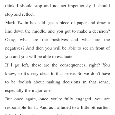
think I should stop and not act impetuously. I should
stop and reflect.
Mark Twain has said, get a piece of paper and draw a
line down the middle, and you got to make a decision?
Okay, what are the positives and what are the
negatives? And then you will be able to see in front of
you and you will be able to evaluate.
If I go left, these are the consequences, right? You
know, so it’s very clear in that sense. So we don’t have
to be foolish about making decisions in that sense,
especially the major ones.
But once again, once you’re fully engaged, you are
responsible for it. And as I alluded to a little bit earlier,