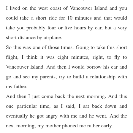
I lived on the west coast of Vancouver Island and you
could take a short ride for 10 minutes and that would
take you probably four or five hours by car, but a very
short distance by airplane.
So this was one of those times. Going to take this short
flight, I think it was eight minutes, right, to fly to
Vancouver Island. And then I would borrow his car and
go and see my parents, try to build a relationship with
my father.
And then I just come back the next morning. And this
one particular time, as I said, I sat back down and
eventually he got angry with me and he went. And the
next morning, my mother phoned me rather early.