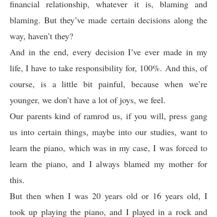
financial relationship, whatever it is, blaming and
blaming. But they’ve made certain decisions along the
way, haven’t they?
And in the end, every decision I’ve ever made in my
life, I have to take responsibility for, 100%. And this, of
course, is a little bit painful, because when we’re
younger, we don’t have a lot of joys, we feel.
Our parents kind of ramrod us, if you will, press gang
us into certain things, maybe into our studies, want to
learn the piano, which was in my case, I was forced to
learn the piano, and I always blamed my mother for
this.
But then when I was 20 years old or 16 years old, I
took up playing the piano, and I played in a rock and