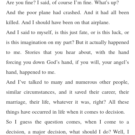
Are you fine? I said, of course I’m fine. What’s up?
And the poor plane had crashed. And it had all been
killed. And I should have been on that airplane.
And I said to myself, is this just fate, or is this luck, or
is this imagination on my part? But it actually happened
to me. Stories that you hear about, with the hand
forcing you down God’s hand, if you will, your angel’s
hand, happened to me.
And I’ve talked to many and numerous other people,
similar circumstances, and it saved their career, their
marriage, their life, whatever it was, right? All these
things have occurred in life when it comes to decision.
So I guess the question comes, when I come to a
decision, a major decision, what should I do? Well, I