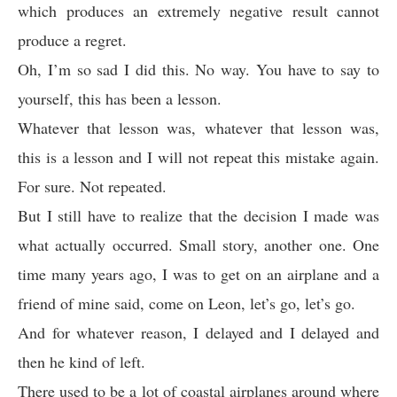
which produces an extremely negative result cannot
produce a regret.
Oh, I’m so sad I did this. No way. You have to say to
yourself, this has been a lesson.
Whatever that lesson was, whatever that lesson was,
this is a lesson and I will not repeat this mistake again.
For sure. Not repeated.
But I still have to realize that the decision I made was
what actually occurred. Small story, another one. One
time many years ago, I was to get on an airplane and a
friend of mine said, come on Leon, let’s go, let’s go.
And for whatever reason, I delayed and I delayed and
then he kind of left.
There used to be a lot of coastal airplanes around where