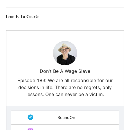
Leon E. La Couvée