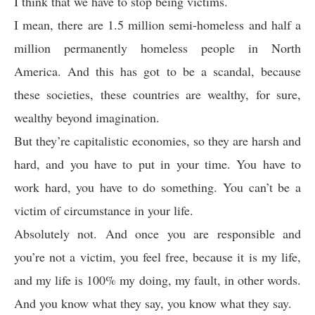
I think that we have to stop being victims.
I mean, there are 1.5 million semi-homeless and half a
million permanently homeless people in North
America. And this has got to be a scandal, because
these societies, these countries are wealthy, for sure,
wealthy beyond imagination.
But they’re capitalistic economies, so they are harsh and
hard, and you have to put in your time. You have to
work hard, you have to do something. You can’t be a
victim of circumstance in your life.
Absolutely not. And once you are responsible and
you’re not a victim, you feel free, because it is my life,
and my life is 100% my doing, my fault, in other words.
And you know what they say, you know what they say.