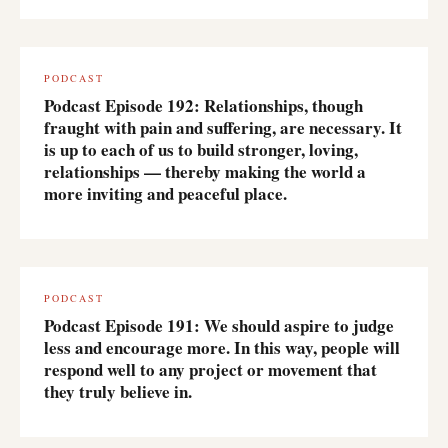
PODCAST
Podcast Episode 192: Relationships, though
fraught with pain and suffering, are necessary. It
is up to each of us to build stronger, loving,
relationships — thereby making the world a
more inviting and peaceful place.
PODCAST
Podcast Episode 191: We should aspire to judge
less and encourage more. In this way, people will
respond well to any project or movement that
they truly believe in.