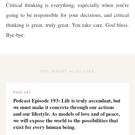
Critical thinking is everything, especially when you’re
going to be responsible for your decisions, and critical
thinking is great, truly great. You take care. God bless.
Bye-bye.
YOU MIGHT ALSO LIKE
PODCAST
Podcast Episode 193: Life is truly ascendant, but
we must make it concrete through our actions
and our lifestyle. As models of love and of peace,
we will expose the world to the possibilities that
exist for every human being.