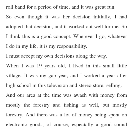
roll band for a period of time, and it was great fun.
So even though it was her decision initially, I had
adopted that decision, and it worked out well for me. So
I think this is a good concept. Wherever I go, whatever
I do in my life, it is my responsibility.
I must accept my own decisions along the way.
When I was 19 years old, I lived in this small little
village. It was my gap year, and I worked a year after
high school in this television and stereo store, selling.
And our area at the time was awash with money from
mostly the forestry and fishing as well, but mostly
forestry. And there was a lot of money being spent on
electronic goods, of course, especially a good sound