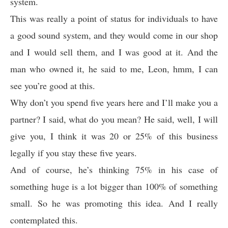
system.
This was really a point of status for individuals to have
a good sound system, and they would come in our shop
and I would sell them, and I was good at it. And the
man who owned it, he said to me, Leon, hmm, I can
see you’re good at this.
Why don’t you spend five years here and I’ll make you a
partner? I said, what do you mean? He said, well, I will
give you, I think it was 20 or 25% of this business
legally if you stay these five years.
And of course, he’s thinking 75% in his case of
something huge is a lot bigger than 100% of something
small. So he was promoting this idea. And I really
contemplated this.