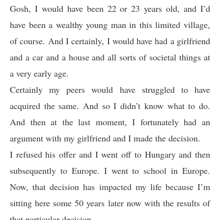
Gosh, I would have been 22 or 23 years old, and I’d
have been a wealthy young man in this limited village,
of course. And I certainly, I would have had a girlfriend
and a car and a house and all sorts of societal things at
a very early age.
Certainly my peers would have struggled to have
acquired the same. And so I didn’t know what to do.
And then at the last moment, I fortunately had an
argument with my girlfriend and I made the decision.
I refused his offer and I went off to Hungary and then
subsequently to Europe. I went to school in Europe.
Now, that decision has impacted my life because I’m
sitting here some 50 years later now with the results of
that particular decision.