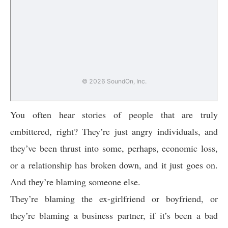
You often hear stories of people that are truly
embittered, right? They’re just angry individuals, and
they’ve been thrust into some, perhaps, economic loss,
or a relationship has broken down, and it just goes on.
And they’re blaming someone else.
They’re blaming the ex-girlfriend or boyfriend, or
they’re blaming a business partner, if it’s been a bad