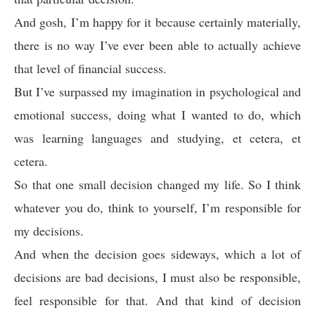
And gosh, I’m happy for it because certainly materially,
there is no way I’ve ever been able to actually achieve
that level of financial success.
But I’ve surpassed my imagination in psychological and
emotional success, doing what I wanted to do, which
was learning languages and studying, et cetera, et
cetera.
So that one small decision changed my life. So I think
whatever you do, think to yourself, I’m responsible for
my decisions.
And when the decision goes sideways, which a lot of
decisions are bad decisions, I must also be responsible,
feel responsible for that. And that kind of decision