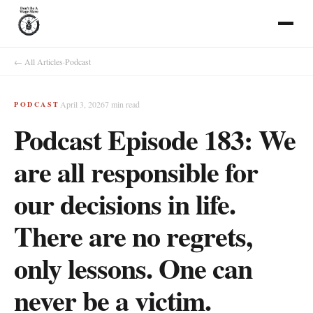
← All Articles
·
Podcast
April 3, 2026
7
min read
PODCAST
Podcast Episode 183: We
are all responsible for
our decisions in life.
There are no regrets,
only lessons. One can
never be a victim.