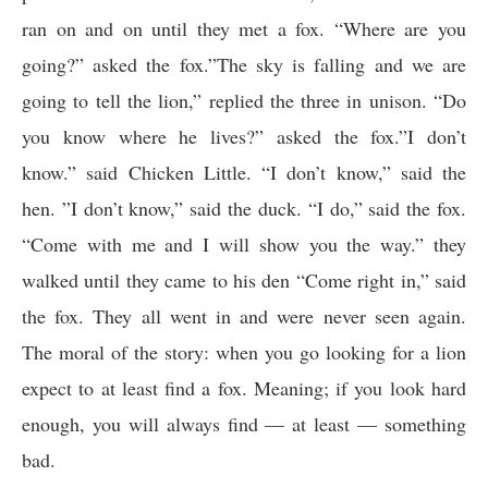
ran on and on until they met a fox. “Where are you
going?” asked the fox.”The sky is falling and we are
going to tell the lion,” replied the three in unison. “Do
you know where he lives?” asked the fox.”I don’t
know.” said Chicken Little. “I don’t know,” said the
hen. ”I don’t know,” said the duck. “I do,” said the fox.
“Come with me and I will show you the way.” they
walked until they came to his den “Come right in,” said
the fox. They all went in and were never seen again.
The moral of the story: when you go looking for a lion
expect to at least find a fox. Meaning; if you look hard
enough, you will always find — at least — something
bad.