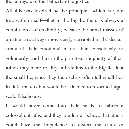
the betrayers of the Fatherland to justice.
All this was inspired by the principle—which is quite
true within itself—that in the big lie there is always a
certain force of credibility; because the broad masses of
a nation are always more easily corrupted in the deeper
strata of their emotional nature than consciously or
voluntarily; and thus in the primitive simplicity of their
minds they more readily fall victims to the big lie than
the small lie, since they themselves often tell small lies
in little matters but would be ashamed to resort to large-
scale falsehoods.
It would never come into their heads to fabricate
colossal untruths, and they would not believe that others
could have the impudence to distort the truth so