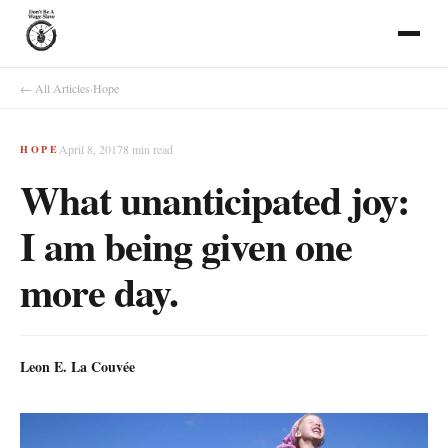
← All Articles
·
Hope
April 8, 2017
8
min read
HOPE
What unanticipated joy:
I am being given one
more day.
Leon E. La Couvée