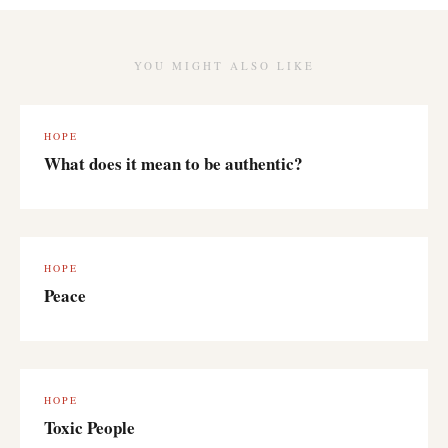
YOU MIGHT ALSO LIKE
HOPE
What does it mean to be authentic?
HOPE
Peace
HOPE
Toxic People