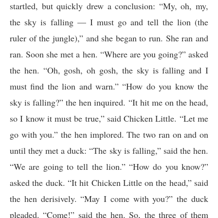
startled, but quickly drew a conclusion: “My, oh, my,
the sky is falling — I must go and tell the lion (the
ruler of the jungle),” and she began to run. She ran and
ran. Soon she met a hen. “Where are you going?” asked
the hen. “Oh, gosh, oh gosh, the sky is falling and I
must find the lion and warn.” “How do you know the
sky is falling?” the hen inquired. “It hit me on the head,
so I know it must be true,” said Chicken Little. “Let me
go with you.” the hen implored. The two ran on and on
until they met a duck: “The sky is falling,” said the hen.
“We are going to tell the lion.” “How do you know?”
asked the duck. “It hit Chicken Little on the head,” said
the hen derisively. “May I come with you?” the duck
pleaded. “Come!” said the hen. So, the three of them