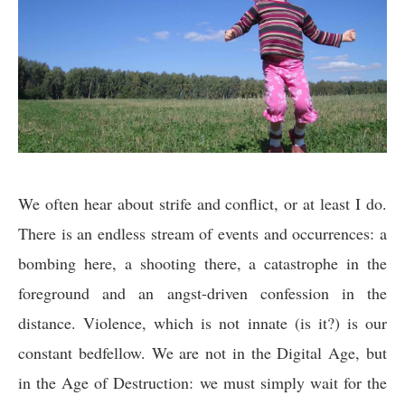
We often hear about strife and conflict, or at least I do.
There is an endless stream of events and occurrences: a
bombing here, a shooting there, a catastrophe in the
foreground and an angst-driven confession in the
distance. Violence, which is not innate (is it?) is our
constant bedfellow. We are not in the Digital Age, but
in the Age of Destruction: we must simply wait for the