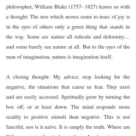
philosopher, William Blake (1757- 1827) leaves us with
a thought:
The tree which moves some to tears of joy is
in the eyes of others only a green thing that stands in
the way. Some see nature all ridicule and deformity…
and some barely see nature at all. But to the eyes of the
man of imagination, nature is imagination itself.
A closing thought:
My advice: stop looking for the
negative, the situations that cause us fear. They exist
and are easily accessed. Spiritually grow by turning the
box off, or at least down. The mind responds more
readily to positive stimuli than negative. This is not
fanciful, nor is it naïve. It is simply the truth. Where am