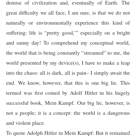
demise of civilization and, eventually of Earth. The
great difficulty we all face, I am sure, is that we do not
naturally or environmentally experience this kind of
suffering: life is “pretty good,’” especially on a bright
and sunny day! To comprehend my conceptual world,
the world that is being constantly “streamed” to me, the
world presented by my device(s), I have to make a leap
into the chaos: all is dark, all is pain– I simply await the
end. We know, however, that this is one big lie. This
termed was first coined by Adolf Hitler in his hugely
successful book, Mein Kampf. Our big lie, however, is
not a people; it is a concept: the world is a dangerous
and violent place.
To quote Adolph Hitler in Mein Kampf: But it remained