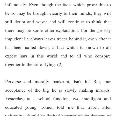
infamously. Even though the facts which prove this to
be so may be brought clearly to their minds, they will
still doubt and waver and will continue to think that
there may be some other explanation. For the grossly
impudent lie always leaves traces behind it, even after it
has been nailed down, a fact which is known to all
expert liars in this world and to all who conspire
together in the art of lying.
(2)
Perverse and morally bankrupt, isn’t it? But, our
acceptance of the big lie is slowly making inroads.
Yesterday, at a school function, two intelligent and
educated young women told me that travel, after
university, should be limited because of the dangers of