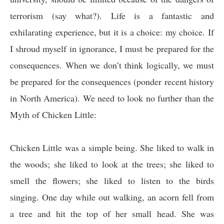
terrorism (say what?). Life is a fantastic and
exhilarating experience, but it is a choice: my choice. If
I shroud myself in ignorance, I must be prepared for the
consequences. When we don’t think logically, we must
be prepared for the consequences (ponder recent history
in North America). We need to look no further than the
Myth of
Chicken Little:
Chicken Little was a simple being. She liked to walk in
the woods; she liked to look at the trees; she liked to
smell the flowers; she liked to listen to the birds
singing. One day while out walking, an acorn fell from
a tree and hit the top of her small head. She was