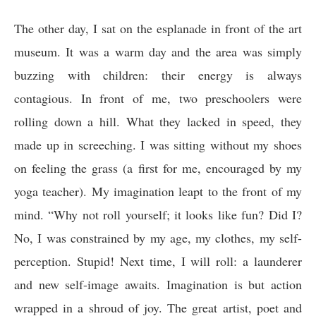
The other day, I sat on the esplanade in front of the art
museum. It was a warm day and the area was simply
buzzing with children: their energy is always
contagious. In front of me, two preschoolers were
rolling down a hill. What they lacked in speed, they
made up in screeching. I was sitting without my shoes
on feeling the grass (a first for me, encouraged by my
yoga teacher). My imagination leapt to the front of my
mind. “Why not roll yourself; it looks like fun? Did I?
No, I was constrained by my age, my clothes, my self-
perception. Stupid! Next time, I will roll: a launderer
and new self-image awaits. Imagination is but action
wrapped in a shroud of joy. The great artist, poet and