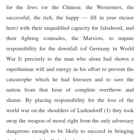
for the Jews (or the Chinese, the Westerners, the
successful, the rich, the happy — fill in your excuse
here) with their unqualified capacity for falsehood, and
their fighting comrades, the Marxists, to impute
responsibility for the downfall (of Germany in World
War I) precisely to the man who alone had shown a
superhuman will and energy in his effort to prevent the
catastrophe which he had foreseen and to save the
nation from that hour of complete overthrow and
shame. By placing responsibility for the loss of the
world war on the shoulders of Ludendorff (1) they took
away the weapon of moral right from the only adversary
dangerous enough to be likely to succeed in bringing