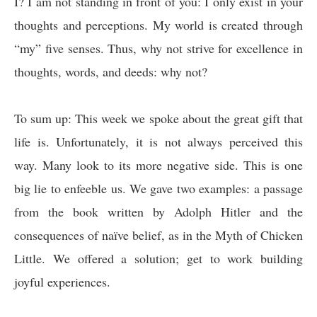
I? I am not standing in front of you: I only exist in your
thoughts and perceptions. My world is created through
“my” five senses. Thus, why not strive for excellence in
thoughts, words, and deeds: why not?
To sum up: This week we spoke about the great gift that
life is. Unfortunately, it is not always perceived this
way. Many look to its more negative side. This is one
big lie to enfeeble us. We gave two examples: a passage
from the book written by Adolph Hitler and the
consequences of naïve belief, as in the Myth of Chicken
Little. We offered a solution; get to work building
joyful experiences.