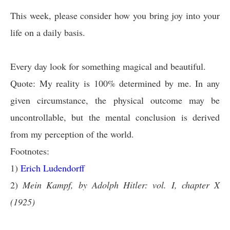
This week, please consider how you bring joy into your
life on a daily basis.
Every day look for something magical and beautiful.
Quote: My reality is 100% determined by me. In any
given circumstance, the physical outcome may be
uncontrollable, but the mental conclusion is derived
from my perception of the world.
Footnotes:
1)
Erich Ludendorff
2)
Mein Kampf, by Adolph Hitler: vol. I, chapter X
(1925)