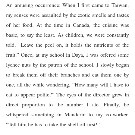
An amusing occurrence: When I first came to Taiwan,
my senses were assaulted by the exotic smells and tastes
of her food. At the time in Canada, the cuisine was
basic, to say the least. As children, we were constantly
told, “Leave the peel on, it holds the nutrients of the
fruit.” Once, at my school in Daya, I was offered some
lychee nuts by the patron of the school. I slowly began
to break them off their branches and eat them one by
one, all the while wondering, “How many will I have to
eat to appear polite?” The eyes of the director grew in
direct proportion to the number I ate. Finally, he
whispered something in Mandarin to my co-worker.
“Tell him he has to take the shell off first!”