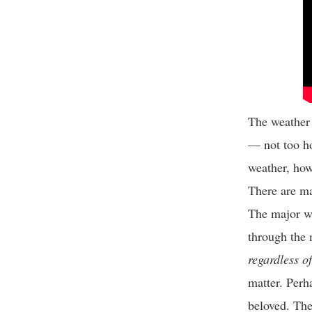
The weather h
— not too ho
weather, how
There are ma
The major wa
through the 
regardless o
matter. Perh
beloved. The