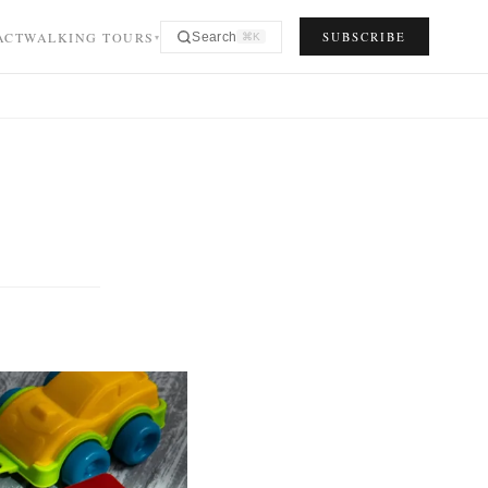
ACT
WALKING TOURS
SUBSCRIBE
Search
⌘K
▾