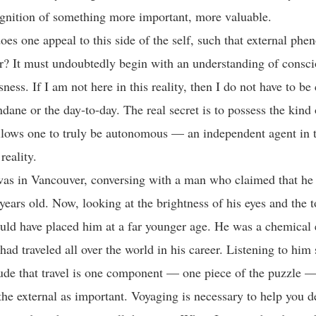
ognition of something more important, more valuable.
oes one appeal to this side of the self, such that external phe
r? It must undoubtedly begin with an understanding of cons
ess. If I am not here in this reality, then I do not have to b
dane or the day-to-day. The real secret is to possess the kind 
llows one to truly be autonomous — an independent agent in 
reality.
was in Vancouver, conversing with a man who claimed that he
years old. Now, looking at the brightness of his eyes and the t
uld have placed him at a far younger age. He was a chemical 
had traveled all over the world in his career. Listening to him
de that travel is one component — one piece of the puzzle —
the external as important. Voyaging is necessary to help you 