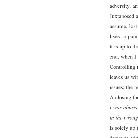
adversity, an
Juxtaposed a
assume, lost
lives so pain
it is up to t
end, when I 
Controlling 
leaves us wi
issues; the 
A closing th
I was abused
in the wrong
is solely up
desire to edu