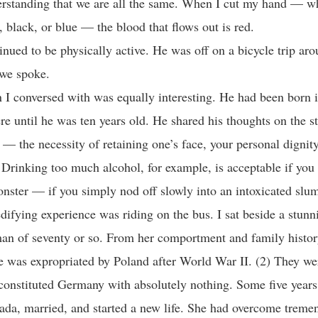
erstanding that we are all the same. When I cut my hand — w
, black, or blue — the blood that flows out is red.
inued to be physically active. He was off on a bicycle trip ar
we spoke.
I conversed with was equally interesting. He had been born 
ere until he was ten years old. He shared his thoughts on the s
 — the necessity of retaining one’s face, your personal dignity
. Drinking too much alcohol, for example, is acceptable if you
ster — if you simply nod off slowly into an intoxicated slum
difying experience was riding on the bus. I sat beside a stun
n of seventy or so. From her comportment and family histor
te was expropriated by Poland after World War II. (2) They we
constituted Germany with absolutely nothing. Some five years 
da, married, and started a new life. She had overcome treme