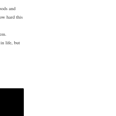
moods and
how hard this
hem.
n life, but