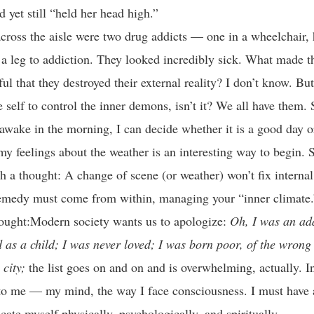
d yet still “held her head high.”
cross the aisle were two drug addicts — one in a wheelchair, 
 a leg to addiction. They looked incredibly sick. What made th
ful that they destroyed their external reality? I don’t know. But
he self to control the inner demons, isn’t it? We all have them. 
awake in the morning, I can decide whether it is a good day o
my feelings about the weather is an interesting way to begin. 
th a thought: A change of scene (or weather) won’t fix interna
remedy must come from within, managing your “inner climate.
ought:Modern society wants us to apologize:
Oh, I was an ad
 as a child; I was never loved; I was born poor, of the wrong
 city;
the list goes on and on and is overwhelming, actually. In
 to me — my mind, the way I face consciousness. I must have 
cate myself physically, psychologically, and spiritually.