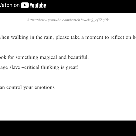
https://www.youtube.com/watch?v=0sQ_cfZ8q9k
hen walking in the rain, please take a moment to reflect on h
ook for something magical and beautiful.
ge slave –critical thinking is great!
an control your emotions