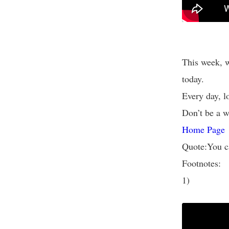
This week, w
today.
Every day, l
Don’t be a wa
Home Page
Quote:You c
Footnotes:
1)