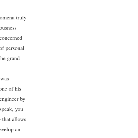
nomena truly
ciousness —
e concerned
of personal
the grand
 was
one of his
engineer by
 speak, you
 that allows
develop an