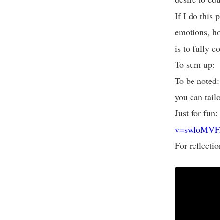
If I do this
emotions, ho
is to fully 
To sum up: 
To be noted:
you can tailo
Just for fun:
v=swloMVF
For reflectio