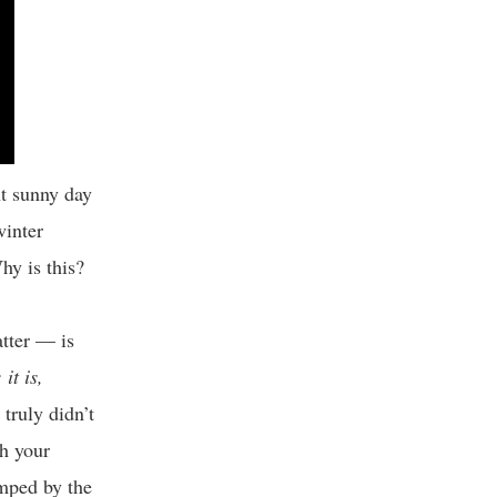
nt sunny day
winter
hy is this?
tter — is
it is,
truly didn’t
th your
umped by the