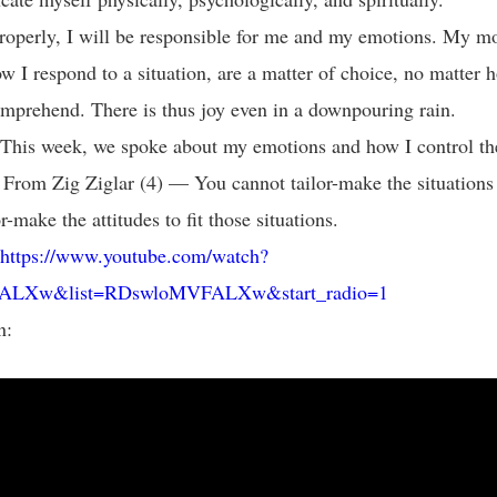
 properly, I will be responsible for me and my emotions. My 
w I respond to a situation, are a matter of choice, no matter 
comprehend. There is thus joy even in a downpouring rain.
This week, we spoke about my emotions and how I control t
 From Zig Ziglar (4) — You cannot tailor-make the situations i
r-make the attitudes to fit those situations.
https://www.youtube.com/watch?
ALXw&list=RDswloMVFALXw&start_radio=1
n: