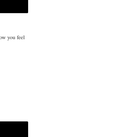
ow you feel