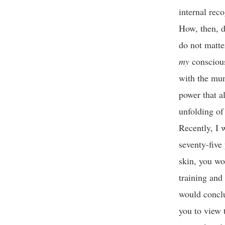
internal rec
How, then, d
do not matte
my
consciousn
with the mun
power that a
unfolding of 
Recently, I 
seventy-five 
skin, you wo
training and 
would conclu
you to view 