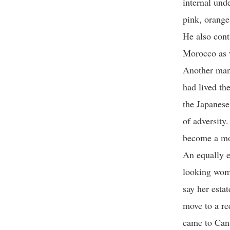
internal und
pink, orange
He also cont
Morocco as 
Another man 
had lived th
the Japanese
of adversity
become a mon
An equally e
looking woma
say her esta
move to a re
came to Cana