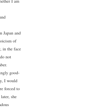
hether I am
ound
in Japan and
toicism of
, in the face
 do not
ber.
ningly good-
y, I would
re forced to
later, she
ndous