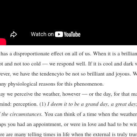
as a disproportionate effect on all of us. When it is a brillia
t and not too cold — we respond well. If it is cool and dark 
ever, we have the tendencyto be not so brilliant and joyous. W
ny physiological reasons for this phenomenon.
y we perceive the weather, however — or the day, for that ma
mind: perception. (1)
I deem it to be a grand day, a great day; 
f the circumstances.
You can think of a time when the weather 
aps you had an appointment, or were in love and had to be wi
re are many telling times in life when the external is truly tr