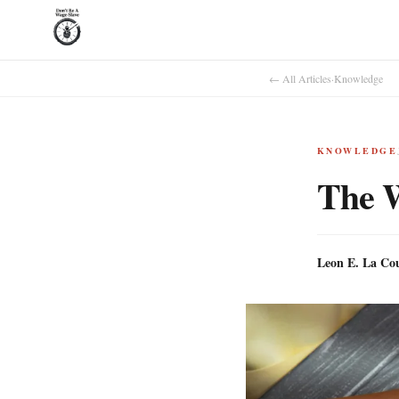
← All Articles
·
Knowledge
KNOWLEDGE
The 
Leon E. La Co