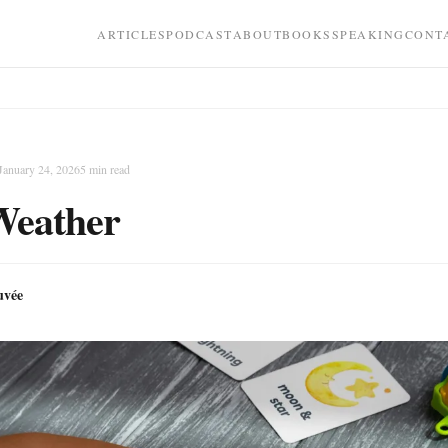
ARTICLES
PODCAST
ABOUT
BOOKS
SPEAKING
CONT
January 24, 2026
5
min read
Weather
uvée