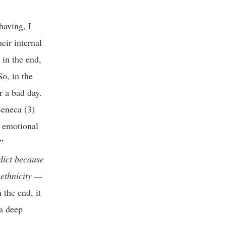
having, I
eir internal
 in the end,
So, in the
r a bad day.
Seneca (3)
l emotional
”
dict because
 ethnicity —
 the end, it
a deep