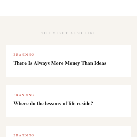
YOU MIGHT ALSO LIKE
BRANDING
There Is Always More Money Than Ideas
BRANDING
Where do the lessons of life reside?
BRANDING