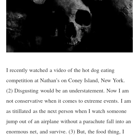
I recently watched a video of the hot dog eating
competition at Nathan’s on Coney Island, New York.
(2) Disgusting would be an understatement. Now I am
not conservative when it comes to extreme events. I am
as titillated as the next person when I watch someone
jump out of an airplane without a parachute fall into an
enormous net, and survive. (3) But, the food thing, I