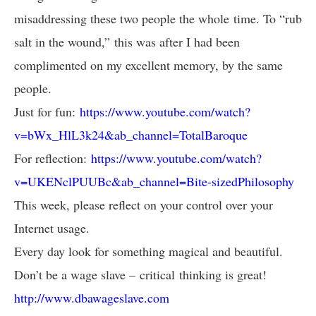
misaddressing these two people the whole time. To “rub
salt in the wound,” this was after I had been
complimented on my excellent memory, by the same
people.
Just for fun:
https://www.youtube.com/watch?
v=bWx_HlL3k24&ab_channel=TotalBaroque
For reflection:
https://www.youtube.com/watch?
v=UKENclPUUBc&ab_channel=Bite-sizedPhilosophy
This week, please reflect on your control over your
Internet usage.
Every day look for something magical and beautiful.
Don’t be a wage slave – critical thinking is great!
http://www.dbawageslave.com