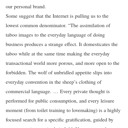
our personal brand.
Some suggest that the Internet is pulling us to the
lowest common denominator. “The assimilation of
taboo images to the everyday language of doing
business produces a strange effect. It domesticates the
taboo while at the same time making the everyday
transactional world more porous, and more open to the
forbidden. The wolf of unbridled appetite slips into
everyday convention in the sheep’s clothing of
commercial language. … Every private thought is
performed for public consumption, and every leisure
moment (from toilet training to lovemaking) is a highly
focused search for a specific gratification, guided by