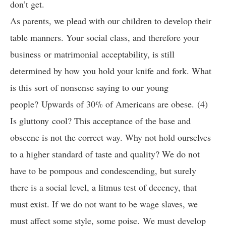
don’t get.
As parents, we plead with our children to develop their
table manners. Your social class, and therefore your
business or matrimonial acceptability, is still
determined by how you hold your knife and fork. What
is this sort of nonsense saying to our young
people? Upwards of 30% of Americans are obese. (4)
Is gluttony cool? This acceptance of the base and
obscene is not the correct way. Why not hold ourselves
to a higher standard of taste and quality? We do not
have to be pompous and condescending, but surely
there is a social level, a litmus test of decency, that
must exist. If we do not want to be wage slaves, we
must affect some style, some poise. We must develop