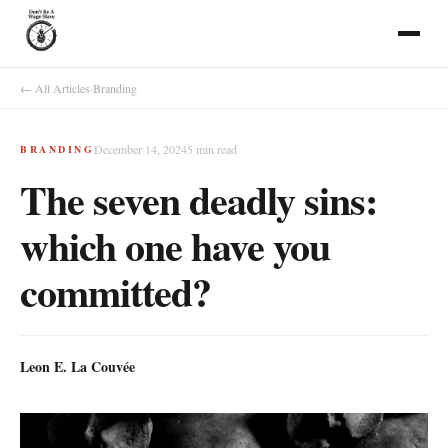
← All Articles
·
Branding
December 14, 2024
5
min read
BRANDING
The seven deadly sins:
which one have you
committed?
Leon E. La Couvée