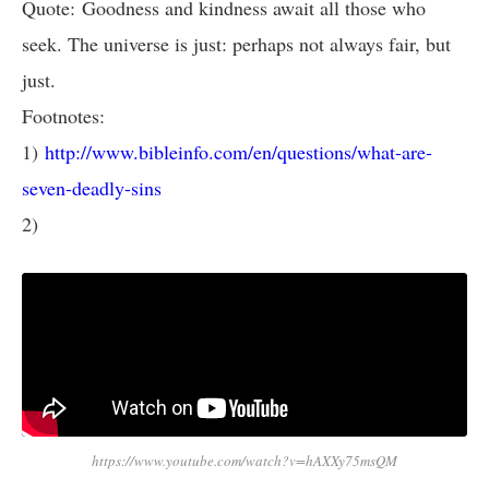
Quote: Goodness and kindness await all those who
seek. The universe is just: perhaps not always fair, but
just.
Footnotes:
1)
http://www.bibleinfo.com/en/questions/what-are-
seven-deadly-sins
2)
https://www.youtube.com/watch?v=hAXXy75msQM