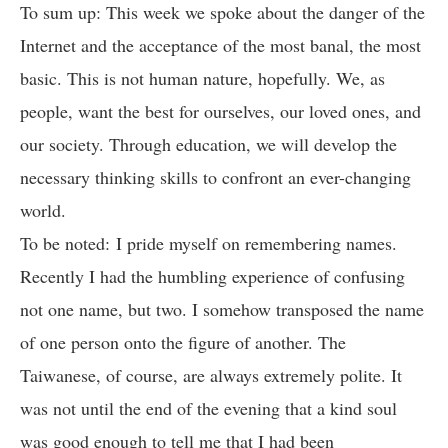
To sum up: This week we spoke about the danger of the
Internet and the acceptance of the most banal, the most
basic. This is not human nature, hopefully. We, as
people, want the best for ourselves, our loved ones, and
our society. Through education, we will develop the
necessary thinking skills to confront an ever-changing
world.
To be noted: I pride myself on remembering names.
Recently I had the humbling experience of confusing
not one name, but two. I somehow transposed the name
of one person onto the figure of another. The
Taiwanese, of course, are always extremely polite. It
was not until the end of the evening that a kind soul
was good enough to tell me that I had been