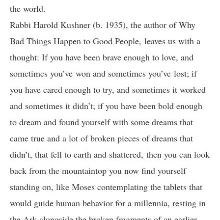
the world.
Rabbi Harold Kushner (b. 1935), the author of Why
Bad Things Happen to Good People, leaves us with a
thought: If you have been brave enough to love, and
sometimes you’ve won and sometimes you’ve lost; if
you have cared enough to try, and sometimes it worked
and sometimes it didn’t; if you have been bold enough
to dream and found yourself with some dreams that
came true and a lot of broken pieces of dreams that
didn’t, that fell to earth and shattered, then you can look
back from the mountaintop you now find yourself
standing on, like Moses contemplating the tablets that
would guide human behavior for a millennia, resting in
the Ark alongside the broken fragments of an earlier