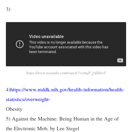
3)
https://www.youtube.com/watch?v=6qF_fzEI4wU
4)
https://www.niddk.nih.gov/health-information/health-
statistics/overweight-
Obesity
5) Against the Machine: Being Human in the Age of
the Electronic Mob, by Lee Siegel