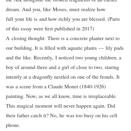
dream. And you, like Moses, must realize how
full your life is and how richly you are blessed. (Parts
of this essay were first published in 2017)
A closing thought: There is a concrete planter next to
our building. It is filled with aquatic plants — lily pads
and the like. Recently, I noticed two young children, a
boy of around three and a girl of close to two, staring
intently at a dragonfly nestled on one of the fronds. It
was a scene from a Claude Monet (1840-1926)
painting. Now, as we all know, time is irreplaceable.
This magical moment will never happen again. Did
their father catch it? No, he was too busy on his cell
phone.