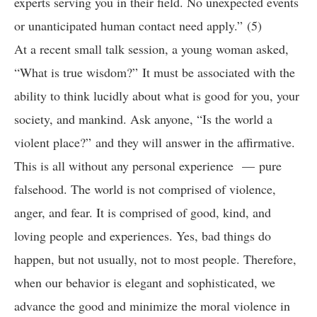
experts serving you in their field. No unexpected events
or unanticipated human contact need apply.” (5)
At a recent small talk session, a young woman asked,
“What is true wisdom?” It must be associated with the
ability to think lucidly about what is good for you, your
society, and mankind. Ask anyone, “Is the world a
violent place?” and they will answer in the affirmative.
This is all without any personal experience — pure
falsehood. The world is not comprised of violence,
anger, and fear. It is comprised of good, kind, and
loving people and experiences. Yes, bad things do
happen, but not usually, not to most people. Therefore,
when our behavior is elegant and sophisticated, we
advance the good and minimize the moral violence in