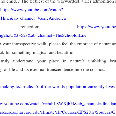
 no child, / The feeblest of the waywardest. / Her admonition 
:
https://www.youtube.com/watch?
Hmc&ab_channel=VasileAndreica
 reflection:
https://www.youtub
2hzU&t=52s&ab_channel=TheSchoolofLife
 your introspective walk, please feel the embrace of nature a
ok for something magical and beautiful
truly understand your place in nature’s unfolding br
g of life and its eventual transcendence into the cosmos.
inmaking.io/article/55-of-the-worlds-population-currently-lives
ww.youtube.com/watch?v=hdjL8WXjlGI&ab_channel=dinada
urses.seas.harvard.edu/climate/eli/Courses/EPS281r/Sources/G