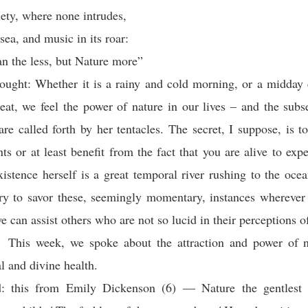
iety, where none intrudes,
sea, and music in its roar:
an the less, but Nature more”
ought: Whether it is a rainy and cold morning, or a midday
eat, we feel the power of nature in our lives – and the su
are called forth by her tentacles. The secret, I suppose, is to
s or at least benefit from the fact that you are alive to exp
istence herself is a great temporal river rushing to the ocean
ry to savor these, seemingly momentary, instances whereve
e can assist others who are not so lucid in their perceptions of
This week, we spoke about the attraction and power of n
l and divine health.
: this from Emily Dickenson (6) — Nature the gentlest 