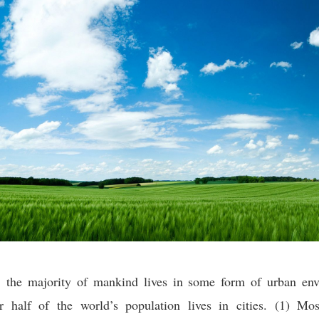
y, the majority of mankind lives in some form of urban env
er half of the world’s population lives in cities. (1) Mos