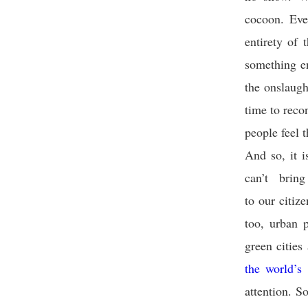
cocoon. Eve
entirety of
something en
the onslaugh
time to reco
people feel t
And so, it i
can’t brin
to our citiz
too, urban 
green cities
the world’s
attention. S