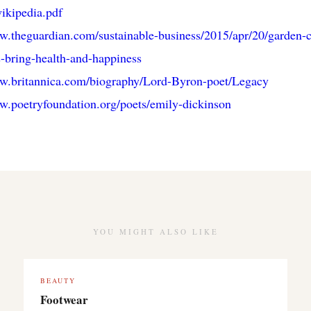
ikipedia.pdf
w.theguardian.com/sustainable-business/2015/apr/20/garden-c
-bring-health-and-happiness
ww.britannica.com/biography/Lord-Byron-poet/Legacy
w.poetryfoundation.org/poets/emily-dickinson
YOU MIGHT ALSO LIKE
BEAUTY
Footwear