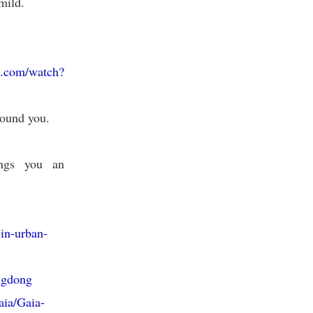
mild.
e.com/watch?
round you.
ings you an
-in-urban-
ngdong
aia/Gaia-