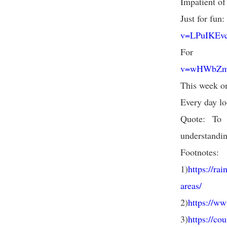
Impatient of
Just for fun
v=LPuIKEvc
For
v=wHWbZmg
This week on
Every day lo
Quote: To 
understandin
Footnotes:
1)
https://ra
areas/
2)
https://w
3)
https://co