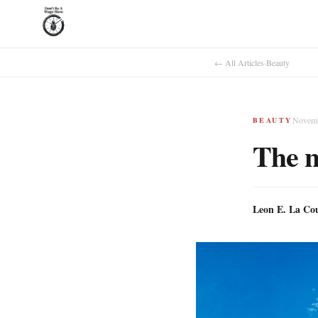
← All Articles
·
Beauty
Novemb
BEAUTY
The n
Leon E. La Co