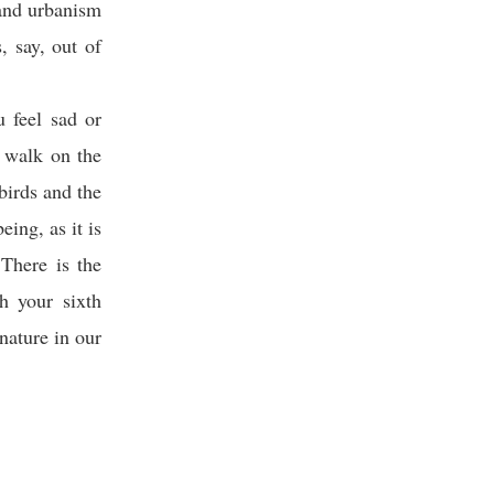
 and urbanism
, say, out of
u feel sad or
a walk on the
birds and the
eing, as it is
There is the
th your sixth
nature in our