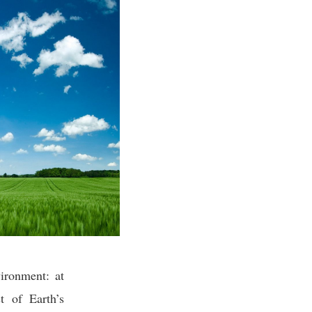
ironment: at
t of Earth’s