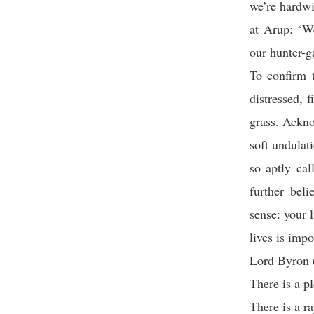
we’re hardwi
at Arup: ‘We
our hunter-g
To confirm t
distressed, 
grass. Ackno
soft undulati
so aptly ca
further beli
sense: your 
lives is impo
Lord Byron (
There is a p
There is a r