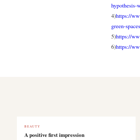
hypothesis-w
4)
https://ww
green-spaces
5)
https://w
6)
https://ww
BEAUTY
A positive first impression