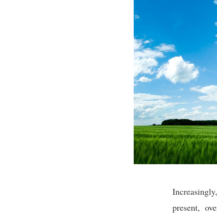
Increasingl
present, ov