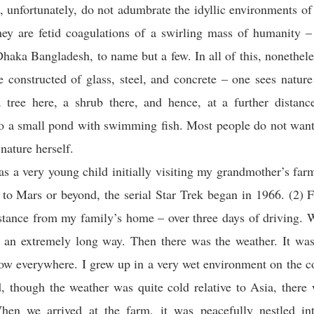
, unfortunately, do not adumbrate the idyllic environments o
hey are fetid coagulations of a swirling mass of humanity –
Dhaka Bangladesh, to name but a few. In all of this, nonethe
re constructed of glass, steel, and concrete – one sees nature
 tree here, a shrub there, and hence, at a further distance
o a small pond with swimming fish. Most people do not want
nature herself.
s a very young child initially visiting my grandmother’s farm
p to Mars or beyond, the serial Star Trek began in 1966. (2) Fi
stance from my family’s home – over three days of driving.
s an extremely long way. Then there was the weather. It wa
ow everywhere. I grew up in a very wet environment on the c
 though the weather was quite cold relative to Asia, there 
en we arrived at the farm, it was peacefully nestled int