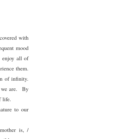
 covered with
bsequent mood
 enjoy all of
erience them.
 of infinity.
r we are. By
 life.
ature to our
mother is, /