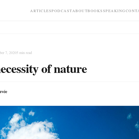
ARTICLES
PODCAST
ABOUT
BOOKS
SPEAKING
CONT
er 7, 2020
5
min read
ecessity of nature
uvée