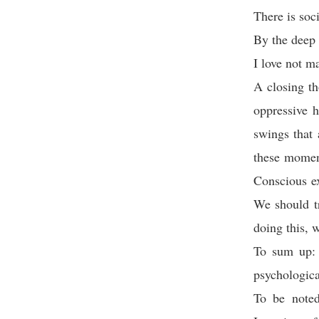
There is soc
By the deep 
I love not m
A closing th
oppressive h
swings that 
these moment
Conscious ex
We should t
doing this, w
To sum up: 
psychologica
To be noted