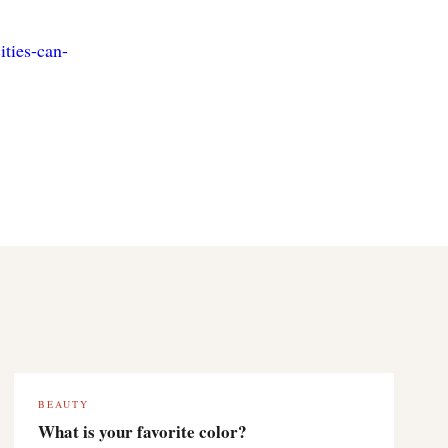
ities-can-
BEAUTY
What is your favorite color?