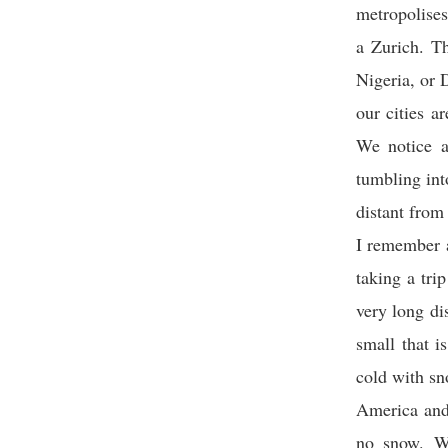
metropolises
a Zurich. T
Nigeria, or 
our cities a
We notice a
tumbling int
distant from 
I remember a
taking a tri
very long di
small that i
cold with sn
America and,
no snow. Wh