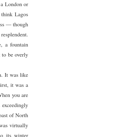
f a London or
 think Lagos
less — though
 resplendent.
, a fountain
 to be overly
. It was like
rst, it was a
 When you are
s exceedingly
oast of North
was virtually
o its winter