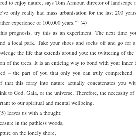
red to enjoy nature, says Tom Armour, director of landscape
’ve only really had mass urbanisation for the last 200 years
ather experience of 100,000 years.’” (4)
his prognosis, try this as an experiment. The next time yo
find a local park. Take your shoes and socks off and go for 
wledge the life that extends around you: the twittering of the 
on of the trees. It is an enticing way to bond with your inner b
lled – the part of you that only you can truly comprehend. 
ef that this foray into nature actually concatenates you wi
link to God, Gaia, or the universe. Therefore, the necessity of 
rtant to our spiritual and mental wellbeing.
5) leaves us with a thought:
leasure in the pathless woods,
apture on the lonely shore,