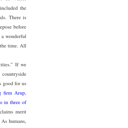
included the
ls. There is
repose before
s a wonderful
the time. All
ities.” If we
countryside
s good for us
ng firm Arup
,
o in three of
claims merit
h. As humans,