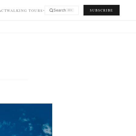
ACT
WALKING TOURS
SUBSCRIBE
Search
⌘K
▾