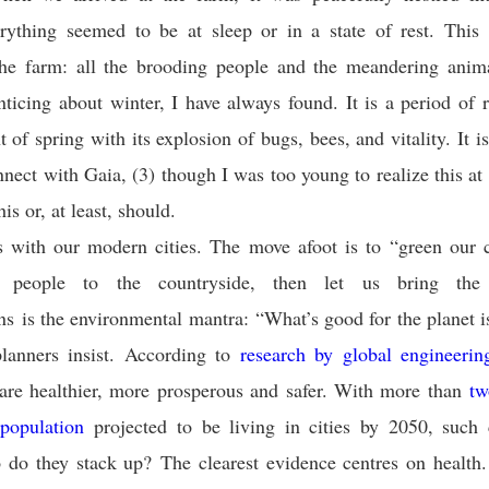
rything seemed to be at sleep or in a state of rest. This 
 the farm: all the brooding people and the meandering anima
ticing about winter, I have always found. It is a period of 
t of spring with its explosion of bugs, bees, and vitality. It i
nnect with Gaia, (3) though I was too young to realize this at 
his or, at least, should.
s with our modern cities. The move afoot is to “green our c
g people to the countryside, then let us bring the 
ens is the environmental mantra: “What’s good for the planet i
planners insist. According to
research by global engineeri
 are healthier, more prosperous and safer. With more than
tw
 population
projected to be living in cities by 2050, such 
o do they stack up? The clearest evidence centres on healt