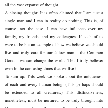
all the vast expanse of thought.
A closing thought: It is often claimed that I am just a
single man and I can in reality do nothing. This is, of
course, not the case. I can have influence over my
family, my friends, and my colleagues. If each of us
were to be but an example of how we believe we should
live and truly care for our fellow man – the Common
Good – we can change the world. This I truly believe:
even in the confusing times that we live in.
To sum up: This week we spoke about the uniqueness
of each and every human being. (This perhaps should
be extended to all creatures.) This distinctiveness,
nonetheless, must be nurtured to be truly brought into