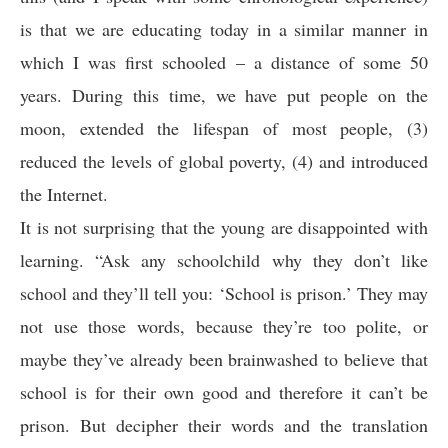
is that we are educating today in a similar manner in
which I was first schooled – a distance of some 50
years. During this time, we have put people on the
moon, extended the lifespan of most people, (3)
reduced the levels of global poverty, (4) and introduced
the Internet.
It is not surprising that the young are disappointed with
learning. “Ask any schoolchild why they don’t like
school and they’ll tell you: ‘School is prison.’ They may
not use those words, because they’re too polite, or
maybe they’ve already been brainwashed to believe that
school is for their own good and therefore it can’t be
prison. But decipher their words and the translation