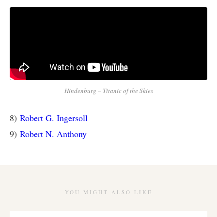
Hindenburg – Titanic of the Skies
8)
Robert G. Ingersoll
9)
Robert N. Anthony
YOU MIGHT ALSO LIKE