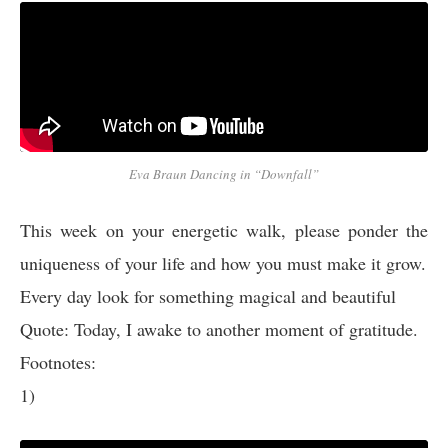
Eva Braun Dancing in “Downfall”
This week on your energetic walk, please ponder the
uniqueness of your life and how you must make it grow.
Every day look for something magical and beautiful
Quote: Today, I awake to another moment of gratitude.
Footnotes:
1)