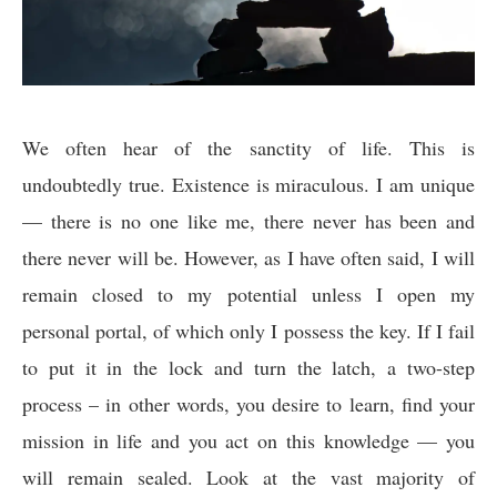
We often hear of the sanctity of life. This is
undoubtedly true. Existence is miraculous. I am unique
— there is no one like me, there never has been and
there never will be. However, as I have often said, I will
remain closed to my potential unless I open my
personal portal, of which only I possess the key. If I fail
to put it in the lock and turn the latch, a two-step
process – in other words, you desire to learn, find your
mission in life and you act on this knowledge — you
will remain sealed. Look at the vast majority of