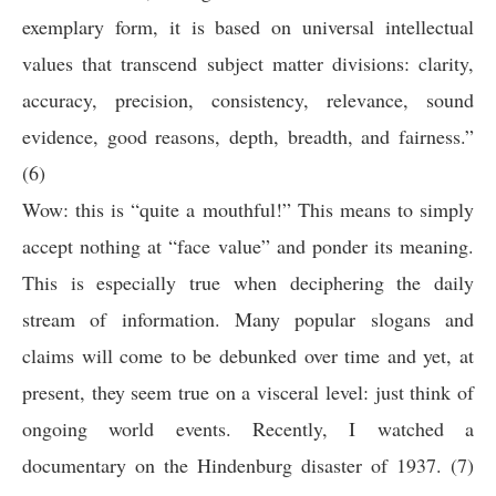
exemplary form, it is based on universal intellectual
values that transcend subject matter divisions: clarity,
accuracy, precision, consistency, relevance, sound
evidence, good reasons, depth, breadth, and fairness.”
(6)
Wow: this is “quite a mouthful!” This means to simply
accept nothing at “face value” and ponder its meaning.
This is especially true when deciphering the daily
stream of information. Many popular slogans and
claims will come to be debunked over time and yet, at
present, they seem true on a visceral level: just think of
ongoing world events. Recently, I watched a
documentary on the Hindenburg disaster of 1937. (7)