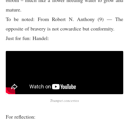
bloom – much like a flower needing water to grow and
mature.
To be noted:
From Robert N. Anthony (9)
— The
opposite of bravery is not cowardice but conformity.
Just for fun: Handel:
Trumpet concertos
For reflection: