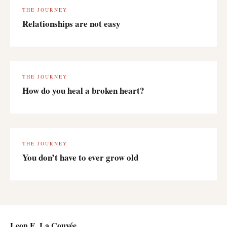
THE JOURNEY
Relationships are not easy
THE JOURNEY
How do you heal a broken heart?
THE JOURNEY
You don’t have to ever grow old
Leon E. La Couvée