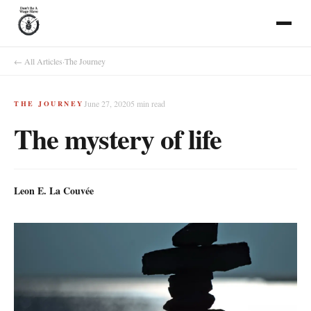
← All Articles
·
The Journey
June 27, 2020
5
min read
THE JOURNEY
The mystery of life
Leon E. La Couvée