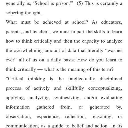
generally is, ‘School is prison.'” (5) This is certainly a
sobering thought.
What must be achieved at school? As educators,
parents, and teachers, we must impart the skills to learn
how to think critically and then the capacity to analyze
the overwhelming amount of data that literally “washes
over” all of us on a daily basis. How do you learn to
think critically — what is the meaning of this term?
“Critical thinking is the intellectually disciplined
process of actively and skillfully conceptualizing,
applying, analyzing, synthesizing, and/or evaluating
information gathered from, or generated by,
observation, experience, reflection, reasoning, or
communication, as a guide to belief and action. In its