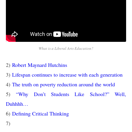
What is a Liberal Arts Education?
2)
Robert Maynard Hutchins
3)
Lifespan continues to increase with each generation
4)
The truth on poverty reduction around the world
5)
“Why Don’t Students Like School?” Well,
Duhhhh…
6)
Defining Critical Thinking
7)