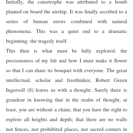
Initially, the catastrophe was attributed to a bomb
planted on board the airship. It was finally ascribed to a
series of human errors combined with natural
phenomena. This was a quiet end to a dramatic
beginning: the tragedy itself.
This then is what must be fully explored: the
preciousness of my life and how I must make it flower
so that I can share its bouquet with everyone. The great
intellectual, scholar and freethinker, Robert Green
Ingersoll (8) leaves us with a thought: Surely there is
grandeur in knowing that in the realm of thought, at
least, you are without a chain; that you have the right to
explore all heights and depth; that there are no walls
nor fences, nor prohibited places, nor sacred corners in