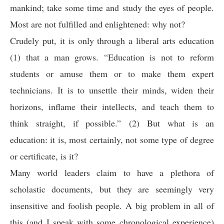
mankind; take some time and study the eyes of people.
Most are not fulfilled and enlightened: why not?
Crudely put, it is only through a liberal arts education
(1) that a man grows. “Education is not to reform
students or amuse them or to make them expert
technicians. It is to unsettle their minds, widen their
horizons, inflame their intellects, and teach them to
think straight, if possible.” (2) But what is an
education: it is, most certainly, not some type of degree
or certificate, is it?
Many world leaders claim to have a plethora of
scholastic documents, but they are seemingly very
insensitive and foolish people. A big problem in all of
this (and I speak with some chronological experience)