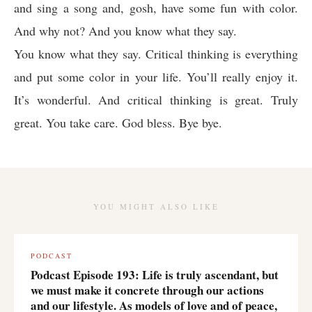
and sing a song and, gosh, have some fun with color.
And why not? And you know what they say.
You know what they say. Critical thinking is everything
and put some color in your life. You’ll really enjoy it.
It’s wonderful. And critical thinking is great. Truly
great. You take care. God bless. Bye bye.
YOU MIGHT ALSO LIKE
PODCAST
Podcast Episode 193: Life is truly ascendant, but
we must make it concrete through our actions
and our lifestyle. As models of love and of peace,