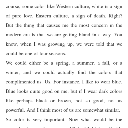
course, some color like Western culture, white is a sign
of pure love. Eastern culture, a sign of death. Right?
But the thing that causes me the most concern in the
modern era is that we are getting bland in a way. You
know, when I was growing up, we were told that we
could be one of four seasons.
We could either be a spring, a summer, a fall, or a
winter, and we could actually find the colors that
complimented us. Us. For instance, I like to wear blue.
Blue looks quite good on me, but if I wear dark colors
like perhaps black or brown, not so good, not as
powerful. And I think most of us are somewhat similar.
So color is very important. Now what would be the