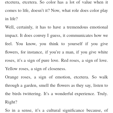
etcetera, etcetera. So color has a lot of value when it
comes to life, doesn’t it? Now, what role does color play
in life?
Well, certainly, it has to have a tremendous emotional
impact. It does convey I guess, it communicates how we
feel. You know, you think to yourself if you give
flowers, for instance, if you’re a man, if you give white
roses, it’s a sign of pure love. Red roses, a sign of love.
Yellow roses, a sign of closeness.
Orange roses, a sign of emotion, etcetera. So walk
through a garden, smell the flowers as they say, listen to
the birds twittering. It’s a wonderful experience. Truly.
Right?
So in a sense, it’s a cultural significance because, of