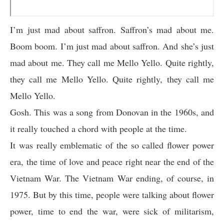
I’m just mad about saffron. Saffron’s mad about me.
Boom boom. I’m just mad about saffron. And she’s just
mad about me. They call me Mello Yello. Quite rightly,
they call me Mello Yello. Quite rightly, they call me
Mello Yello.
Gosh. This was a song from Donovan in the 1960s, and
it really touched a chord with people at the time.
It was really emblematic of the so called flower power
era, the time of love and peace right near the end of the
Vietnam War. The Vietnam War ending, of course, in
1975. But by this time, people were talking about flower
power, time to end the war, were sick of militarism,