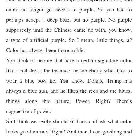
could no longer get access to purple. So you had to
perhaps accept a deep blue, but no purple. No purple
supposedly until the Chinese came up with, you know,
a type of artificial purple. So I mean, little things, a?
Color has always been there in life.
You think of people that have a certain signature color
like a red dress, for instance, or somebody who likes to
wear a blue bow tie. You know, Donald Trump has
always a blue suit, and he likes the reds and the blues,
things along this nature. Power. Right? There’s
suggestive of power.
So I think we really should sit back and ask what color
looks good on me. Right? And then I can go along and