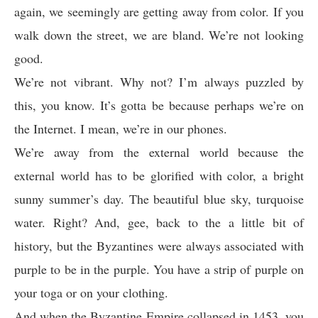
again, we seemingly are getting away from color. If you
walk down the street, we are bland. We’re not looking
good.
We’re not vibrant. Why not? I’m always puzzled by
this, you know. It’s gotta be because perhaps we’re on
the Internet. I mean, we’re in our phones.
We’re away from the external world because the
external world has to be glorified with color, a bright
sunny summer’s day. The beautiful blue sky, turquoise
water. Right? And, gee, back to the a little bit of
history, but the Byzantines were always associated with
purple to be in the purple. You have a strip of purple on
your toga or on your clothing.
And when the Byzantine Empire collapsed in 1453, you