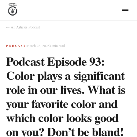
← All Articles
·
Podcast
March 28, 2025
4
min read
PODCAST
Podcast Episode 93:
Color plays a significant
role in our lives. What is
your favorite color and
which color looks good
on you? Don’t be bland!