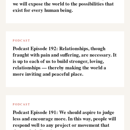
we will expose the world to the possibilities that
exist for every human being.
PODCAST
Podcast Episode 192: Relationships, though
fraught with pain and suffering, are necessary. It
is up to each of us to build stronger, loving,
relationships — thereby making the world a
more inviting and peaceful place.
PODCAST
Podcast Episode 191: We should aspire to judge
less and encourage more. In this way, people will
respond well to any project or movement that