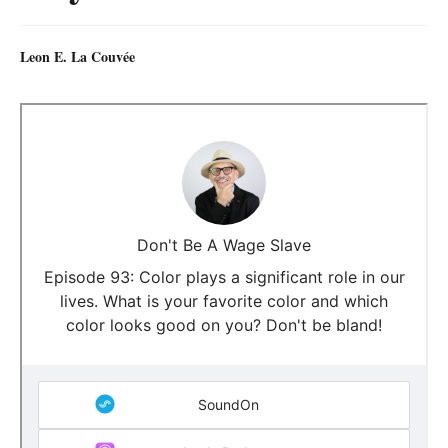
Leon E. La Couvée