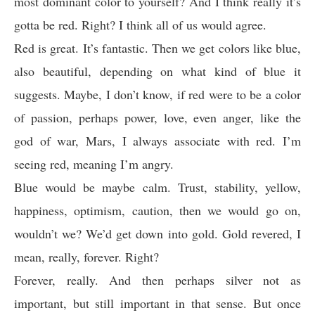
most dominant color to yourself? And I think really it’s
gotta be red. Right? I think all of us would agree.
Red is great. It’s fantastic. Then we get colors like blue,
also beautiful, depending on what kind of blue it
suggests. Maybe, I don’t know, if red were to be a color
of passion, perhaps power, love, even anger, like the
god of war, Mars, I always associate with red. I’m
seeing red, meaning I’m angry.
Blue would be maybe calm. Trust, stability, yellow,
happiness, optimism, caution, then we would go on,
wouldn’t we? We’d get down into gold. Gold revered, I
mean, really, forever. Right?
Forever, really. And then perhaps silver not as
important, but still important in that sense. But once