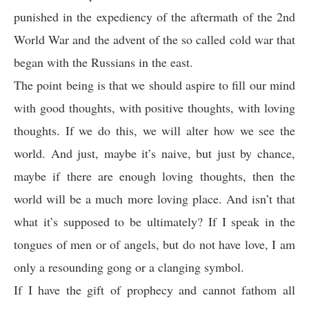
punished in the expediency of the aftermath of the 2nd
World War and the advent of the so called cold war that
began with the Russians in the east.
The point being is that we should aspire to fill our mind
with good thoughts, with positive thoughts, with loving
thoughts. If we do this, we will alter how we see the
world. And just, maybe it’s naive, but just by chance,
maybe if there are enough loving thoughts, then the
world will be a much more loving place. And isn’t that
what it’s supposed to be ultimately? If I speak in the
tongues of men or of angels, but do not have love, I am
only a resounding gong or a clanging symbol.
If I have the gift of prophecy and cannot fathom all