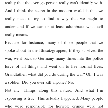
reality that the average person really can’t identify with.
And I think the secret in the modern world is that we
really need to try to find a way that we begin to
understand if we can or at least adumbrate what evil
really means.
Because for instance, many of those people that we
spoke about in the Einsatzgruppen, if they survived the
war, went back to Germany many times into the police
force of all things and went on to live normal lives.
Grandfather, what did you do during the war? Oh, I was
a soldier. Did you ever kill anyone? No.
Not me. Things along this nature. And what I’m
espousing is true. This actually happened. Many people
who were responsible for horrible crimes were not