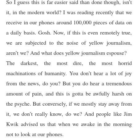
So I guess this is far easier said than done though, isn’t
it, in the modern world? I was reading recently that we
receive in our phones around 100,000 pieces of data on
a daily basis. Gosh. Now, if this is even remotely true,
we are subjected to the noise of yellow journalism,
aren’t we? And what does yellow journalism espouse?
The darkest, the most dire, the most horrid
machinations of humanity. You don’t hear a lot of joy
from the news, do you? But you do hear a tremendous
amount of pain, and this is gotta be awfully harsh on
the psyche. But conversely, if we mostly stay away from
it, we don’t really know, do we? And people like Jim
Kwik advised us that when we awake in the morning
not to look at our phones.