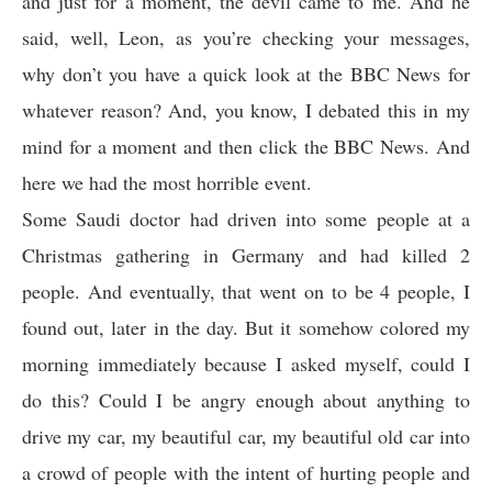
and just for a moment, the devil came to me. And he
said, well, Leon, as you’re checking your messages,
why don’t you have a quick look at the BBC News for
whatever reason? And, you know, I debated this in my
mind for a moment and then click the BBC News. And
here we had the most horrible event.
Some Saudi doctor had driven into some people at a
Christmas gathering in Germany and had killed 2
people. And eventually, that went on to be 4 people, I
found out, later in the day. But it somehow colored my
morning immediately because I asked myself, could I
do this? Could I be angry enough about anything to
drive my car, my beautiful car, my beautiful old car into
a crowd of people with the intent of hurting people and