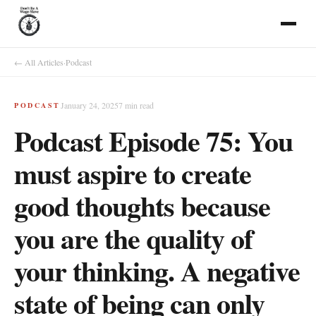
← All Articles
·
Podcast
January 24, 2025
7
min read
PODCAST
Podcast Episode 75: You
must aspire to create
good thoughts because
you are the quality of
your thinking. A negative
state of being can only