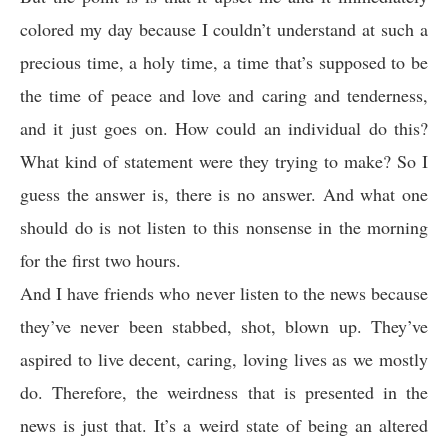
colored my day because I couldn’t understand at such a
precious time, a holy time, a time that’s supposed to be
the time of peace and love and caring and tenderness,
and it just goes on. How could an individual do this?
What kind of statement were they trying to make? So I
guess the answer is, there is no answer. And what one
should do is not listen to this nonsense in the morning
for the first two hours.
And I have friends who never listen to the news because
they’ve never been stabbed, shot, blown up. They’ve
aspired to live decent, caring, loving lives as we mostly
do. Therefore, the weirdness that is presented in the
news is just that. It’s a weird state of being an altered