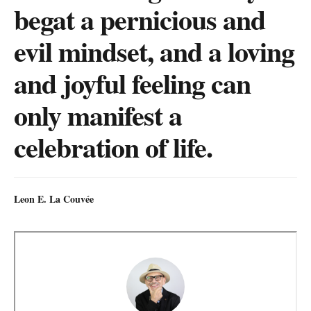
begat a pernicious and
evil mindset, and a loving
and joyful feeling can
only manifest a
celebration of life.
Leon E. La Couvée