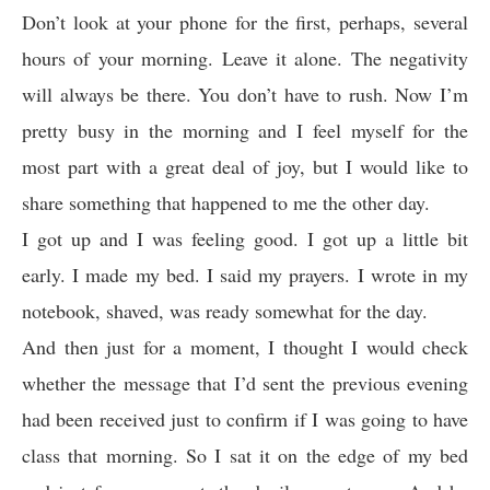
Don’t look at your phone for the first, perhaps, several
hours of your morning. Leave it alone. The negativity
will always be there. You don’t have to rush. Now I’m
pretty busy in the morning and I feel myself for the
most part with a great deal of joy, but I would like to
share something that happened to me the other day.
I got up and I was feeling good. I got up a little bit
early. I made my bed. I said my prayers. I wrote in my
notebook, shaved, was ready somewhat for the day.
And then just for a moment, I thought I would check
whether the message that I’d sent the previous evening
had been received just to confirm if I was going to have
class that morning. So I sat it on the edge of my bed