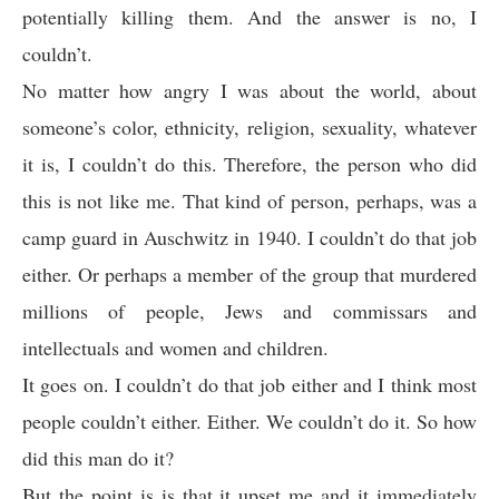
potentially killing them. And the answer is no, I
couldn’t.
No matter how angry I was about the world, about
someone’s color, ethnicity, religion, sexuality, whatever
it is, I couldn’t do this. Therefore, the person who did
this is not like me. That kind of person, perhaps, was a
camp guard in Auschwitz in 1940. I couldn’t do that job
either. Or perhaps a member of the group that murdered
millions of people, Jews and commissars and
intellectuals and women and children.
It goes on. I couldn’t do that job either and I think most
people couldn’t either. Either. We couldn’t do it. So how
did this man do it?
But the point is is that it upset me and it immediately