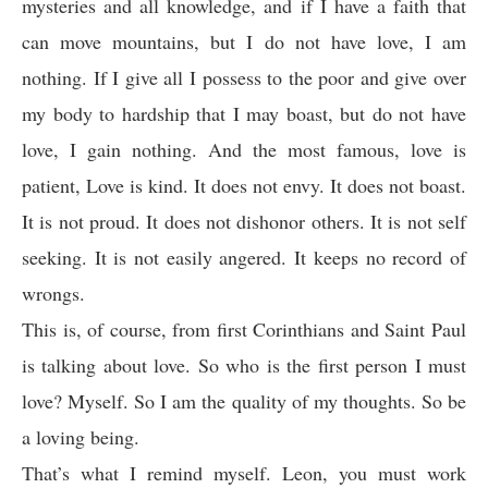
mysteries and all knowledge, and if I have a faith that
can move mountains, but I do not have love, I am
nothing. If I give all I possess to the poor and give over
my body to hardship that I may boast, but do not have
love, I gain nothing. And the most famous, love is
patient, Love is kind. It does not envy. It does not boast.
It is not proud. It does not dishonor others. It is not self
seeking. It is not easily angered. It keeps no record of
wrongs.
This is, of course, from first Corinthians and Saint Paul
is talking about love. So who is the first person I must
love? Myself. So I am the quality of my thoughts. So be
a loving being.
That’s what I remind myself. Leon, you must work