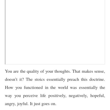
You are the quality of your thoughts. That makes sense,
doesn’t it? The stoics essentially preach this doctrine.
How you functioned in the world was essentially the
way you perceive life positively, negatively, hopeful,
angry, joyful. It just goes on.