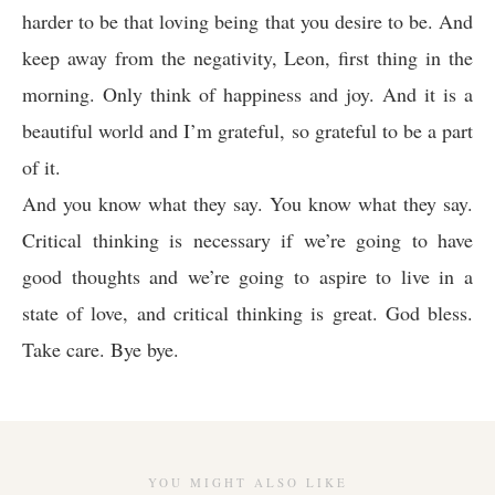
harder to be that loving being that you desire to be. And
keep away from the negativity, Leon, first thing in the
morning. Only think of happiness and joy. And it is a
beautiful world and I’m grateful, so grateful to be a part
of it.
And you know what they say. You know what they say.
Critical thinking is necessary if we’re going to have
good thoughts and we’re going to aspire to live in a
state of love, and critical thinking is great. God bless.
Take care. Bye bye.
YOU MIGHT ALSO LIKE