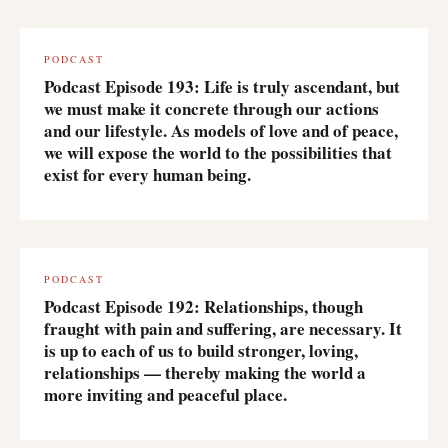
PODCAST
Podcast Episode 193: Life is truly ascendant, but
we must make it concrete through our actions
and our lifestyle. As models of love and of peace,
we will expose the world to the possibilities that
exist for every human being.
PODCAST
Podcast Episode 192: Relationships, though
fraught with pain and suffering, are necessary. It
is up to each of us to build stronger, loving,
relationships — thereby making the world a
more inviting and peaceful place.