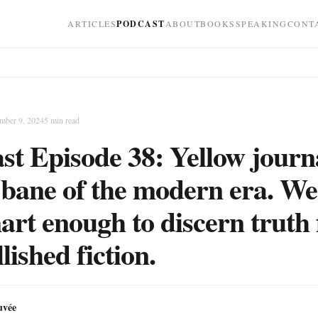
ARTICLES
PODCAST
ABOUT
BOOKS
SPEAKING
CONT
mber 9, 2024
5
min read
st Episode 38: Yellow journ
e bane of the modern era. W
art enough to discern truth
lished fiction.
uvée