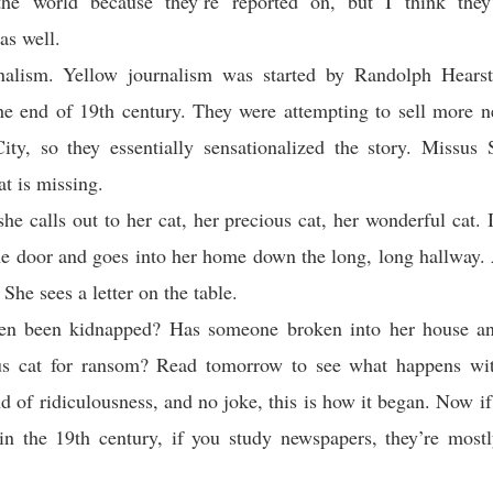
he world because they’re reported on, but I think they
as well.
nalism. Yellow journalism was started by Randolph Hears
the end of 19th century. They were attempting to sell more 
ty, so they essentially sensationalized the story. Missus
t is missing.
 she calls out to her cat, her precious cat, her wonderful cat. I
e door and goes into her home down the long, long hallway. 
. She sees a letter on the table.
ten been kidnapped? Has someone broken into her house an
ious cat for ransom? Read tomorrow to see what happens with
d of ridiculousness, and no joke, this is how it began. Now i
 in the 19th century, if you study newspapers, they’re mostl