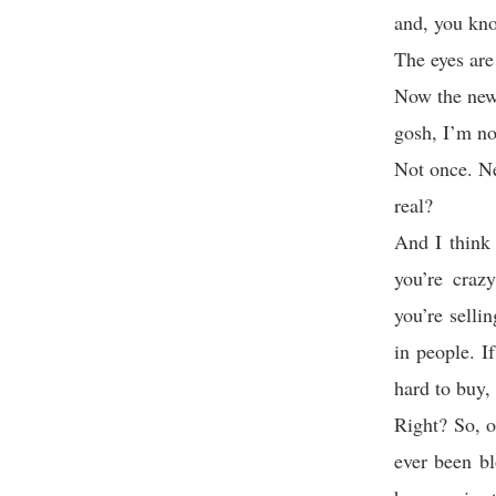
and, you kno
The eyes are
Now the news 
gosh, I’m no
Not once. N
real?
And I think 
you’re craz
you’re selli
in people. I
hard to buy, 
Right? So, o
ever been b