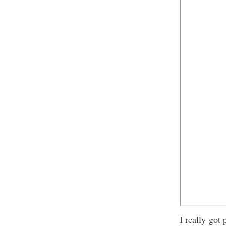
I really got