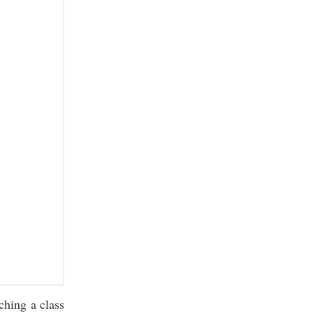
ching a class