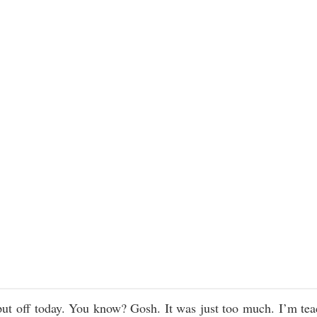
 put off today. You know? Gosh. It was just too much. I’m tea