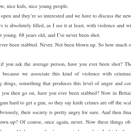
w, nice kids, nice young people.
 open and they’re so interested and we have to discuss the ne
is absolutely filled, as I see it at least, with violence and w
t young. 68 years old, and I’ve never been shot.
ever been stabbed. Never. Not been blown up. So how much of
if you ask the average person, have you ever been shot? Th
y because we associate this kind of violence with criminal
ng drugs, something that produces this level of anger and co
f you then go on, have you ever been stabbed? Now in Britai
gun hard to get a gun, so they say knife crimes are off the sca
bviously, their society is pretty angry for sure. And then fina
lown up? Of course, once again, never. Now these things ob