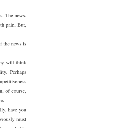
ws. The news.
ith pain. But,
 the news is
ey will think
ity. Perhaps
mpetitiveness
n, of course,
le.
lly, have you
viously must