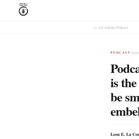
← All Articles
·
Podcast
Septe
PODCAST
Podca
is th
be sm
embel
Leon E. La Co