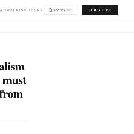
ACT
WALKING TOURS
SUBSCRIBE
Search
⌘K
▾
alism
e must
 from