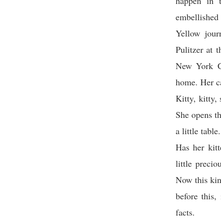
happen in t
embellished 
Yellow jour
Pulitzer at 
New York Ci
home. Her ca
Kitty, kitty,
She opens th
a little table
Has her kit
little prec
Now this kin
before this,
facts.