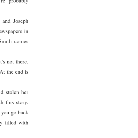
’re probably
t and Joseph
newspapers in
 Smith comes
t’s not there.
At the end is
d stolen her
 this story.
f you go back
y filled with