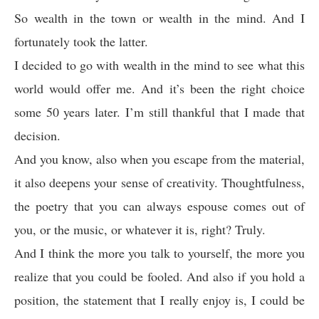
So wealth in the town or wealth in the mind. And I
fortunately took the latter.
I decided to go with wealth in the mind to see what this
world would offer me. And it’s been the right choice
some 50 years later. I’m still thankful that I made that
decision.
And you know, also when you escape from the material,
it also deepens your sense of creativity. Thoughtfulness,
the poetry that you can always espouse comes out of
you, or the music, or whatever it is, right? Truly.
And I think the more you talk to yourself, the more you
realize that you could be fooled. And also if you hold a
position, the statement that I really enjoy is, I could be