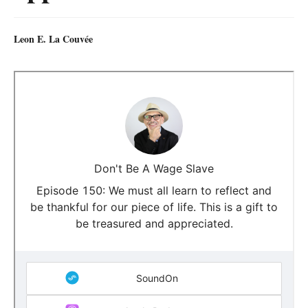
Leon E. La Couvée