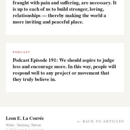
fraught with pain and suffering, are necessary. It
is up to each of us to build stronger, loving,
relationships — thereby making the world a
more inviting and peaceful place.
PODCAST
Podcast Episode 191: We should aspire to judge
less and encourage more. In this way, people will
respond well to any project or movement that
they truly believe in.
Leon E. La Couvée
← BACK TO ARTICLES
Writer · Taichung, Taiwan
© 2026 Leon E. La Couvée