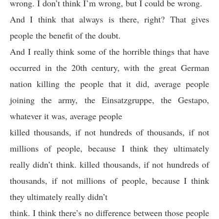
wrong. I don’t think I’m wrong, but I could be wrong.
And I think that always is there, right? That gives
people the benefit of the doubt.
And I really think some of the horrible things that have
occurred in the 20th century, with the great German
nation killing the people that it did, average people
joining the army, the Einsatzgruppe, the Gestapo,
whatever it was, average people
killed thousands, if not hundreds of thousands, if not
millions of people, because I think they ultimately
really didn’t think. killed thousands, if not hundreds of
thousands, if not millions of people, because I think
they ultimately really didn’t
think. I think there’s no difference between those people