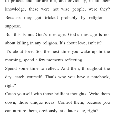
to protect and nurture life, and obviously, in all their
knowledge, these were not wise people, were they?
Because they got tricked probably by religion, I
suppose.
But this is not God’s message. God’s message is not
about killing in any religion. It’s about love, isn’t it?
It’s about love. So, the next time you wake up in the
morning, spend a few moments reflecting.
Spend some time to reflect. And then, throughout the
day, catch yourself. That’s why you have a notebook,
right?
Catch yourself with those brilliant thoughts. Write them
down, those unique ideas. Control them, because you
can nurture them, obviously, at a later date, right?