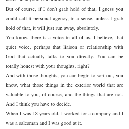
But of course, if I don’t grab hold of that, I guess you
could call it personal agency, in a sense, unless I grab
hold of that, it will just run away, absolutely.
You know, there is a voice in all of us, I believe, that
quiet voice, perhaps that liaison or relationship with
God that actually talks to you directly. You can be
totally honest with your thoughts, right?
And with those thoughts, you can begin to sort out, you
know, what those things in the exterior world that are
valuable to you, of course, and the things that are not.
And I think you have to decide.
When I was 18 years old, I worked for a company and I
was a salesman and I was good at it.