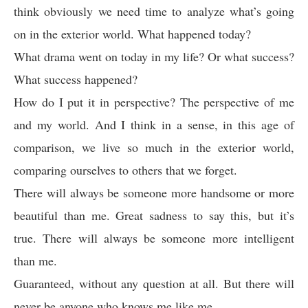
think obviously we need time to analyze what’s going
on in the exterior world. What happened today?
What drama went on today in my life? Or what success?
What success happened?
How do I put it in perspective? The perspective of me
and my world. And I think in a sense, in this age of
comparison, we live so much in the exterior world,
comparing ourselves to others that we forget.
There will always be someone more handsome or more
beautiful than me. Great sadness to say this, but it’s
true. There will always be someone more intelligent
than me.
Guaranteed, without any question at all. But there will
never be anyone who knows me like me.