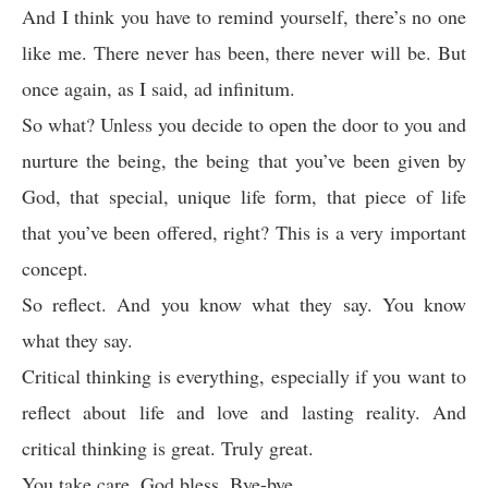
And I think you have to remind yourself, there’s no one
like me. There never has been, there never will be. But
once again, as I said, ad infinitum.
So what? Unless you decide to open the door to you and
nurture the being, the being that you’ve been given by
God, that special, unique life form, that piece of life
that you’ve been offered, right? This is a very important
concept.
So reflect. And you know what they say. You know
what they say.
Critical thinking is everything, especially if you want to
reflect about life and love and lasting reality. And
critical thinking is great. Truly great.
You take care. God bless. Bye-bye.