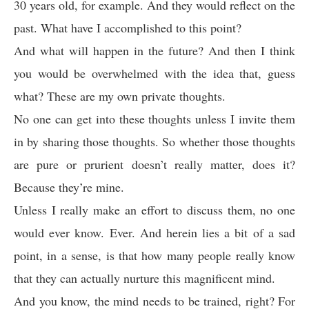
30 years old, for example. And they would reflect on the
past. What have I accomplished to this point?
And what will happen in the future? And then I think
you would be overwhelmed with the idea that, guess
what? These are my own private thoughts.
No one can get into these thoughts unless I invite them
in by sharing those thoughts. So whether those thoughts
are pure or prurient doesn’t really matter, does it?
Because they’re mine.
Unless I really make an effort to discuss them, no one
would ever know. Ever. And herein lies a bit of a sad
point, in a sense, is that how many people really know
that they can actually nurture this magnificent mind.
And you know, the mind needs to be trained, right? For