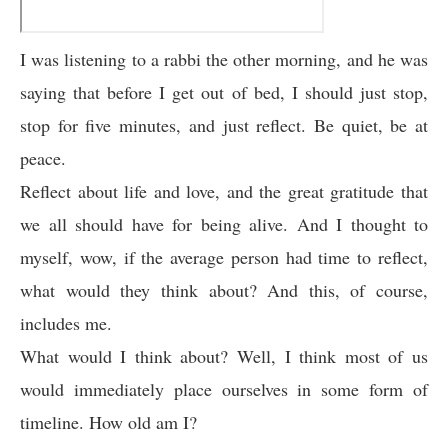
I was listening to a rabbi the other morning, and he was
saying that before I get out of bed, I should just stop,
stop for five minutes, and just reflect. Be quiet, be at
peace.
Reflect about life and love, and the great gratitude that
we all should have for being alive. And I thought to
myself, wow, if the average person had time to reflect,
what would they think about? And this, of course,
includes me.
What would I think about? Well, I think most of us
would immediately place ourselves in some form of
timeline. How old am I?