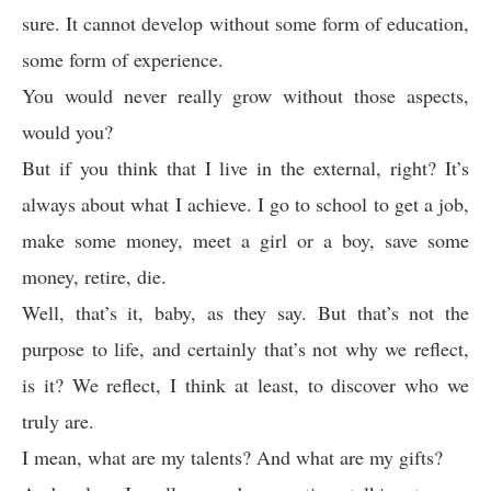
sure. It cannot develop without some form of education,
some form of experience.
You would never really grow without those aspects,
would you?
But if you think that I live in the external, right? It’s
always about what I achieve. I go to school to get a job,
make some money, meet a girl or a boy, save some
money, retire, die.
Well, that’s it, baby, as they say. But that’s not the
purpose to life, and certainly that’s not why we reflect,
is it? We reflect, I think at least, to discover who we
truly are.
I mean, what are my talents? And what are my gifts?