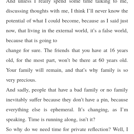
And unless I really spend some time talking to me,
discussing thoughts with me, I think I’ll never know the
potential of what I could become, because as I said just
now, that living in the external world, it’s a false world,
because that is going to
change for sure. The friends that you have at 16 years
old, for the most part, won’t be there at 60 years old.
Your family will remain, and that’s why family is so
very precious.
And sadly, people that have a bad family or no family
inevitably suffer because they don’t have a pin, because
everything else is ephemeral. It’s changing, as I’m
speaking. Time is running along, isn’t it?
So why do we need time for private reflection? Well, I