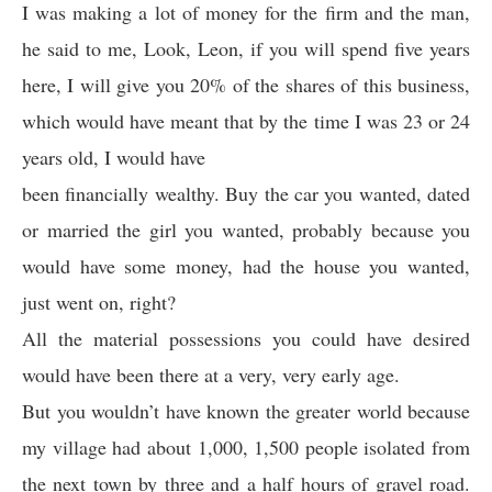
I was making a lot of money for the firm and the man,
he said to me, Look, Leon, if you will spend five years
here, I will give you 20% of the shares of this business,
which would have meant that by the time I was 23 or 24
years old, I would have
been financially wealthy. Buy the car you wanted, dated
or married the girl you wanted, probably because you
would have some money, had the house you wanted,
just went on, right?
All the material possessions you could have desired
would have been there at a very, very early age.
But you wouldn’t have known the greater world because
my village had about 1,000, 1,500 people isolated from
the next town by three and a half hours of gravel road.