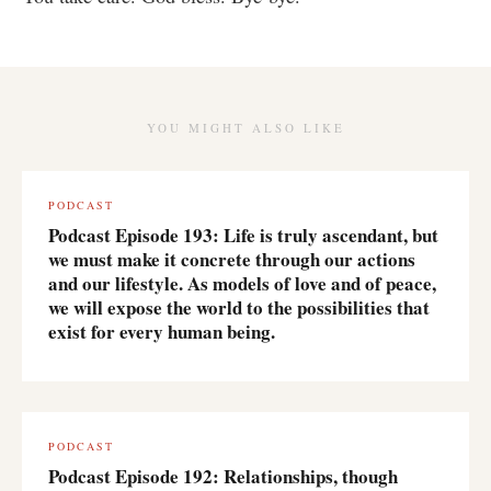
YOU MIGHT ALSO LIKE
PODCAST
Podcast Episode 193: Life is truly ascendant, but
we must make it concrete through our actions
and our lifestyle. As models of love and of peace,
we will expose the world to the possibilities that
exist for every human being.
PODCAST
Podcast Episode 192: Relationships, though