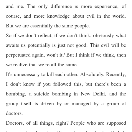
and me. The only difference is more experience, of
course, and more knowledge about evil in the world.
But we are essentially the same people.
So if we don’t reflect, if we don’t think, obviously what
awaits us potentially is just not good. This evil will be
perpetuated again, won’t it? But I think if we think, then
we realize that we’re all the same.
It’s unnecessary to kill each other. Absolutely. Recently,
I don’t know if you followed this, but there’s been a
bombing, a suicide bombing in New Delhi, and the
group itself is driven by or managed by a group of
doctors.
Doctors, of all things, right? People who are supposed