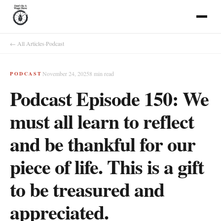
← All Articles
·
Podcast
November 24, 2025
8
min read
PODCAST
Podcast Episode 150: We
must all learn to reflect
and be thankful for our
piece of life. This is a gift
to be treasured and
appreciated.