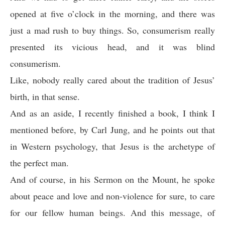
opened at five o’clock in the morning, and there was
just a mad rush to buy things. So, consumerism really
presented its vicious head, and it was blind
consumerism.
Like, nobody really cared about the tradition of Jesus’
birth, in that sense.
And as an aside, I recently finished a book, I think I
mentioned before, by Carl Jung, and he points out that
in Western psychology, that Jesus is the archetype of
the perfect man.
And of course, in his Sermon on the Mount, he spoke
about peace and love and non-violence for sure, to care
for our fellow human beings. And this message, of