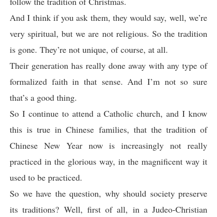
follow the tradition of Christmas.
And I think if you ask them, they would say, well, we’re
very spiritual, but we are not religious. So the tradition
is gone. They’re not unique, of course, at all.
Their generation has really done away with any type of
formalized faith in that sense. And I’m not so sure
that’s a good thing.
So I continue to attend a Catholic church, and I know
this is true in Chinese families, that the tradition of
Chinese New Year now is increasingly not really
practiced in the glorious way, in the magnificent way it
used to be practiced.
So we have the question, why should society preserve
its traditions? Well, first of all, in a Judeo-Christian