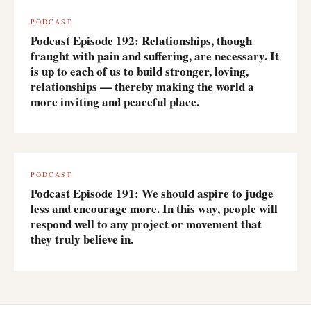
PODCAST
Podcast Episode 192: Relationships, though
fraught with pain and suffering, are necessary. It
is up to each of us to build stronger, loving,
relationships — thereby making the world a
more inviting and peaceful place.
PODCAST
Podcast Episode 191: We should aspire to judge
less and encourage more. In this way, people will
respond well to any project or movement that
they truly believe in.