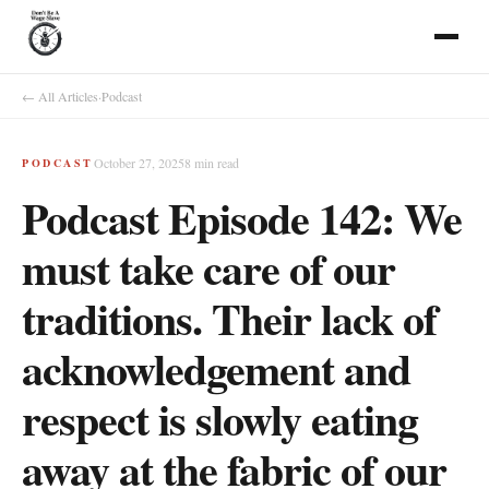
← All Articles
·
Podcast
October 27, 2025
8
min read
PODCAST
Podcast Episode 142: We
must take care of our
traditions. Their lack of
acknowledgement and
respect is slowly eating
away at the fabric of our