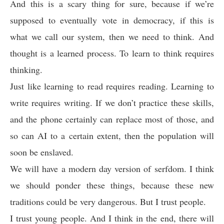
And this is a scary thing for sure, because if we’re
supposed to eventually vote in democracy, if this is
what we call our system, then we need to think. And
thought is a learned process. To learn to think requires
thinking.
Just like learning to read requires reading. Learning to
write requires writing. If we don’t practice these skills,
and the phone certainly can replace most of those, and
so can AI to a certain extent, then the population will
soon be enslaved.
We will have a modern day version of serfdom. I think
we should ponder these things, because these new
traditions could be very dangerous. But I trust people.
I trust young people. And I think in the end, there will