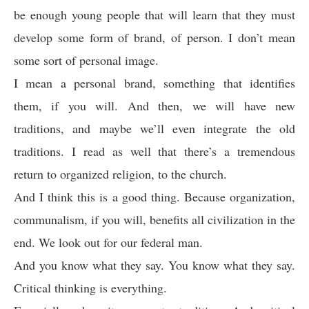
be enough young people that will learn that they must
develop some form of brand, of person. I don’t mean
some sort of personal image.
I mean a personal brand, something that identifies
them, if you will. And then, we will have new
traditions, and maybe we’ll even integrate the old
traditions. I read as well that there’s a tremendous
return to organized religion, to the church.
And I think this is a good thing. Because organization,
communalism, if you will, benefits all civilization in the
end. We look out for our federal man.
And you know what they say. You know what they say.
Critical thinking is everything.