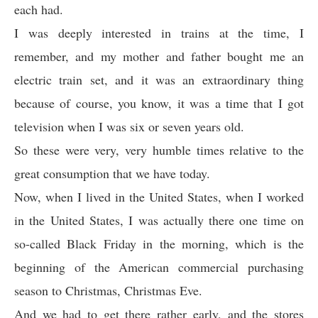
each had.
I was deeply interested in trains at the time, I
remember, and my mother and father bought me an
electric train set, and it was an extraordinary thing
because of course, you know, it was a time that I got
television when I was six or seven years old.
So these were very, very humble times relative to the
great consumption that we have today.
Now, when I lived in the United States, when I worked
in the United States, I was actually there one time on
so-called Black Friday in the morning, which is the
beginning of the American commercial purchasing
season to Christmas, Christmas Eve.
And we had to get there rather early, and the stores