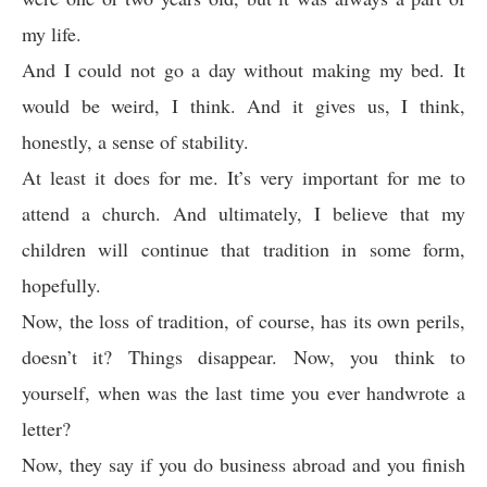
my life.
And I could not go a day without making my bed. It
would be weird, I think. And it gives us, I think,
honestly, a sense of stability.
At least it does for me. It’s very important for me to
attend a church. And ultimately, I believe that my
children will continue that tradition in some form,
hopefully.
Now, the loss of tradition, of course, has its own perils,
doesn’t it? Things disappear. Now, you think to
yourself, when was the last time you ever handwrote a
letter?
Now, they say if you do business abroad and you finish