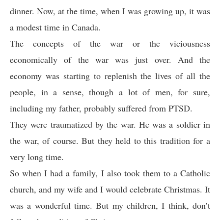
dinner. Now, at the time, when I was growing up, it was
a modest time in Canada.
The concepts of the war or the viciousness
economically of the war was just over. And the
economy was starting to replenish the lives of all the
people, in a sense, though a lot of men, for sure,
including my father, probably suffered from PTSD.
They were traumatized by the war. He was a soldier in
the war, of course. But they held to this tradition for a
very long time.
So when I had a family, I also took them to a Catholic
church, and my wife and I would celebrate Christmas. It
was a wonderful time. But my children, I think, don’t