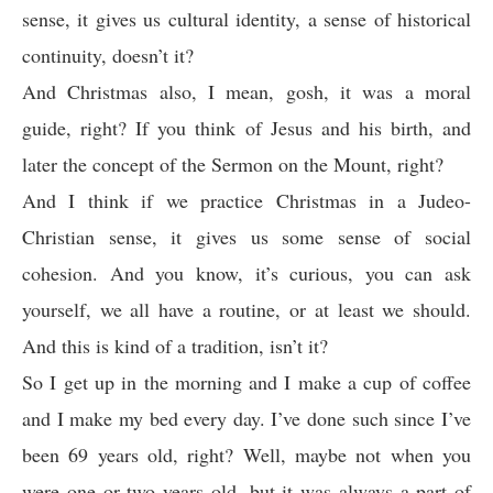
sense, it gives us cultural identity, a sense of historical
continuity, doesn’t it?
And Christmas also, I mean, gosh, it was a moral
guide, right? If you think of Jesus and his birth, and
later the concept of the Sermon on the Mount, right?
And I think if we practice Christmas in a Judeo-
Christian sense, it gives us some sense of social
cohesion. And you know, it’s curious, you can ask
yourself, we all have a routine, or at least we should.
And this is kind of a tradition, isn’t it?
So I get up in the morning and I make a cup of coffee
and I make my bed every day. I’ve done such since I’ve
been 69 years old, right? Well, maybe not when you
were one or two years old, but it was always a part of