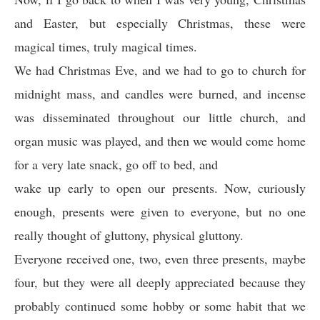
and Easter, but especially Christmas, these were
magical times, truly magical times.
We had Christmas Eve, and we had to go to church for
midnight mass, and candles were burned, and incense
was disseminated throughout our little church, and
organ music was played, and then we would come home
for a very late snack, go off to bed, and
wake up early to open our presents. Now, curiously
enough, presents were given to everyone, but no one
really thought of gluttony, physical gluttony.
Everyone received one, two, even three presents, maybe
four, but they were all deeply appreciated because they
probably continued some hobby or some habit that we