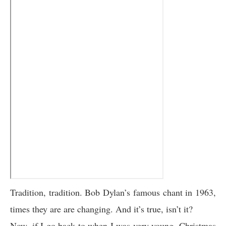
Tradition, tradition. Bob Dylan’s famous chant in 1963,
times they are are changing. And it’s true, isn’t it?
Now, if I go back to when I was very young, Christmas