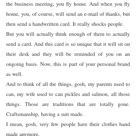
the business meeting, you fly home. And when you fly
home, you, of course, will send an e-mail of thanks, but
then send a handwritten card. It really shocks people.
But you will actually think enough of them to actually
send a card. And this card is so unique that it will sit on
their desk and they will be reminded of you on an
ongoing basis. Now, this is part of your personal brand
as well.
And to think of all the things, gosh, my parents used to
can, my wife used to can pickles and salmon, all those
things. Those are traditions that are totally gone.
Craftsmanship, having a suit made.
I mean, gosh, very few people have their clothes hand
made anymore.