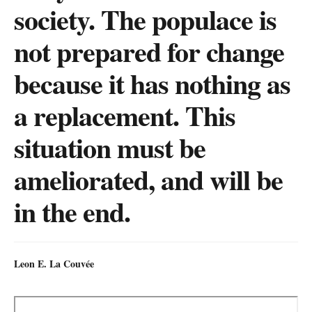
society. The populace is
not prepared for change
because it has nothing as
a replacement. This
situation must be
ameliorated, and will be
in the end.
Leon E. La Couvée