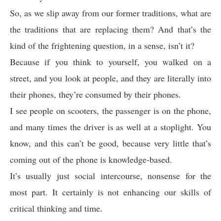
So, as we slip away from our former traditions, what are
the traditions that are replacing them? And that’s the
kind of the frightening question, in a sense, isn’t it?
Because if you think to yourself, you walked on a
street, and you look at people, and they are literally into
their phones, they’re consumed by their phones.
I see people on scooters, the passenger is on the phone,
and many times the driver is as well at a stoplight. You
know, and this can’t be good, because very little that’s
coming out of the phone is knowledge-based.
It’s usually just social intercourse, nonsense for the
most part. It certainly is not enhancing our skills of
critical thinking and time.