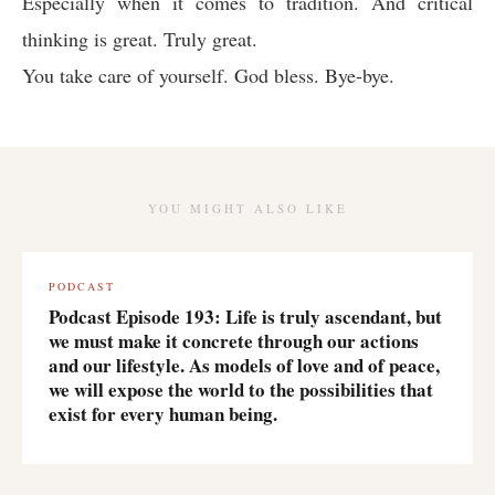
Especially when it comes to tradition. And critical
thinking is great. Truly great.
You take care of yourself. God bless. Bye-bye.
YOU MIGHT ALSO LIKE
PODCAST
Podcast Episode 193: Life is truly ascendant, but
we must make it concrete through our actions
and our lifestyle. As models of love and of peace,
we will expose the world to the possibilities that
exist for every human being.