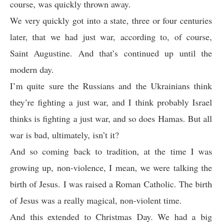
course, was quickly thrown away.
We very quickly got into a state, three or four centuries
later, that we had just war, according to, of course,
Saint Augustine. And that’s continued up until the
modern day.
I’m quite sure the Russians and the Ukrainians think
they’re fighting a just war, and I think probably Israel
thinks is fighting a just war, and so does Hamas. But all
war is bad, ultimately, isn’t it?
And so coming back to tradition, at the time I was
growing up, non-violence, I mean, we were talking the
birth of Jesus. I was raised a Roman Catholic. The birth
of Jesus was a really magical, non-violent time.
And this extended to Christmas Day. We had a big