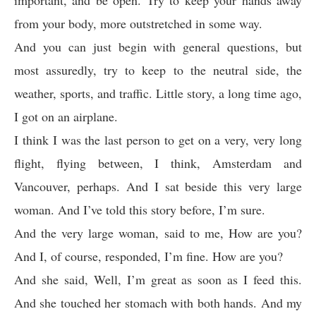
important, and be open. Try to keep your hands away
from your body, more outstretched in some way.
And you can just begin with general questions, but
most assuredly, try to keep to the neutral side, the
weather, sports, and traffic. Little story, a long time ago,
I got on an airplane.
I think I was the last person to get on a very, very long
flight, flying between, I think, Amsterdam and
Vancouver, perhaps. And I sat beside this very large
woman. And I’ve told this story before, I’m sure.
And the very large woman, said to me, How are you?
And I, of course, responded, I’m fine. How are you?
And she said, Well, I’m great as soon as I feed this.
And she touched her stomach with both hands. And my