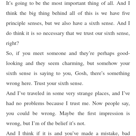
It’s going to be the most important thing of all. And I
think the big thing behind all of this is we have five
principle senses, but we also have a sixth sense. And I
do think it is so necessary that we trust our sixth sense,
right?
So, if you meet someone and they’re perhaps good-
looking and they seem charming, but somehow your
sixth sense is saying to you, Gosh, there’s something
wrong here. Trust your sixth sense.
And I’ve traveled in some very strange places, and I’ve
had no problems because I trust me. Now people say,
you could be wrong. Maybe the first impression is
wrong, but I’m of the belief it’s not.
And I think if it is and you’ve made a mistake, bad