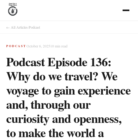
← All Articles
·
Podcast
October 6, 2025
10
min read
PODCAST
Podcast Episode 136:
Why do we travel? We
voyage to gain experience
and, through our
curiosity and openness,
to make the world a