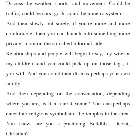
Discuss the weather, sports, and movement. Could be
traffic, could be cars, gosh, could be a metro system.
And then slowly but surely, if you’re more and more
comfortable, then you can launch into something more
private, more on the so-called informal side.
Relationships and people will begin to say, my wife or
my children, and you could pick up on those tags, if
you will. And you could then discuss perhaps your own
family.
And then depending on the conversation, depending
where you are, is it a tourist venue? You can perhaps
enter into religious symbolism, the temples in the area.
You know, are you a practicing Buddhist, Daoist,
Christian?