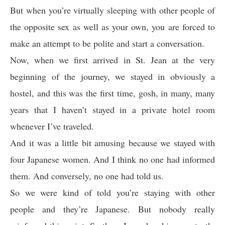
But when you’re virtually sleeping with other people of
the opposite sex as well as your own, you are forced to
make an attempt to be polite and start a conversation.
Now, when we first arrived in St. Jean at the very
beginning of the journey, we stayed in obviously a
hostel, and this was the first time, gosh, in many, many
years that I haven’t stayed in a private hotel room
whenever I’ve traveled.
And it was a little bit amusing because we stayed with
four Japanese women. And I think no one had informed
them. And conversely, no one had told us.
So we were kind of told you’re staying with other
people and they’re Japanese. But nobody really