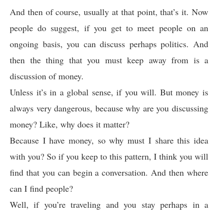
And then of course, usually at that point, that’s it. Now
people do suggest, if you get to meet people on an
ongoing basis, you can discuss perhaps politics. And
then the thing that you must keep away from is a
discussion of money.
Unless it’s in a global sense, if you will. But money is
always very dangerous, because why are you discussing
money? Like, why does it matter?
Because I have money, so why must I share this idea
with you? So if you keep to this pattern, I think you will
find that you can begin a conversation. And then where
can I find people?
Well, if you’re traveling and you stay perhaps in a