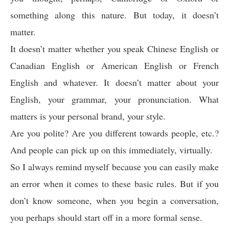
something along this nature. But today, it doesn’t
matter.
It doesn’t matter whether you speak Chinese English or
Canadian English or American English or French
English and whatever. It doesn’t matter about your
English, your grammar, your pronunciation. What
matters is your personal brand, your style.
Are you polite? Are you different towards people, etc.?
And people can pick up on this immediately, virtually.
So I always remind myself because you can easily make
an error when it comes to these basic rules. But if you
don’t know someone, when you begin a conversation,
you perhaps should start off in a more formal sense.