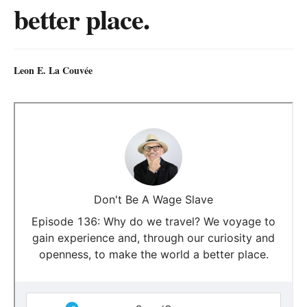
better place.
Leon E. La Couvée