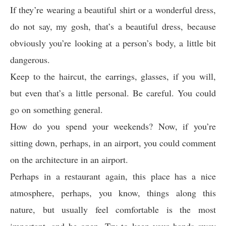
If they’re wearing a beautiful shirt or a wonderful dress,
do not say, my gosh, that’s a beautiful dress, because
obviously you’re looking at a person’s body, a little bit
dangerous.
Keep to the haircut, the earrings, glasses, if you will,
but even that’s a little personal. Be careful. You could
go on something general.
How do you spend your weekends? Now, if you’re
sitting down, perhaps, in an airport, you could comment
on the architecture in an airport.
Perhaps in a restaurant again, this place has a nice
atmosphere, perhaps, you know, things along this
nature, but usually feel comfortable is the most