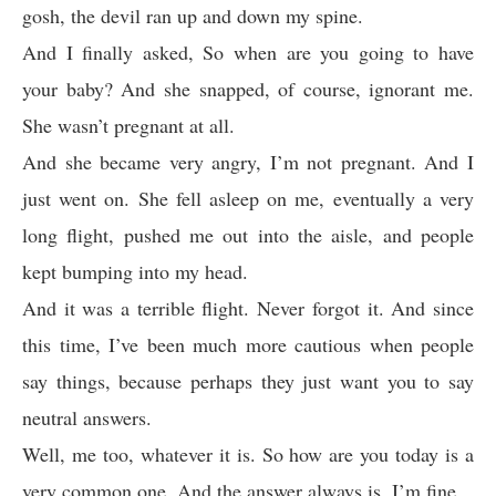
gosh, the devil ran up and down my spine.
And I finally asked, So when are you going to have
your baby? And she snapped, of course, ignorant me.
She wasn’t pregnant at all.
And she became very angry, I’m not pregnant. And I
just went on. She fell asleep on me, eventually a very
long flight, pushed me out into the aisle, and people
kept bumping into my head.
And it was a terrible flight. Never forgot it. And since
this time, I’ve been much more cautious when people
say things, because perhaps they just want you to say
neutral answers.
Well, me too, whatever it is. So how are you today is a
very common one. And the answer always is, I’m fine.