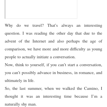
Why do we travel? That’s always an interesting
question. I was reading the other day that due to the
advent of the Internet and also perhaps the age of
comparison, we have more and more difficulty as young
people to actually initiate a conversation.
Now, think to yourself, if you can’t start a conversation,
you can’t possibly advance in business, in romance, and
ultimately in life.
So, the last summer, when we walked the Camino, I
thought it was an interesting time because I’m a
naturally shy man.