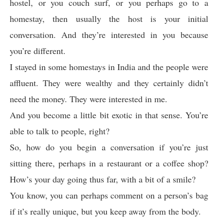
hostel, or you couch surf, or you perhaps go to a
homestay, then usually the host is your initial
conversation. And they’re interested in you because
you’re different.
I stayed in some homestays in India and the people were
affluent. They were wealthy and they certainly didn’t
need the money. They were interested in me.
And you become a little bit exotic in that sense. You’re
able to talk to people, right?
So, how do you begin a conversation if you’re just
sitting there, perhaps in a restaurant or a coffee shop?
How’s your day going thus far, with a bit of a smile?
You know, you can perhaps comment on a person’s bag
if it’s really unique, but you keep away from the body.