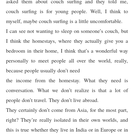
asked them about couch surfing and they told me,
couch surfing is for young people. Well, I think to
myself, maybe couch surfing is a little uncomfortable.
I can see not wanting to sleep on someone’s couch, but
I think the homestays, where they actually give you a
bedroom in their home, I think that’s a wonderful way
personally to meet people all over the world, really,
because people usually don’t need
the income from the homestay. What they need is
conversation. What we don’t realize is that a lot of
people don’t travel. They don’t live abroad.
They certainly don’t come from Asia, for the most part,
right? They’re really isolated in their own worlds, and
this is true whether they live in India or in Europe or in