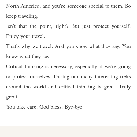
North America, and you’re someone special to them. So
keep traveling.
Isn’t that the point, right? But just protect yourself.
Enjoy your travel.
That’s why we travel. And you know what they say. You
know what they say.
Critical thinking is necessary, especially if we’re going
to protect ourselves. During our many interesting treks
around the world and critical thinking is great. Truly
great.
You take care. God bless. Bye-bye.