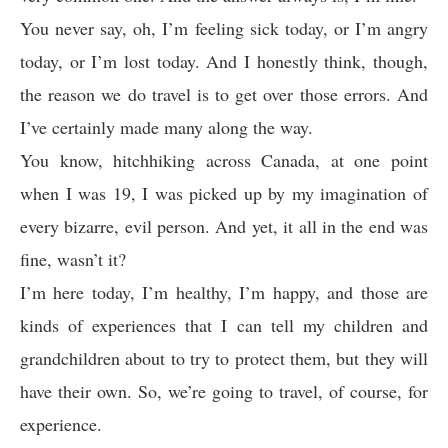
You never say, oh, I’m feeling sick today, or I’m angry
today, or I’m lost today. And I honestly think, though,
the reason we do travel is to get over those errors. And
I’ve certainly made many along the way.
You know, hitchhiking across Canada, at one point
when I was 19, I was picked up by my imagination of
every bizarre, evil person. And yet, it all in the end was
fine, wasn’t it?
I’m here today, I’m healthy, I’m happy, and those are
kinds of experiences that I can tell my children and
grandchildren about to try to protect them, but they will
have their own. So, we’re going to travel, of course, for
experience.