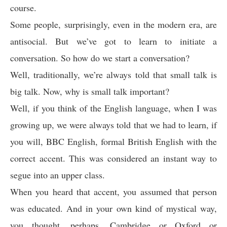
course.
Some people, surprisingly, even in the modern era, are
antisocial. But we’ve got to learn to initiate a
conversation. So how do we start a conversation?
Well, traditionally, we’re always told that small talk is
big talk. Now, why is small talk important?
Well, if you think of the English language, when I was
growing up, we were always told that we had to learn, if
you will, BBC English, formal British English with the
correct accent. This was considered an instant way to
segue into an upper class.
When you heard that accent, you assumed that person
was educated. And in your own kind of mystical way,
you thought, perhaps, Cambridge or Oxford or