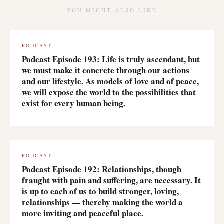
YOU MIGHT ALSO LIKE
PODCAST
Podcast Episode 193: Life is truly ascendant, but
we must make it concrete through our actions
and our lifestyle. As models of love and of peace,
we will expose the world to the possibilities that
exist for every human being.
PODCAST
Podcast Episode 192: Relationships, though
fraught with pain and suffering, are necessary. It
is up to each of us to build stronger, loving,
relationships — thereby making the world a
more inviting and peaceful place.