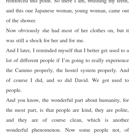
reinforced this point. So there I am, brushing my teeth,
and this one Japanese woman, young woman, came out
of the shower.
Now obviously she had most of her clothes on, but it
was still a shock for her and for me.
And I later, I reminded myself that I better get used to a
lot of different people if I’m going to really experience
the Camino properly, the hostel system properly. And
of course I did, and so did David. We got used to
people.
And you know, the wonderful part about humanity, for
the most part, is that people are kind, they are polite,
and they are of course clean, which is another
wonderful phenomenon. Now some people not, of