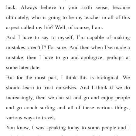
luck. Always believe in your sixth sense, because
ultimately, who is going to be my teacher in all of this
aspect called my life? Well, of course, I am.
And I have to say to myself, I’m capable of making
mistakes, aren’t I? For sure. And then when I’ve made a
mistake, then I have to go and apologize, perhaps at
some later date.
But for the most part, I think this is biological. We
should learn to trust ourselves. And I think if we do
increasingly, then we can sit and go and enjoy people
and go couch surfing and all of these various things,
various ways to travel.
You know, I was speaking today to some people and I