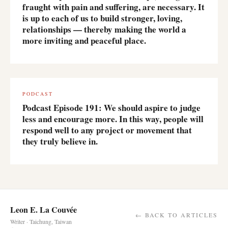
fraught with pain and suffering, are necessary. It
is up to each of us to build stronger, loving,
relationships — thereby making the world a
more inviting and peaceful place.
PODCAST
Podcast Episode 191: We should aspire to judge
less and encourage more. In this way, people will
respond well to any project or movement that
they truly believe in.
Leon E. La Couvée
← BACK TO ARTICLES
Writer · Taichung, Taiwan