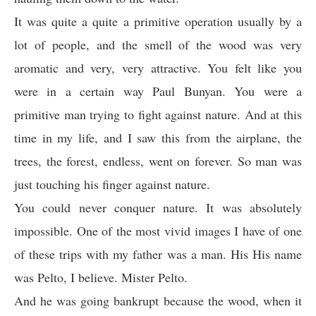
It was quite a quite a primitive operation usually by a
lot of people, and the smell of the wood was very
aromatic and very, very attractive. You felt like you
were in a certain way Paul Bunyan. You were a
primitive man trying to fight against nature. And at this
time in my life, and I saw this from the airplane, the
trees, the forest, endless, went on forever. So man was
just touching his finger against nature.
You could never conquer nature. It was absolutely
impossible. One of the most vivid images I have of one
of these trips with my father was a man. His His name
was Pelto, I believe. Mister Pelto.
And he was going bankrupt because the wood, when it