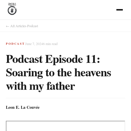
← All Articles
·
Podcast
June 7, 2024
6
min read
PODCAST
Podcast Episode 11:
Soaring to the heavens
with my father
Leon E. La Couvée