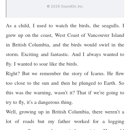
As a child, I used to watch the birds, the seagulls. I
grew up on the coast, West Coast of Vancouver Island
in British Columbia, and the birds would swirl in the
storm. Exciting and fantastic. And I always wanted to
fly. I wanted to soar like the birds.
Right? But we remember the story of Icarus. He flew
too close to the sun and then he plunged to Earth. So
this was the warning, wasn’t it? That if we’re going to
try to fly, it’s a dangerous thing.
Well, growing up in British Columbia, there weren’t a
lot of roads but my father worked for a logging