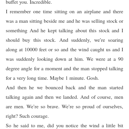
buffet you. Incredible.
I remember one time sitting on an airplane and there
was a man sitting beside me and he was selling stock or
something And he kept talking about this stock and I
should buy this stock. And suddenly, we’re soaring
along at 10000 feet or so and the wind caught us and I
was suddenly looking down at him. We were at a 90
degree angle for a moment and the man stopped talking
for a very long time. Maybe 1 minute. Gosh.
And then he we bounced back and the man started
talking again and then we landed. And of course, men
are men. We’re so brave. We’re so proud of ourselves,
right? Such courage.
So he said to me, did you notice the wind a little bit