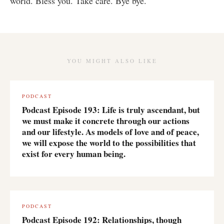
world. Bless you. Take care. Bye bye.
YOU MIGHT ALSO LIKE
PODCAST
Podcast Episode 193: Life is truly ascendant, but
we must make it concrete through our actions
and our lifestyle. As models of love and of peace,
we will expose the world to the possibilities that
exist for every human being.
PODCAST
Podcast Episode 192: Relationships, though