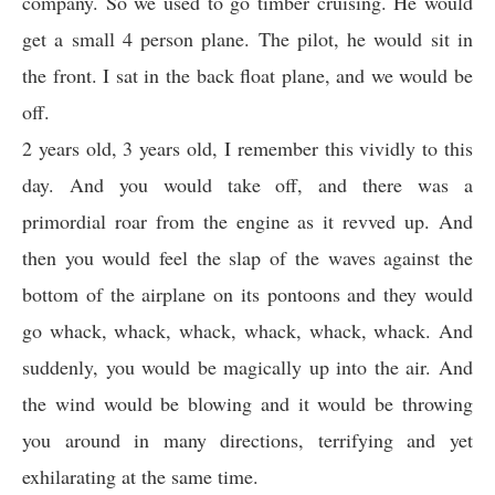
company. So we used to go timber cruising. He would
get a small 4 person plane. The pilot, he would sit in
the front. I sat in the back float plane, and we would be
off.
2 years old, 3 years old, I remember this vividly to this
day. And you would take off, and there was a
primordial roar from the engine as it revved up. And
then you would feel the slap of the waves against the
bottom of the airplane on its pontoons and they would
go whack, whack, whack, whack, whack, whack. And
suddenly, you would be magically up into the air. And
the wind would be blowing and it would be throwing
you around in many directions, terrifying and yet
exhilarating at the same time.