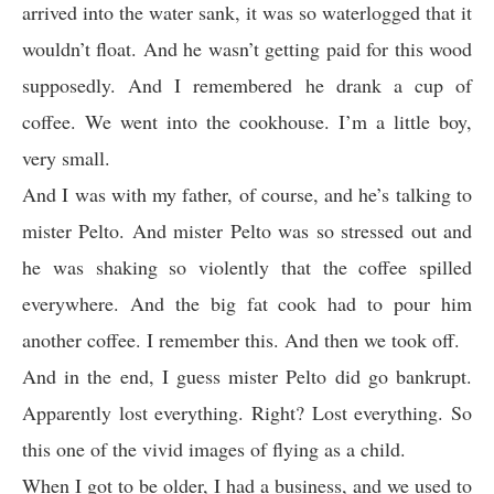
arrived into the water sank, it was so waterlogged that it
wouldn’t float. And he wasn’t getting paid for this wood
supposedly. And I remembered he drank a cup of
coffee. We went into the cookhouse. I’m a little boy,
very small.
And I was with my father, of course, and he’s talking to
mister Pelto. And mister Pelto was so stressed out and
he was shaking so violently that the coffee spilled
everywhere. And the big fat cook had to pour him
another coffee. I remember this. And then we took off.
And in the end, I guess mister Pelto did go bankrupt.
Apparently lost everything. Right? Lost everything. So
this one of the vivid images of flying as a child.
When I got to be older, I had a business, and we used to