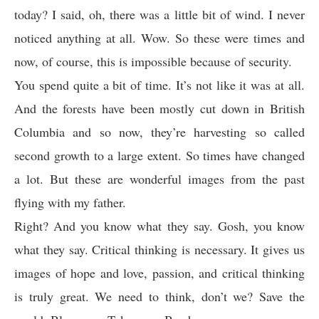
today? I said, oh, there was a little bit of wind. I never
noticed anything at all. Wow. So these were times and
now, of course, this is impossible because of security.
You spend quite a bit of time. It’s not like it was at all.
And the forests have been mostly cut down in British
Columbia and so now, they’re harvesting so called
second growth to a large extent. So times have changed
a lot. But these are wonderful images from the past
flying with my father.
Right? And you know what they say. Gosh, you know
what they say. Critical thinking is necessary. It gives us
images of hope and love, passion, and critical thinking
is truly great. We need to think, don’t we? Save the