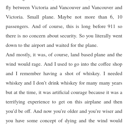
fly between Victoria and Vancouver and Vancouver and
Victoria. Small plane. Maybe not more than 6, 10
passengers. And of course, this is long before 911 so
there is no concern about security. So you literally went
down to the airport and waited for the plane.
And mostly, it was, of course, land based plane and the
wind would rage. And I used to go into the coffee shop
and I remember having a shot of whiskey. I needed
whiskey and I don’t drink whiskey for many many years
but at the time, it was artificial courage because it was a
terrifying experience to get on this airplane and then
you’d be off. And now you’re older and you’re wiser and
you have some concept of dying and the wind would