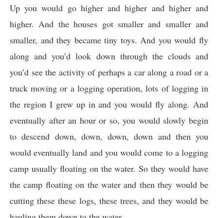
Up you would go higher and higher and higher and
higher. And the houses got smaller and smaller and
smaller, and they became tiny toys. And you would fly
along and you’d look down through the clouds and
you’d see the activity of perhaps a car along a road or a
truck moving or a logging operation, lots of logging in
the region I grew up in and you would fly along. And
eventually after an hour or so, you would slowly begin
to descend down, down, down, down and then you
would eventually land and you would come to a logging
camp usually floating on the water. So they would have
the camp floating on the water and then they would be
cutting these these logs, these trees, and they would be
hauling them down to the water.