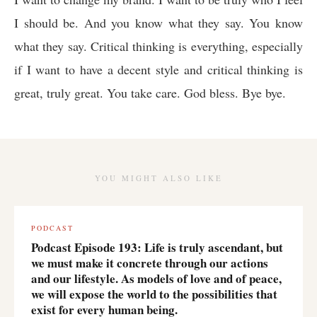
I should be. And you know what they say. You know
what they say. Critical thinking is everything, especially
if I want to have a decent style and critical thinking is
great, truly great. You take care. God bless. Bye bye.
YOU MIGHT ALSO LIKE
PODCAST
Podcast Episode 193: Life is truly ascendant, but
we must make it concrete through our actions
and our lifestyle. As models of love and of peace,
we will expose the world to the possibilities that
exist for every human being.