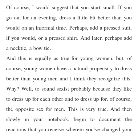
Of course, I would suggest that you start small. If you
go out for an evening, dress a little bit better than you
would on an informal time. Perhaps, add a pressed suit,
if you would, or a pressed shirt. And later, perhaps add
a necktie, a bow tie.
And this is equally as true for young women, but, of
course, young women have a natural propensity to dress
better than young men and I think they recognize this.
Why? Well, to sound sexist probably because they like
to dress up for each other and to dress up for, of course,
the opposite sex for men. This is very true. And then
slowly in your notebook, begin to document the
reactions that you receive wherein you’ve changed your