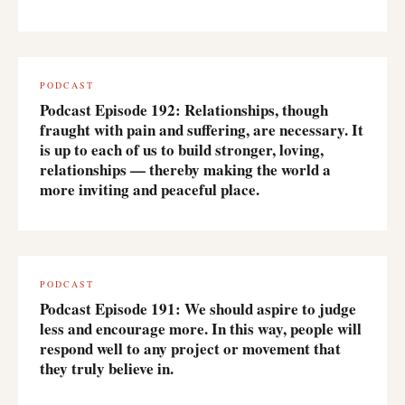
PODCAST
Podcast Episode 192: Relationships, though
fraught with pain and suffering, are necessary. It
is up to each of us to build stronger, loving,
relationships — thereby making the world a
more inviting and peaceful place.
PODCAST
Podcast Episode 191: We should aspire to judge
less and encourage more. In this way, people will
respond well to any project or movement that
they truly believe in.