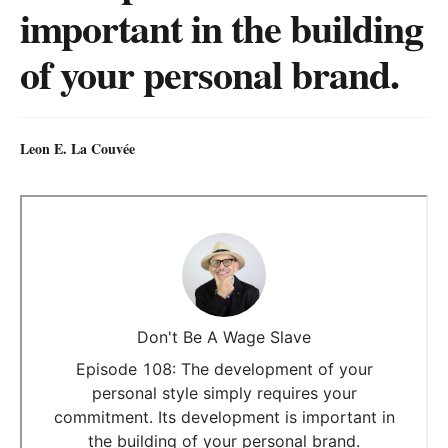
important in the building
of your personal brand.
Leon E. La Couvée