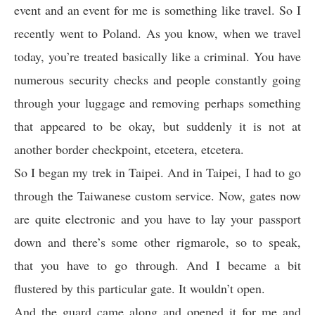
event and an event for me is something like travel. So I
recently went to Poland. As you know, when we travel
today, you’re treated basically like a criminal. You have
numerous security checks and people constantly going
through your luggage and removing perhaps something
that appeared to be okay, but suddenly it is not at
another border checkpoint, etcetera, etcetera.
So I began my trek in Taipei. And in Taipei, I had to go
through the Taiwanese custom service. Now, gates now
are quite electronic and you have to lay your passport
down and there’s some other rigmarole, so to speak,
that you have to go through. And I became a bit
flustered by this particular gate. It wouldn’t open.
And the guard came along and opened it for me and