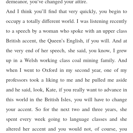
demeanor, you’ve changed your attire.
And I think you’ll find that very quickly, you begin to
occupy a totally different world. I was listening recently
to a speech by a woman who spoke with an upper class
British accent, the Queen’s English, if you will. And at
the very end of her speech, she said, you know, I grew
up in a Welsh working class coal mining family. And
when I went to Oxford in my second year, one of my
professors took a liking to me and he pulled me aside
and he said, look, Kate, if you really want to advance in
this world in the British Isles, you will have to change
your accent. So for the next two and three years, she
spent every week going to language classes and she
altered her accent and you would not, of course, you