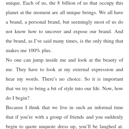
unique. Each of us, the 8 billion of us that occupy this
planet at the moment are all unique beings. We all have
a brand, a personal brand, but seemingly most of us do
not know how to uncover and expose our brand. And
the brand, as I’ve said many times, is the only thing that
makes me 100% plus.
No one can jump inside me and look at the beauty of
me. They have to look at my external expression and
hear my words. There’s no choice. So it is important
that we try to bring a bit of style into our life. Now, how
do I begin?
Because I think that we live in such an informal time
that if you’re with a group of friends and you suddenly
begin to quote unquote dress up, you’ll be laughed at.