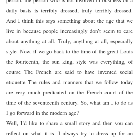
person, the person who is not involved in business on a
daily basis is terribly dressed, truly terribly dressed.
And I think this says something about the age that we
live in because people increasingly don’t seem to care
about anything at all. Truly, anything at all, especially
style. Now, if we go back to the time of the great Louis
the fourteenth, the sun king, style was everything, of
course The French are said to have invented social
etiquette The rules and manners that we follow today
are very much predicated on the French court of the
time of the seventeenth century. So, what am I to do as
I go forward in the modern age?
Well, I’d like to share a small story and then you can
reflect on what it is. I always try to dress up for an