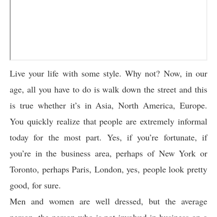
Live your life with some style. Why not? Now, in our
age, all you have to do is walk down the street and this
is true whether it’s in Asia, North America, Europe.
You quickly realize that people are extremely informal
today for the most part. Yes, if you’re fortunate, if
you’re in the business area, perhaps of New York or
Toronto, perhaps Paris, London, yes, people look pretty
good, for sure.
Men and women are well dressed, but the average