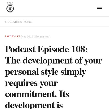
← All Articles
·
Podcast
May 30, 2025
6
min read
PODCAST
Podcast Episode 108:
The development of your
personal style simply
requires your
commitment. Its
development is