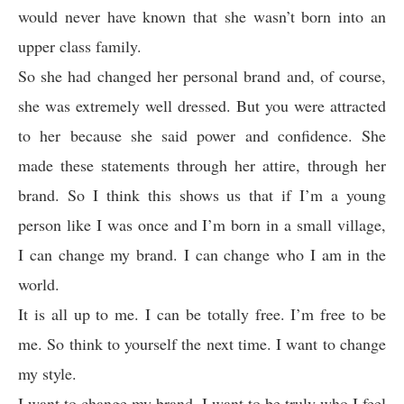
would never have known that she wasn’t born into an
upper class family.
So she had changed her personal brand and, of course,
she was extremely well dressed. But you were attracted
to her because she said power and confidence. She
made these statements through her attire, through her
brand. So I think this shows us that if I’m a young
person like I was once and I’m born in a small village,
I can change my brand. I can change who I am in the
world.
It is all up to me. I can be totally free. I’m free to be
me. So think to yourself the next time. I want to change
my style.
I want to change my brand. I want to be truly who I feel