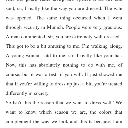
said, sir, I really like the way you are dressed. The gate
was opened. The same thing occurred when I went
through security in Munich. People were very gracious.
A man commented, sir, you are extremely well dressed.
This got to be a bit amusing to me. I’m walking along.
A young woman said to me, sir, I really like your hat.
Now, this has absolutely nothing to do with me, of
course, but it was a test, if you will. It just showed me
that if you’re willing to dress up just a bit, you’re treated
differently in society.
So isn’t this the reason that we want to dress well? We
want to know which season we are, the colors that
complement the way we look and this is because I am