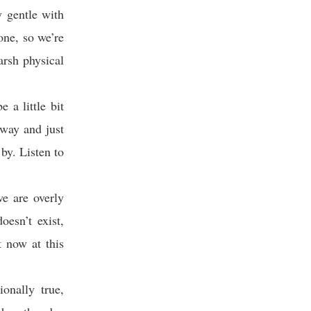
y gentle with
one, so we’re
arsh physical
 a little bit
away and just
by. Listen to
we are overly
esn’t exist,
t now at this
onally true,