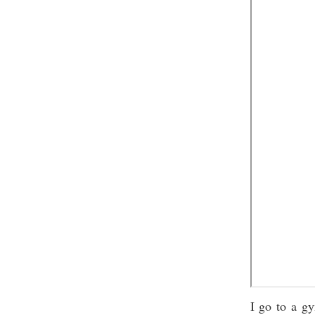
I go to a g