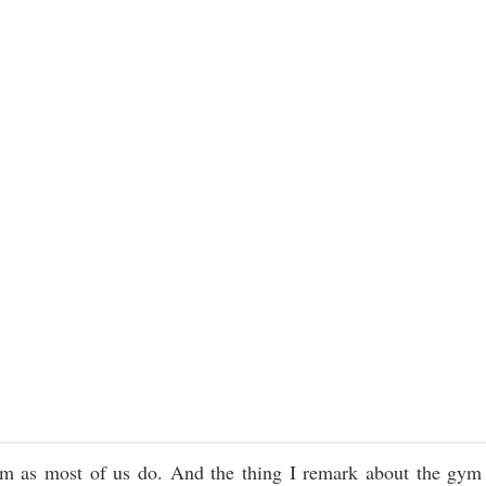
ym as most of us do. And the thing I remark about the gym 