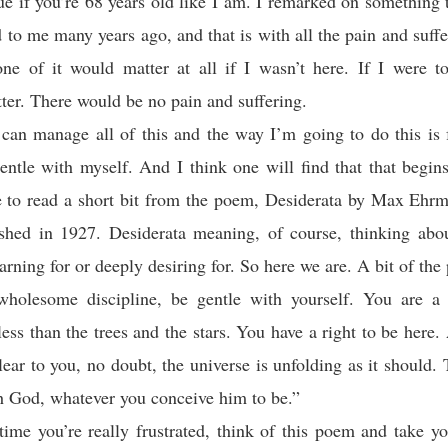
rue if you’re 68 years old like I am. I remarked on something 
d to me many years ago, and that is with all the pain and suffe
ne of it would matter at all if I wasn’t here. If I were t
ter. There would be no pain and suffering.
 can manage all of this and the way I’m going to do this is
entle with myself. And I think one will find that that begi
ke to read a short bit from the poem, Desiderata by Max Ehrm
ished in 1927. Desiderata meaning, of course, thinking abo
earning for or deeply desiring for. So here we are. A bit of th
holesome discipline, be gentle with yourself. You are a 
less than the trees and the stars. You have a right to be here
clear to you, no doubt, the universe is unfolding as it should.
h God, whatever you conceive him to be.”
time you’re really frustrated, think of this poem and take yo