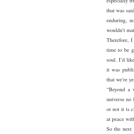
especially t
that was sai
enduring, no
wouldn’t mat
Therefore, I
time to be g
soul. I’d li
it was publ
that we’re y
“Beyond a w
universe no 
or not it is 
at peace wit
So the next 