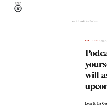
← All Articles
·
Podcast
May 
PODCAST
Podca
yours
will 
upcomi
Leon E. La Co