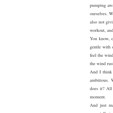
pumping away
ourselves. W
also not giv
workout, and 
You know, ca
gentle with 
feel the win
the wind rus
And I think 
ambitious. 
does it? All
moment.
And just ma