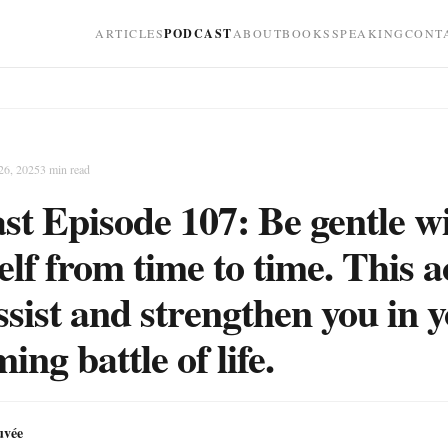
ARTICLES
PODCAST
ABOUT
BOOKS
SPEAKING
CONT
26, 2025
3
min read
st Episode 107: Be gentle w
elf from time to time. This a
assist and strengthen you in 
ng battle of life.
uvée