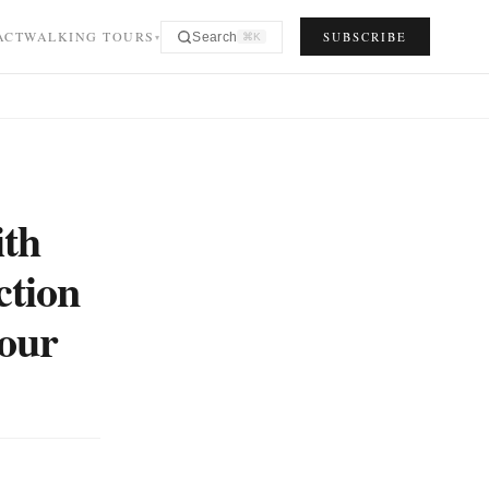
ACT
WALKING TOURS
SUBSCRIBE
Search
⌘K
▾
ith
ction
your