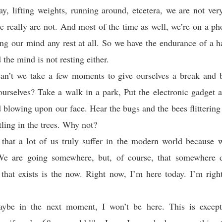
, lifting weights, running around, etcetera, we are not ver
e really are not. And most of the time as well, we’re on a ph
ing our mind any rest at all. So we have the endurance of a h
the mind is not resting either.
n’t we take a few moments to give ourselves a break and be
ourselves? Take a walk in a park, Put the electronic gadget 
d blowing upon our face. Hear the bugs and the bees flittering 
tling in the trees. Why not?
that a lot of us truly suffer in the modern world because 
We are going somewhere, but, of course, that somewhere do
 that exists is the now. Right now, I’m here today. I’m righ
ybe in the next moment, I won’t be here. This is excepti