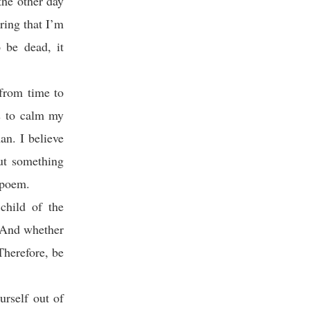
the other day
ring that I’m
o be dead, it
 from time to
ns to calm my
an. I believe
ut something
e poem.
child of the
. And whether
 Therefore, be
urself out of