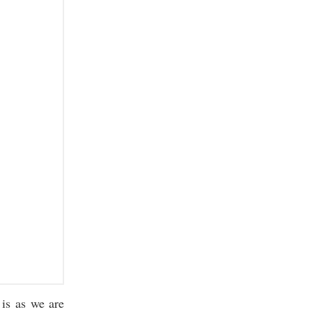
is as we are