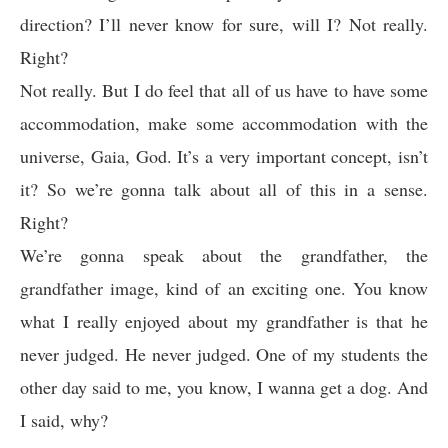
direction? I’ll never know for sure, will I? Not really.
Right?
Not really. But I do feel that all of us have to have some
accommodation, make some accommodation with the
universe, Gaia, God. It’s a very important concept, isn’t
it? So we’re gonna talk about all of this in a sense.
Right?
We’re gonna speak about the grandfather, the
grandfather image, kind of an exciting one. You know
what I really enjoyed about my grandfather is that he
never judged. He never judged. One of my students the
other day said to me, you know, I wanna get a dog. And
I said, why?