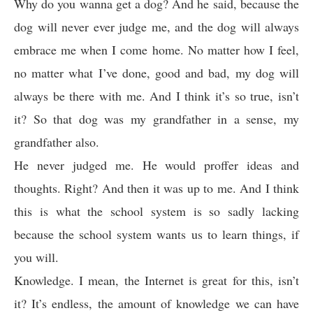
Why do you wanna get a dog? And he said, because the
dog will never ever judge me, and the dog will always
embrace me when I come home. No matter how I feel,
no matter what I’ve done, good and bad, my dog will
always be there with me. And I think it’s so true, isn’t
it? So that dog was my grandfather in a sense, my
grandfather also.
He never judged me. He would proffer ideas and
thoughts. Right? And then it was up to me. And I think
this is what the school system is so sadly lacking
because the school system wants us to learn things, if
you will.
Knowledge. I mean, the Internet is great for this, isn’t
it? It’s endless, the amount of knowledge we can have