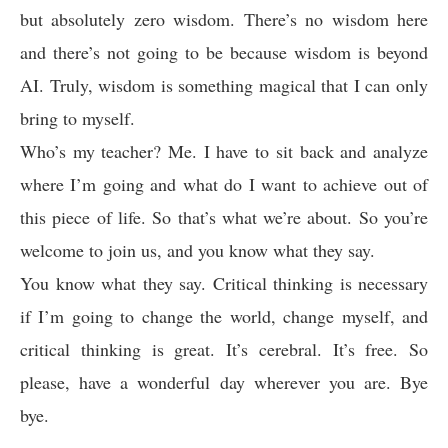
but absolutely zero wisdom. There’s no wisdom here
and there’s not going to be because wisdom is beyond
AI. Truly, wisdom is something magical that I can only
bring to myself.
Who’s my teacher? Me. I have to sit back and analyze
where I’m going and what do I want to achieve out of
this piece of life. So that’s what we’re about. So you’re
welcome to join us, and you know what they say.
You know what they say. Critical thinking is necessary
if I’m going to change the world, change myself, and
critical thinking is great. It’s cerebral. It’s free. So
please, have a wonderful day wherever you are. Bye
bye.