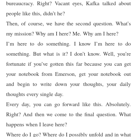
bureaucracy. Right? Vacant eyes, Kafka talked about
people like this, didn’t he?
Then, of course, we have the second question. What’s
my mission? Why am I here? Me. Why am I here?
I’m here to do something. I know I’m here to do
something. But what is it? I don’t know. Well, you’re
fortunate if you’ve gotten this far because you can get
your notebook from Emerson, get your notebook out
and begin to write down your thoughts, your daily
thoughts every single day.
Every day, you can go forward like this. Absolutely.
Right? And then we come to the final question. What
happens when I leave here?
Where do I go? Where do I possibly unfold and in what