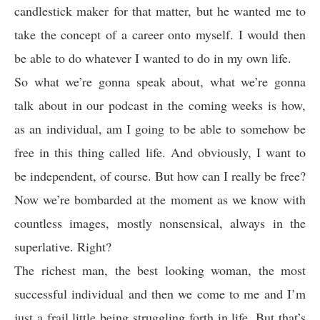
candlestick maker for that matter, but he wanted me to
take the concept of a career onto myself. I would then
be able to do whatever I wanted to do in my own life.
So what we’re gonna speak about, what we’re gonna
talk about in our podcast in the coming weeks is how,
as an individual, am I going to be able to somehow be
free in this thing called life. And obviously, I want to
be independent, of course. But how can I really be free?
Now we’re bombarded at the moment as we know with
countless images, mostly nonsensical, always in the
superlative. Right?
The richest man, the best looking woman, the most
successful individual and then we come to me and I’m
just a frail little being struggling forth in life. But that’s