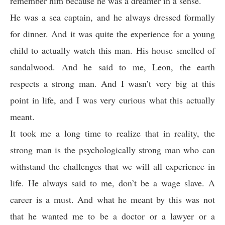
remember him because he was a dreamer in a sense.
He was a sea captain, and he always dressed formally
for dinner. And it was quite the experience for a young
child to actually watch this man. His house smelled of
sandalwood. And he said to me, Leon, the earth
respects a strong man. And I wasn’t very big at this
point in life, and I was very curious what this actually
meant.
It took me a long time to realize that in reality, the
strong man is the psychologically strong man who can
withstand the challenges that we will all experience in
life. He always said to me, don’t be a wage slave. A
career is a must. And what he meant by this was not
that he wanted me to be a doctor or a lawyer or a