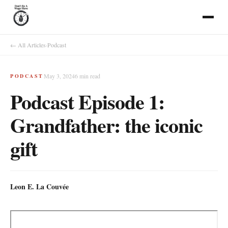
← All Articles
·
Podcast
May 3, 2024
6
min read
PODCAST
Podcast Episode 1:
Grandfather: the iconic
gift
Leon E. La Couvée