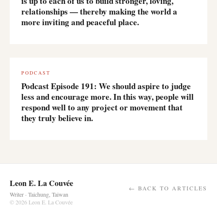
is up to each of us to build stronger, loving,
relationships — thereby making the world a
more inviting and peaceful place.
PODCAST
Podcast Episode 191: We should aspire to judge
less and encourage more. In this way, people will
respond well to any project or movement that
they truly believe in.
Leon E. La Couvée
← BACK TO ARTICLES
Writer · Taichung, Taiwan
© 2026 Leon E. La Couvée