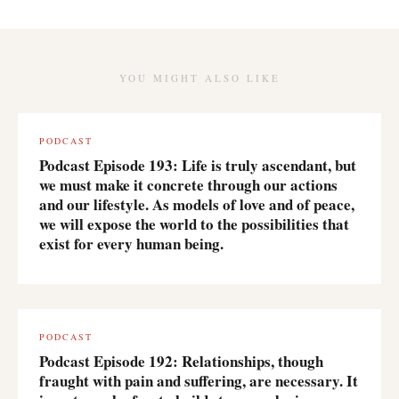
YOU MIGHT ALSO LIKE
PODCAST
Podcast Episode 193: Life is truly ascendant, but
we must make it concrete through our actions
and our lifestyle. As models of love and of peace,
we will expose the world to the possibilities that
exist for every human being.
PODCAST
Podcast Episode 192: Relationships, though
fraught with pain and suffering, are necessary. It