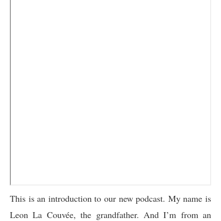
This is an introduction to our new podcast. My name is
Leon La Couvée, the grandfather. And I’m from an