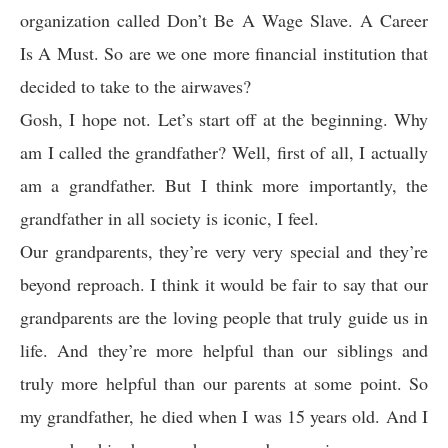
organization called Don’t Be A Wage Slave. A Career
Is A Must. So are we one more financial institution that
decided to take to the airwaves?
Gosh, I hope not. Let’s start off at the beginning. Why
am I called the grandfather? Well, first of all, I actually
am a grandfather. But I think more importantly, the
grandfather in all society is iconic, I feel.
Our grandparents, they’re very very special and they’re
beyond reproach. I think it would be fair to say that our
grandparents are the loving people that truly guide us in
life. And they’re more helpful than our siblings and
truly more helpful than our parents at some point. So
my grandfather, he died when I was 15 years old. And I