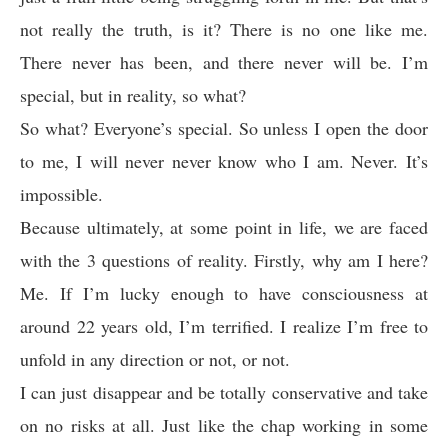
not really the truth, is it? There is no one like me.
There never has been, and there never will be. I’m
special, but in reality, so what?
So what? Everyone’s special. So unless I open the door
to me, I will never never know who I am. Never. It’s
impossible.
Because ultimately, at some point in life, we are faced
with the 3 questions of reality. Firstly, why am I here?
Me. If I’m lucky enough to have consciousness at
around 22 years old, I’m terrified. I realize I’m free to
unfold in any direction or not, or not.
I can just disappear and be totally conservative and take
on no risks at all. Just like the chap working in some