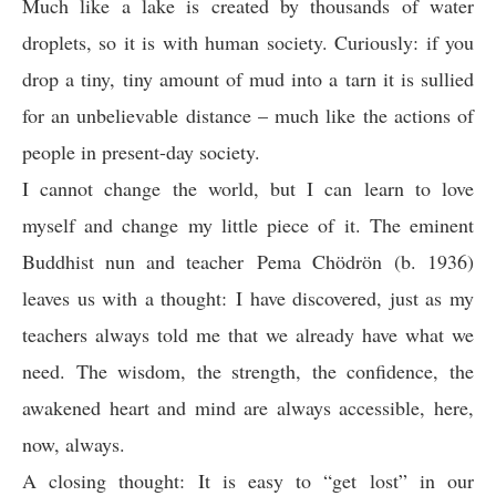
Much like a lake is created by thousands of water
droplets, so it is with human society. Curiously: if you
drop a tiny, tiny amount of mud into a tarn it is sullied
for an unbelievable distance – much like the actions of
people in present-day society.
I cannot change the world, but I can learn to love
myself and change my little piece of it. The eminent
Buddhist nun and teacher Pema Chödrön (b. 1936)
leaves us with a thought: I have discovered, just as my
teachers always told me that we already have what we
need. The wisdom, the strength, the confidence, the
awakened heart and mind are always accessible, here,
now, always.
A closing thought: It is easy to “get lost” in our