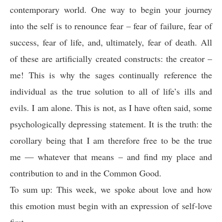
contemporary world. One way to begin your journey
into the self is to renounce fear – fear of failure, fear of
success, fear of life, and, ultimately, fear of death. All
of these are artificially created constructs: the creator –
me! This is why the sages continually reference the
individual as the true solution to all of life’s ills and
evils. I am alone. This is not, as I have often said, some
psychologically depressing statement. It is the truth: the
corollary being that I am therefore free to be the true
me — whatever that means – and find my place and
contribution to and in the Common Good.
To sum up: This week, we spoke about love and how
this emotion must begin with an expression of self-love