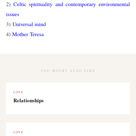
2)
Celtic spirituality and contemporary environmental
issues
3)
Universal mind
4)
Mother Teresa
YOU MIGHT ALSO LIKE
LOVE
Relationships
LOVE