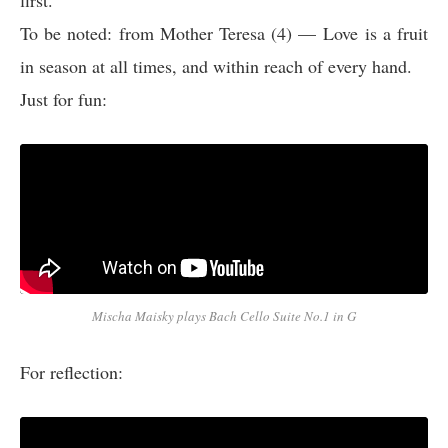
first.
To be noted: from Mother Teresa (4) — Love is a fruit
in season at all times, and within reach of every hand.
Just for fun:
Mischa Maisky plays Bach Cello Suite No.1 in G
For reflection: