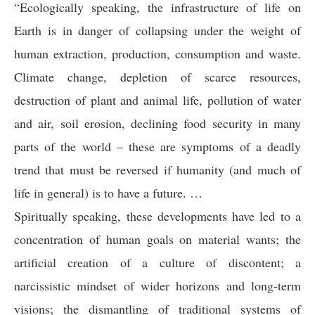
“Ecologically speaking, the infrastructure of life on
Earth is in danger of collapsing under the weight of
human extraction, production, consumption and waste.
Climate change, depletion of scarce resources,
destruction of plant and animal life, pollution of water
and air, soil erosion, declining food security in many
parts of the world – these are symptoms of a deadly
trend that must be reversed if humanity (and much of
life in general) is to have a future. …
Spiritually speaking, these developments have led to a
concentration of human goals on material wants; the
artificial creation of a culture of discontent; a
narcissistic mindset of wider horizons and long-term
visions; the dismantling of traditional systems of