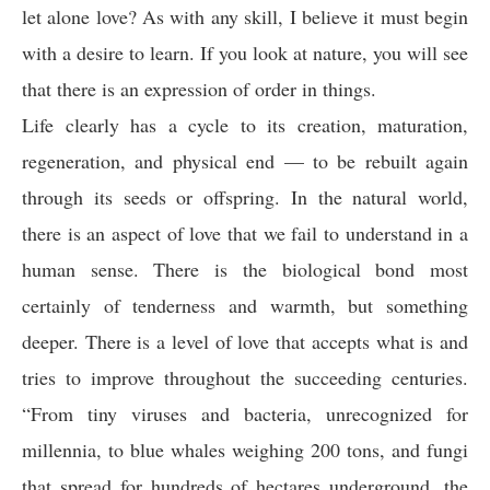
let alone love? As with any skill, I believe it must begin
with a desire to learn. If you look at nature, you will see
that there is an expression of order in things.
Life clearly has a cycle to its creation, maturation,
regeneration, and physical end — to be rebuilt again
through its seeds or offspring. In the natural world,
there is an aspect of love that we fail to understand in a
human sense. There is the biological bond most
certainly of tenderness and warmth, but something
deeper. There is a level of love that accepts what is and
tries to improve throughout the succeeding centuries.
“From tiny viruses and bacteria, unrecognized for
millennia, to blue whales weighing 200 tons, and fungi
that spread for hundreds of hectares underground, the