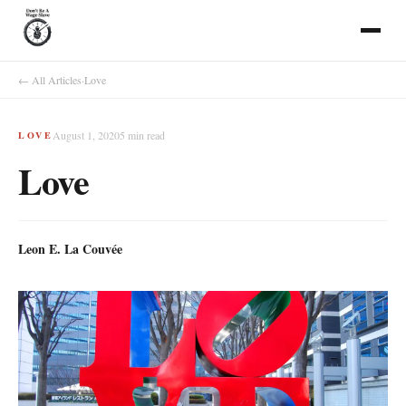
← All Articles
·
Love
August 1, 2020
5
min read
LOVE
Love
Leon E. La Couvée