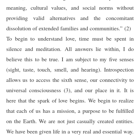
meaning, cultural values, and social norms without
providing valid alternatives and the concomitant
dissolution of extended families and communities.” (2)
To begin to understand love, time must be spent in
silence and meditation. All answers lie within, I do
believe this to be true. I am subject to my five senses
(sight, taste, touch, smell, and hearing). Introspection
allows us to access the sixth sense, our connectivity to
universal consciousness (3), and our place in it. It is
here that the spark of love begins. We begin to realize
that each of us has a mission, a purpose to be fulfilled
on the Earth. We are not just casually created entities.
We have been given life in a very real and essential way.