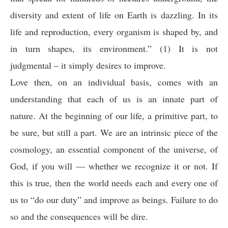
diversity and extent of life on Earth is dazzling. In its
life and reproduction, every organism is shaped by, and
in turn shapes, its environment.” (1) It is not
judgmental – it simply desires to improve.
Love then, on an individual basis, comes with an
understanding that each of us is an innate part of
nature. At the beginning of our life, a primitive part, to
be sure, but still a part. We are an intrinsic piece of the
cosmology, an essential component of the universe, of
God, if you will — whether we recognize it or not. If
this is true, then the world needs each and every one of
us to “do our duty” and improve as beings. Failure to do
so and the consequences will be dire.