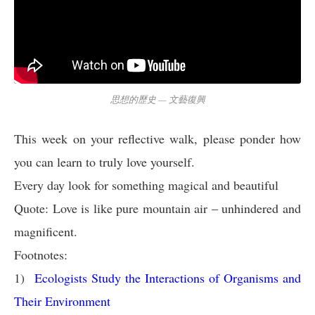
思想的歷史 — 文藝復興
This week on your reflective walk, please ponder how
you can learn to truly love yourself.
Every day look for something magical and beautiful
Quote: Love is like pure mountain air – unhindered and
magnificent.
Footnotes:
1)
Ecologists Study the Interactions of Organisms and
Their Environment