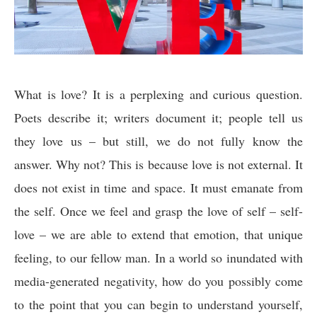
What is love? It is a perplexing and curious question.
Poets describe it; writers document it; people tell us
they love us – but still, we do not fully know the
answer. Why not? This is because love is not external. It
does not exist in time and space. It must emanate from
the self. Once we feel and grasp the love of self – self-
love – we are able to extend that emotion, that unique
feeling, to our fellow man. In a world so inundated with
media-generated negativity, how do you possibly come
to the point that you can begin to understand yourself,