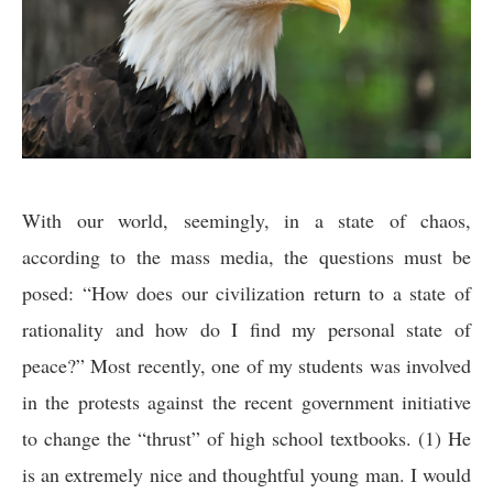
With our world, seemingly, in a state of chaos,
according to the mass media, the questions must be
posed: “How does our civilization return to a state of
rationality and how do I find my personal state of
peace?” Most recently, one of my students was involved
in the protests against the recent government initiative
to change the “thrust” of high school textbooks. (1) He
is an extremely nice and thoughtful young man. I would