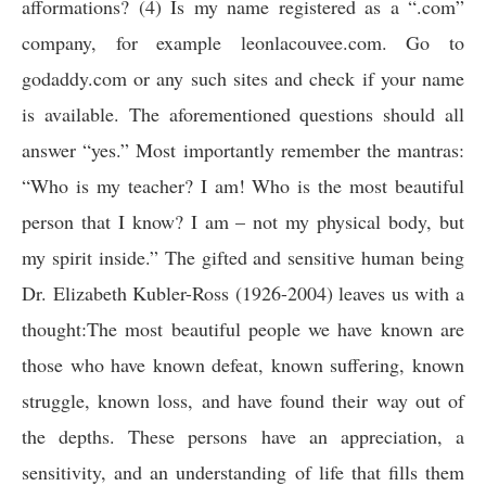
afformations? (4) Is my name registered as a “.com”
company, for example leonlacouvee.com. Go to
godaddy.com or any such sites and check if your name
is available. The aforementioned questions should all
answer “yes.” Most importantly remember the mantras:
“Who is my teacher? I am! Who is the most beautiful
person that I know? I am – not my physical body, but
my spirit inside.” The gifted and sensitive human being
Dr. Elizabeth Kubler-Ross (1926-2004) leaves us with a
thought:
The most beautiful people we have known are
those who have known defeat, known suffering, known
struggle, known loss, and have found their way out of
the depths. These persons have an appreciation, a
sensitivity, and an understanding of life that fills them