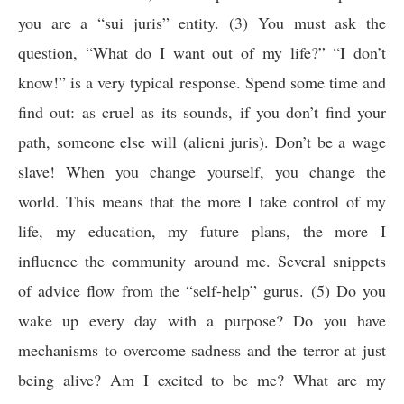
you are a “sui juris” entity. (3) You must ask the
question, “What do I want out of my life?” “I don’t
know!” is a very typical response. Spend some time and
find out: as cruel as its sounds, if you don’t find your
path, someone else will (
alieni juris
)
. Don’t be a wage
slave! When you change yourself, you change the
world. This means that the more I take control of my
life, my education, my future plans, the more I
influence the community around me. Several snippets
of advice flow from the “self-help” gurus. (5) Do you
wake up every day with a purpose? Do you have
mechanisms to overcome sadness and the terror at just
being alive? Am I excited to be me? What are my