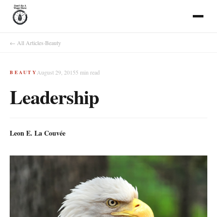
← All Articles
·
Beauty
August 29, 2015
5
min read
BEAUTY
Leadership
Leon E. La Couvée