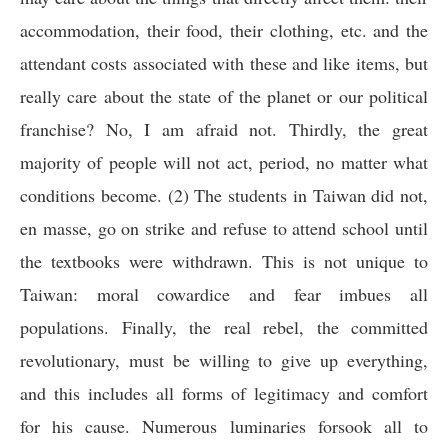
accommodation, their food, their clothing, etc. and the
attendant costs associated with these and like items, but
really care about the state of the planet or our political
franchise? No, I am afraid not. Thirdly, the great
majority of people will not act, period, no matter what
conditions become. (2) The students in Taiwan did not,
en masse, go on strike and refuse to attend school until
the textbooks were withdrawn. This is not unique to
Taiwan: moral cowardice and fear imbues all
populations. Finally, the real rebel, the committed
revolutionary, must be willing to give up everything,
and this includes all forms of legitimacy and comfort
for his cause. Numerous luminaries forsook all to