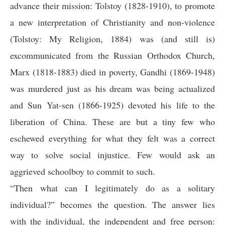
advance their mission: Tolstoy (1828-1910), to promote
a new interpretation of Christianity and non-violence
(Tolstoy: My Religion, 1884) was (and still is)
excommunicated from the Russian Orthodox Church,
Marx (1818-1883) died in poverty, Gandhi (1869-1948)
was murdered just as his dream was being actualized
and Sun Yat-sen (1866-1925) devoted his life to the
liberation of China. These are but a tiny few who
eschewed everything for what they felt was a correct
way to solve social injustice. Few would ask an
aggrieved schoolboy to commit to such.
“Then what can I legitimately do as a solitary
individual?” becomes the question. The answer lies
with the individual, the independent and free person: