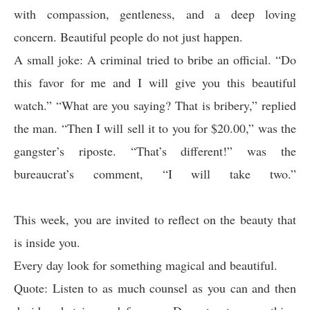
with compassion, gentleness, and a deep loving
concern. Beautiful people do not just happen.
A small joke: A criminal tried to bribe an official. “Do
this favor for me and I will give you this beautiful
watch.” “What are you saying? That is bribery,” replied
the man. “Then I will sell it to you for $20.00,” was the
gangster’s riposte. “That’s different!” was the
bureaucrat’s comment, “I will take two.”
This week, you are invited to reflect on the beauty that
is inside you.
Every day look for something magical and beautiful.
Quote: Listen to as much counsel as you can and then