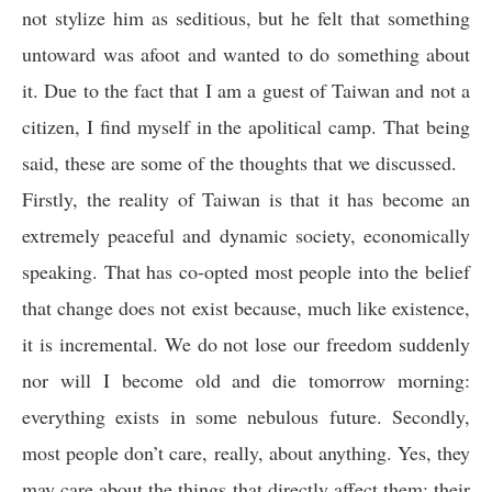
not stylize him as seditious, but he felt that something
untoward was afoot and wanted to do something about
it. Due to the fact that I am a guest of Taiwan and not a
citizen, I find myself in the apolitical camp. That being
said, these are some of the thoughts that we discussed.
Firstly, the reality of Taiwan is that it has become an
extremely peaceful and dynamic society, economically
speaking. That has co-opted most people into the belief
that change does not exist because, much like existence,
it is incremental. We do not lose our freedom suddenly
nor will I become old and die tomorrow morning:
everything exists in some nebulous future. Secondly,
most people don’t care, really, about anything. Yes, they
may care about the things that directly affect them: their