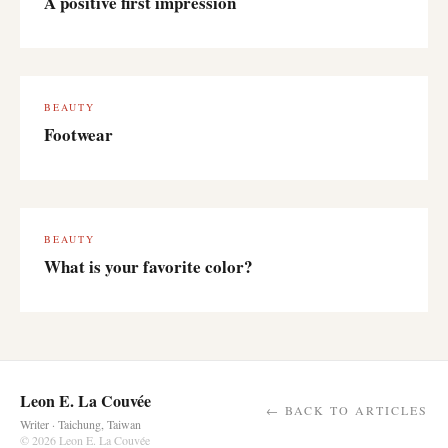
A positive first impression
BEAUTY
Footwear
BEAUTY
What is your favorite color?
Leon E. La Couvée
← BACK TO ARTICLES
Writer · Taichung, Taiwan
© 2026 Leon E. La Couvée