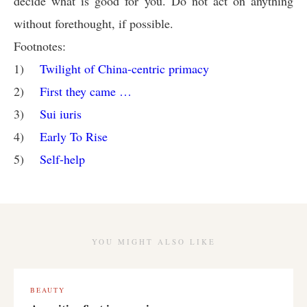
decide what is good for you. Do not act on anything
without forethought, if possible.
Footnotes:
1)
Twilight of China-centric primacy
2)
First they came …
3)
Sui iuris
4)
Early To Rise
5)
Self-help
YOU MIGHT ALSO LIKE
BEAUTY