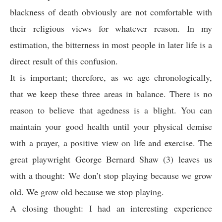
blackness of death obviously are not comfortable with
their religious views for whatever reason. In my
estimation, the bitterness in most people in later life is a
direct result of this confusion.
It is important; therefore, as we age chronologically,
that we keep these three areas in balance. There is no
reason to believe that agedness is a blight. You can
maintain your good health until your physical demise
with a prayer, a positive view on life and exercise. The
great playwright George Bernard Shaw (3) leaves us
with a thought: We don’t stop playing because we grow
old. We grow old because we stop playing.
A closing thought: I had an interesting experience