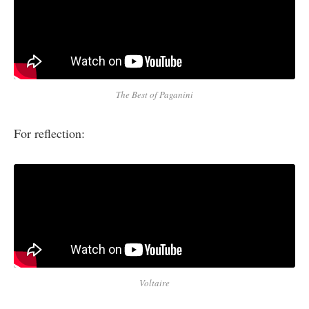
The Best of Paganini
For reflection:
Voltaire