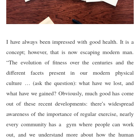
I have always been impressed with good health. It is a
concept; however, that is now escaping modern man.
“The evolution of fitness over the centuries and the
different facets present in our modern physical
culture … (ask the question): what have we lost, and
what have we gained? Obviously, much good has come
out of these recent developments: there’s widespread
awareness of the importance of regular exercise, nearly
every community has a gym where people can work
out, and we understand more about how the human