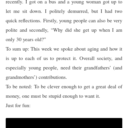
recently. I got on a bus and a young woman got up to
let me sit down. I politely demurred, but I had two
quick reflections. Firstly, young people can also be very
polite and secondly, “Why did she get up when I am
only 30 years old?”
To sum up: This week we spoke about aging and how it
is up to each of us to protect it. Overall society, and
especially young people, need their grandfathers’ (and
grandmothers’) contributions.
To be noted: To be clever enough to get a great deal of
money, one must be stupid enough to want it.
Just for fun: