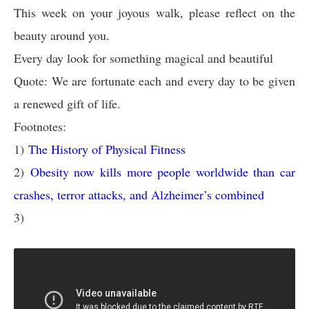
This week on your joyous walk, please reflect on the
beauty around you.
Every day look for something magical and beautiful
Quote: We are fortunate each and every day to be given
a renewed gift of life.
Footnotes:
1)
The History of Physical Fitness
2)
Obesity now kills more people worldwide than car
crashes, terror attacks, and Alzheimer’s combined
3)