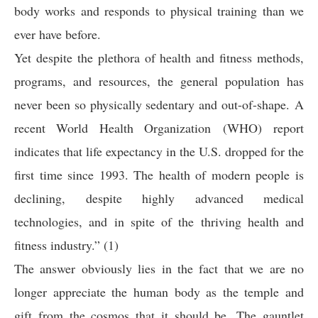
body works and responds to physical training than we
ever have before.
Yet despite the plethora of health and fitness methods,
programs, and resources, the general population has
never been so physically sedentary and out-of-shape. A
recent World Health Organization (WHO) report
indicates that life expectancy in the U.S. dropped for the
first time since 1993. The health of modern people is
declining, despite highly advanced medical
technologies, and in spite of the thriving health and
fitness industry.” (1)
The answer obviously lies in the fact that we are no
longer appreciate the human body as the temple and
gift from the cosmos that it should be. The gauntlet