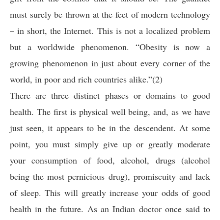
must surely be thrown at the feet of modern technology
– in short, the Internet. This is not a localized problem
but a worldwide phenomenon. “Obesity is now a
growing phenomenon in just about every corner of the
world, in poor and rich countries alike.”(2)
There are three distinct phases or domains to good
health. The first is physical well being, and, as we have
just seen, it appears to be in the descendent. At some
point, you must simply give up or greatly moderate
your consumption of food, alcohol, drugs (alcohol
being the most pernicious drug), promiscuity and lack
of sleep. This will greatly increase your odds of good
health in the future. As an Indian doctor once said to