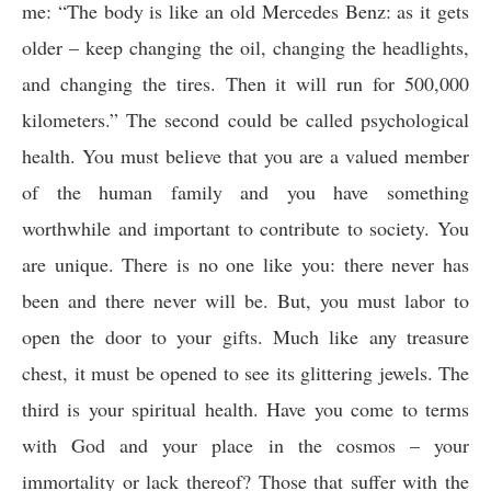
me: “The body is like an old Mercedes Benz: as it gets
older – keep changing the oil, changing the headlights,
and changing the tires. Then it will run for 500,000
kilometers.” The second could be called psychological
health. You must believe that you are a valued member
of the human family and you have something
worthwhile and important to contribute to society. You
are unique. There is no one like you: there never has
been and there never will be. But, you must labor to
open the door to your gifts. Much like any treasure
chest, it must be opened to see its glittering jewels. The
third is your spiritual health. Have you come to terms
with God and your place in the cosmos – your
immortality or lack thereof? Those that suffer with the