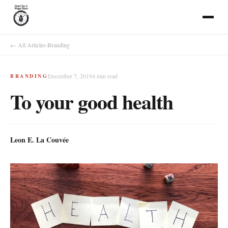
← All Articles
·
Branding
December 7, 2019
4
min read
BRANDING
To your good health
Leon E. La Couvée