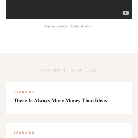
Life of George Bernard Shaw
YOU MIGHT ALSO LIKE
BRANDING
There Is Always More Money Than Ideas
BRANDING