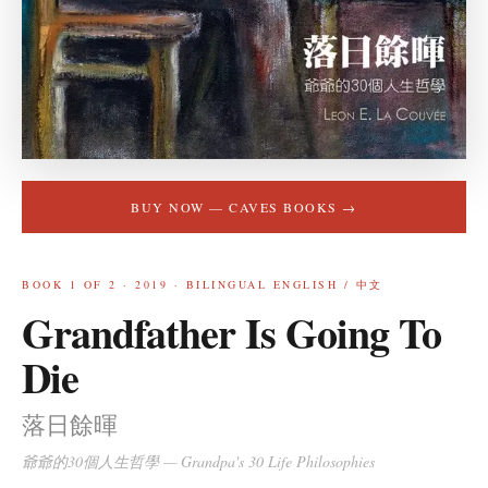
BUY NOW —
CAVES BOOKS
→
BOOK
1
OF 2 ·
2019
·
BILINGUAL ENGLISH / 中文
Grandfather Is Going To
Die
落日餘暉
爺爺的30個人生哲學
—
Grandpa's 30 Life Philosophies