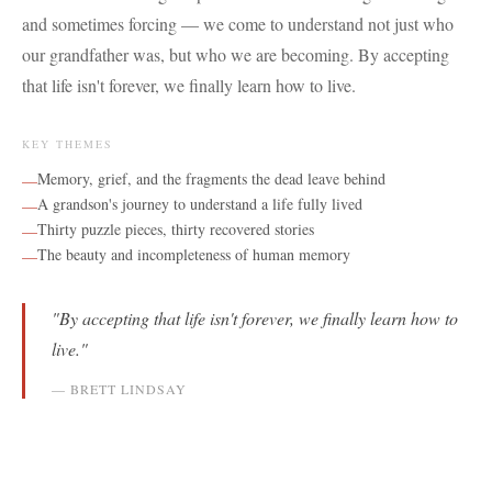
and sometimes forcing — we come to understand not just who
our grandfather was, but who we are becoming. By accepting
that life isn't forever, we finally learn how to live.
KEY THEMES
Memory, grief, and the fragments the dead leave behind
—
A grandson's journey to understand a life fully lived
—
Thirty puzzle pieces, thirty recovered stories
—
The beauty and incompleteness of human memory
—
"
By accepting that life isn't forever, we finally learn how to
live.
"
—
BRETT LINDSAY