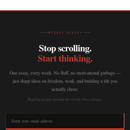
WEEKLY ESSAYS
Stop scrolling.
Start thinking.
One essay, every week. No fluff, no motivational garbage —
just sharp ideas on freedom, work, and building a life you
actually chose.
Read by people around the world. Free, always.