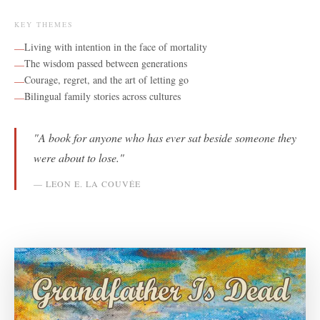
KEY THEMES
Living with intention in the face of mortality
—
The wisdom passed between generations
—
Courage, regret, and the art of letting go
—
Bilingual family stories across cultures
—
"
A book for anyone who has ever sat beside someone they
were about to lose.
"
—
LEON E. LA COUVÉE