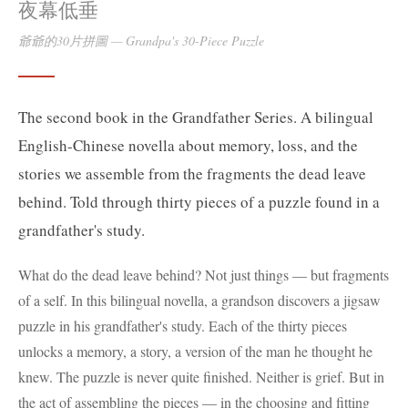
夜幕低垂
爺爺的30片拼圖
—
Grandpa's 30-Piece Puzzle
The second book in the Grandfather Series. A bilingual
English-Chinese novella about memory, loss, and the
stories we assemble from the fragments the dead leave
behind. Told through thirty pieces of a puzzle found in a
grandfather's study.
What do the dead leave behind? Not just things — but fragments
of a self. In this bilingual novella, a grandson discovers a jigsaw
puzzle in his grandfather's study. Each of the thirty pieces
unlocks a memory, a story, a version of the man he thought he
knew. The puzzle is never quite finished. Neither is grief. But in
the act of assembling the pieces — in the choosing and fitting