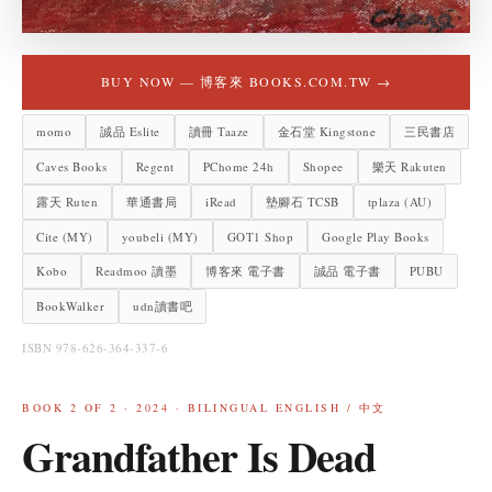
BUY NOW —
博客來 BOOKS.COM.TW
→
momo
誠品 Eslite
讀冊 Taaze
金石堂 Kingstone
三民書店
Caves Books
Regent
PChome 24h
Shopee
樂天 Rakuten
露天 Ruten
華通書局
iRead
墊腳石 TCSB
tplaza (AU)
Cite (MY)
youbeli (MY)
GOT1 Shop
Google Play Books
Kobo
Readmoo 讀墨
博客來 電子書
誠品 電子書
PUBU
BookWalker
udn讀書吧
ISBN 978-626-364-337-6
BOOK
2
OF 2 ·
2024
·
BILINGUAL ENGLISH / 中文
Grandfather Is Dead