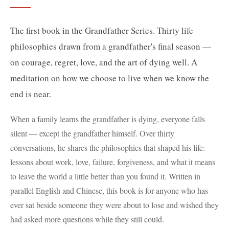
The first book in the Grandfather Series. Thirty life
philosophies drawn from a grandfather's final season —
on courage, regret, love, and the art of dying well. A
meditation on how we choose to live when we know the
end is near.
When a family learns the grandfather is dying, everyone falls
silent — except the grandfather himself. Over thirty
conversations, he shares the philosophies that shaped his life:
lessons about work, love, failure, forgiveness, and what it means
to leave the world a little better than you found it. Written in
parallel English and Chinese, this book is for anyone who has
ever sat beside someone they were about to lose and wished they
had asked more questions while they still could.