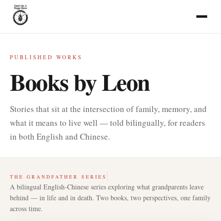
PUBLISHED WORKS
Books by Leon
Stories that sit at the intersection of family, memory, and
what it means to live well — told bilingually, for readers
in both English and Chinese.
THE GRANDFATHER SERIES
A bilingual English-Chinese series exploring what grandparents leave
behind — in life and in death. Two books, two perspectives, one family
across time.