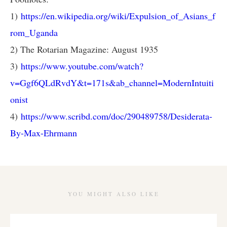
1)
https://en.wikipedia.org/wiki/Expulsion_of_Asians_f
rom_Uganda
2) The Rotarian Magazine: August 1935
3)
https://www.youtube.com/watch?
v=Ggf6QLdRvdY&t=171s&ab_channel=ModernIntuiti
onist
4)
https://www.scribd.com/doc/290489758/Desiderata-
By-Max-Ehrmann
YOU MIGHT ALSO LIKE