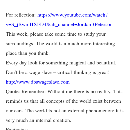
For reflection:
https://www.youtube.com/watch?
v=S_jBwmHXFD4&ab_channel=JordanBPeterson
This week, please take some time to study your
surroundings. The world is a much more interesting
place than you think.
Every day look for something magical and beautiful.
Don’t be a wage slave – critical thinking is great!
http://www.dbawageslave.com
Quote: Remember: Without me there is no reality. This
reminds us that all concepts of the world exist between
our ears. The world is not an external phenomenon: it is
very much an internal creation.
Footnotes: