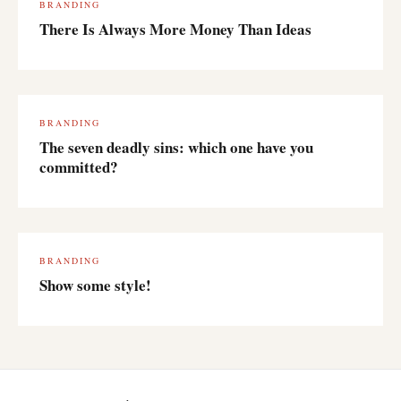
BRANDING
There Is Always More Money Than Ideas
BRANDING
The seven deadly sins: which one have you
committed?
BRANDING
Show some style!