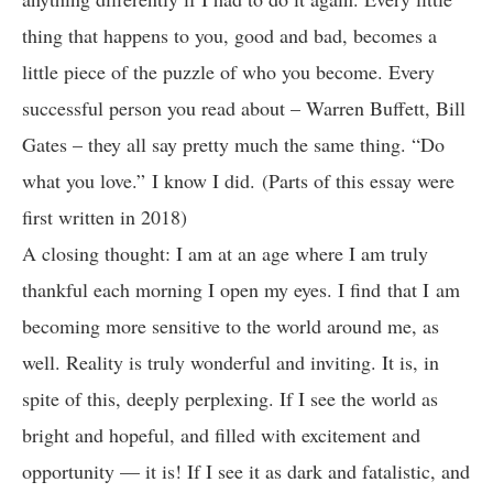
thing that happens to you, good and bad, becomes a
little piece of the puzzle of who you become. Every
successful person you read about – Warren Buffett, Bill
Gates – they all say pretty much the same thing. “Do
what you love.” I know I did. (Parts of this essay were
first written in 2018)
A closing thought: I am at an age where I am truly
thankful each morning I open my eyes. I find that I am
becoming more sensitive to the world around me, as
well. Reality is truly wonderful and inviting. It is, in
spite of this, deeply perplexing. If I see the world as
bright and hopeful, and filled with excitement and
opportunity — it is! If I see it as dark and fatalistic, and