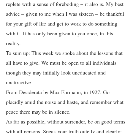
replete with a sense of foreboding – it also is. My best
advice – given to me when I was sixteen – be thankful
for your gift of life and get to work to do something
with it. It has only been given to you once, in this
reality.
To sum up: This week we spoke about the lessons that
all have to give. We must be open to all individuals
though they may initially look uneducated and
unattractive.
From Desiderata by Max Ehrmann, in 1927: Go
placidly amid the noise and haste, and remember what
peace there may be in silence.
As far as possible, without surrender, be on good terms
with all persons. Speak your truth quietly and clearly;