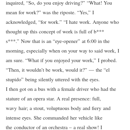
inquired, “So, do you enjoy driving?” “What! You
mean for work?” was the riposte. “Yes,” I
acknowledged, “for work.” “I hate work. Anyone who
thought up this concept of work is full of b***
s***.” Now that is an “eye-opener” at 6:00 in the
morning, especially when on your way to said work, I
am sure. “What if you enjoyed your work,” I probed.
“Then, it wouldn’t be work, would it?” — the “el
stupido” being silently uttered with the eyes.
I then got on a bus with a female driver who had the
stature of an opera star. A real presence: full,
wavy hair; a stout, voluptuous body and fiery and
intense eyes. She commanded her vehicle like
the conductor of an orchestra – a real show! I