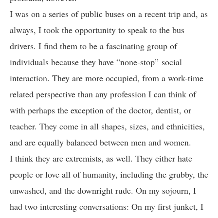
I was on a series of public buses on a recent trip and, as
always, I took the opportunity to speak to the bus
drivers. I find them to be a fascinating group of
individuals because they have “none-stop” social
interaction. They are more occupied, from a work-time
related perspective than any profession I can think of
with perhaps the exception of the doctor, dentist, or
teacher. They come in all shapes, sizes, and ethnicities,
and are equally balanced between men and women.
I think they are extremists, as well. They either hate
people or love all of humanity, including the grubby, the
unwashed, and the downright rude. On my sojourn, I
had two interesting conversations: On my first junket, I