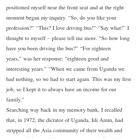
positioned myself near the front seat and at the right
moment began my inquiry. “So, do you like your
profession?” “This? I love driving bus!” “Say what!” I
thought to myself – please tell me more. “So how long
have you been driving the bus?” “For eighteen
years,” was her response: “eighteen good and
interesting years.” “When we came from Uganda we
had nothing, so we had to start again. This was my first
job, so I kept it to always have an income for our
family.”
Searching way back in my memory bank, I recalled
that, in 1972, the dictator of Uganda, Idi Amin, had
stripped all the Asia community of their wealth and