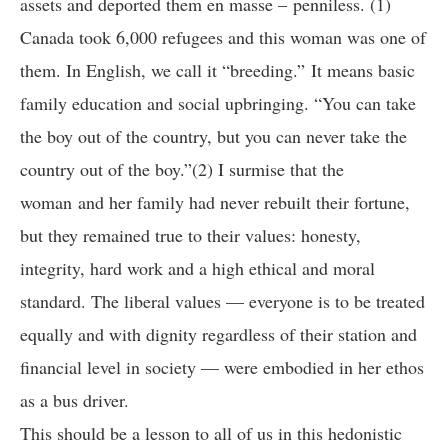
assets and deported them en masse – penniless. (1)
Canada took 6,000 refugees and this woman was one of
them. In English, we call it “breeding.” It means basic
family education and social upbringing. “You can take
the boy out of the country, but you can never take the
country out of the boy.”(2) I surmise that the
woman and her family had never rebuilt their fortune,
but they remained true to their values: honesty,
integrity, hard work and a high ethical and moral
standard. The liberal values — everyone is to be treated
equally and with dignity regardless of their station and
financial level in society — were embodied in her ethos
as a bus driver.
This should be a lesson to all of us in this hedonistic