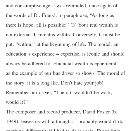
and consumptive age. I was reminded, once again of
the words of Dr. Frankl: to paraphrase, “As long as
there is hope, all is possible.” (3) Your real wealth is
not external. It remains within. Conversely, it must be
put, “within,” at the beginning of life. The model: an
education + experience = expertise, is iconic and should
always be adhered to. Financial wealth is ephemeral —
as the example of our bus driver so shows. The moral of
the story: it is a long life. Don’t hate your job!
Remember our driver, “Then, it wouldn’t be work,
would it?”
The composer and record producer, David Foster (b.
1949), leaves us with a thought: I probably wouldn’t do
anything differently if I had to do it again. Every little