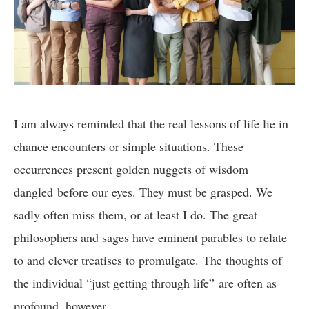
I am always reminded that the real lessons of life lie in
chance encounters or simple situations. These
occurrences present golden nuggets of wisdom
dangled before our eyes. They must be grasped. We
sadly often miss them, or at least I do. The great
philosophers and sages have eminent parables to relate
to and clever treatises to promulgate. The thoughts of
the individual “just getting through life” are often as
profound, however.