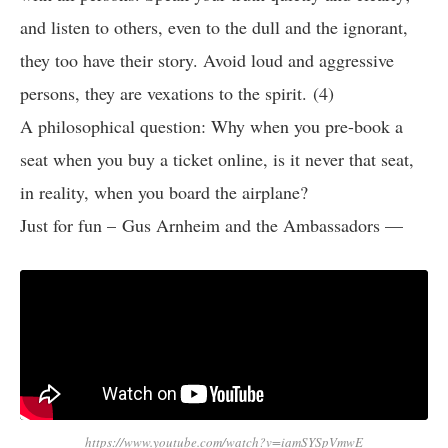
and listen to others, even to the dull and the ignorant,
they too have their story. Avoid loud and aggressive
persons, they are vexations to the spirit. (4)
A philosophical question: Why when you pre-book a
seat when you buy a ticket online, is it never that seat,
in reality, when you board the airplane?
Just for fun – Gus Arnheim and the Ambassadors —
https://www.youtube.com/watch?v=iamSYSpVmwE