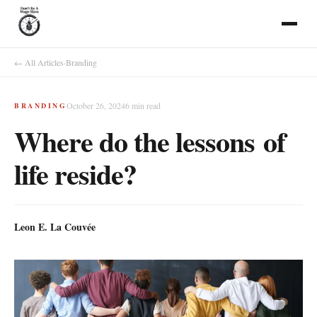
← All Articles
·
Branding
October 26, 2024
6
min read
BRANDING
Where do the lessons of
life reside?
Leon E. La Couvée