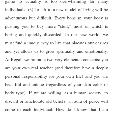
game to actuality is too overwhelming for many
individuals. (3) To sift to a new model of living will be
adventurous but difficult. Every bone in your body is
pushing you to buy more “stuff,” most of which is
boring and quickly discarded. In our new world, we
must find a unique way to live that placates our desires
and yet allows us to grow spiritually and emotionally.
At Regal, we promote two very elemental concepts: you
are your own real teacher (and therefore have a deeply
personal responsibility for your own life) and you are
beautiful and unique (regardless of your skin color or
body type). If we are willing, as a human society, to
discard or ameliorate old beliefs, an aura of peace will
come to each individual. How do I know that I am