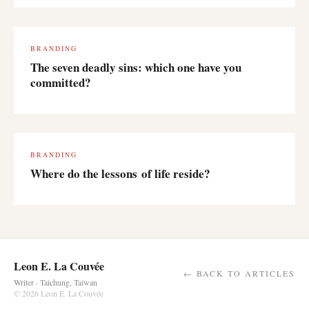
BRANDING
The seven deadly sins: which one have you
committed?
BRANDING
Where do the lessons of life reside?
Leon E. La Couvée
← BACK TO ARTICLES
Writer · Taichung, Taiwan
© 2026 Leon E. La Couvée