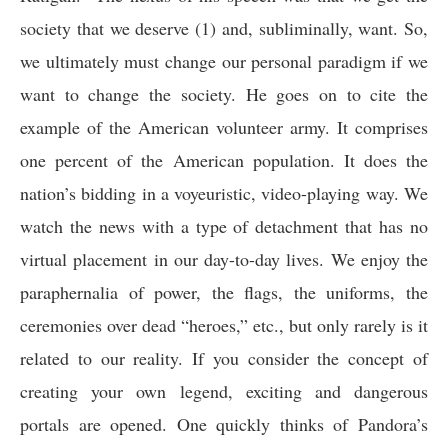
society that we deserve (1) and, subliminally, want. So,
we ultimately must change our personal paradigm if we
want to change the society. He goes on to cite the
example of the American volunteer army. It comprises
one percent of the American population. It does the
nation’s bidding in a voyeuristic, video-playing way. We
watch the news with a type of detachment that has no
virtual placement in our day-to-day lives. We enjoy the
paraphernalia of power, the flags, the uniforms, the
ceremonies over dead “heroes,” etc., but only rarely is it
related to our reality. If you consider the concept of
creating your own legend, exciting and dangerous
portals are opened. One quickly thinks of Pandora’s