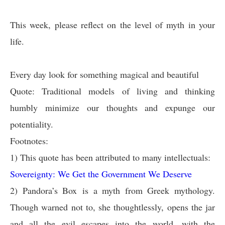
This week, please reflect on the level of myth in your
life.
Every day look for something magical and beautiful
Quote: Traditional models of living and thinking
humbly minimize our thoughts and expunge our
potentiality.
Footnotes:
1)
This quote has been attributed to many intellectuals:
Sovereignty: We Get the Government We Deserve
2)
Pandora’s Box
is a myth from Greek mythology.
Though warned not to, she thoughtlessly, opens the jar
and all the evil escapes into the world, with the