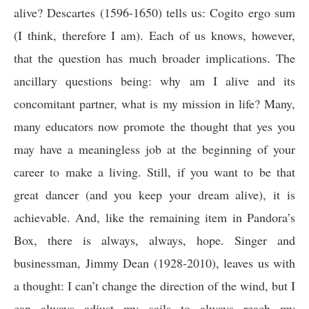
alive? Descartes (1596-1650) tells us:
Cogito ergo sum
(I think, therefore I am). Each of us knows, however,
that the question has much broader implications. The
ancillary questions being: why am I alive and its
concomitant partner, what is my mission in life? Many,
many educators now promote the thought that yes you
may have a meaningless job at the beginning of your
career to make a living. Still, if you want to be that
great dancer (and you keep your dream alive), it is
achievable. And, like the remaining item in Pandora’s
Box, there is always, always, hope. Singer and
businessman, Jimmy Dean (1928-2010), leaves us with
a thought: I can’t change the direction of the wind, but I
can always adjust my sails to always reach my