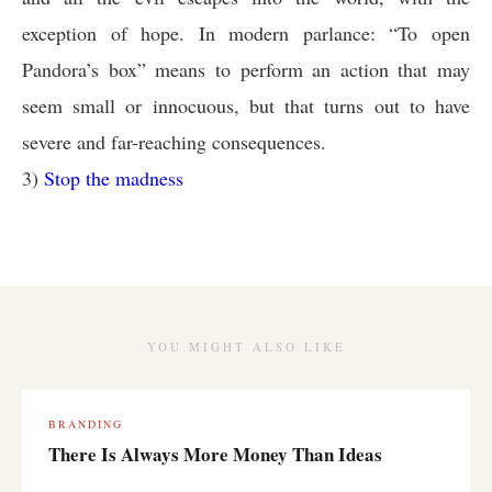
exception of hope. In modern parlance: “To open
Pandora’s box” means to perform an action that may
seem small or innocuous, but that turns out to have
severe and far-reaching consequences.
3)
Stop the madness
YOU MIGHT ALSO LIKE
BRANDING
There Is Always More Money Than Ideas