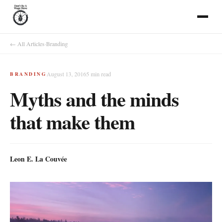
← All Articles
·
Branding
August 13, 2016
5
min read
BRANDING
Myths and the minds
that make them
Leon E. La Couvée