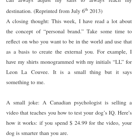
th
destination. (Reprinted from July 6
2013)
A closing thought: This week, I have read a lot about
the concept of “personal brand.” Take some time to
reflect on who you want to be in the world and use that
as a basis to create the external you. For example, I
have my shirts monogrammed with my initials “LL” for
Leon La Couvee. It is a small thing but it says
something to me.
A small joke: A Canadian psychologist is selling a
video that teaches you how to test your dog’s IQ. Here’s
how it works: if you spend $ 24.99 for the video, your
dog is smarter than you are.