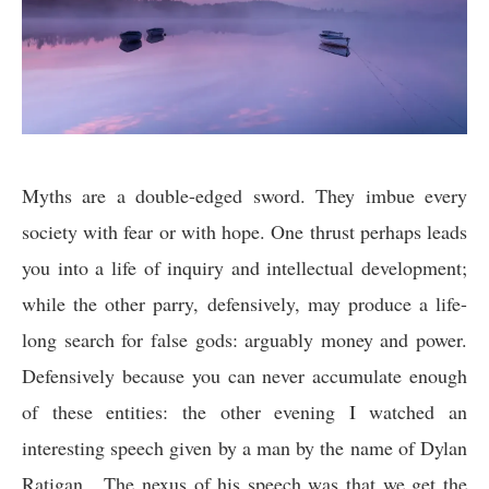
Myths are a double-edged sword. They imbue every
society with fear or with hope. One thrust perhaps leads
you into a life of inquiry and intellectual development;
while the other parry, defensively, may produce a life-
long search for false gods: arguably money and power.
Defensively because you can never accumulate enough
of these entities: the other evening I watched an
interesting speech given by a man by the name of Dylan
Ratigan. The nexus of his speech was that we get the