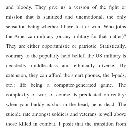
and bloody. They give us a version of the fight or
mission that is sanitized and unemotional, the only
sensation being whether I have lost or won. Who joins
the American military (or any military for that matter)?
They are either opportunistic or patriotic. Statistically,
contrary to the popularly held belief, the US military is
decidedly middle-class and ethnically diverse. By
extension, they can afford the smart phones, the I-pads,
etc.: life being a computer-generated game. The
complexity of war, of course, is predicated on reality:
when your buddy is shot in the head, he is dead. The
suicide rate amongst soldiers and veterans is well above
those killed in combat. I posit that the transition from