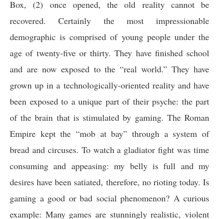
Box, (2) once opened, the old reality cannot be
recovered. Certainly the most impressionable
demographic is comprised of young people under the
age of twenty-five or thirty. They have finished school
and are now exposed to the “real world.” They have
grown up in a technologically-oriented reality and have
been exposed to a unique part of their psyche: the part
of the brain that is stimulated by gaming. The Roman
Empire kept the “mob at bay” through a system of
bread and circuses. To watch a gladiator fight was time
consuming and appeasing: my belly is full and my
desires have been satiated, therefore, no rioting today. Is
gaming a good or bad social phenomenon? A curious
example: Many games are stunningly realistic, violent