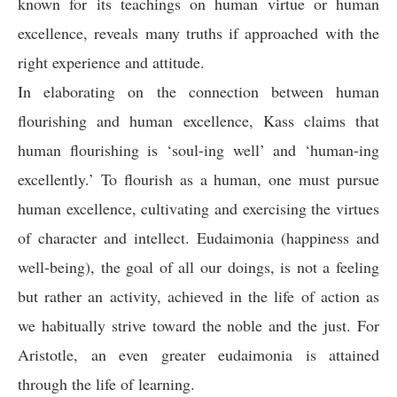
known for its teachings on human virtue or human
excellence, reveals many truths if approached with the
right experience and attitude.
In elaborating on the connection between human
flourishing and human excellence, Kass claims that
human flourishing is ‘soul-ing well’ and ‘human-ing
excellently.’ To flourish as a human, one must pursue
human excellence, cultivating and exercising the virtues
of character and intellect. Eudaimonia (happiness and
well-being), the goal of all our doings, is not a feeling
but rather an activity, achieved in the life of action as
we habitually strive toward the noble and the just. For
Aristotle, an even greater eudaimonia is attained
through the life of learning.