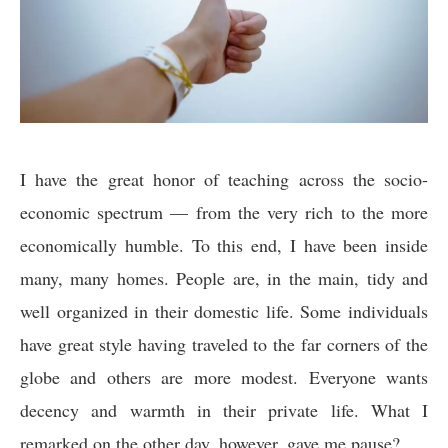
I have the great honor of teaching across the socio-
economic spectrum — from the very rich to the more
economically humble. To this end, I have been inside
many, many homes. People are, in the main, tidy and
well organized in their domestic life. Some individuals
have great style having traveled to the far corners of the
globe and others are more modest. Everyone wants
decency and warmth in their private life. What I
remarked on the other day, however, gave me pause?