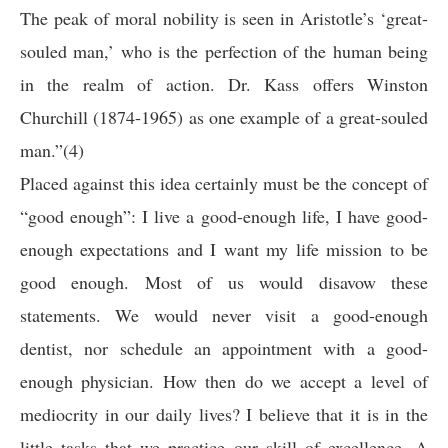
The peak of moral nobility is seen in Aristotle’s ‘great-
souled man,’ who is the perfection of the human being
in the realm of action. Dr. Kass offers Winston
Churchill (1874-1965) as one example of a great-souled
man.”(4)
Placed against this idea certainly must be the concept of
“good enough”: I live a good-enough life, I have good-
enough expectations and I want my life mission to be
good enough. Most of us would disavow these
statements. We would never visit a good-enough
dentist, nor schedule an appointment with a good-
enough physician. How then do we accept a level of
mediocrity in our daily lives? I believe that it is in the
little tasks that we practice our skill of excellence. A