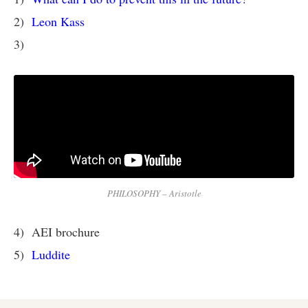
2)
Leon Kass
3)
PHILOSOPHY – Aristotle
4) AEI brochure
5)
Luddite