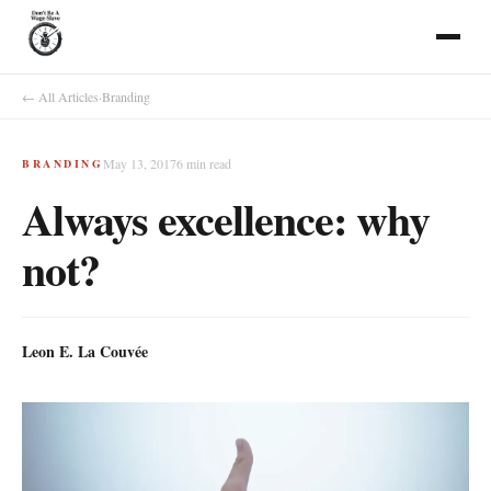
← All Articles
·
Branding
May 13, 2017
6
min read
BRANDING
Always excellence: why
not?
Leon E. La Couvée