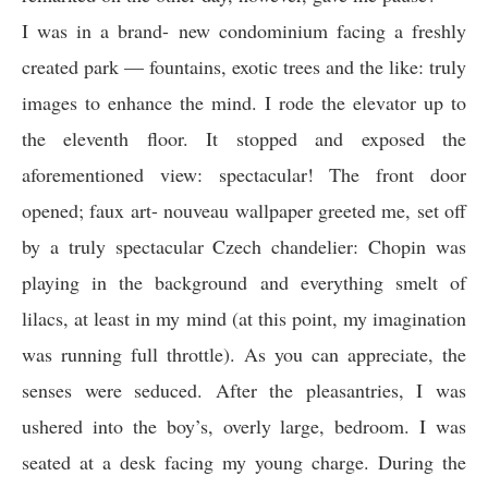
I was in a brand- new condominium facing a freshly
created park — fountains, exotic trees and the like: truly
images to enhance the mind. I rode the elevator up to
the eleventh floor. It stopped and exposed the
aforementioned view: spectacular! The front door
opened; faux art- nouveau wallpaper greeted me, set off
by a truly spectacular Czech chandelier: Chopin was
playing in the background and everything smelt of
lilacs, at least in my mind (at this point, my imagination
was running full throttle). As you can appreciate, the
senses were seduced. After the pleasantries, I was
ushered into the boy’s, overly large, bedroom. I was
seated at a desk facing my young charge. During the