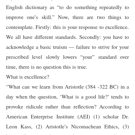
English dictionary as “to do something repeatedly to
improve one’s skill.” Now, there are two things to
contemplate. Firstly: this is your response to excellence.
We all have different standards. Secondly: you have to
acknowledge a basic truism — failure to strive for your
prescribed level slowly lowers “your” standard over
time, there is no question this is true.
What is excellence?
“What can we learn from Aristotle (384 -322 BC) in a
day when the question, ‘What is a good life?’ tends to
provoke ridicule rather than reflection? According to
American Enterprise Institute (AEI) (1) scholar Dr.
Leon Kass, (2) Aristotle’s Nicomachean Ethics, (3)