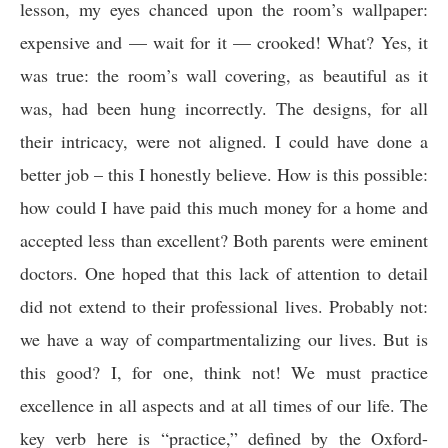
lesson, my eyes chanced upon the room’s wallpaper:
expensive and — wait for it — crooked! What? Yes, it
was true: the room’s wall covering, as beautiful as it
was, had been hung incorrectly. The designs, for all
their intricacy, were not aligned. I could have done a
better job – this I honestly believe. How is this possible:
how could I have paid this much money for a home and
accepted less than excellent? Both parents were eminent
doctors. One hoped that this lack of attention to detail
did not extend to their professional lives. Probably not:
we have a way of compartmentalizing our lives. But is
this good? I, for one, think not! We must practice
excellence in all aspects and at all times of our life. The
key verb here is “practice,” defined by the Oxford-