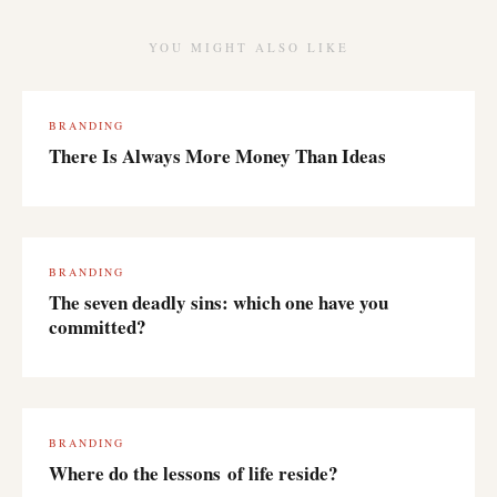
YOU MIGHT ALSO LIKE
BRANDING
There Is Always More Money Than Ideas
BRANDING
The seven deadly sins: which one have you
committed?
BRANDING
Where do the lessons of life reside?