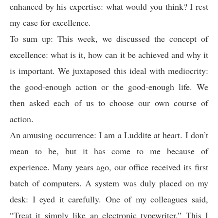
enhanced by his expertise: what would you think? I rest
my case for excellence.
To sum up: This week, we discussed the concept of
excellence: what is it, how can it be achieved and why it
is important. We juxtaposed this ideal with mediocrity:
the good-enough action or the good-enough life. We
then asked each of us to choose our own course of
action.
An amusing occurrence: I am a Luddite at heart. I don’t
mean to be, but it has come to me because of
experience. Many years ago, our office received its first
batch of computers. A system was duly placed on my
desk: I eyed it carefully. One of my colleagues said,
“Treat it simply like an electronic typewriter.” This I