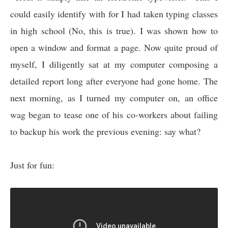
could easily identify with for I had taken typing classes
in high school (No, this is true). I was shown how to
open a window and format a page. Now quite proud of
myself, I diligently sat at my computer composing a
detailed report long after everyone had gone home. The
next morning, as I turned my computer on, an office
wag began to tease one of his co-workers about failing
to backup his work the previous evening: say what?
Just for fun: