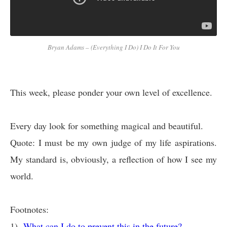
Bryan Adams – (Everything I Do) I Do It For You
This week, please ponder your own level of excellence.
Every day look for something magical and beautiful.
Quote: I must be my own judge of my life aspirations.
My standard is, obviously, a reflection of how I see my
world.
Footnotes:
1)
What can I do to prevent this in the future?