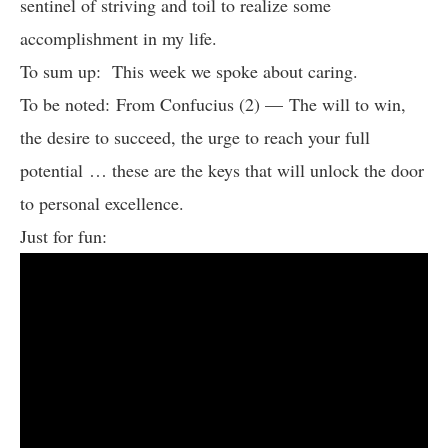
sentinel of striving and toil to realize some
accomplishment in my life.
To sum up: This week we spoke about caring.
To be noted: From Confucius (2) — The will to win,
the desire to succeed, the urge to reach your full
potential … these are the keys that will unlock the door
to personal excellence.
Just for fun: