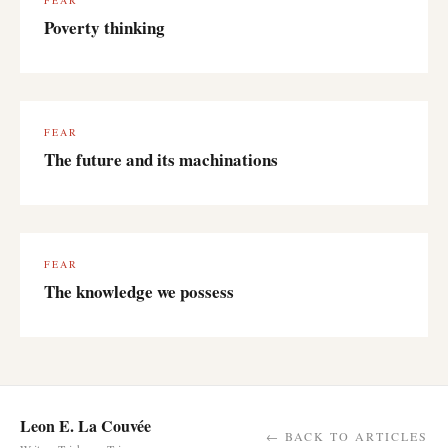
FEAR
Poverty thinking
FEAR
The future and its machinations
FEAR
The knowledge we possess
Leon E. La Couvée
← BACK TO ARTICLES