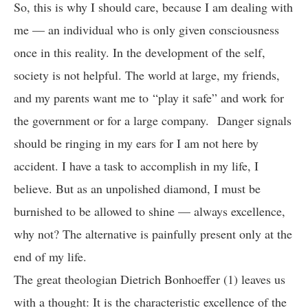
So, this is why I should care, because I am dealing with
me — an individual who is only given consciousness
once in this reality. In the development of the self,
society is not helpful. The world at large, my friends,
and my parents want me to “play it safe” and work for
the government or for a large company. Danger signals
should be ringing in my ears for I am not here by
accident. I have a task to accomplish in my life, I
believe. But as an unpolished diamond, I must be
burnished to be allowed to shine — always excellence,
why not? The alternative is painfully present only at the
end of my life.
The great theologian Dietrich Bonhoeffer (1) leaves us
with a thought: It is the characteristic excellence of the