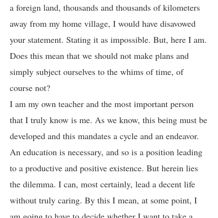
a foreign land, thousands and thousands of kilometers
away from my home village, I would have disavowed
your statement. Stating it as impossible. But, here I am.
Does this mean that we should not make plans and
simply subject ourselves to the whims of time, of
course not?
I am my own teacher and the most important person
that I truly know is me. As we know, this being must be
developed and this mandates a cycle and an endeavor.
An education is necessary, and so is a position leading
to a productive and positive existence. But herein lies
the dilemma. I can, most certainly, lead a decent life
without truly caring. By this I mean, at some point, I
am going to have to decide whether I want to take a