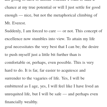
chance at my true potential or will I just settle for good
enough — nice, but not the metaphorical climbing of
Mt. Everest.
Suddenly, I am forced to care — or not. This concept of
excellence now stumbles into view. To attain my life
goal necessitates the very best that I can be; the desire
to push myself just a little bit further than is
comfortable or, perhaps, even possible. This is very
hard to do. It is far, far easier to acquiesce and
surrender to the vagaries of life. Yes, I will be
embittered as I age, yes, I will feel like I have lived an
unrequited life, but I will be safe — and perhaps even
financially wealthy.