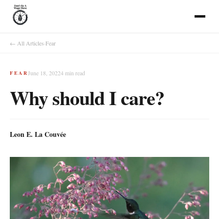
← All Articles
·
Fear
June 18, 2022
4
min read
FEAR
Why should I care?
Leon E. La Couvée