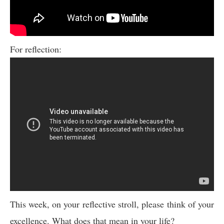
For reflection:
This week, on your reflective stroll, please think of your
excellence. What does that mean in your life?