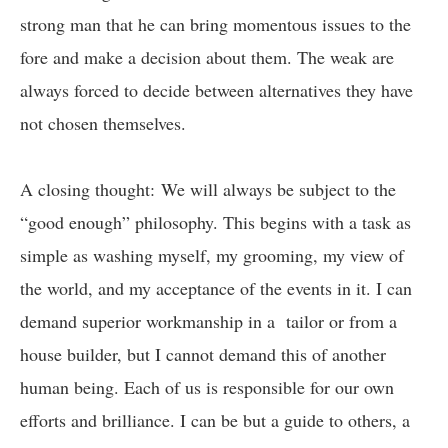
strong man that he can bring momentous issues to the
fore and make a decision about them. The weak are
always forced to decide between alternatives they have
not chosen themselves.
A closing thought: We will always be subject to the
“good enough” philosophy. This begins with a task as
simple as washing myself, my grooming, my view of
the world, and my acceptance of the events in it. I can
demand superior workmanship in a tailor or from a
house builder, but I cannot demand this of another
human being. Each of us is responsible for our own
efforts and brilliance. I can be but a guide to others, a