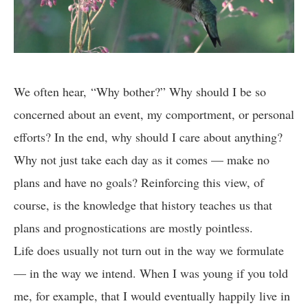
We often hear, “Why bother?” Why should I be so
concerned about an event, my comportment, or personal
efforts? In the end, why should I care about anything?
Why not just take each day as it comes — make no
plans and have no goals? Reinforcing this view, of
course, is the knowledge that history teaches us that
plans and prognostications are mostly pointless.
Life does usually not turn out in the way we formulate
— in the way we intend. When I was young if you told
me, for example, that I would eventually happily live in