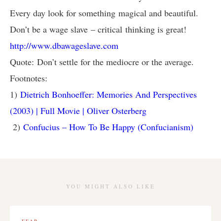
Every day look for something magical and beautiful.
Don’t be a wage slave – critical thinking is great!
http://www.dbawageslave.com
Quote: Don’t settle for the mediocre or the average.
Footnotes:
1)
Dietrich Bonhoeffer: Memories And Perspectives
(2003) | Full Movie | Oliver Osterberg
2)
Confucius – How To Be Happy (Confucianism)
YOU MIGHT ALSO LIKE