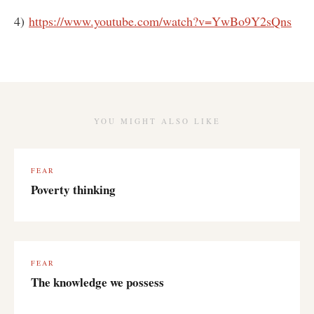
4)
https://www.youtube.com/watch?v=YwBo9Y2sQns
YOU MIGHT ALSO LIKE
FEAR
Poverty thinking
FEAR
The knowledge we possess