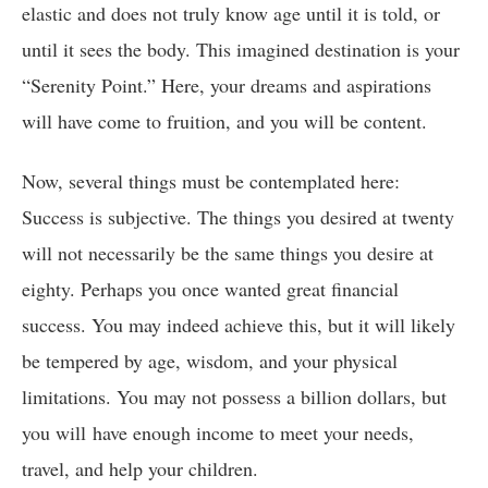
elastic and does not truly know age until it is told, or
until it sees the body. This imagined destination is your
“Serenity Point.” Here, your dreams and aspirations
will have come to fruition, and you will be content.
Now, several things must be contemplated here:
Success is subjective. The things you desired at twenty
will not necessarily be the same things you desire at
eighty. Perhaps you once wanted great financial
success. You may indeed achieve this, but it will likely
be tempered by age, wisdom, and your physical
limitations. You may not possess a billion dollars, but
you will have enough income to meet your needs,
travel, and help your children.