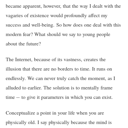
became apparent, however, that the way I dealt with the
vagaries of existence would profoundly affect my
success and well-being. So how does one deal with this
modern fear? What should we say to young people
about the future?
The Internet, because of its vastness, creates the
illusion that there are no borders to time. It runs on
endlessly. We can never truly catch the moment, as I
alluded to earlier. The solution is to mentally frame
time -- to give it parameters in which you can exist.
Conceptualize a point in your life when you are
physically old. I say physically because the mind is