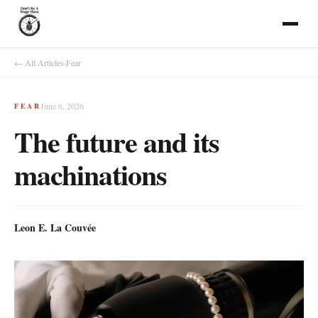
← All Articles
·
Fear
June 6, 2026
FEAR
The future and its
machinations
Leon E. La Couvée