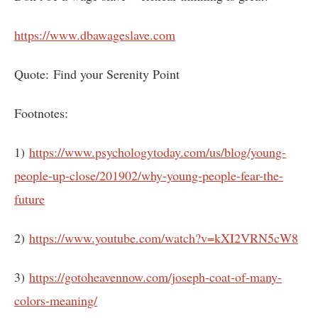
https://www.dbawageslave.com
Quote: Find your Serenity Point
Footnotes:
1)
https://www.psychologytoday.com/us/blog/young-
people-up-close/201902/why-young-people-fear-the-
future
2)
https://www.youtube.com/watch?v=kXI2VRN5cW8
3)
https://gotoheavennow.com/joseph-coat-of-many-
colors-meaning/