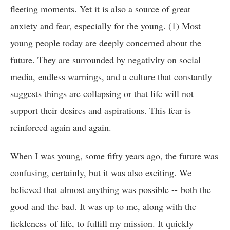
fleeting moments. Yet it is also a source of great
anxiety and fear, especially for the young. (1) Most
young people today are deeply concerned about the
future. They are surrounded by negativity on social
media, endless warnings, and a culture that constantly
suggests things are collapsing or that life will not
support their desires and aspirations. This fear is
reinforced again and again.
When I was young, some fifty years ago, the future was
confusing, certainly, but it was also exciting. We
believed that almost anything was possible -- both the
good and the bad. It was up to me, along with the
fickleness of life, to fulfill my mission. It quickly