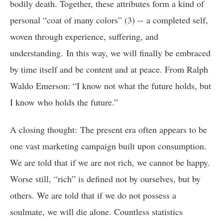
bodily death. Together, these attributes form a kind of
personal “coat of many colors” (3) -- a completed self,
woven through experience, suffering, and
understanding. In this way, we will finally be embraced
by time itself and be content and at peace. From Ralph
Waldo Emerson: “I know not what the future holds, but
I know who holds the future.”
A closing thought: The present era often appears to be
one vast marketing campaign built upon consumption.
We are told that if we are not rich, we cannot be happy.
Worse still, “rich” is defined not by ourselves, but by
others. We are told that if we do not possess a
soulmate, we will die alone. Countless statistics