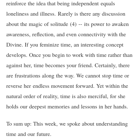
reinforce the idea that being independent equals
loneliness and illness. Rarely is there any discussion
about the magic of solitude (4) -- its power to awaken
awareness, reflection, and even connectivity with the
Divine. If you feminize time, an interesting concept
develops. Once you begin to work with time rather than
against her, time becomes your friend. Certainly, there
are frustrations along the way. We cannot stop time or
reverse her endless movement forward. Yet within the
natural order of reality, time is also merciful, for she
holds our deepest memories and lessons in her hands.
To sum up: This week, we spoke about understanding
time and our future.