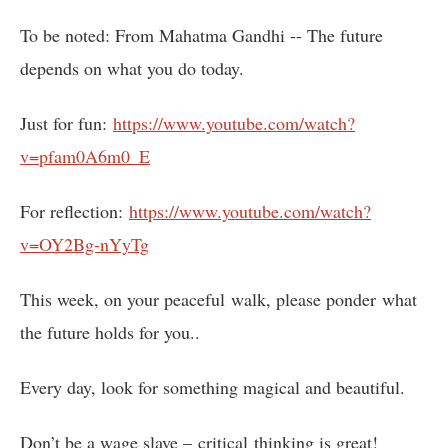
To be noted: From Mahatma Gandhi -- The future
depends on what you do today.
Just for fun:
https://www.youtube.com/watch?
v=pfam0A6m0_E
For reflection:
https://www.youtube.com/watch?
v=OY2Bg-nYyTg
This week, on your peaceful walk, please ponder what
the future holds for you..
Every day, look for something magical and beautiful.
Don’t be a wage slave – critical thinking is great!