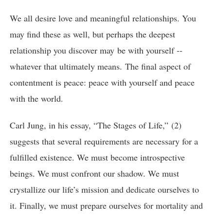
We all desire love and meaningful relationships. You
may find these as well, but perhaps the deepest
relationship you discover may be with yourself --
whatever that ultimately means. The final aspect of
contentment is peace: peace with yourself and peace
with the world.
Carl Jung, in his essay, “The Stages of Life,” (2)
suggests that several requirements are necessary for a
fulfilled existence. We must become introspective
beings. We must confront our shadow. We must
crystallize our life’s mission and dedicate ourselves to
it. Finally, we must prepare ourselves for mortality and