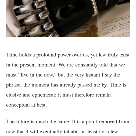
Time holds a profound power over us, yet few truly exist
in the present moment. We are constantly told that we
must “live in the now,” but the very instant I say the
phrase, the moment has already passed me by. Time is
elusive and ephemeral; it must therefore remain
conceptual at best.
The future is much the same. It is a point removed from
now that I will eventually inhabit, at least for a few