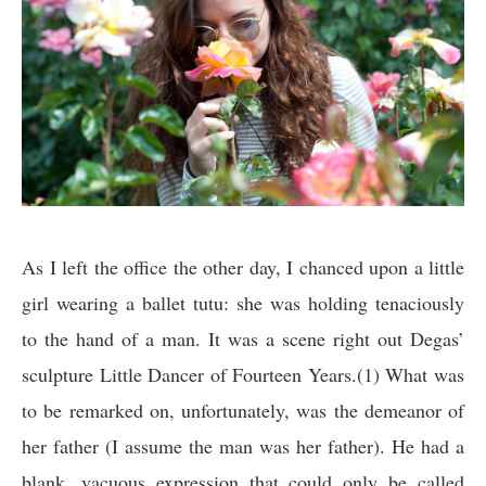
As I left the office the other day, I chanced upon a little
girl wearing a ballet tutu: she was holding tenaciously
to the hand of a man. It was a scene right out Degas’
sculpture Little Dancer of Fourteen Years.(1) What was
to be remarked on, unfortunately, was the demeanor of
her father (I assume the man was her father). He had a
blank, vacuous expression that could only be called