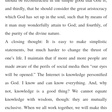
and thirdly, that he should consider the great aristocracy
which God has set up in the soul, such that by means of
it man may wonderfully attain to God; and fourthly, of
the purity of the divine nature.
A closing thought: It is easy to make simplistic
statements, but much harder to change the thrust of
one’s life. I maintain that if more and more people are
made aware of the perils of social media then “our eyes
will be opened.” The Internet is knowledge personified
as God. I know and can know everything. And, why
not, knowledge is a good thing? We cannot equate
knowledge with wisdom, though: they are mutually
exclusive. When we all work together, we will make this