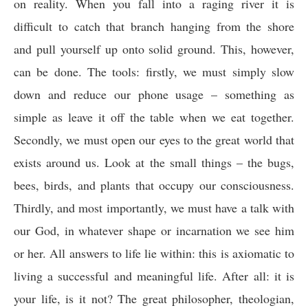
on reality. When you fall into a raging river it is
difficult to catch that branch hanging from the shore
and pull yourself up onto solid ground. This, however,
can be done. The tools: firstly, we must simply slow
down and reduce our phone usage – something as
simple as leave it off the table when we eat together.
Secondly, we must open our eyes to the great world that
exists around us. Look at the small things – the bugs,
bees, birds, and plants that occupy our consciousness.
Thirdly, and most importantly, we must have a talk with
our God, in whatever shape or incarnation we see him
or her. All answers to life lie within: this is axiomatic to
living a successful and meaningful life. After all: it is
your life, is it not? The great philosopher, theologian,