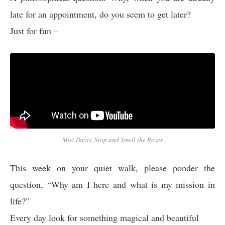
late for an appointment, do you seem to get later?
Just for fun –
Mac Davis, Stop and Smell the Roses
This week on your quiet walk, please ponder the
question, “Why am I here and what is my mission in
life?”
Every day look for something magical and beautiful