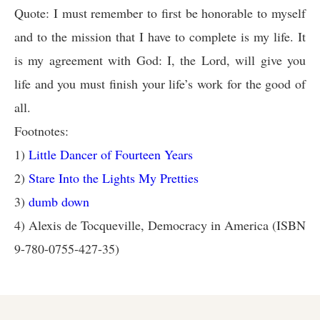
Quote: I must remember to first be honorable to myself
and to the mission that I have to complete is my life. It
is my agreement with God: I, the Lord, will give you
life and you must finish your life’s work for the good of
all.
Footnotes:
1)
Little Dancer of Fourteen Years
2)
Stare Into the Lights My Pretties
3)
dumb down
4) Alexis de Tocqueville, Democracy in America (ISBN
9-780-0755-427-35)