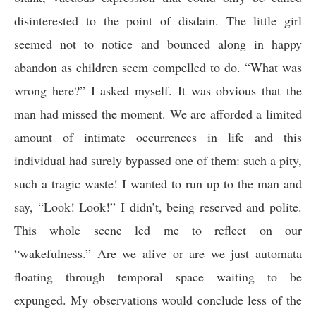
disinterested to the point of disdain. The little girl
seemed not to notice and bounced along in happy
abandon as children seem compelled to do. “What was
wrong here?” I asked myself. It was obvious that the
man had missed the moment. We are afforded a limited
amount of intimate occurrences in life and this
individual had surely bypassed one of them: such a pity,
such a tragic waste! I wanted to run up to the man and
say, “Look! Look!” I didn’t, being reserved and polite.
This whole scene led me to reflect on our
“wakefulness.” Are we alive or are we just automata
floating through temporal space waiting to be
expunged. My observations would conclude less of the