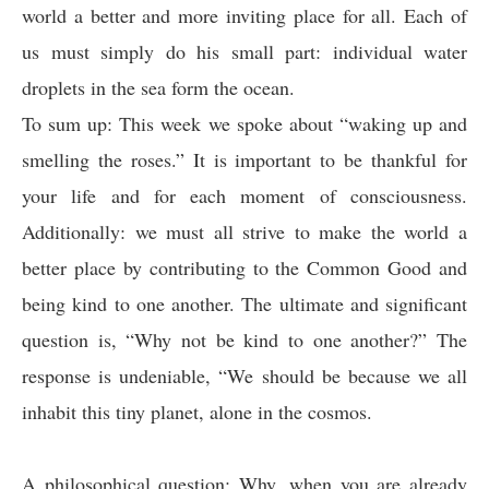
world a better and more inviting place for all. Each of
us must simply do his small part: individual water
droplets in the sea form the ocean.
To sum up: This week we spoke about “waking up and
smelling the roses.” It is important to be thankful for
your life and for each moment of consciousness.
Additionally: we must all strive to make the world a
better place by contributing to the Common Good and
being kind to one another. The ultimate and significant
question is, “Why not be kind to one another?” The
response is undeniable, “We should be because we all
inhabit this tiny planet, alone in the cosmos.
A philosophical question: Why, when you are already