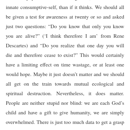
innate consumptive-self, than if it thinks. We should all
be given a test for awareness at twenty or so and asked
just two questions: “Do you know that only you know
you are alive?” (‘I think therefore I am’ from Rene
Descartes) and “Do you realize that one day you will
die and therefore cease to exist?” This would certainly
have a limiting effect on time wastage, or at least one
would hope. Maybe it just doesn’t matter and we should
all get on the train towards mutual ecological and
spiritual destruction. Nevertheless, it does matter.
People are neither stupid nor blind: we are each God’s
child and have a gift to give humanity, we are simply
overwhelmed. There is just too much data to get a grasp