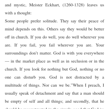
and mystic, Meister Eckhart, (1260-1328) leaves us
with a thought:
Some people prefer solitude. They say their peace of
mind depends on this.
Others say they would be better
off in church. If you do well, you do well wherever you
are. If you fail, you fail wherever you are. Your
surroundings don’t matter. God is with you everywhere
— in the
market place
as well as in seclusion or in the
church. If you look for nothing but God, nothing or no
one can disturb you. God is not distracted by a
multitude of things. Nor can we be.
”
When I preach, I
usually speak of detachment and say that a man should
be empty of self and all things; and secondly, that he
should be reconstructed in the simple good that God is;