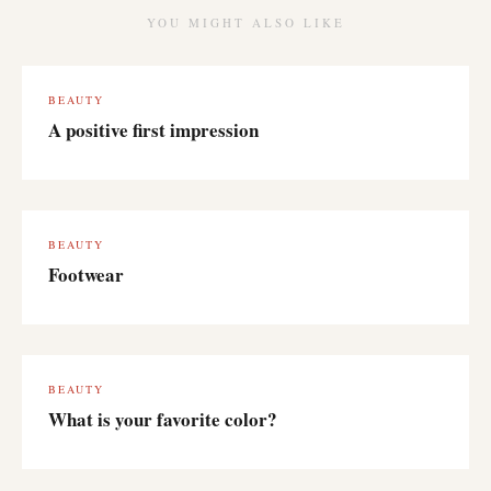
YOU MIGHT ALSO LIKE
BEAUTY
A positive first impression
BEAUTY
Footwear
BEAUTY
What is your favorite color?