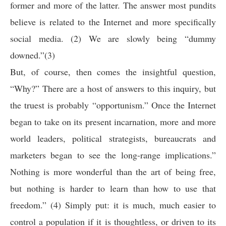
former and more of the latter. The answer most pundits
believe is related to the Internet and more specifically
social media. (2) We are slowly being “dummy
downed.”(3)
But, of course, then comes the insightful question,
“Why?” There are a host of answers to this inquiry, but
the truest is probably “opportunism.” Once the Internet
began to take on its present incarnation, more and more
world leaders, political strategists, bureaucrats and
marketers began to see the long-range implications.”
Nothing is more wonderful than the art of being free,
but nothing is harder to learn than how to use that
freedom.” (4) Simply put: it is much, much easier to
control a population if it is thoughtless, or driven to its