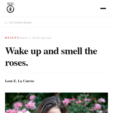
← All Articles
·
Beauty
March 17, 2018
6
min read
BEAUTY
Wake up and smell the
roses.
Leon E. La Couvée