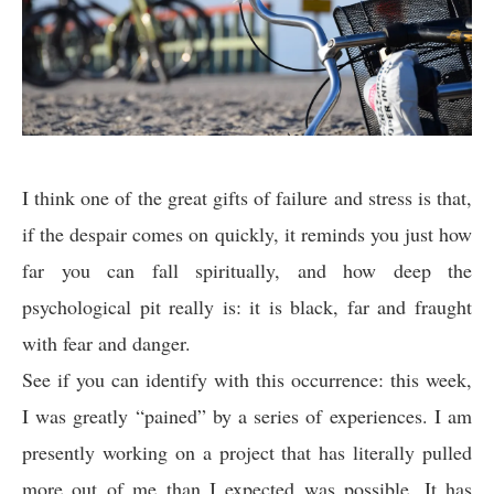
I think one of the great gifts of failure and stress is that,
if the despair comes on quickly, it reminds you just how
far you can fall spiritually, and how deep the
psychological pit really is: it is black, far and fraught
with fear and danger.
See if you can identify with this occurrence: this week,
I was greatly “pained” by a series of experiences. I am
presently working on a project that has literally pulled
more out of me than I expected was possible. It has