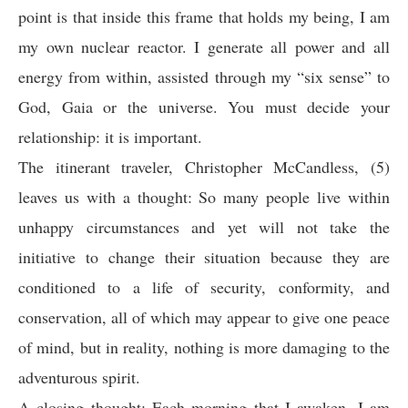
point is that inside this frame that holds my being, I am
my own nuclear reactor. I generate all power and all
energy from within, assisted through my “six sense” to
God, Gaia or the universe. You must decide your
relationship: it is important.
The itinerant traveler, Christopher McCandless, (5)
leaves us with a thought: So many people live within
unhappy circumstances and yet will not take the
initiative to change their situation because they are
conditioned to a life of security, conformity, and
conservation, all of which may appear to give one peace
of mind, but in reality, nothing is more damaging to the
adventurous spirit.
A closing thought: Each morning that I awaken, I am