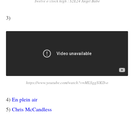
Twelve o’clock high : S2E24 Angel Babe
3)
https://www.youtube.com/watch?v=MLSggSlKD-o
4)
En plein air
5)
Chris McCandless