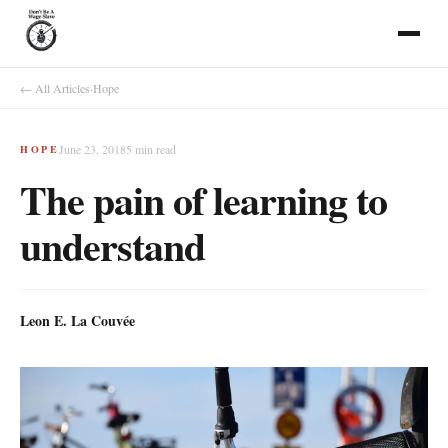
← All Articles
·
Hope
June 23, 2018
5
min read
HOPE
The pain of learning to
understand
Leon E. La Couvée