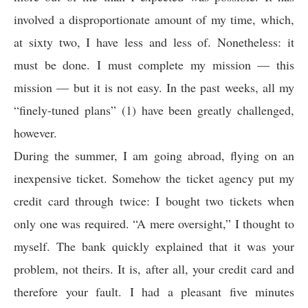
involved a disproportionate amount of my time, which,
at sixty two, I have less and less of. Nonetheless: it
must be done. I must complete my mission — this
mission — but it is not easy. In the past weeks, all my
“finely-tuned plans” (1) have been greatly challenged,
however.
During the summer, I am going abroad, flying on an
inexpensive ticket. Somehow the ticket agency put my
credit card through twice: I bought two tickets when
only one was required. “A mere oversight,” I thought to
myself. The bank quickly explained that it was your
problem, not theirs. It is, after all, your credit card and
therefore your fault. I had a pleasant five minutes