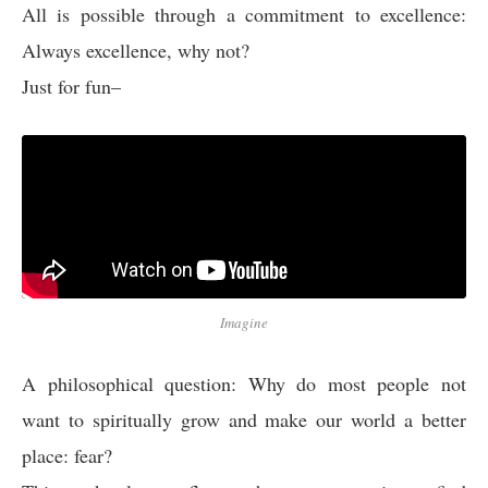
All is possible through a commitment to excellence:
Always excellence, why not?
Just for fun–
Imagine
A philosophical question: Why do most people not
want to spiritually grow and make our world a better
place: fear?