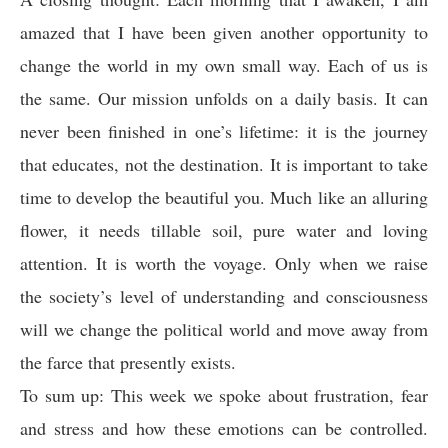
amazed that I have been given another opportunity to
change the world in my own small way. Each of us is
the same. Our mission unfolds on a daily basis. It can
never been finished in one’s lifetime: it is the journey
that educates, not the destination. It is important to take
time to develop the beautiful you. Much like an alluring
flower, it needs tillable soil, pure water and loving
attention. It is worth the voyage. Only when we raise
the society’s level of understanding and consciousness
will we change the political world and move away from
the farce that presently exists.
To sum up: This week we spoke about frustration, fear
and stress and how these emotions can be controlled.