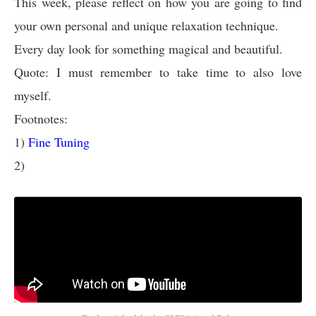
This week, please reflect on how you are going to find
your own personal and unique relaxation technique.
Every day look for something magical and beautiful.
Quote: I must remember to take time to also love
myself.
Footnotes:
1)
Fine Tuning
2)