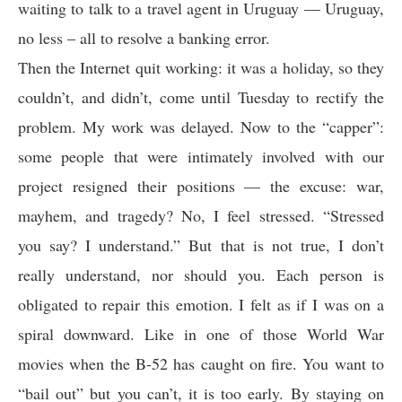
waiting to talk to a travel agent in Uruguay — Uruguay,
no less – all to resolve a banking error.
Then the Internet quit working: it was a holiday, so they
couldn’t, and didn’t, come until Tuesday to rectify the
problem. My work was delayed. Now to the “capper”:
some people that were intimately involved with our
project resigned their positions — the excuse: war,
mayhem, and tragedy? No, I feel stressed. “Stressed
you say? I understand.” But that is not true, I don’t
really understand, nor should you. Each person is
obligated to repair this emotion. I felt as if I was on a
spiral downward. Like in one of those World War
movies when the B-52 has caught on fire. You want to
“bail out” but you can’t, it is too early. By staying on