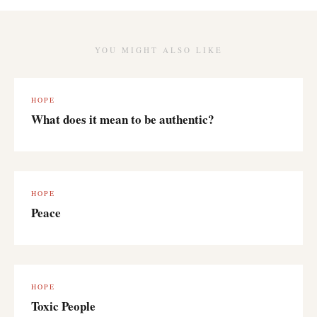
YOU MIGHT ALSO LIKE
HOPE
What does it mean to be authentic?
HOPE
Peace
HOPE
Toxic People