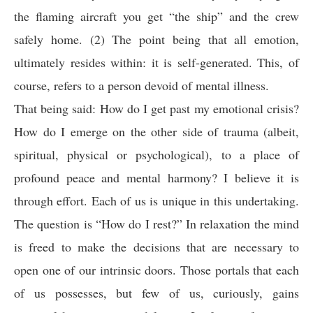
the flaming aircraft you get “the ship” and the crew
safely home. (2) The point being that all emotion,
ultimately resides within: it is self-generated. This, of
course, refers to a person devoid of mental illness.
That being said: How do I get past my emotional crisis?
How do I emerge on the other side of trauma (albeit,
spiritual, physical or psychological), to a place of
profound peace and mental harmony? I believe it is
through effort. Each of us is unique in this undertaking.
The question is “How do I rest?” In relaxation the mind
is freed to make the decisions that are necessary to
open one of our intrinsic doors. Those portals that each
of us possesses, but few of us, curiously, gains