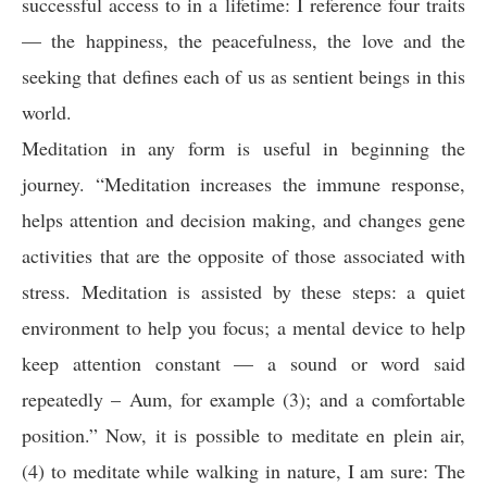
successful access to in a lifetime: I reference four traits
— the happiness, the peacefulness, the love and the
seeking that defines each of us as sentient beings in this
world.
Meditation in any form is useful in beginning the
journey. “Meditation increases the immune response,
helps attention and decision making, and changes gene
activities that are the opposite of those associated with
stress. Meditation is assisted by these steps: a quiet
environment to help you focus; a mental device to help
keep attention constant — a sound or word said
repeatedly – Aum, for example (3); and a comfortable
position.” Now, it is possible to meditate en plein air,
(4) to meditate while walking in nature, I am sure: The