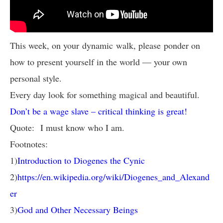
This week, on your dynamic walk, please ponder on
how to present yourself in the world — your own
personal style.
Every day look for something magical and beautiful.
Don’t be a wage slave – critical thinking is great!
Quote: I must know who I am.
Footnotes:
1)
Introduction to Diogenes the Cynic
2)
https://en.wikipedia.org/wiki/Diogenes_and_Alexand
er
3)
God and Other Necessary Beings