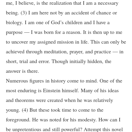
me, I believe, is the realization that I am a necessary
being. (3) I am here not by an accident of chance or
biology. I am one of God’s children and I have a
purpose — I was born for a reason. It is then up to me
to uncover my assigned mission in life. This can only be
achieved through meditation, prayer, and practice — in
short, trial and error. Though initially hidden, the
answer is there.
Numerous figures in history come to mind. One of the
most enduring is Einstein himself. Many of his ideas
and theorems were created when he was relatively
young. (4) But these took time to come to the
foreground. He was noted for his modesty. How can I
be unpretentious and still powerful? Attempt this novel