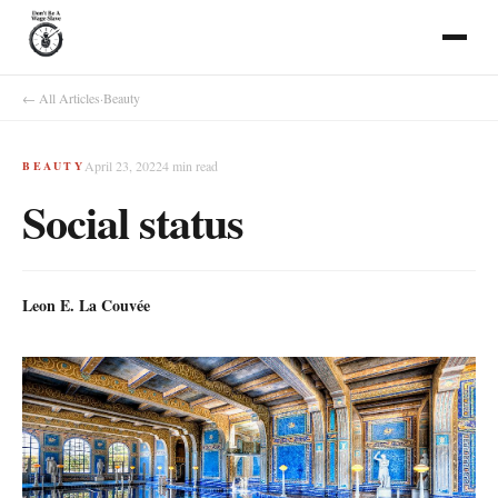
← All Articles
·
Beauty
April 23, 2022
4
min read
BEAUTY
Social status
Leon E. La Couvée