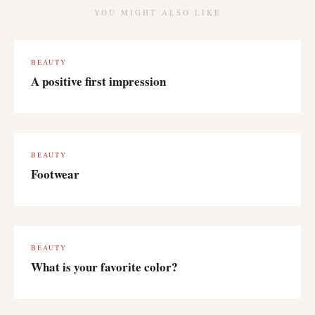
YOU MIGHT ALSO LIKE
BEAUTY
A positive first impression
BEAUTY
Footwear
BEAUTY
What is your favorite color?