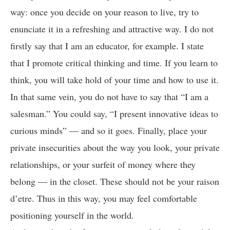
way: once you decide on your reason to live, try to
enunciate it in a refreshing and attractive way. I do not
firstly say that I am an educator, for example. I state
that I promote critical thinking and time. If you learn to
think, you will take hold of your time and how to use it.
In that same vein, you do not have to say that “I am a
salesman.” You could say, “I present innovative ideas to
curious minds” — and so it goes. Finally, place your
private insecurities about the way you look, your private
relationships, or your surfeit of money where they
belong — in the closet. These should not be your raison
d’etre. Thus in this way, you may feel comfortable
positioning yourself in the world.