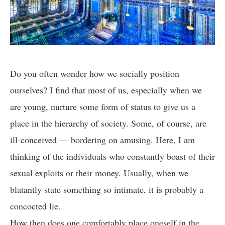
Do you often wonder how we socially position
ourselves? I find that most of us, especially when we
are young, nurture some form of status to give us a
place in the hierarchy of society. Some, of course, are
ill-conceived — bordering on amusing. Here, I am
thinking of the individuals who constantly boast of their
sexual exploits or their money. Usually, when we
blatantly state something so intimate, it is probably a
concocted lie.
How then does one comfortably place oneself in the