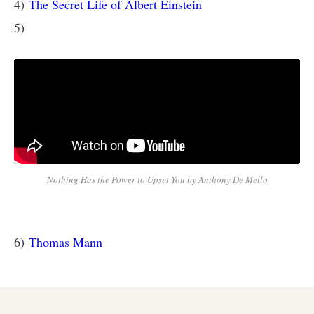
4)
The Secret Life of Albert Einstein
5)
Nothing Has the Power to Upset You by Anthony De Mello
6)
Thomas Mann