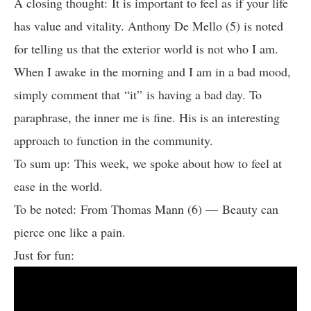
A closing thought: It is important to feel as if your life
has value and vitality. Anthony De Mello (5) is noted
for telling us that the exterior world is not who I am.
When I awake in the morning and I am in a bad mood,
simply comment that “it” is having a bad day. To
paraphrase, the inner me is fine. His is an interesting
approach to function in the community.
To sum up: This week, we spoke about how to feel at
ease in the world.
To be noted: From Thomas Mann (6) — Beauty can
pierce one like a pain.
Just for fun: