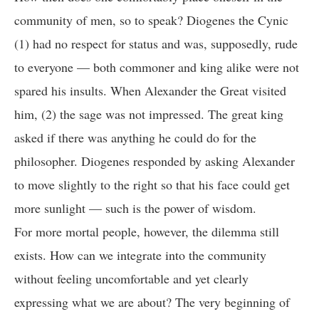
community of men, so to speak? Diogenes the Cynic
(1) had no respect for status and was, supposedly, rude
to everyone — both commoner and king alike were not
spared his insults. When Alexander the Great visited
him, (2) the sage was not impressed. The great king
asked if there was anything he could do for the
philosopher. Diogenes responded by asking Alexander
to move slightly to the right so that his face could get
more sunlight — such is the power of wisdom.
For more mortal people, however, the dilemma still
exists. How can we integrate into the community
without feeling uncomfortable and yet clearly
expressing what we are about? The very beginning of