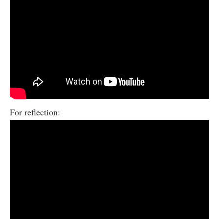
For reflection: