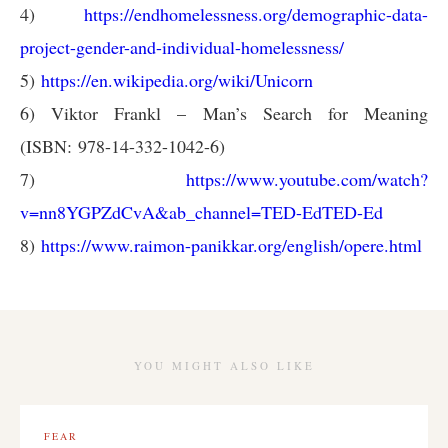
4)
https://endhomelessness.org/demographic-data-
project-gender-and-individual-homelessness/
5)
https://en.wikipedia.org/wiki/Unicorn
6) Viktor Frankl – Man’s Search for Meaning
(ISBN: 978-14-332-1042-6)
7)
https://www.youtube.com/watch?
v=nn8YGPZdCvA&ab_channel=TED-EdTED-Ed
8)
https://www.raimon-panikkar.org/english/opere.html
YOU MIGHT ALSO LIKE
FEAR