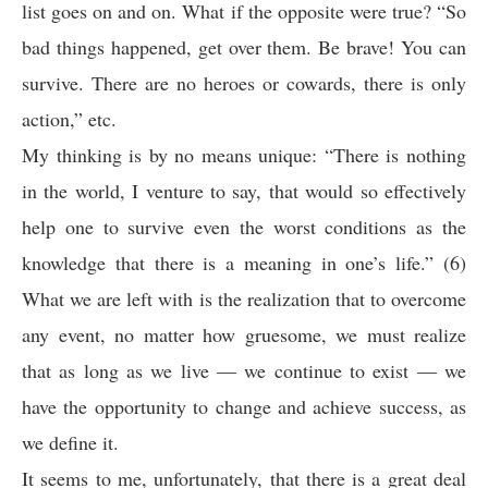
list goes on and on. What if the opposite were true? “So
bad things happened, get over them. Be brave! You can
survive. There are no heroes or cowards, there is only
action,” etc.
My thinking is by no means unique: “There is nothing
in the world, I venture to say, that would so effectively
help one to survive even the worst conditions as the
knowledge that there is a meaning in one’s life.” (6)
What we are left with is the realization that to overcome
any event, no matter how gruesome, we must realize
that as long as we live — we continue to exist — we
have the opportunity to change and achieve success, as
we define it.
It seems to me, unfortunately, that there is a great deal