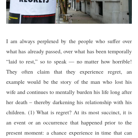
I am always perplexed by the people who suffer over
what has already passed, over what has been temporally
“laid to rest,” so to speak — no matter how horrible!
They often claim that they experience regret, an
example would be the story of the man who lost his
wife and continues to mentally burden his life long after
her death – thereby darkening his relationship with his
children. (1) What is regret? At its most succinct, it is
an event or an occurrence that happened prior to the
present moment: a chance experience in time that can