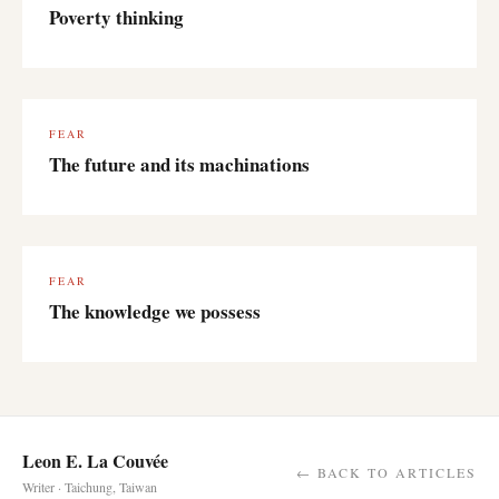
Poverty thinking
FEAR
The future and its machinations
FEAR
The knowledge we possess
Leon E. La Couvée
← BACK TO ARTICLES
Writer · Taichung, Taiwan