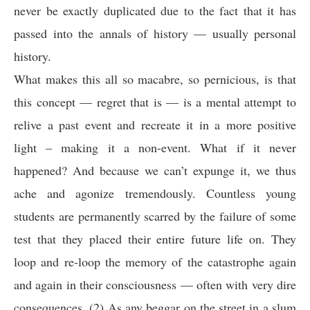
never be exactly duplicated due to the fact that it has
passed into the annals of history — usually personal
history.
What makes this all so macabre, so pernicious, is that
this concept — regret that is — is a mental attempt to
relive a past event and recreate it in a more positive
light – making it a non-event. What if it never
happened? And because we can’t expunge it, we thus
ache and agonize tremendously. Countless young
students are permanently scarred by the failure of some
test that they placed their entire future life on. They
loop and re-loop the memory of the catastrophe again
and again in their consciousness — often with very dire
consequences. (2) As any beggar on the street in a slum