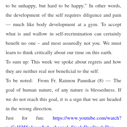
to be unhappy, but hard to be happy.” In other words,
the development of the self requires diligence and pain
— much like body development at a gym. To accept
what is and wallow in self-recrimination can certainly
benefit no one – and most assuredly not you. We must
learn to think critically about our time on this earth.
To sum up: This week we spoke about regrets and how
they are neither real nor beneficial to the self.
To be noted: From Fr. Raimon Pannikar (8) — The
goal of human nature, of any nature is blessedness. If
we do not reach this goal, it is a sign that we are headed
in the wrong direction.
Just for fun:
https://www.youtube.com/watch?