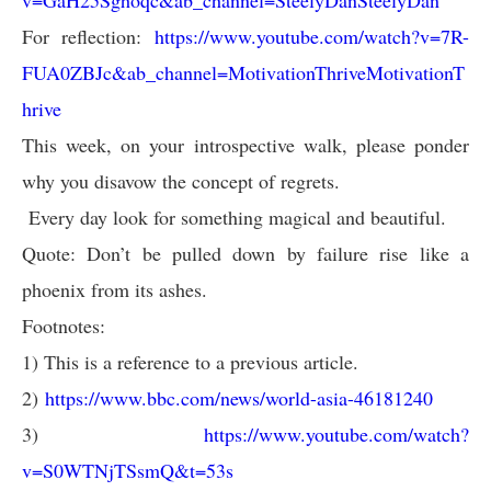
v=GaH25Sghoqc&ab_channel=SteelyDanSteelyDan
For reflection:
https://www.youtube.com/watch?v=7R-
FUA0ZBJc&ab_channel=MotivationThriveMotivationT
hrive
This week, on your introspective walk, please ponder
why you disavow the concept of regrets.
Every day look for something magical and beautiful.
Quote: Don’t be pulled down by failure rise like a
phoenix from its ashes.
Footnotes:
1) This is a reference to a previous article.
2)
https://www.bbc.com/news/world-asia-46181240
3)
https://www.youtube.com/watch?
v=S0WTNjTSsmQ&t=53s