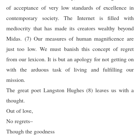
of acceptance of very low standards of excellence in
contemporary society. The Internet is filled with
mediocrity that has made its creators wealthy beyond
Midas. (7) Our measures of human magnificence are
just too low. We must banish this concept of regret
from our lexicon. It is but an apology for not getting on
with the arduous task of living and fulfilling our
mission.
The great poet Langston Hughes (8) leaves us with a
thought.
Out of love,
No regrets–
Though the goodness