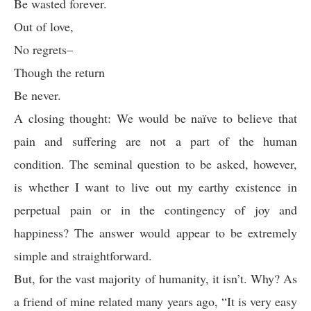
Be wasted forever.
Out of love,
No regrets–
Though the return
Be never.
A closing thought: We would be naïve to believe that
pain and suffering are not a part of the human
condition. The seminal question to be asked, however,
is whether I want to live out my earthy existence in
perpetual pain or in the contingency of joy and
happiness? The answer would appear to be extremely
simple and straightforward.
But, for the vast majority of humanity, it isn’t. Why? As
a friend of mine related many years ago, “It is very easy