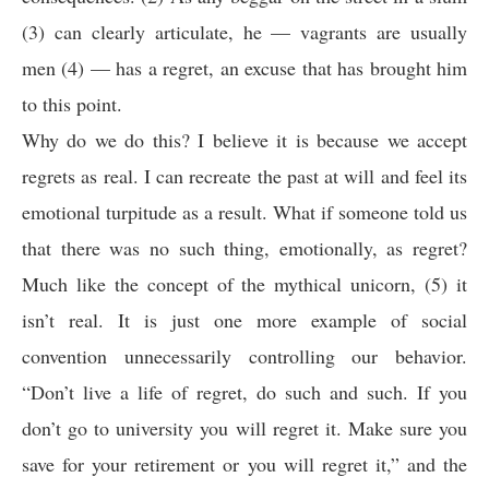
(3) can clearly articulate, he — vagrants are usually
men (4) — has a regret, an excuse that has brought him
to this point.
Why do we do this? I believe it is because we accept
regrets as real. I can recreate the past at will and feel its
emotional turpitude as a result. What if someone told us
that there was no such thing, emotionally, as regret?
Much like the concept of the mythical unicorn, (5) it
isn’t real. It is just one more example of social
convention unnecessarily controlling our behavior.
“Don’t live a life of regret, do such and such. If you
don’t go to university you will regret it. Make sure you
save for your retirement or you will regret it,” and the