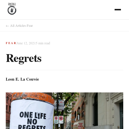
← All Articles
·
Fear
June 12, 2021
5
min read
FEAR
Regrets
Leon E. La Couvée