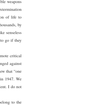
rible weapons
extermination
n of life to
housands, by
ike senseless
to go if they
mote critical
anged against
iew that “one
a in 1947. We
ent. I do not
elong to the