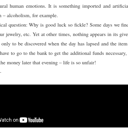
ural human emotions. It is something imported and artifici
n – alcoholism, for example.
ical question: Why is good luck so fickle? Some days we fin
r jewelry, etc. Yet at other times, nothing appears in its give
only to be discovered when the day has lapsed and the item
 have to go to the bank to get the additional funds necessary,
the money later that evening – life is so unfair!
–