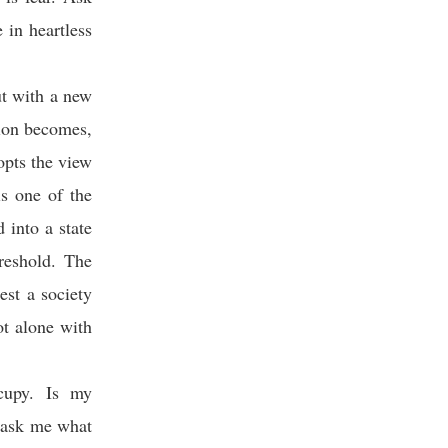
 in heartless
ut with a new
ion becomes,
opts the view
is one of the
 into a state
reshold. The
est a society
ot alone with
ccupy. Is my
 ask me what