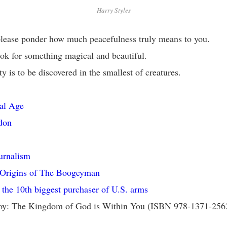
Harry Styles
lease ponder how much peacefulness truly means to you.
ok for something magical and beautiful.
y is to be discovered in the smallest of creatures.
al Age
don
urnalism
 Origins of The Boogeyman
 the 10th biggest purchaser of U.S. arms
toy: The Kingdom of God is Within You (ISBN 978-1371-256