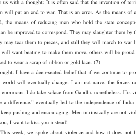
s us with a thought: It is often said that the invention of ter
on will put an end to war. That is an error. As the means of 
d, the means of reducing men who hold the state conceptio
can be improved to correspond. They may slaughter them by t
ey may tear them to pieces, and still they will march to war l
 will want beating to make them move, others will be proud 
wed to wear a scrap of ribbon or gold lace. (7)
ought: I have a deep-seated belief that if we continue to pro
e world will eventually change. I am not naïve: the forces r
e enormous. I do take solace from Gandhi, nonetheless. His v
 a difference,” eventually led to the independence of Indi
keep pushing and encouraging. Men intrinsically are not viol
you; I want to kiss you instead!
This week, we spoke about violence and how it does not b