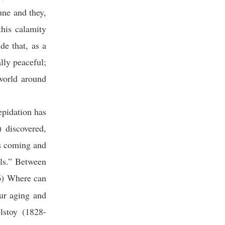
une and they,
his calamity
de that, as a
lly peaceful;
 world around
epidation has
) discovered,
is coming and
lls.” Between
6) Where can
ur aging and
lstoy (1828-