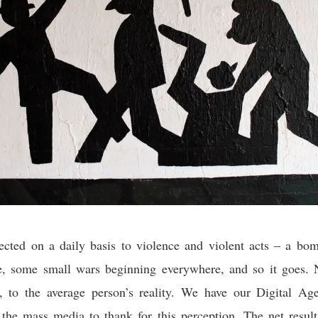
ected on a daily basis to violence and violent acts – a bom
e, some small wars beginning everywhere, and so it goes. N
h, to the average person’s reality. We have our Digital Age
he mass media to thank for this perception. The net result