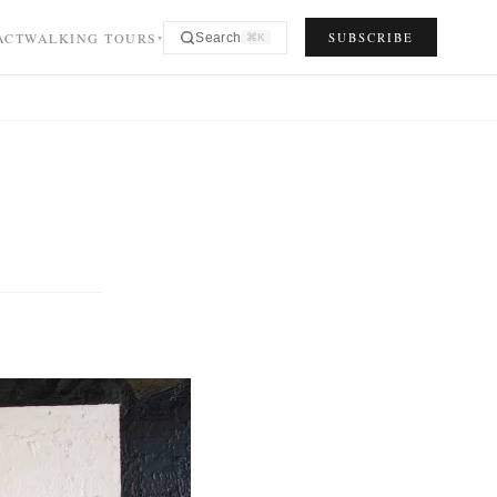
ACT
WALKING TOURS
SUBSCRIBE
Search
⌘K
▾