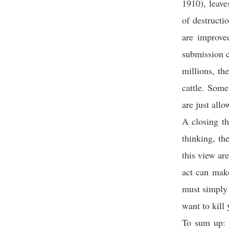
1910), leave
of destructi
are improve
submission 
millions, th
cattle. Some
are just allo
A closing th
thinking, th
this view ar
act can make
must simply 
want to kill 
To sum up: 