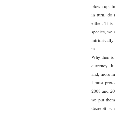
blown up. In
in turn, do
either. This
species, we 
intrinsicall
us.
Why then is 
currency. It
and, more im
I must prote
2008 and 20
we put them
decrepit sc