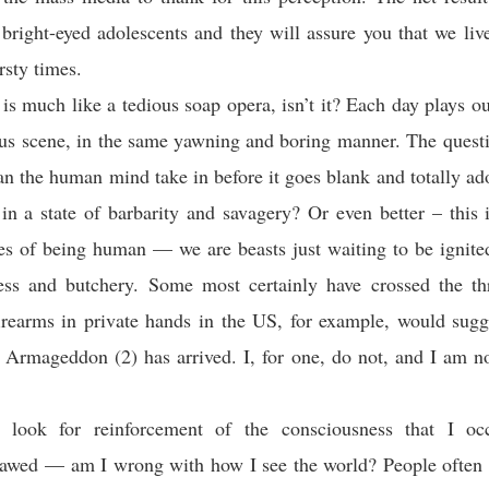
 bright-eyed adolescents and they will assure you that we live
rsty times.
 is much like a tedious soap opera, isn’t it? Each day plays o
ous scene, in the same yawning and boring manner. The quest
 the human mind take in before it goes blank and totally ad
 in a state of barbarity and savagery? Or even better – this 
tes of being human — we are beasts just waiting to be ignited
ness and butchery. Some most certainly have crossed the th
rearms in private hands in the US, for example, would sugg
s Armageddon (2) has arrived. I, for one, do not, and I am n
y look for reinforcement of the consciousness that I o
flawed — am I wrong with how I see the world? People often