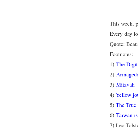
This week, p
Every day lo
Quote: Beaut
Footnotes:
1)
The Digit
2)
Armaged
3)
Mitzvah
4)
Yellow jo
5)
The True
6)
Taiwan is
7) Leo Tols