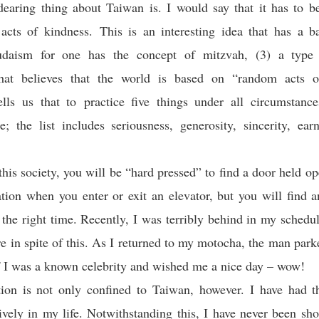
earing thing about Taiwan is. I would say that it has to b
 acts of kindness. This is an interesting idea that has a b
Judaism for one has the concept of mitzvah, (3) a type 
that believes that the world is based on “random acts o
lls us that to practice five things under all circumstance
ue; the list includes seriousness, generosity, sincerity, ear
 this society, you will be “hard pressed” to find a door held op
ation when you enter or exit an elevator, but you will find a
t the right time. Recently, I was terribly behind in my schedu
ore in spite of this. As I returned to my motocha, the man par
 I was a known celebrity and wished me a nice day – wow!
tion is not only confined to Taiwan, however. I have had th
sively in my life. Notwithstanding this, I have never been sho