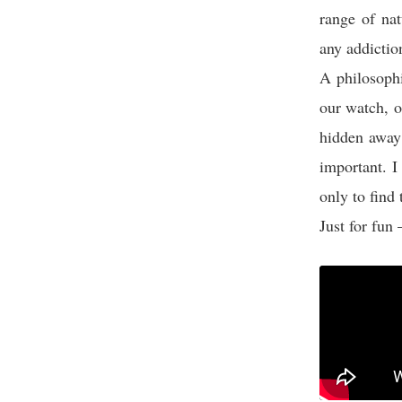
range of nat
any addictio
A philosoph
our watch, ou
hidden away 
important. I
only to find 
Just for fun 