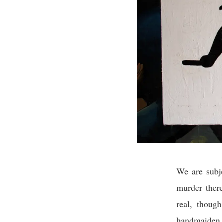
We are subj
murder ther
real, thoug
handmaiden t