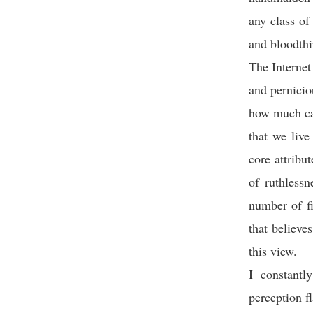
any class of
and bloodthi
The Internet
and pernici
how much can
that we live
core attribu
of ruthless
number of fi
that believe
this view.
I constantl
perception 