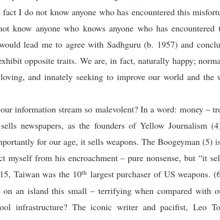
 fact I do not know anyone who has encountered this misfort
 not know anyone who knows anyone who has encountered t
 would lead me to agree with Sadhguru (b. 1957) and conclu
exhibit opposite traits. We are, in fact, naturally happy; norma
y loving, and innately seeking to improve our world and the
our information stream so malevolent? In a word: money – tr
 sells newspapers, as the founders of Yellow Journalism (4
portantly for our age, it sells weapons. The Boogeyman (5) 
ct myself from his encroachment – pure nonsense, but “it se
th
15, Taiwan was the 10
largest purchaser of US weapons. (
 on an island this small – terrifying when compared with o
hool infrastructure? The iconic writer and pacifist, Leo To