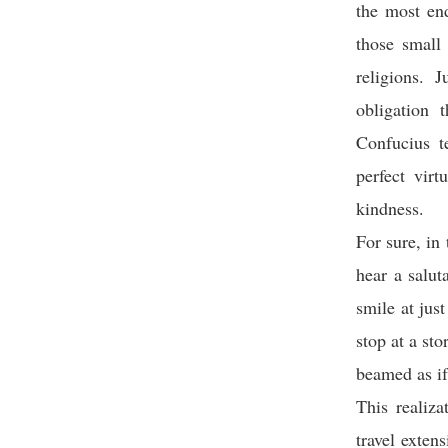
the most end
those small
religions. 
obligation 
Confucius te
perfect virt
kindness.
For sure, in
hear a salut
smile at jus
stop at a st
beamed as if
This realiza
travel exten