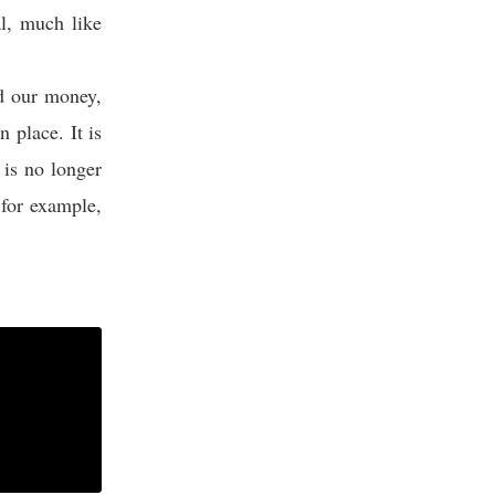
al, much like
d our money,
n place. It is
 is no longer
 for example,