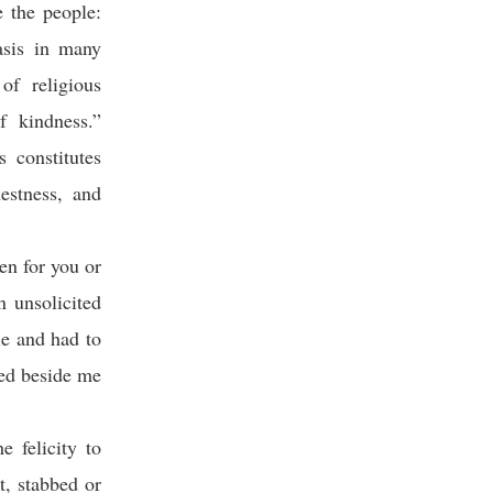
e the people:
asis in many
of religious
f kindness.”
s constitutes
nestness, and
en for you or
n unsolicited
le and had to
ked beside me
e felicity to
t, stabbed or