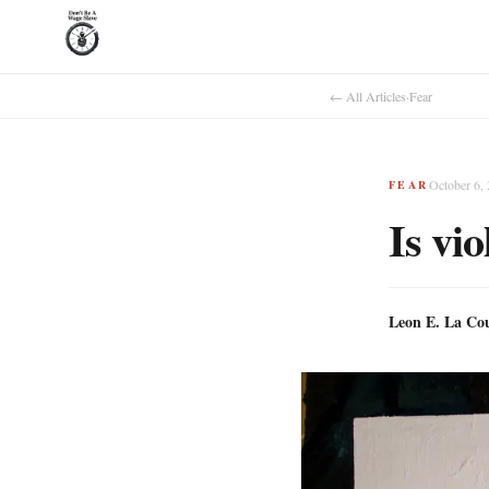
← All Articles
·
Fear
October 6,
FEAR
Is vi
Leon E. La Co