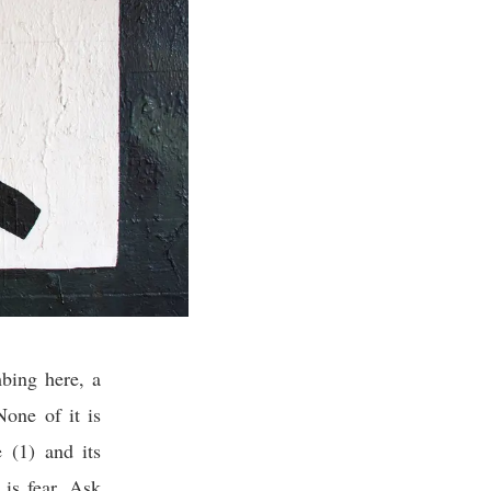
bing here, a
one of it is
 (1) and its
 is fear. Ask