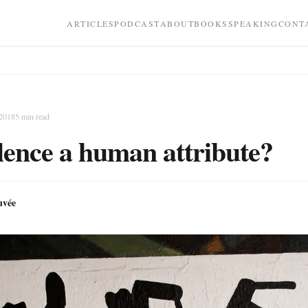
ARTICLES
PODCAST
ABOUT
BOOKS
SPEAKING
CONT
 2018
5
min read
olence a human attribute?
uvée