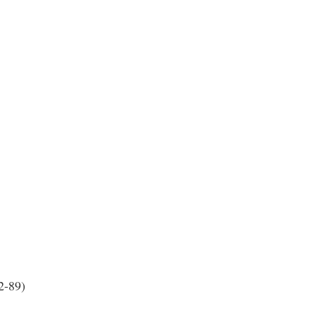
2-89)