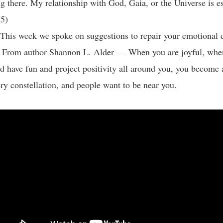
g there. My relationship with God, Gaia, or the Universe is es
 (5)
his week we spoke on suggestions to repair your emotional 
: From author Shannon L. Alder — When you are joyful, whe
and have fun and project positivity all around you, you become 
ery constellation, and people want to be near you.
: