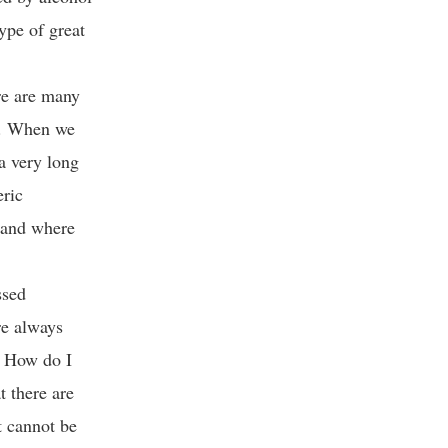
ype of great
re are many
re. When we
 a very long
eric
, and where
ssed
re always
. How do I
t there are
t cannot be