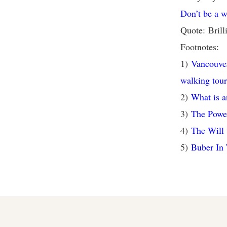
Don’t be a w
Quote: Brill
Footnotes:
1)
Vancouver
walking tour
2)
What is a
3)
The Powe
4)
The Will 
5)
Buber In