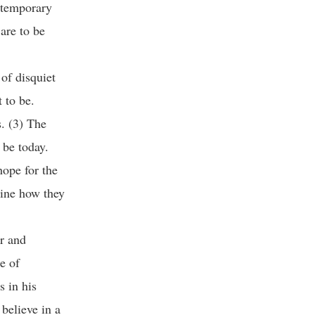
ntemporary
are to be
of disquiet
 to be.
. (3) The
 be today.
hope for the
gine how they
ar and
e of
s in his
 believe in a