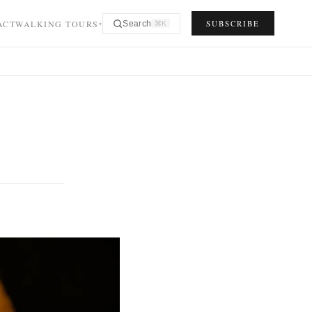
ACT
WALKING TOURS
SUBSCRIBE
Search
⌘K
▾