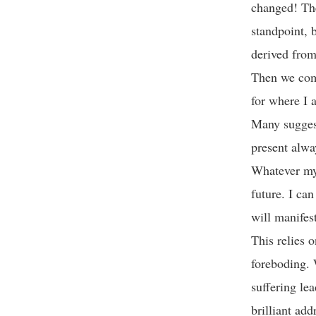
changed! The
standpoint, 
derived fro
Then we come
for where I 
Many suggest
present alway
Whatever my 
future. I ca
will manife
This relies o
foreboding. 
suffering le
brilliant add