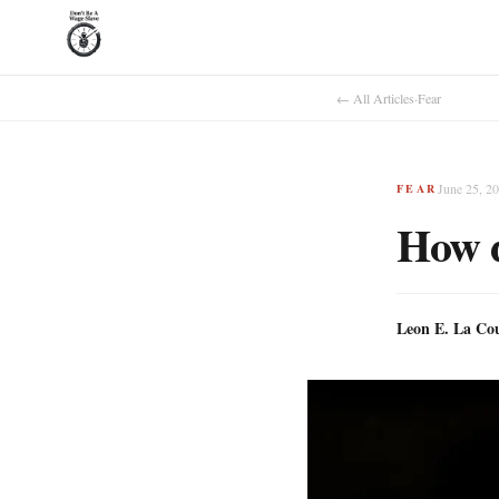
← All Articles
·
Fear
June 25, 2
FEAR
How d
Leon E. La Co