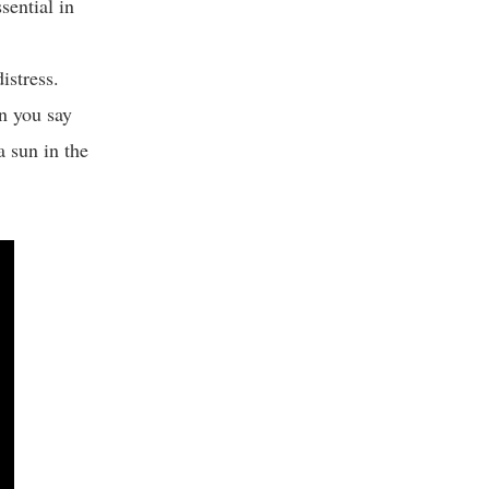
sential in
distress.
n you say
a sun in the