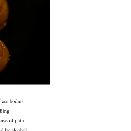
less bodies
fling
ense of pain
led by alcohol