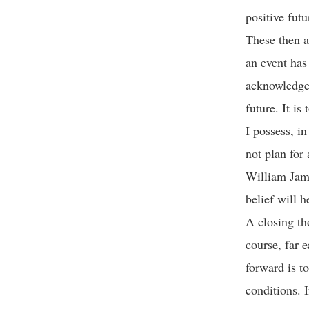
positive fut
These then a
an event has
acknowledge 
future. It i
I possess, i
not plan for 
William Jame
belief will h
A closing th
course, far e
forward is t
conditions. I