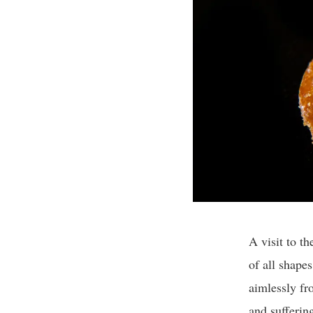
A visit to t
of all shapes
aimlessly fr
and suffering