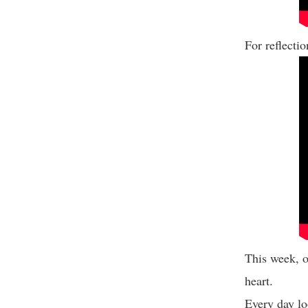
For reflecti
This week, o
heart.
Every day lo