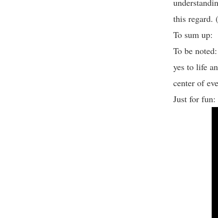
understandin
this regard.
To sum up: T
To be noted
yes to life 
center of ev
Just for fun