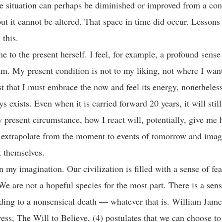
 situation can perhaps be diminished or improved from a co
but it cannot be altered. That space in time did occur. Lessons 
m this.
 to the present herself. I feel, for example, a profound sense 
am. My present condition is not to my liking, not where I want
 that I must embrace the now and feel its energy, nonetheless
s exists. Even when it is carried forward 20 years, it will still
present circumstance, how I react will, potentially, give me 
n extrapolate from the moment to events of tomorrow and ima
st themselves.
n my imagination. Our civilization is filled with a sense of fe
We are not a hopeful species for the most part. There is a sens
ading to a nonsensical death — whatever that is. William Jame
ress, The Will to Believe, (4) postulates that we can choose to