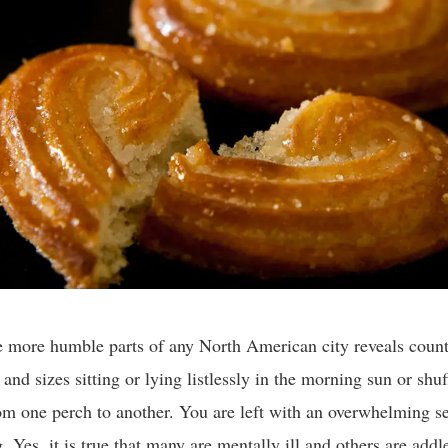
he more humble parts of any North American city reveals count
 and sizes sitting or lying listlessly in the morning sun or shuf
om one perch to another. You are left with an overwhelming s
. Yes, it is true that many are mentally ill and others are add