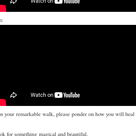
on:
n your remarkable walk, please ponder on how you will heal
ok for something magical and beautiful.