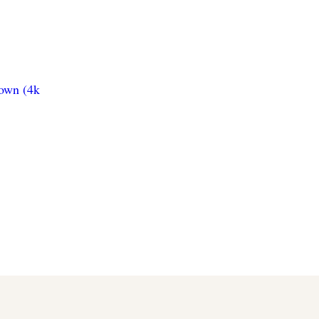
town (4k