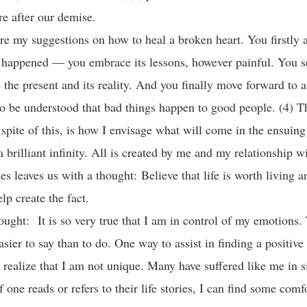
ure after our demise.
re my suggestions on how to heal a broken heart. You firstly a
 happened — you embrace its lessons, however painful. You 
the present and its reality. And you finally move forward to a
s to be understood that bad things happen to good people. (4) T
n spite of this, is how I envisage what will come in the ensuin
a brilliant infinity. All is created by me and my relationship 
s leaves us with a thought: Believe that life is worth living a
elp create the fact.
ought: It is so very true that I am in control of my emotions. 
asier to say than to do. One way to assist in finding a positive
o realize that I am not unique. Many have suffered like me in s
f one reads or refers to their life stories, I can find some comf