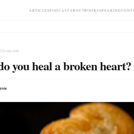
ARTICLES
PODCAST
ABOUT
BOOKS
SPEAKING
CONT
022
4
min read
o you heal a broken heart?
uvée