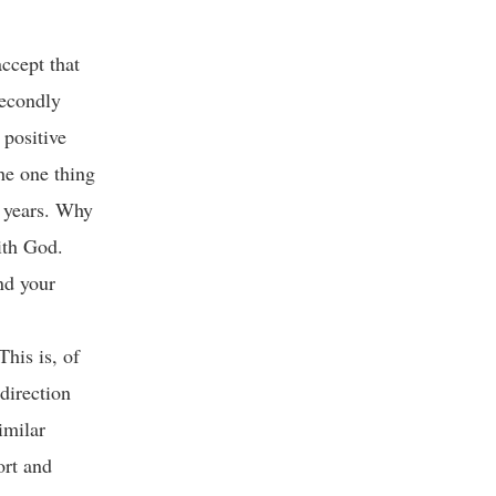
ccept that
secondly
 positive
he one thing
g years. Why
with God.
nd your
This is, of
 direction
imilar
ort and