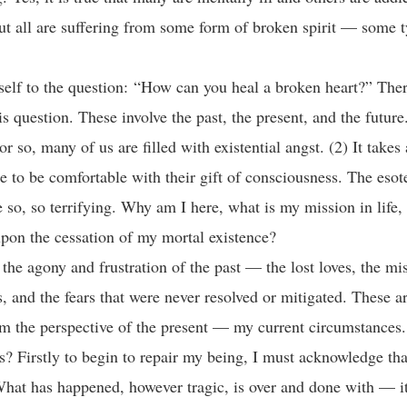
ut all are suffering from some form of broken spirit — some t
tself to the question: “How can you heal a broken heart?” The
his question. These involve the past, the present, and the futu
r so, many of us are filled with existential angst. (2) It takes
e to be comfortable with their gift of consciousness. The esot
e so, so terrifying. Why am I here, what is my mission in life
pon the cessation of my mortal existence?
the agony and frustration of the past — the lost loves, the mi
s, and the fears that were never resolved or mitigated. These a
m the perspective of the present — my current circumstances
is? Firstly to begin to repair my being, I must acknowledge tha
What has happened, however tragic, is over and done with — i