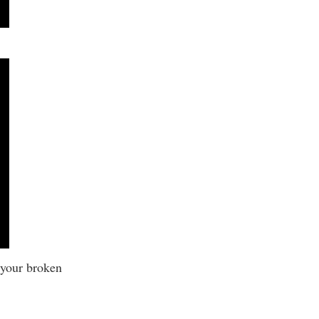
 your broken