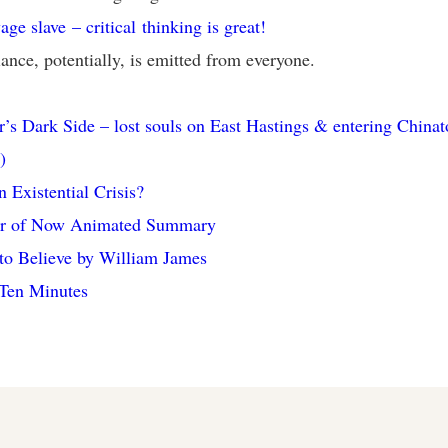
age slave – critical thinking is great!
iance, potentially, is emitted from everyone.
’s Dark Side – lost souls on East Hastings & entering China
)
n Existential Crisis?
r of Now Animated Summary
to Believe by William James
 Ten Minutes