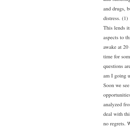
and drugs, b
distress. (1)
This lends i
aspects to t
awake at 20 o
time for som
questions ar
am I going u
Soon we see 
opportunitie
analyzed fro
deal with th
no regrets. 