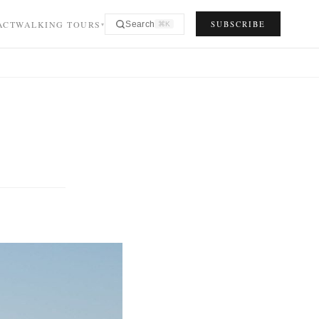
ACT
WALKING TOURS
SUBSCRIBE
Search
⌘K
▾