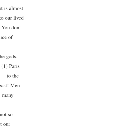
t is almost
to our lived
. You don’t
lice of
the gods.
 (1) Paris
 — to the
least! Men
s, many
not so
t our