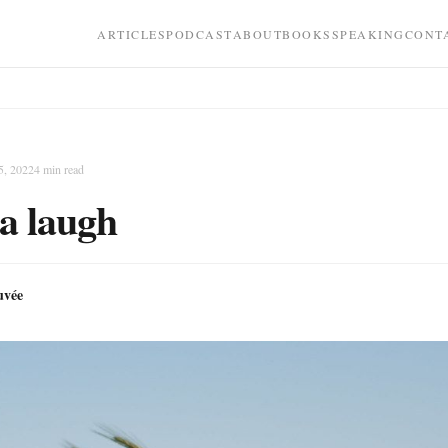
ARTICLES
PODCAST
ABOUT
BOOKS
SPEAKING
CONT
5, 2022
4
min read
a laugh
uvée