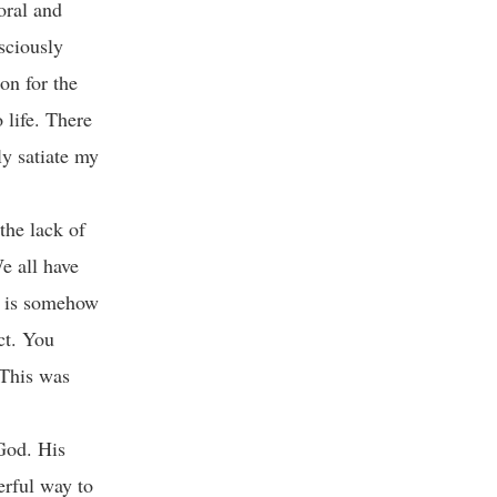
oral and
nsciously
on for the
 life. There
ly satiate my
the lack of
e all have
e is somehow
ct. You
 This was
God. His
erful way to