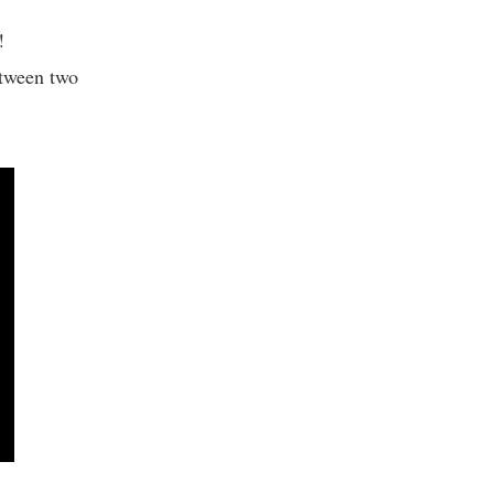
h!
etween two