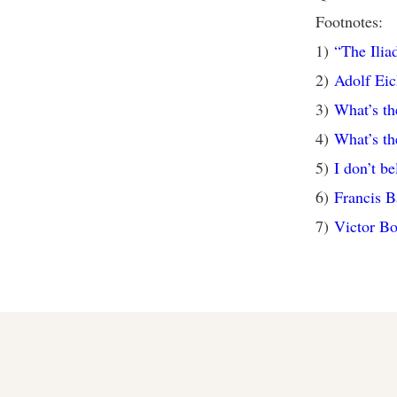
Footnotes:
1)
“The Ili
2)
Adolf Ei
3)
What’s th
4)
What’s th
5)
I don’t b
6)
Francis 
7)
Victor Bo