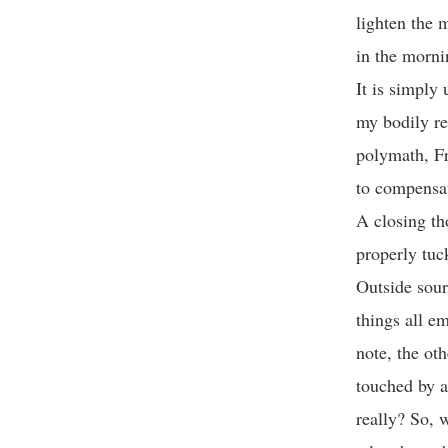
lighten the 
in the morni
It is simply
my bodily re
polymath, Fr
to compensat
A closing th
properly tuc
Outside sour
things all em
note, the ot
touched by a
really? So, 