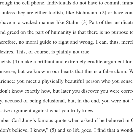
through the cell phone. Individuals do not have to commit imm
s unless they are either foolish, like Eichmann, (2) or have co
have in a wicked manner like Stalin. (3) Part of the justificati
nd greed on the part of humanity is that there is no purpose to
herefore, no moral guide to right and wrong. I can, thus, mere
esires. This, of course, is plainly not true.
ists (4) make a brilliant and extremely erudite argument for 
niverse, but we know in our hearts that this is a false claim. W
erience: you meet a physically beautiful person who you sens
don’t know exactly how, but later you discover you were corre
ly, accused of being delusional, but, in the end, you were not.
issive argument against what you truly knew.
mber Carl Jung’s famous quote when asked if he believed in 
don’t believe, I know,” (5) and so life goes. I find that a wond