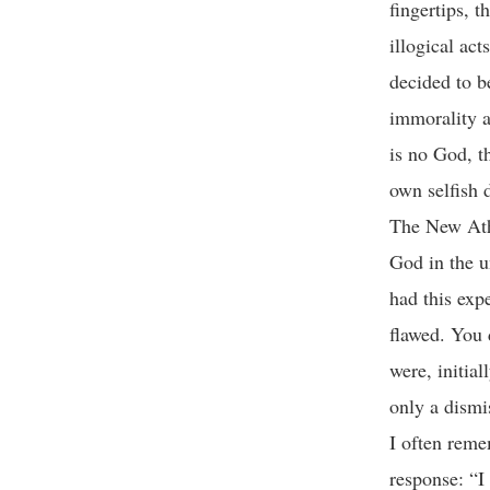
fingertips, 
illogical act
decided to be
immorality a
is no God, t
own selfish d
The New Athe
God in the u
had this exp
flawed. You 
were, initial
only a dism
I often reme
response: “I 