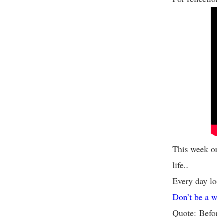
This week on
life..
Every day lo
Don’t be a w
Quote: Befor