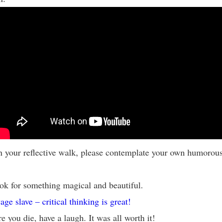
 your reflective walk, please contemplate your own humorou
ok for something magical and beautiful.
age slave – critical thinking is great!
e you die, have a laugh. It was all worth it!