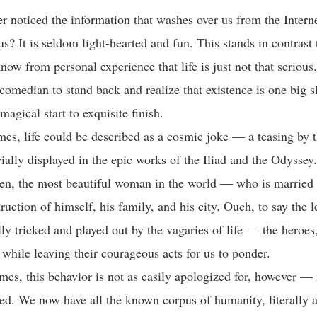
r noticed the information that washes over us from the Interne
s? It is seldom light-hearted and fun. This stands in contrast 
now from personal experience that life is just not that serious
 comedian to stand back and realize that existence is one big s
agical start to exquisite finish.
imes, life could be described as a cosmic joke — a teasing by 
ially displayed in the epic works of the Iliad and the Odyssey.
en, the most beautiful woman in the world — who is married
ruction of himself, his family, and his city. Ouch, to say the 
lly tricked and played out by the vagaries of life — the heroe
 while leaving their courageous acts for us to ponder.
mes, this behavior is not as easily apologized for, however — 
sed. We now have all the known corpus of humanity, literally a