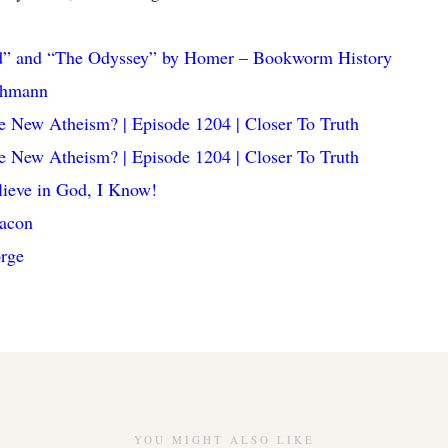
ad” and “The Odyssey” by Homer – Bookworm History
chmann
e New Atheism? | Episode 1204 | Closer To Truth
e New Atheism? | Episode 1204 | Closer To Truth
elieve in God, I Know!
Bacon
rge
YOU MIGHT ALSO LIKE