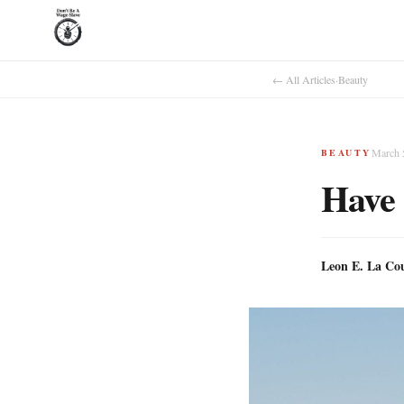
← All Articles
·
Beauty
March 
BEAUTY
Have 
Leon E. La Co