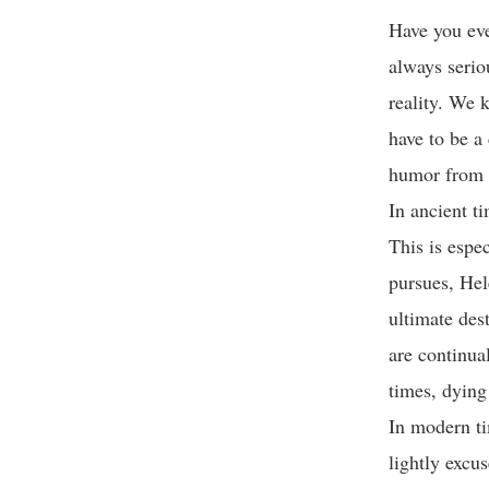
Have you eve
always seriou
reality. We k
have to be a
humor from m
In ancient t
This is espec
pursues, Hel
ultimate dest
are continua
times, dying
In modern ti
lightly excu