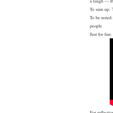
a laugh — th
To sum up: 
To be noted:
people
Just for fun
For reflect