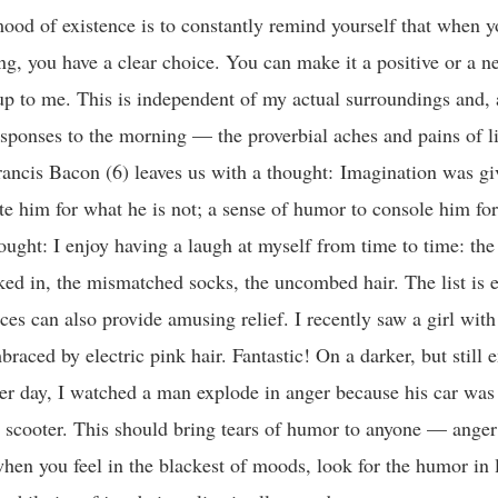
mood of existence is to constantly remind yourself that when 
ng, you have a clear choice. You can make it a positive or a ne
 up to me. This is independent of my actual surroundings and, a
sponses to the morning — the proverbial aches and pains of li
ancis Bacon (6) leaves us with a thought: Imagination was g
e him for what he is not; a sense of humor to console him fo
ought: I enjoy having a laugh at myself from time to time: the 
ked in, the mismatched socks, the uncombed hair. The list is e
ces can also provide amusing relief. I recently saw a girl with
braced by electric pink hair. Fantastic! On a darker, but still 
her day, I watched a man explode in anger because his car was
 scooter. This should bring tears of humor to anyone — anger 
when you feel in the blackest of moods, look for the humor in 