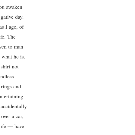
you awaken
gative day.
s I age, of
fe. The
iven to man
r what he is.
shirt not
ndless.
 rings and
entertaining
 accidentally
over a car,
life — have