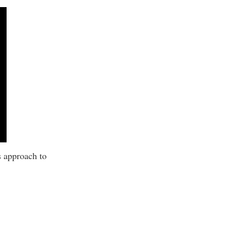
s approach to