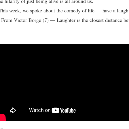
e hilarity of just being alive is all around us.
This week, we spoke about the comedy of life — have a laug
 From Victor Borge (7) — Laughter is the closest distance b
:
ion: