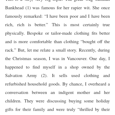
Bankhead (1) was famous for her rapier wit. She once
famously remarked: “I have been poor and I have been
rich, rich is better.” This is most certainly true
physically. Bespoke or tailor-made clothing fits better
and is more comfortable than clothing “bought off the
rack.” But, let me relate a small story. Recently, during
the Christmas season, I was in Vancouver. One day, I
happened to find myself in a shop owned by the
Salvation Army (2). It sells used clothing and
refurbished household goods. By chance, I overheard a
conversation between an indigent mother and her
children. They were discussing buying some holiday
gifts for their family and were truly “thrilled by their