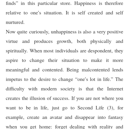
finds” in this particular store. Happiness is therefore
relative to one’s situation. It is self created and self
nurtured.
Now quite curiously, unhappiness is also a very positive
virtue and produces growth, both physically and
spiritually. When most individuals are despondent, they
aspire to change their situation to make it more
meaningful and contented. Being malcontented lends
impetus to the desire to change “one’s lot in life.” The
difficulty with modern society is that the Internet
creates the illusion of success. If you are not where you
want to be in life, just go to Second Life (3), for
example, create an avatar and disappear into fantasy
when you get home: forget dealing with reality and