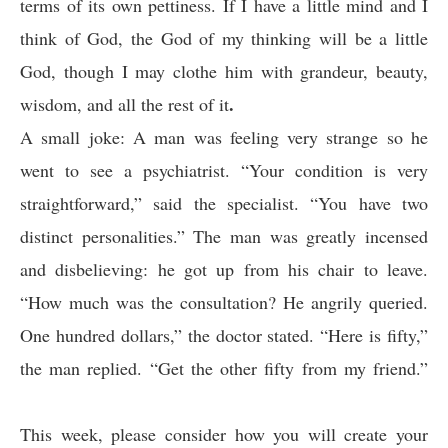
terms of its own pettiness. If I have a little mind and I
think of God, the God of my thinking will be a little
God, though I may clothe him with grandeur, beauty,
.
wisdom, and all the rest of it
A small joke: A man was feeling very strange so he
went to see a psychiatrist. “Your condition is very
straightforward,” said the specialist. “You have two
distinct personalities.” The man was greatly incensed
and disbelieving: he got up from his chair to leave.
“How much was the consultation? He angrily queried.
One hundred dollars,” the doctor stated. “Here is fifty,”
the man replied. “Get the other fifty from my friend.”
This week, please consider how you will create your