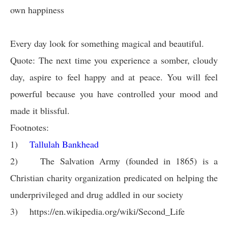
own happiness
Every day look for something magical and beautiful.
Quote: The next time you experience a somber, cloudy
day, aspire to feel happy and at peace. You will feel
powerful because you have controlled your mood and
made it blissful.
Footnotes:
1)
Tallulah Bankhead
2)
The Salvation Army (founded in 1865) is a
Christian charity organization predicated on helping the
underprivileged and drug addled in our society
3)
https://en.wikipedia.org/wiki/Second_Life