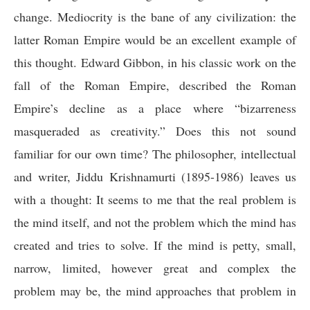
change. Mediocrity is the bane of any civilization: the
latter Roman Empire would be an excellent example of
this thought.
Edward Gibbon, in his classic work on the
fall of the Roman Empire, described the Roman
Empire’s decline as a place where “bizarreness
masqueraded as creativity.”
Does this not sound
familiar for our own time? The philosopher, intellectual
and writer, Jiddu Krishnamurti (1895-1986) leaves us
with a thought: It seems to me that the real problem is
the mind itself, and not the problem which the mind has
created and tries to solve. If the mind is petty, small,
narrow, limited, however great and complex the
problem may be, the mind approaches that problem in