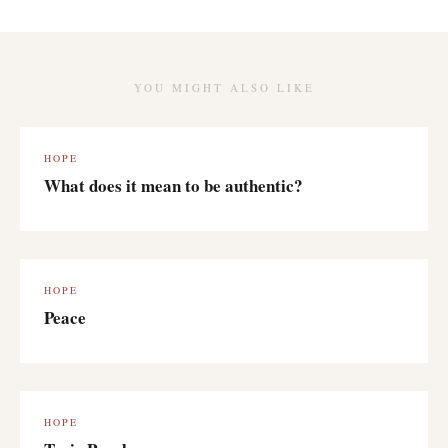
YOU MIGHT ALSO LIKE
HOPE
What does it mean to be authentic?
HOPE
Peace
HOPE