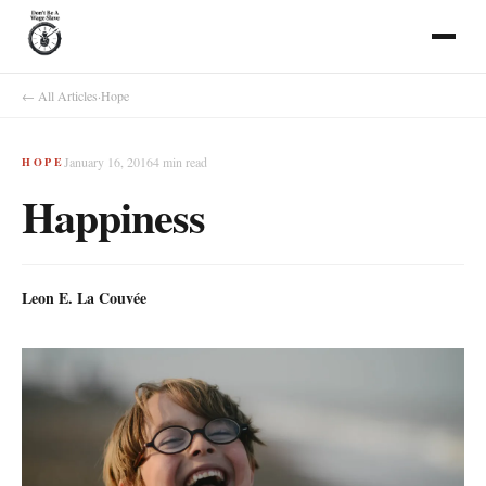
← All Articles
·
Hope
January 16, 2016
4
min read
HOPE
Happiness
Leon E. La Couvée