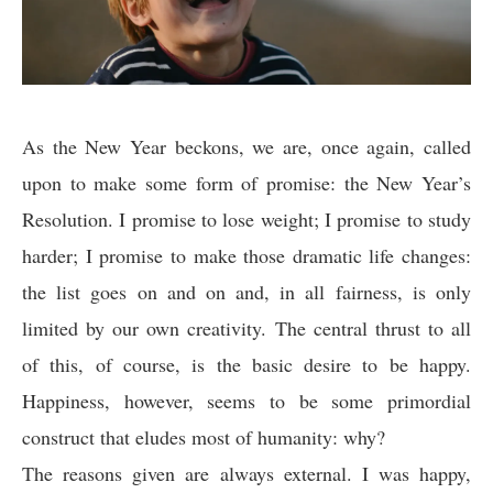
As the New Year beckons, we are, once again, called
upon to make some form of promise: the New Year’s
Resolution. I promise to lose weight; I promise to study
harder; I promise to make those dramatic life changes:
the list goes on and on and, in all fairness, is only
limited by our own creativity. The central thrust to all
of this, of course, is the basic desire to be happy.
Happiness, however, seems to be some primordial
construct that eludes most of humanity: why?
The reasons given are always external. I was happy,