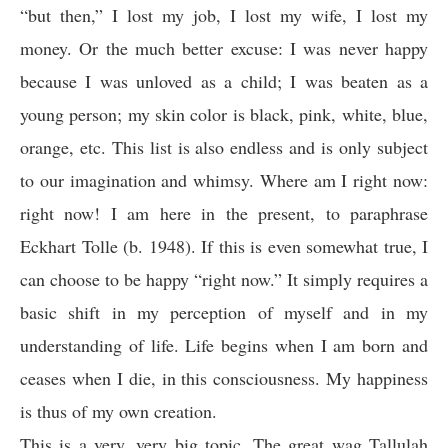
“but then,” I lost my job, I lost my wife, I lost my
money. Or the much better excuse: I was never happy
because I was unloved as a child; I was beaten as a
young person; my skin color is black, pink, white, blue,
orange, etc. This list is also endless and is only subject
to our imagination and whimsy. Where am I right now:
right now! I am here in the present, to paraphrase
Eckhart Tolle (b. 1948). If this is even somewhat true, I
can choose to be happy “right now.” It simply requires a
basic shift in my perception of myself and in my
understanding of life. Life begins when I am born and
ceases when I die, in this consciousness. My happiness
is thus of my own creation.
This is a very, very big topic. The great wag Tallulah