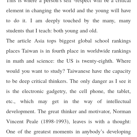
This is where a person’s self -respect will be a critical
element in changing the world and the young will have
to do it. I am deeply touched by the many, many
students that I teach: both young and old.
The article Asia tops biggest global school rankings
places Taiwan is in fourth place in worldwide rankings
in math and science: the US is twenty-eighth. Where
would you want to study? Taiwanese have the capacity
to be deep critical thinkers. The only danger as I see it
is the electronic gadgetry, the cell phone, the tablet,
etc., which may get in the way of intellectual
development. The great thinker and motivator, Norman
Vincent Peale (1898-1993), leaves is with a thought:
One of the greatest moments in anybody’s developing