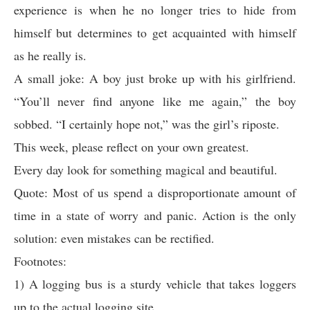
experience is when he no longer tries to hide from
himself but determines to get acquainted with himself
as he really is.
A small joke: A boy just broke up with his girlfriend.
“You’ll never find anyone like me again,” the boy
sobbed. “I certainly hope not,” was the girl’s riposte.
This week, please reflect on your own greatest.
Every day look for something magical and beautiful.
Quote: Most of us spend a disproportionate amount of
time in a state of worry and panic. Action is the only
solution: even mistakes can be rectified.
Footnotes:
1) A logging bus is a sturdy vehicle that takes loggers
up to the actual logging site.