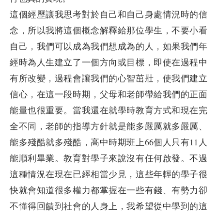
這個經歷讓我思考對於自己和自己身處情況時的信
念，所以我將這個概念解釋給那位學生，不要小看
自己，我們可以成為我們想成為的人，如果我們年
經時為人生建立了一個方向或目標，即使在過程中
有所改變，過程會讓我們的心智茁壯，使我們建立
信心，在這一段時期，父母和老師帶給我們的正面
能量也很重要。當我還在就學時教育方式和現在完
全不同，老師的指導方針就是能多嚴厲就多嚴厲、
能多殘酷就多殘酷，高中時期班上66個人只有11人
能順利畢業。教育對學子來說沒有任何啟發。不過
這種情況在現在已經相當少見，這些年輕的學子很
快就會知道很多權力都掌握在一些有錢、有勢力卻
不懂得回饋到社會的人身上，我希望從中學到的這