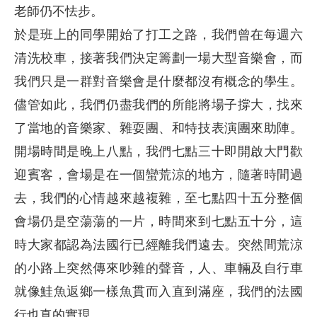
老師仍不怯步。
於是班上的同學開始了打工之路，我們曾在每週六
清洗校車，接著我們決定籌劃一場大型音樂會，而
我們只是一群對音樂會是什麼都沒有概念的學生。
儘管如此，我們仍盡我們的所能將場子撐大，找來
了當地的音樂家、雜耍團、和特技表演團來助陣。
開場時間是晚上八點，我們七點三十即開啟大門歡
迎賓客，會場是在一個蠻荒涼的地方，隨著時間過
去，我們的心情越來越複雜，至七點四十五分整個
會場仍是空蕩蕩的一片，時間來到七點五十分，這
時大家都認為法國行已經離我們遠去。突然間荒涼
的小路上突然傳來吵雜的聲音，人、車輛及自行車
就像鮭魚返鄉一樣魚貫而入直到滿座，我們的法國
行也真的實現。