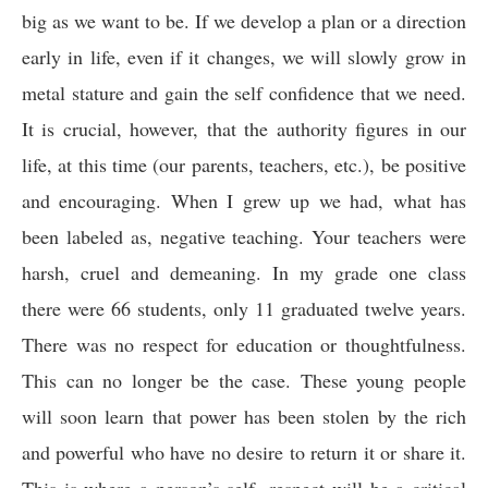
big as we want to be. If we develop a plan or a direction
early in life, even if it changes, we will slowly grow in
metal stature and gain the self confidence that we need.
It is crucial, however, that the authority figures in our
life, at this time (our parents, teachers, etc.), be positive
and encouraging. When I grew up we had, what has
been labeled as, negative teaching. Your teachers were
harsh, cruel and demeaning. In my grade one class
there were 66 students, only 11 graduated twelve years.
There was no respect for education or thoughtfulness.
This can no longer be the case. These young people
will soon learn that power has been stolen by the rich
and powerful who have no desire to return it or share it.