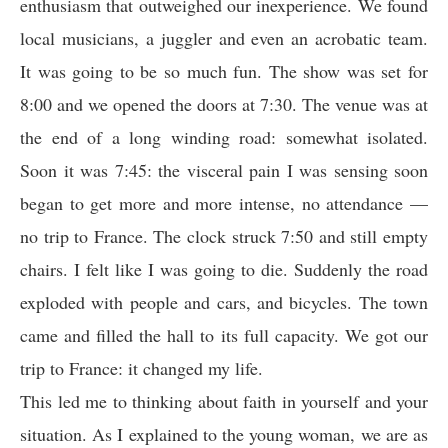
enthusiasm that outweighed our inexperience. We found
local musicians, a juggler and even an acrobatic team.
It was going to be so much fun. The show was set for
8:00 and we opened the doors at 7:30. The venue was at
the end of a long winding road: somewhat isolated.
Soon it was 7:45: the visceral pain I was sensing soon
began to get more and more intense, no attendance —
no trip to France. The clock struck 7:50 and still empty
chairs. I felt like I was going to die. Suddenly the road
exploded with people and cars, and bicycles. The town
came and filled the hall to its full capacity. We got our
trip to France: it changed my life.
This led me to thinking about faith in yourself and your
situation. As I explained to the young woman, we are as