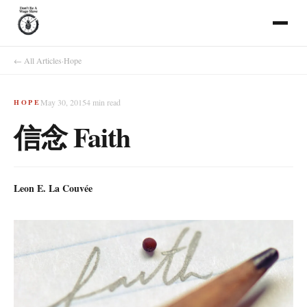
← All Articles
·
Hope
May 30, 2015
4
min read
HOPE
信念 Faith
Leon E. La Couvée