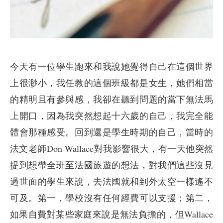
今天有一位學生跑來和我說她覺得自己在這個世界
上很渺小，我任教的這個班級都是女生，她們相當
的精明且有參與感，我卻在聽到問題的當下無法馬
上開口，因為我突然想起十六歲的自己，我完全能
體會那種感受。回到還是學生時期的自己，當時的
法文老師Don Wallace對我影響很大，有一天他突然
提到想帶全班至法國旅遊的想法，對我們這些沒見
過世面的學生來說，去法國就和到外太空一樣遙不
可及。第一，學校沒有任何經費可以支援；第二，
如果自費對某些家庭來說是無法負擔的，但Wallace