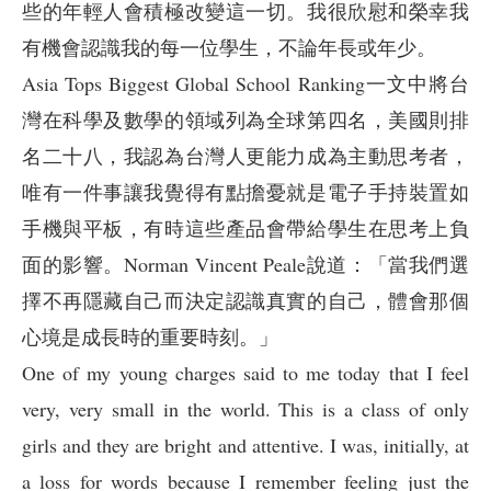
些的年輕人會積極改變這一切。我很欣慰和榮幸我
有機會認識我的每一位學生，不論年長或年少。
Asia Tops Biggest Global School Ranking一文中將台
灣在科學及數學的領域列為全球第四名，美國則排
名二十八，我認為台灣人更能力成為主動思考者，
唯有一件事讓我覺得有點擔憂就是電子手持裝置如
手機與平板，有時這些產品會帶給學生在思考上負
面的影響。Norman Vincent Peale說道：「當我們選
擇不再隱藏自己而決定認識真實的自己，體會那個
心境是成長時的重要時刻。」
One of my young charges said to me today that I feel
very, very small in the world. This is a class of only
girls and they are bright and attentive. I was, initially, at
a loss for words because I remember feeling just the