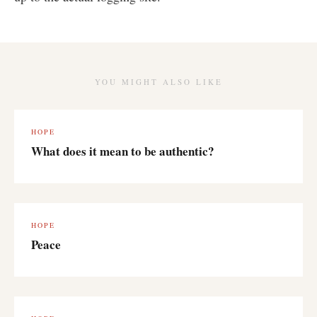
YOU MIGHT ALSO LIKE
HOPE
What does it mean to be authentic?
HOPE
Peace