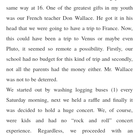
same way at 16. One of the greatest gifts in my youth
was our French teacher Don Wallace. He got it in his
head that we were going to have a trip to France. Now,
this could have been a trip to Venus or maybe even
Pluto, it seemed so remote a possibility. Firstly, our
school had no budget for this kind of trip and secondly,
not all the parents had the money either. Mr. Wallace
was not to be deterred.
We started out by washing logging buses (1) every
Saturday morning, next we held a raffle and finally it
was decided to hold a huge concert. We, of course,
were kids and had no “rock and roll” concert
experience. Regardless, we proceeded with an