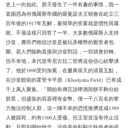
史上一向如此。那天發生了一件有趣的事情，我一
直困惑為何俄羅斯帝國的羅曼諾夫王朝會在屹立三
百年後的1917年瓦解，最簡單的答案就是慣性與腐
敗。不過這樣只回答了一半。大多數俄羅斯人支持
沙皇，農民們相信沙皇是被玩弄權勢的厭世者包
圍。若人們能夠直接與沙皇對話，一切就會好轉。
但不幸地，末代皇帝尼古拉二世將這份信心給擊潰
了。他於1896受到加冕，在慶典當天的清晨五點，
在沙皇館前的霍登卡平原（Khodynka Field）已有成
千上萬人聚集。「開始有傳言說啤酒與餅不夠分給
群眾，但盛裝的容器裡有金幣。僅一千八百名的警
力無法控制人群，這一陣不幸的恐慌推擠造成1389
人被踩死，約有1300人受傷。但王室並沒有停止活
動，且即刻開始悼念。這件意外彰顯出執政者的疏