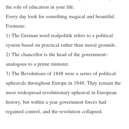
the role of education in your life.
Every day look for something magical and beautiful.
Footnote:
1) The German word realpolitik refers to a political
system based on practical rather than moral grounds.
2) The chancellor is the head of the government–
analogous to a prime minister.
3) The Revolutions of 1848 were a series of political
upheavals throughout Europe in 1848. They remain the
most widespread revolutionary upheaval in European
history, but within a year government forces had
regained control, and the revolution collapsed.