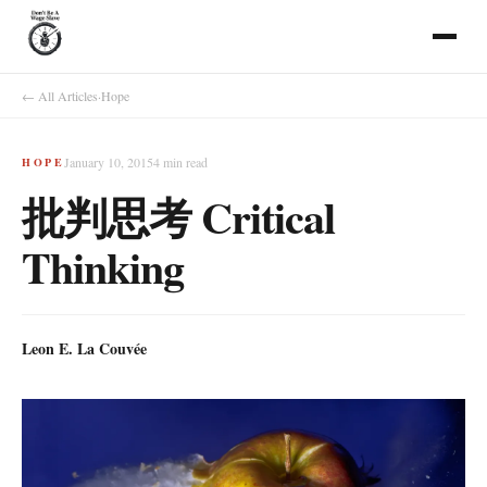
← All Articles
·
Hope
January 10, 2015
4
min read
HOPE
批判思考 Critical
Thinking
Leon E. La Couvée