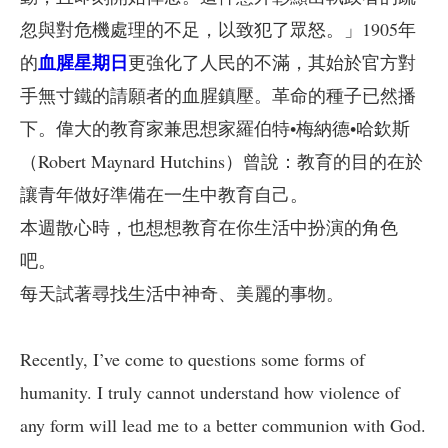
忽與對危機處理的不足，以致犯了眾怒。」1905年
血腥星期日
的
更強化了人民的不滿，其始於官方對
手無寸鐵的請願者的血腥鎮壓。革命的種子已然播
下。偉大的教育家兼思想家羅伯特•梅納德•哈欽斯
（Robert Maynard Hutchins）曾說：教育的目的在於
讓青年做好準備在一生中教育自己。
本週散心時，也想想教育在你生活中扮演的角色
吧。
每天試著尋找生活中神奇、美麗的事物。
Recently, I’ve come to questions some forms of
humanity. I truly cannot understand how violence of
any form will lead me to a better communion with God.