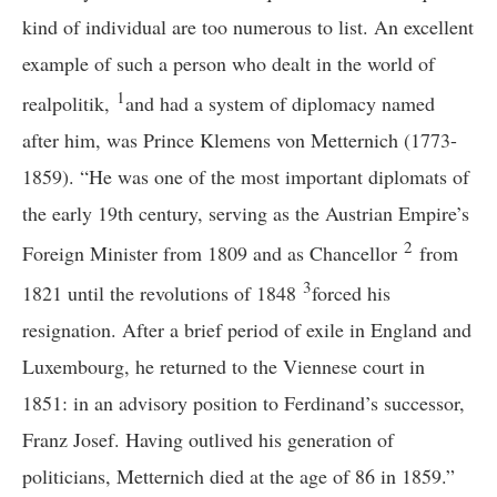
kind of individual are too numerous to list. An excellent
example of such a person who dealt in the world of
1
realpolitik,
and had a system of diplomacy named
after him, was Prince Klemens von Metternich (1773-
1859). “He was one of the most important diplomats of
the early 19th century, serving as the Austrian Empire’s
2
Foreign Minister from 1809 and as Chancellor
from
3
1821 until the revolutions of 1848
forced his
resignation. After a brief period of exile in England and
Luxembourg, he returned to the Viennese court in
1851: in an advisory position to Ferdinand’s successor,
Franz Josef. Having outlived his generation of
politicians, Metternich died at the age of 86 in 1859.”