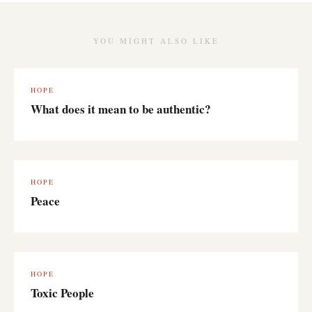
YOU MIGHT ALSO LIKE
HOPE
What does it mean to be authentic?
HOPE
Peace
HOPE
Toxic People