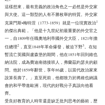
這樣想來，最有意義的政治角色之一必然是外交家
與大使。這一類型的人有不勝枚舉的特質。外交家
1
克萊門斯•梅特涅（1773-1859）就是一位現實政治
的傑出典範，「他是十九世紀初最重要的外交官之
一，自1809年任職奧地利帝國外交大臣，1821年擔
2
3
任總理
，直至1848年革命爆發，被迫下野
。在短
暫流亡英國與盧森堡的期間，他在1851年回到維也
納法院，成為費迪南德接班人，弗蘭茲約瑟夫的顧
問。他於1859年辭世，享年86歲，以當代政治家來
說算長壽了。」直至死前，他都致力於將維也納議
會的和平帶進歐洲，現代的好戰分子真該向他看
齊。
受良好教育的人時常還是缺乏批判思考的藝術，歷