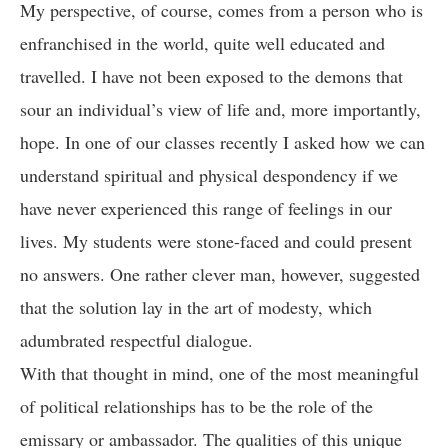
My perspective, of course, comes from a person who is
enfranchised in the world, quite well educated and
travelled. I have not been exposed to the demons that
sour an individual’s view of life and, more importantly,
hope. In one of our classes recently I asked how we can
understand spiritual and physical despondency if we
have never experienced this range of feelings in our
lives. My students were stone-faced and could present
no answers. One rather clever man, however, suggested
that the solution lay in the art of modesty, which
adumbrated respectful dialogue.
With that thought in mind, one of the most meaningful
of political relationships has to be the role of the
emissary or ambassador. The qualities of this unique