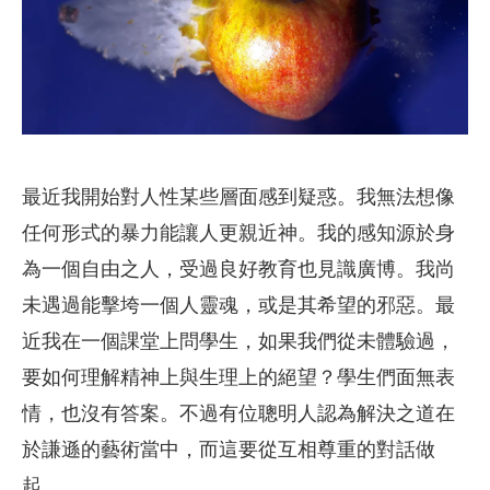
最近我開始對人性某些層面感到疑惑。我無法想像
任何形式的暴力能讓人更親近神。我的感知源於身
為一個自由之人，受過良好教育也見識廣博。我尚
未遇過能擊垮一個人靈魂，或是其希望的邪惡。最
近我在一個課堂上問學生，如果我們從未體驗過，
要如何理解精神上與生理上的絕望？學生們面無表
情，也沒有答案。不過有位聰明人認為解決之道在
於謙遜的藝術當中，而這要從互相尊重的對話做
起。