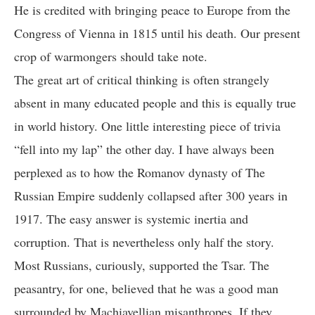
He is credited with bringing peace to Europe from the
Congress of Vienna in 1815 until his death. Our present
crop of warmongers should take note.
The great art of critical thinking is often strangely
absent in many educated people and this is equally true
in world history. One little interesting piece of trivia
“fell into my lap” the other day. I have always been
perplexed as to how the Romanov dynasty of The
Russian Empire suddenly collapsed after 300 years in
1917. The easy answer is systemic inertia and
corruption. That is nevertheless only half the story.
Most Russians, curiously, supported the Tsar. The
peasantry, for one, believed that he was a good man
surrounded by Machiavellian misanthropes. If they