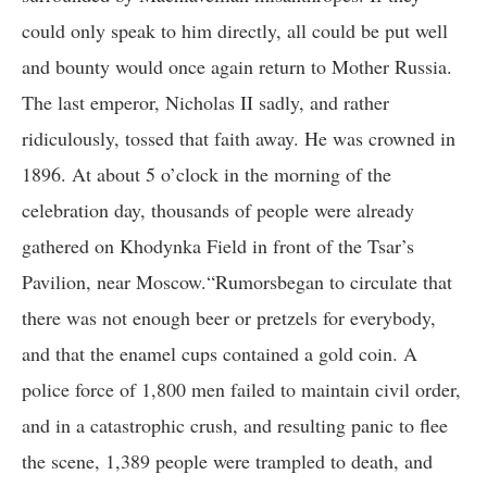
could only speak to him directly, all could be put well
and bounty would once again return to Mother Russia.
The last emperor, Nicholas II sadly, and rather
ridiculously, tossed that faith away. He was crowned in
1896. At about 5 o’clock in the morning of the
celebration day, thousands of people were already
gathered on Khodynka Field in front of the Tsar’s
Pavilion, near Moscow.“Rumorsbegan to circulate that
there was not enough beer or pretzels for everybody,
and that the enamel cups contained a gold coin. A
police force of 1,800 men failed to maintain civil order,
and in a catastrophic crush, and resulting panic to flee
the scene, 1,389 people were trampled to death, and