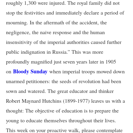
roughly 1,300 were injured. The royal family did not
stop the festivities and immediately declare a period of
mourning. In the aftermath of the accident, the
negligence, the naive response and the human
insensitivity of the imperial authorities caused further
public indignation in Russia.” This was more
profoundly magnified just seven years later in 1905
Bloody Sunday
on
when imperial troops mowed down
unarmed petitioners: the seeds of revolution had been
sown and watered. The great educator and thinker
Robert Maynard Hutchins (1899-1977) leaves us with a
thought: The objective of education is to prepare the
young to educate themselves throughout their lives.
This week on your proactive walk, please contemplate