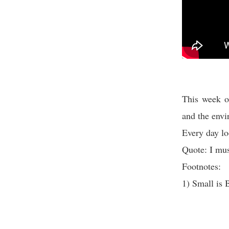
This week o
and the envi
Every day lo
Quote: I mus
Footnotes:
1) Small is