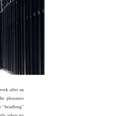
work after an
the pleasures
ge “headlong”
ially when we