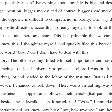
is possibly mean? Everything about my life is big and des
ger position, bigger money and of course, bigger (read more
 the opposite is difficult to comprehend, in reality. One way t
opposite direction, according to many sages, is to look at th
d me – and there are many. This is a principle that we can 
I know this, I thought to myself, and quickly filed this knowl
he world” box. Now I don’t have to deal with this.
ory: The other evening, filled with self-importance and hast
 racing to a local university to present a class. I was in “full
arking lot and headed to the lobby of the institute. Just as I
however, I chanced to look down. There was a virtual highway 
 business.” I stopped and followed their teleological path in
 beside the sidewalk. Then it struck me! “Wow,” I remarke
 certainly did not know how busy I am; how involved I am; h