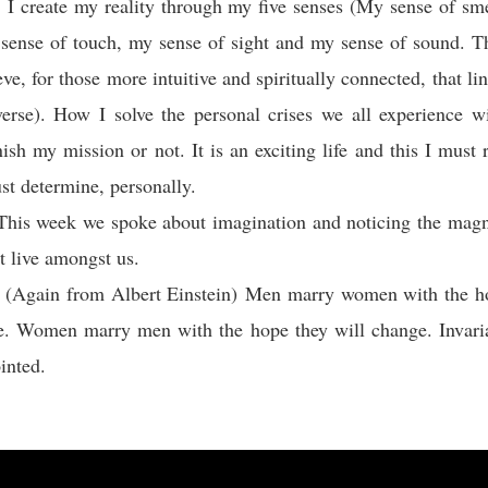
 I create my reality through my five senses (My sense of sm
 sense of touch, my sense of sight and my sense of sound. Th
eve, for those more intuitive and spiritually connected, that l
erse). How I solve the personal crises we all experience w
nish my mission or not. It is an exciting life and this I mu
ust determine, personally.
This week we spoke about imagination and noticing the magni
at live amongst us.
: (Again from Albert Einstein) Men marry women with the ho
e. Women marry men with the hope they will change. Invaria
inted.
: