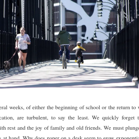
veral weeks, of either the beginning of school or the return to 
ation, are turbulent, to say the least. We quickly forget 
ith rest and the joy of family and old friends. We must plun
ks at hand. Why does paper on a desk seem to grow exponent