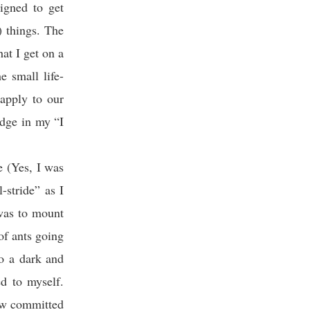
igned to get
) things. The
hat I get on a
e small life-
apply to our
edge in my “I
e (Yes, I was
-stride” as I
 was to mount
of ants going
to a dark and
d to myself.
ow committed