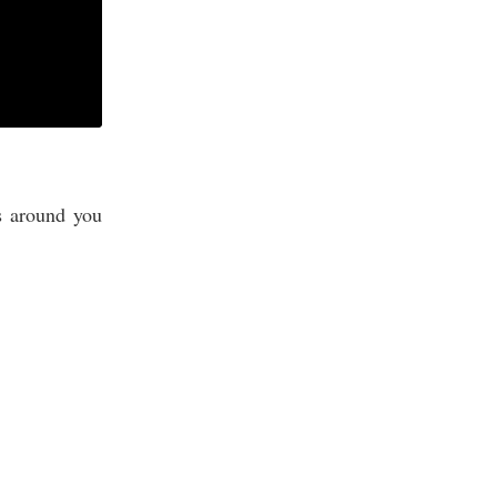
s around you