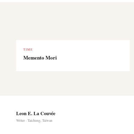
TIME
Memento Mori
Leon E. La Couvée
Writer · Taichung, Taiwan