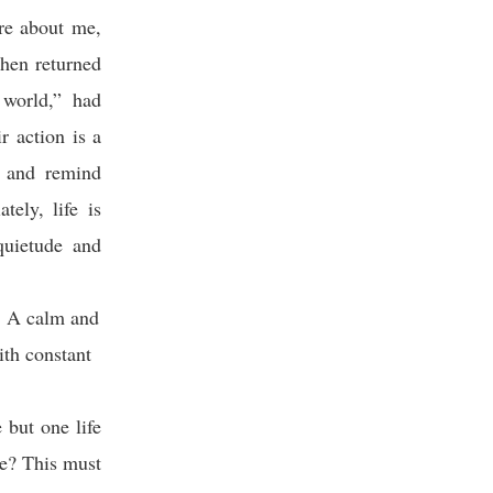
re about me,
then returned
 world,” had
r action is a
r and remind
ely, life is
squietude and
t: A calm and
ith constant
 but one life
te? This must