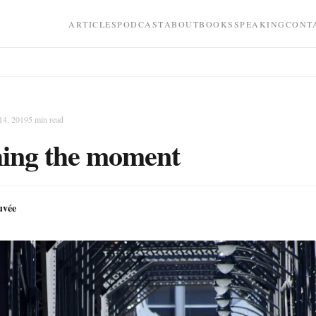
ARTICLES
PODCAST
ABOUT
BOOKS
SPEAKING
CONT
14, 2019
5
min read
ing the moment
uvée