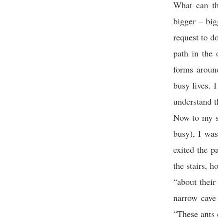
What can th
bigger – big
request to do
path in the 
forms aroun
busy lives. 
understand t
Now to my st
busy), I was
exited the p
the stairs, 
“about their
narrow cave
“These ants