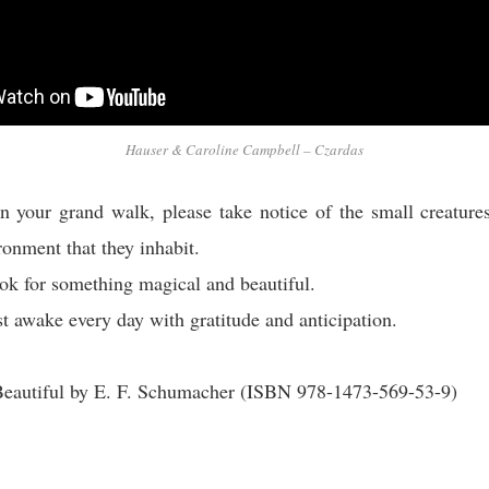
Hauser & Caroline Campbell – Czardas
n your grand walk, please take notice of the small creature
ronment that they inhabit.
ok for something magical and beautiful.
t awake every day with gratitude and anticipation.
 Beautiful by E. F. Schumacher (ISBN 978-1473-569-53-9)