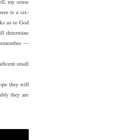
ell, my sense
ere is a six-
inks us to God
ill determine
st remember —
ficent small
pe they will
bly they are