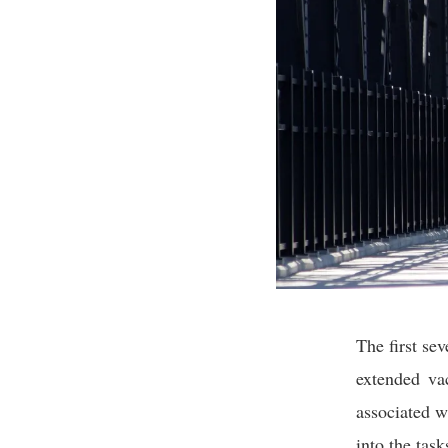
The first se
extended vac
associated w
into the tas