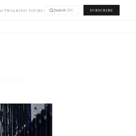
ACT
WALKING TOURS
SUBSCRIBE
Search
⌘K
▾