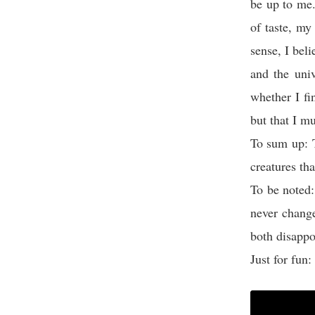
be up to me.
of taste, my
sense, I beli
and the univ
whether I fi
but that I m
To sum up: 
creatures th
To be noted
never chang
both disappo
Just for fun