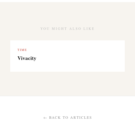
YOU MIGHT ALSO LIKE
TIME
Vivacity
← BACK TO ARTICLES