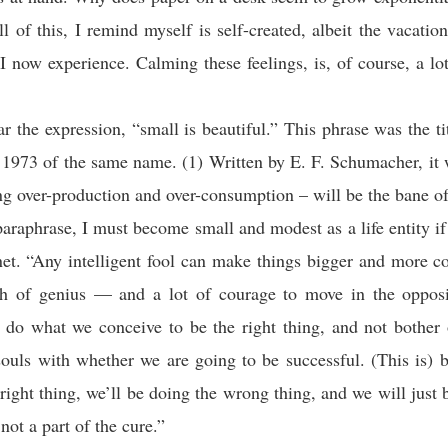
l of this, I remind myself is self-created, albeit the vacation 
 I now experience. Calming these feelings, is, of course, a lot
r the expression, “small is beautiful.” This phrase was the ti
 1973 of the same name. (1) Written by E. F. Schumacher, it 
g over-production and over-consumption – will be the bane of 
 paraphrase, I must become small and modest as a life entity if
net. “Any intelligent fool can make things bigger and more 
ch of genius — and a lot of courage to move in the opposit
o what we conceive to be the right thing, and not bother 
ouls with whether we are going to be successful. (This is) 
 right thing, we’ll be doing the wrong thing, and we will just b
not a part of the cure.”