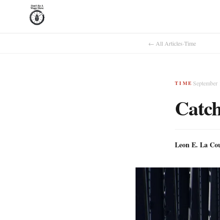
← All Articles
·
Time
September 
TIME
Catch
Leon E. La Co