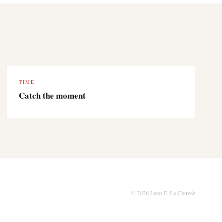
TIME
Catch the moment
© 2026 Leon E. La Couvée