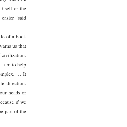
itself or the
 easier “said
tle of a book
warns us that
civilization.
 I am to help
complex. … It
e direction.
our heads or
because if we
e part of the