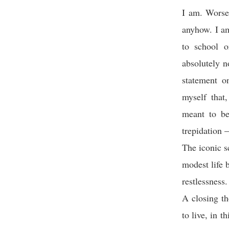
I am. Worse
anyhow. I am
to school o
absolutely n
statement o
myself that
meant to be,
trepidation –
The iconic s
modest life 
restlessness.
A closing th
to live, in 