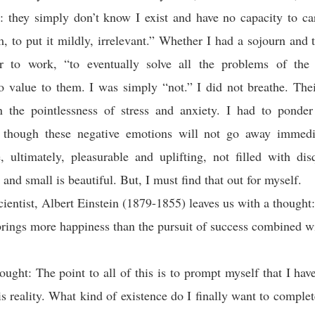
: they simply don’t know I exist and have no capacity to ca
, to put it mildly, irrelevant.” Whether I had a sojourn and 
r to work, “to eventually solve all the problems of the
o value to them. I was simply “not.” I did not breathe. Thei
n the pointlessness of stress and anxiety. I had to ponde
, though these negative emotions will not go away immediat
 ultimately, pleasurable and uplifting, not filled with di
 and small is beautiful. But, I must find that out for myself.
cientist, Albert Einstein (1879-1855) leaves us with a though
brings more happiness than the pursuit of success combined w
ought: The point to all of this is to prompt myself that I have
this reality. What kind of existence do I finally want to comple