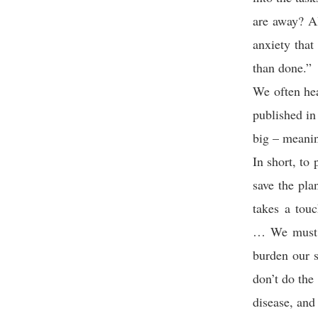
are away? Al
anxiety that
than done.”
We often hea
published in
big – meanin
In short, to
save the pla
takes a tou
… We must d
burden our s
don’t do the
disease, and 