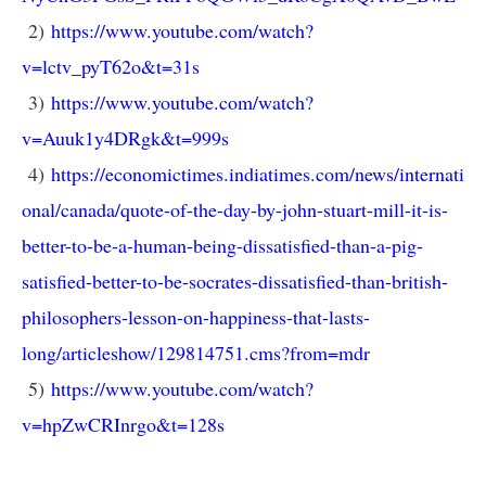
2)
https://www.youtube.com/watch?
v=lctv_pyT62o&t=31s
3)
https://www.youtube.com/watch?
v=Auuk1y4DRgk&t=999s
4)
https://economictimes.indiatimes.com/news/internati
onal/canada/quote-of-the-day-by-john-stuart-mill-it-is-
better-to-be-a-human-being-dissatisfied-than-a-pig-
satisfied-better-to-be-socrates-dissatisfied-than-british-
philosophers-lesson-on-happiness-that-lasts-
long/articleshow/129814751.cms?from=mdr
5)
https://www.youtube.com/watch?
v=hpZwCRInrgo&t=128s