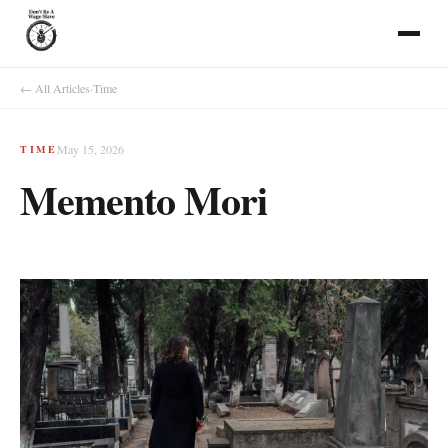
← All Articles
·
Time
May 15, 2026
TIME
Memento Mori