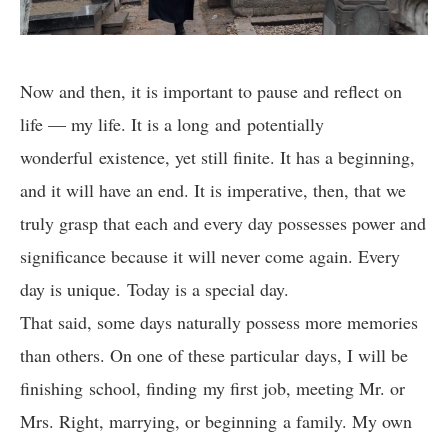
Now and then, it is important to pause and reflect on
life — my life. It is a long and potentially
wonderful existence, yet still finite. It has a beginning,
and it will have an end. It is imperative, then, that we
truly grasp that each and every day possesses power and
significance because it will never come again. Every
day is unique. Today is a special day.
That said, some days naturally possess more memories
than others. On one of these particular days, I will be
finishing school, finding my first job, meeting Mr. or
Mrs. Right, marrying, or beginning a family. My own