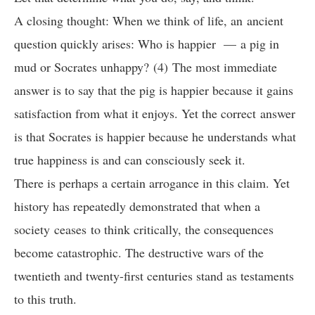
A closing thought: When we think of life, an ancient
question quickly arises: Who is happier — a pig in
mud or Socrates unhappy? (4) The most immediate
answer is to say that the pig is happier because it gains
satisfaction from what it enjoys. Yet the correct answer
is that Socrates is happier because he understands what
true happiness is and can consciously seek it.
There is perhaps a certain arrogance in this claim. Yet
history has repeatedly demonstrated that when a
society ceases to think critically, the consequences
become catastrophic. The destructive wars of the
twentieth and twenty-first centuries stand as testaments
to this truth.