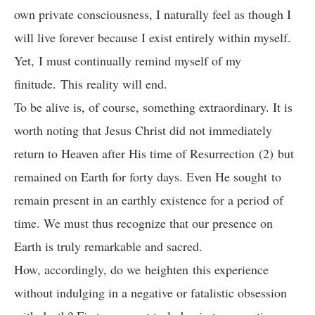
own private consciousness, I naturally feel as though I
will live forever because I exist entirely within myself.
Yet, I must continually remind myself of my
finitude. This reality will end.
To be alive is, of course, something extraordinary. It is
worth noting that Jesus Christ did not immediately
return to Heaven after His time of Resurrection (2) but
remained on Earth for forty days. Even He sought to
remain present in an earthly existence for a period of
time. We must thus recognize that our presence on
Earth is truly remarkable and sacred.
How, accordingly, do we heighten this experience
without indulging in a negative or fatalistic obsession