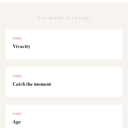
YOU MIGHT ALSO LIKE
TIME
Vivacity
TIME
Catch the moment
TIME
Age