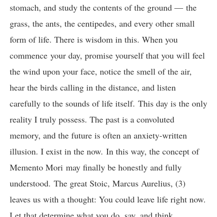
stomach, and study the contents of the ground — the
grass, the ants, the centipedes, and every other small
form of life. There is wisdom in this. When you
commence your day, promise yourself that you will feel
the wind upon your face, notice the smell of the air,
hear the birds calling in the distance, and listen
carefully to the sounds of life itself. This day is the only
reality I truly possess. The past is a convoluted
memory, and the future is often an anxiety-written
illusion. I exist in the now. In this way, the concept of
Memento Mori may finally be honestly and fully
understood. The great Stoic, Marcus Aurelius, (3)
leaves us with a thought: You could leave life right now.
Let that determine what you do, say, and think.