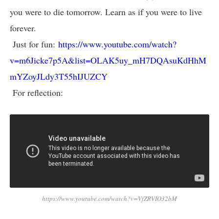
you were to die tomorrow. Learn as if you were to live
forever.
Just for fun:
https://www.youtube.com/watch?
v=m6Jicke7p5A&list=OLAK5uy_mH7DQAsuKdHhM
mYZoyJLdy3T55hIJUZCY
For reflection:
https://www.youtube.com/watch?v=VfZRVIO32bM