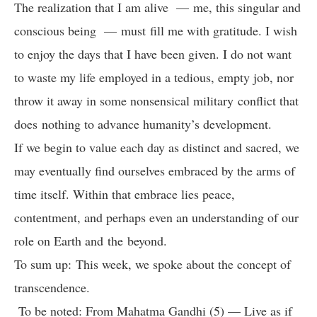
The realization that I am alive — me, this singular and
conscious being — must fill me with gratitude. I wish
to enjoy the days that I have been given. I do not want
to waste my life employed in a tedious, empty job, nor
throw it away in some nonsensical military conflict that
does nothing to advance humanity’s development.
If we begin to value each day as distinct and sacred, we
may eventually find ourselves embraced by the arms of
time itself. Within that embrace lies peace,
contentment, and perhaps even an understanding of our
role on Earth and the beyond.
To sum up: This week, we spoke about the concept of
transcendence.
To be noted: From Mahatma Gandhi (5) — Live as if