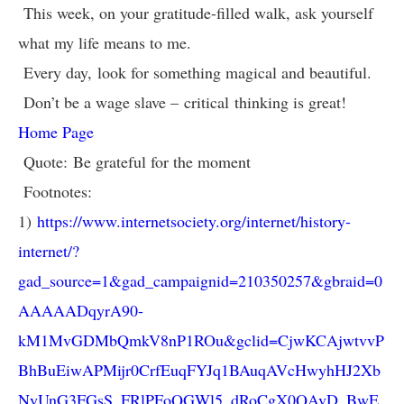
This week, on your gratitude-filled walk, ask yourself
what my life means to me.
Every day, look for something magical and beautiful.
Don’t be a wage slave – critical thinking is great!
Home Page
Quote: Be grateful for the moment
Footnotes:
1)
https://www.internetsociety.org/internet/history-
internet/?
gad_source=1&gad_campaignid=210350257&gbraid=0
AAAAADqyrA90-
kM1MvGDMbQmkV8nP1ROu&gclid=CjwKCAjwtvvP
BhBuEiwAPMijr0CrfEuqFYJq1BAuqAVcHwyhHJ2Xb
NyUnG3FGsS_FRlPFoQGWl5_dRoCgX0QAvD_BwE