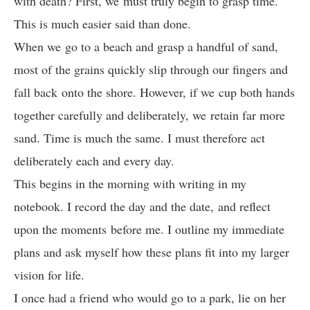
with death? First, we must truly begin to grasp time.
This is much easier said than done.
When we go to a beach and grasp a handful of sand,
most of the grains quickly slip through our fingers and
fall back onto the shore. However, if we cup both hands
together carefully and deliberately, we retain far more
sand. Time is much the same. I must therefore act
deliberately each and every day.
This begins in the morning with writing in my
notebook. I record the day and the date, and reflect
upon the moments before me. I outline my immediate
plans and ask myself how these plans fit into my larger
vision for life.
I once had a friend who would go to a park, lie on her