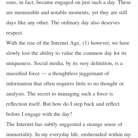
sons, in fact, became engaged on just such a day. These
are memorable and notable moments, yet they are still
days like any other. The ordinary day also deserves
respect.
With the rise of the Internet Age, (1) however, we have
slowly lost the ability to value the common day for its
uniqueness. Social media, by its very definition, is a
massified force — a thoughtless juggernaut of
information that often requires little to no thought or
analysis. The secret to managing such a force is
reflection itself. But how do I step back and reflect
before I engage with the day?
The Internet has subtly suggested a strange sense of
immortality. In my everyday life, enshrouded within my