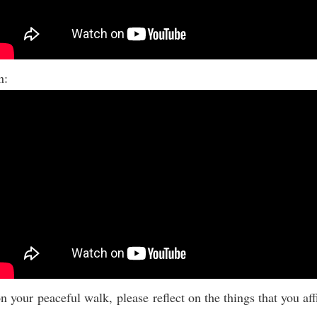
on:
n your peaceful walk, please reflect on the things that you af