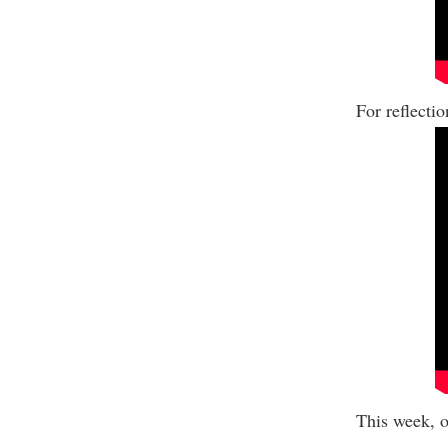
For reflecti
This week, o