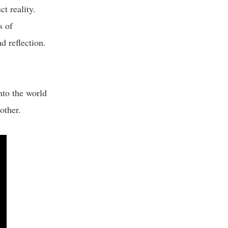
t reality.
s of
d reflection.
to the world
nother.