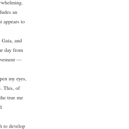
verwhelming.
cludes an
t appears to
, Gaia, and
ur day from
 movement —
open my eyes,
. This, of
 the true me
d
ch to develop