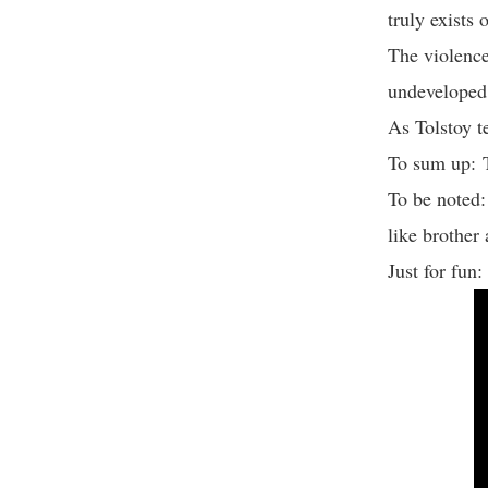
truly exists
The violence
undeveloped 
As Tolstoy t
To sum up: 
To be noted
like brother
Just for fun