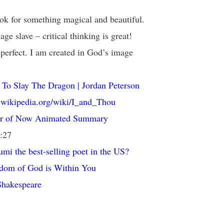
ok for something magical and beautiful.
age slave – critical thinking is great!
perfect. I am created in God’s image
To Slay The Dragon | Jordan Peterson
n.wikipedia.org/wiki/I_and_Thou
r of Now Animated Summary
1:27
mi the best-selling poet in the US?
dom of God is Within You
Shakespeare