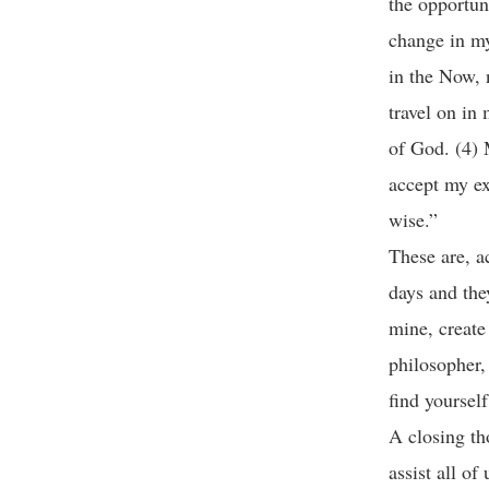
the opportun
change in my
in the Now, n
travel on in 
of God. (4) 
accept my ex
wise.”
These are, a
days and the
mine, create
philosopher,
find yoursel
A closing th
assist all of