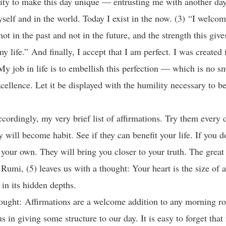
ity to make this day unique — entrusting me with another day 
self and in the world. Today I exist in the now. (3) “I welcome
ot in the past and not in the future, and the strength this giv
my life.” And finally, I accept that I am perfect. I was created
My job in life is to embellish this perfection — which is no sma
cellence. Let it be displayed with the humility necessary to 
ccordingly, my very brief list of affirmations. Try them every 
y will become habit. See if they can benefit your life. If you 
 your own. They will bring you closer to your truth. The great
 Rumi, (5) leaves us with a thought: Your heart is the size of
f in its hidden depths.
ought: Affirmations are a welcome addition to any morning ro
 us in giving some structure to our day. It is easy to forget that