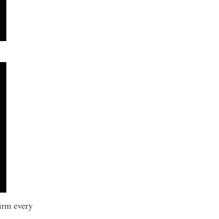
firm every