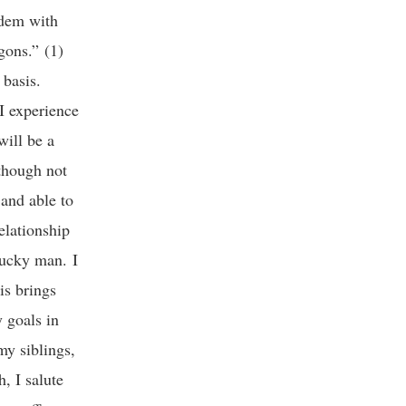
ndem with
gons.” (1)
y basis.
I experience
will be a
 though not
and able to
elationship
lucky man. I
is brings
 goals in
my siblings,
, I salute