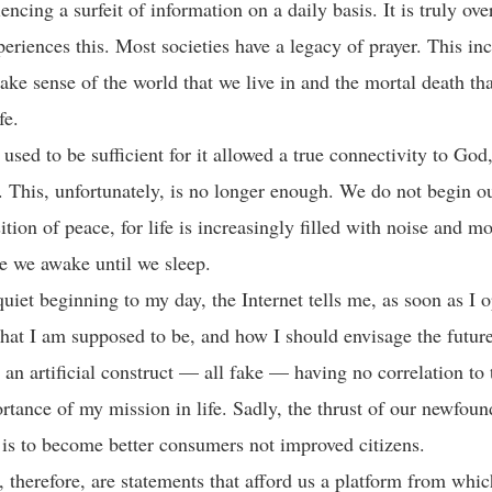
encing a surfeit of information on a daily basis. It is truly o
eriences this. Most societies have a legacy of prayer. This in
ake sense of the world that we live in and the mortal death tha
life.
used to be sufficient for it allowed a true connectivity to God
. This, unfortunately, is no longer enough. We do not begin o
sition of peace, for life is increasingly filled with noise and
me we awake until we sleep.
quiet beginning to my day, the Internet tells me, as soon as I 
at I am supposed to be, and how I should envisage the future
l an artificial construct — all fake — having no correlation to
rtance of my mission in life. Sadly, the thrust of our newfoun
 is to become better consumers not improved citizens.
, therefore, are statements that afford us a platform from whi