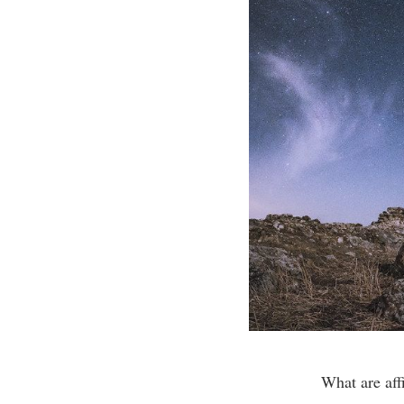
What are aff