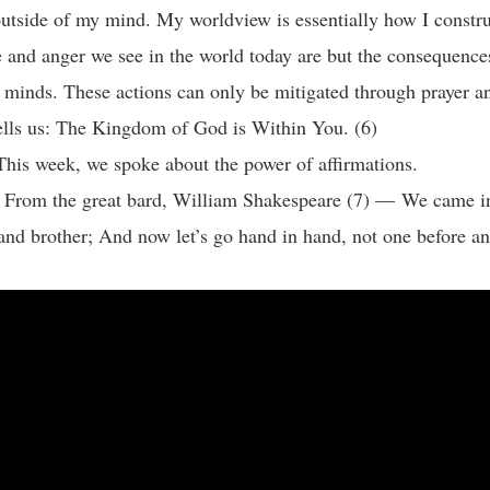
 outside of my mind. My worldview is essentially how I construc
 and anger we see in the world today are but the consequence
minds. These actions can only be mitigated through prayer an
ells us: The Kingdom of God is Within You. (6)
This week, we spoke about the power of affirmations.
: From the great bard, William Shakespeare (7) — We came in
 and brother; And now let’s go hand in hand, not one before a
: