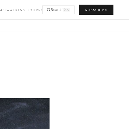
ACT
WALKING TOURS
SUBSCRIBE
Search
⌘K
▾