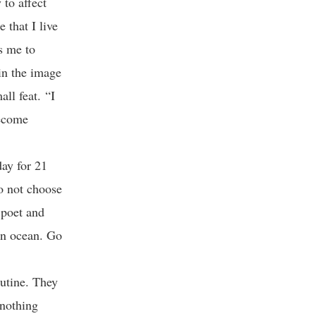
to affect
 that I live
es me to
 in the image
ll feat. “I
become
day for 21
do not choose
 poet and
 an ocean. Go
utine. They
 nothing