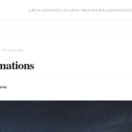
ARTICLES
PODCAST
ABOUT
BOOKS
SPEAKING
CONT
, 2022
4
min read
mations
uvée