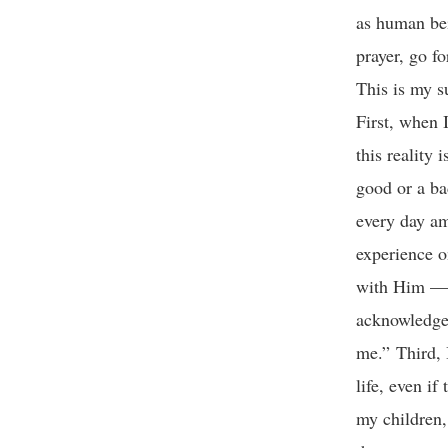
as human bei
prayer, go fo
This is my s
First, when 
this reality 
good or a ba
every day am
experience o
with Him — t
acknowledge 
me.” Third, 
life, even i
my children,