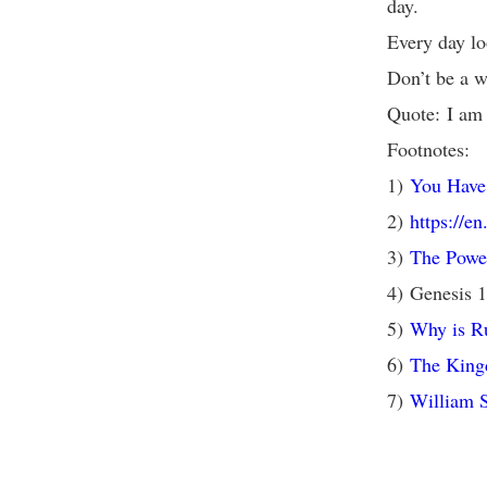
day.
Every day lo
Don’t be a w
Quote: I am 
Footnotes:
1)
You Have 
2)
https://e
3)
The Powe
4) Genesis 
5)
Why is Ru
6)
The King
7)
William 