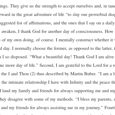
ngs. They give us the strength to accept ourselves and, in ta
rward in the great adventure of life “to slay our proverbial dra
uggested list of affirmations, and the ones that I say on a dail
I awaken, I thank God for another day of consciousness. How 
is of my own doing, of course. I mentally construct whether it 
d day. I normally choose the former, as opposed to the latter,
 I so disposed. “What a beautiful day! Thank God I am alive 
ne more day of life.” Second, I am grateful to the Lord for a r
he I and Thou (2) thus described by Martin Buber. “I am a 
the intimate relationship I have with Infinity and the peace th
I laud my family and friends for always supporting me and my
f they disagree with some of my methods. “I bless my parents, 
 and my friends for always assisting me in my journey.” Fourth