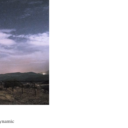
dynamic