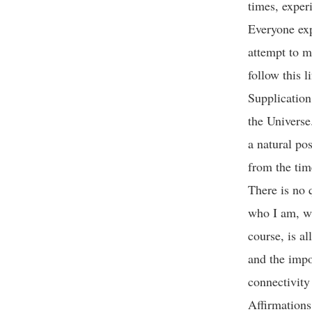
times, experi
Everyone exp
attempt to m
follow this 
Supplication 
the Universe
a natural po
from the ti
There is no 
who I am, wh
course, is al
and the impo
connectivity
Affirmations