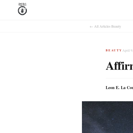
← All Articles
·
Beauty
April 9
BEAUTY
Affir
Leon E. La Co