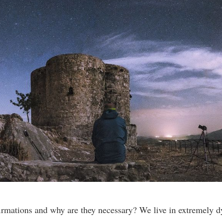
irmations and why are they necessary? We live in extremely 