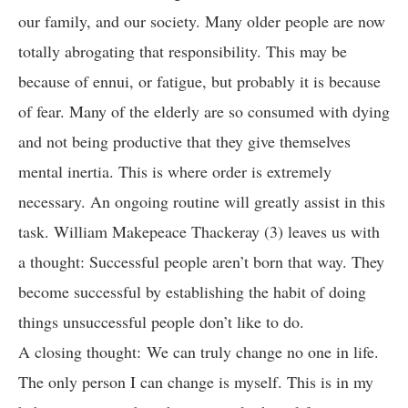
our family, and our society. Many older people are now
totally abrogating that responsibility. This may be
because of ennui, or fatigue, but probably it is because
of fear. Many of the elderly are so consumed with dying
and not being productive that they give themselves
mental inertia. This is where order is extremely
necessary. An ongoing routine will greatly assist in this
task. William Makepeace Thackeray (3) leaves us with
a thought: Successful people aren’t born that way. They
become successful by establishing the habit of doing
things unsuccessful people don’t like to do.
A closing thought: We can truly change no one in life.
The only person I can change is myself. This is in my