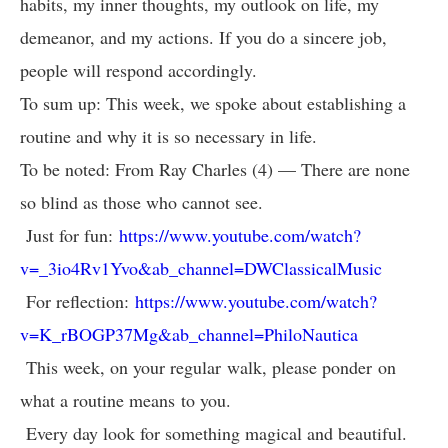
habits, my inner thoughts, my outlook on life, my
demeanor, and my actions. If you do a sincere job,
people will respond accordingly.
To sum up: This week, we spoke about establishing a
routine and why it is so necessary in life.
To be noted: From Ray Charles (4) — There are none
so blind as those who cannot see.
Just for fun:
https://www.youtube.com/watch?
v=_3io4Rv1Yvo&ab_channel=DWClassicalMusic
For reflection:
https://www.youtube.com/watch?
v=K_rBOGP37Mg&ab_channel=PhiloNautica
This week, on your regular walk, please ponder on
what a routine means to you.
Every day look for something magical and beautiful.