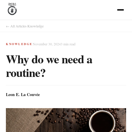
← All Articles
·
Knowledge
November 30, 2024
3
min read
KNOWLEDGE
Why do we need a
routine?
Leon E. La Couvée