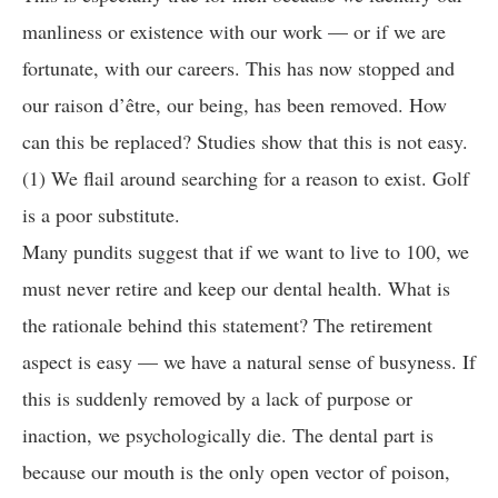
manliness or existence with our work — or if we are
fortunate, with our careers. This has now stopped and
our raison d’être, our being, has been removed. How
can this be replaced? Studies show that this is not easy.
(1) We flail around searching for a reason to exist. Golf
is a poor substitute.
Many pundits suggest that if we want to live to 100, we
must never retire and keep our dental health. What is
the rationale behind this statement? The retirement
aspect is easy — we have a natural sense of busyness. If
this is suddenly removed by a lack of purpose or
inaction, we psychologically die. The dental part is
because our mouth is the only open vector of poison,