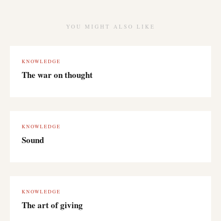
YOU MIGHT ALSO LIKE
KNOWLEDGE
The war on thought
KNOWLEDGE
Sound
KNOWLEDGE
The art of giving