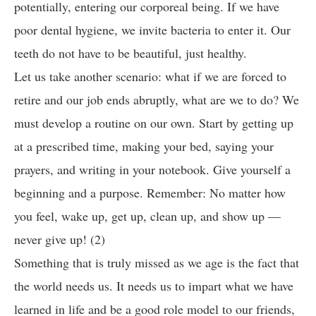
potentially, entering our corporeal being. If we have
poor dental hygiene, we invite bacteria to enter it. Our
teeth do not have to be beautiful, just healthy.
Let us take another scenario: what if we are forced to
retire and our job ends abruptly, what are we to do? We
must develop a routine on our own. Start by getting up
at a prescribed time, making your bed, saying your
prayers, and writing in your notebook. Give yourself a
beginning and a purpose. Remember: No matter how
you feel, wake up, get up, clean up, and show up —
never give up! (2)
Something that is truly missed as we age is the fact that
the world needs us. It needs us to impart what we have
learned in life and be a good role model to our friends,