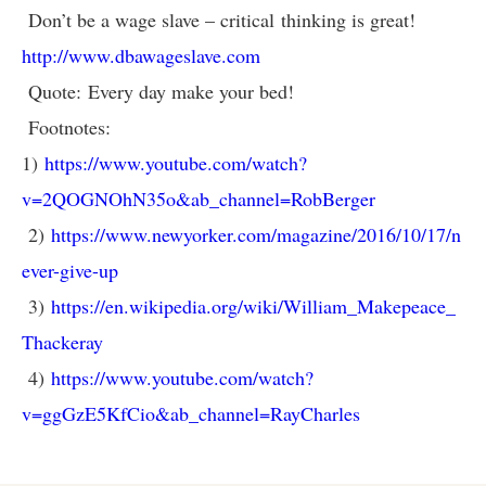
Don’t be a wage slave – critical thinking is great!
http://www.dbawageslave.com
Quote: Every day make your bed!
Footnotes:
1)
https://www.youtube.com/watch?
v=2QOGNOhN35o&ab_channel=RobBerger
2)
https://www.newyorker.com/magazine/2016/10/17/n
ever-give-up
3)
https://en.wikipedia.org/wiki/William_Makepeace_
Thackeray
4)
https://www.youtube.com/watch?
v=ggGzE5KfCio&ab_channel=RayCharles