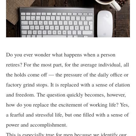
Do you ever wonder what happens when a person
retires? For the most part, for the average individual, all
the holds come off — the pressure of the daily office or
factory grind stops. It is replaced with a sense of elation
and freedom. The question quickly becomes, however,
how do you replace the excitement of working life? Yes,
a fearful and stressful life, but one filled with a sense of
power and accomplishment.
This is especially true for men because we identify our