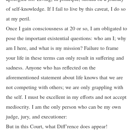
of self-knowledge. If I fail to live by this caveat, I do so
at my peril.
Once I gain consciousness at 20 or so, I am obligated to
pose the important existential questions: who am I; why
am I here, and what is my mission? Failure to frame
your life in these terms can only result in suffering and
sadness. Anyone who has reflected on the
aforementioned statement about life knows that we are
not competing with others; we are only grappling with
the self. I must be excellent in my efforts and not accept
mediocrity. I am the only person who can be my own
judge, jury, and executioner:
But in this Court, what Diff’rence does appear!