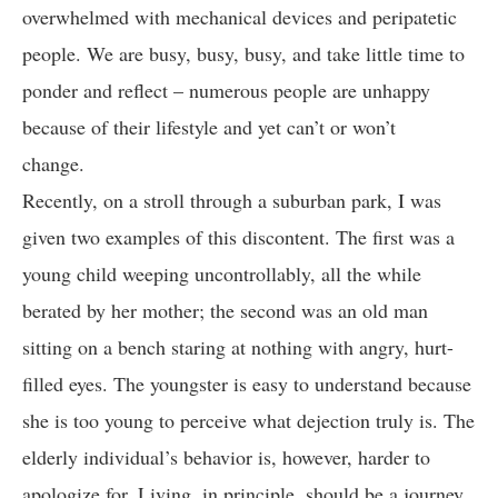
overwhelmed with mechanical devices and peripatetic
people. We are busy, busy, busy, and take little time to
ponder and reflect – numerous people are unhappy
because of their lifestyle and yet can’t or won’t
change.
Recently, on a stroll through a suburban park, I was
given two examples of this discontent. The first was a
young child weeping uncontrollably, all the while
berated by her mother; the second was an old man
sitting on a bench staring at nothing with angry, hurt-
filled eyes. The youngster is easy to understand because
she is too young to perceive what dejection truly is. The
elderly individual’s behavior is, however, harder to
apologize for. Living, in principle, should be a journey