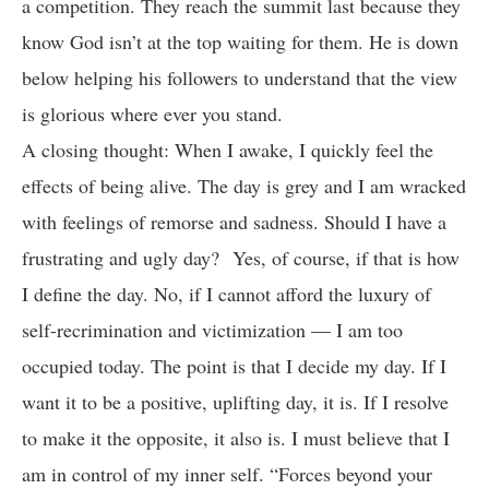
a competition. They reach the summit last because they
know God isn’t at the top waiting for them. He is down
below helping his followers to understand that the view
is glorious where ever you stand.
A closing thought: When I awake, I quickly feel the
effects of being alive. The day is grey and I am wracked
with feelings of remorse and sadness. Should I have a
frustrating and ugly day? Yes, of course, if that is how
I define the day. No, if I cannot afford the luxury of
self-recrimination and victimization — I am too
occupied today. The point is that I decide my day. If I
want it to be a positive, uplifting day, it is. If I resolve
to make it the opposite, it also is. I must believe that I
am in control of my inner self. “Forces beyond your