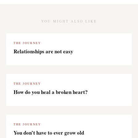
YOU MIGHT ALSO LIKE
THE JOURNEY
Relationships are not easy
THE JOURNEY
How do you heal a broken heart?
THE JOURNEY
You don’t have to ever grow old