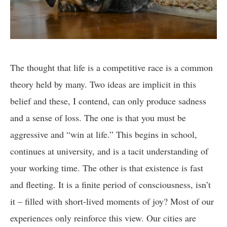
The thought that life is a competitive race is a common
theory held by many. Two ideas are implicit in this
belief and these, I contend, can only produce sadness
and a sense of loss. The one is that you must be
aggressive and “win at life.” This begins in school,
continues at university, and is a tacit understanding of
your working time. The other is that existence is fast
and fleeting. It is a finite period of consciousness, isn’t
it – filled with short-lived moments of joy? Most of our
experiences only reinforce this view. Our cities are