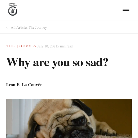
← All Articles
·
The Journey
July 10, 2021
5
min read
THE JOURNEY
Why are you so sad?
Leon E. La Couvée