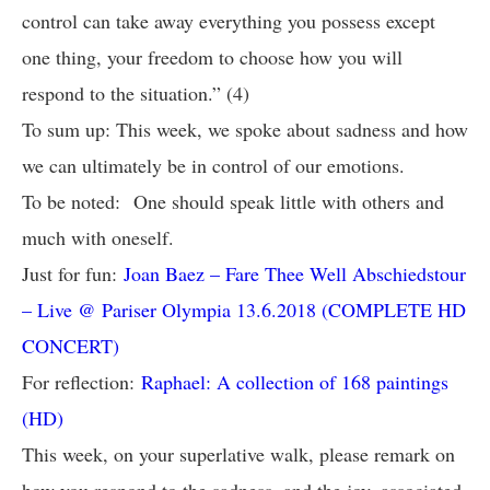
control can take away everything you possess except
one thing, your freedom to choose how you will
respond to the situation.” (4)
To sum up: This week, we spoke about sadness and how
we can ultimately be in control of our emotions.
To be noted: One should speak little with others and
much with oneself.
Just for fun:
Joan Baez – Fare Thee Well Abschiedstour
– Live @ Pariser Olympia 13.6.2018 (COMPLETE HD
CONCERT)
For reflection:
Raphael: A collection of 168 paintings
(HD)
This week, on your superlative walk, please remark on