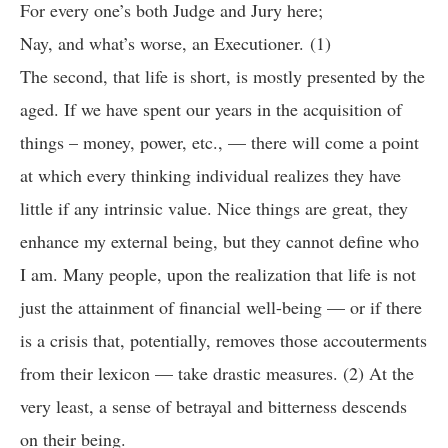
For every one’s both Judge and Jury here;
Nay, and what’s worse, an Executioner. (1)
The second, that life is short, is mostly presented by the
aged. If we have spent our years in the acquisition of
things – money, power, etc., — there will come a point
at which every thinking individual realizes they have
little if any intrinsic value. Nice things are great, they
enhance my external being, but they cannot define who
I am. Many people, upon the realization that life is not
just the attainment of financial well-being — or if there
is a crisis that, potentially, removes those accouterments
from their lexicon — take drastic measures. (2) At the
very least, a sense of betrayal and bitterness descends
on their being.