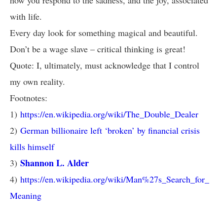
how you respond to the sadness, and the joy, associated
with life.
Every day look for something magical and beautiful.
Don’t be a wage slave – critical thinking is great!
Quote: I, ultimately, must acknowledge that I control
my own reality.
Footnotes:
1)
https://en.wikipedia.org/wiki/The_Double_Dealer
2)
German billionaire left ‘broken’ by financial crisis
kills himself
Shannon L. Alder
3)
4)
https://en.wikipedia.org/wiki/Man%27s_Search_for_
Meaning