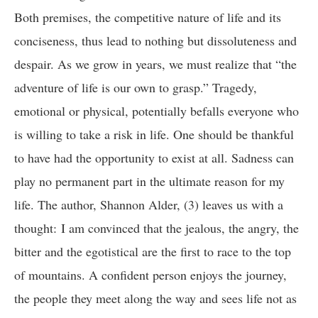
Both premises, the competitive nature of life and its
conciseness, thus lead to nothing but dissoluteness and
despair. As we grow in years, we must realize that “the
adventure of life is our own to grasp.” Tragedy,
emotional or physical, potentially befalls everyone who
is willing to take a risk in life. One should be thankful
to have had the opportunity to exist at all. Sadness can
play no permanent part in the ultimate reason for my
life. The author, Shannon Alder, (3) leaves us with a
thought: I am convinced that the jealous, the angry, the
bitter and the egotistical are the first to race to the top
of mountains. A confident person enjoys the journey,
the people they meet along the way and sees life not as