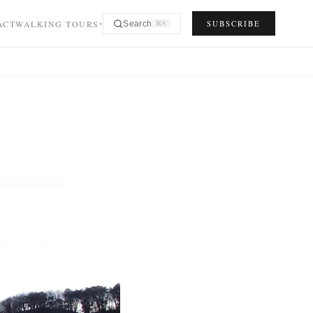
ACT
WALKING TOURS
SUBSCRIBE
Search
⌘K
▾