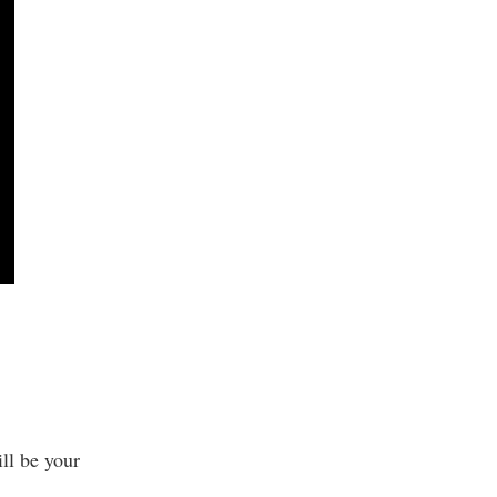
ll be your