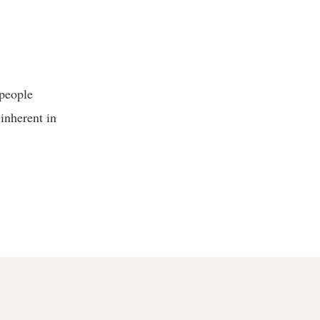
 people
 inherent in