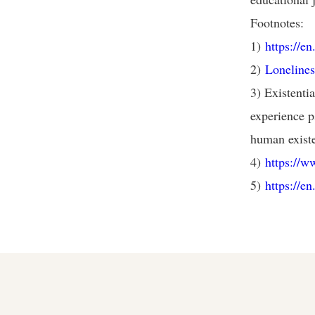
Footnotes:
1)
https://e
2)
Lonelines
3) Existenti
experience ps
human exist
4)
https://
5)
https://e