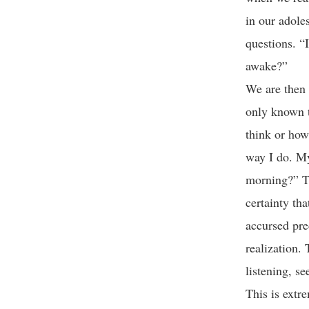
in our adole
questions. “
awake?”
We are then 
only known t
think or how
way I do. My
morning?” Th
certainty tha
accursed pred
realization. 
listening, s
This is extr