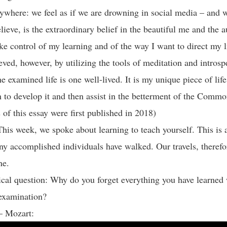
ywhere: we feel as if we are drowning in social media – and 
elieve, is the extraordinary belief in the beautiful me and the a
take control of my learning and of the way I want to direct my l
eved, however, by utilizing the tools of meditation and introsp
e examined life is one well-lived. It is my unique piece of lif
n to develop it and then assist in the betterment of the Comm
 of this essay were first published in 2018)
his week, we spoke about learning to teach yourself. This is 
ny accomplished individuals have walked. Our travels, therefor
one.
cal question: Why do you forget everything you have learned 
e examination?
 – Mozart: