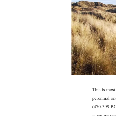
This is most
perennial on
(470-399 BC)
when we real