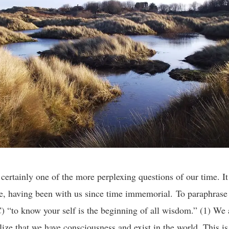
 certainly one of the more perplexing questions of our time. It 
e, having been with us since time immemorial. To paraphrase
 “to know your self is the beginning of all wisdom.” (1) We
ize that we have consciousness and exist in the world. This i