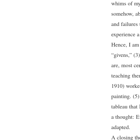
whims of my 
somehow, abl
and failures 
experience a
Hence, I am 
“givens,” (3)
are, most ce
teaching the
1910) worked
painting. (5
tableau that
a thought: E
adapted.
A closing th