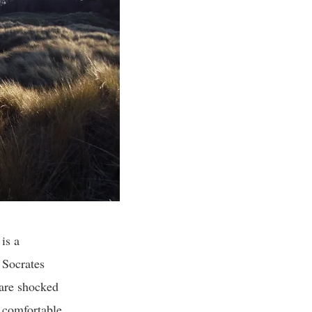
is a
 Socrates
 are shocked
s comfortable