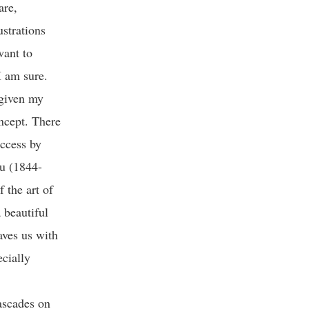
are,
strations
want to
 I am sure.
 given my
oncept. There
uccess by
au (1844-
 the art of
 beautiful
aves us with
ecially
ascades on