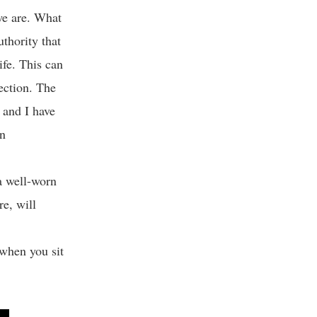
we are. What
uthority that
ife. This can
ection. The
e and I have
on
a well-worn
e, will
when you sit