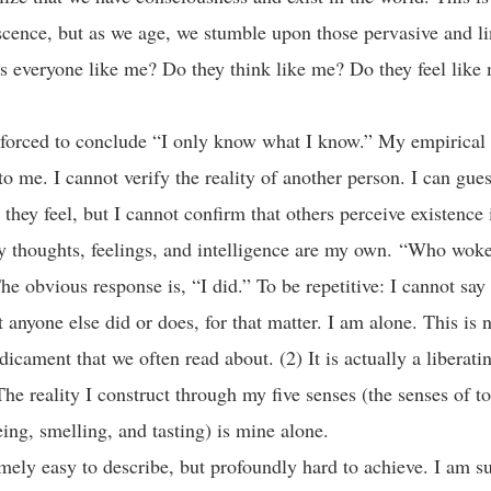
scence, but as we age, we stumble upon those pervasive and l
Is everyone like me? Do they think like me? Do they feel lik
forced to conclude “I only know what I know.” My empirical 
o me. I cannot verify the reality of another person. I can gue
 they feel, but I cannot confirm that others perceive existence
 thoughts, feelings, and intelligence are my own. “Who woke
e obvious response is, “I did.” To be repetitive: I cannot say
t anyone else did or does, for that matter. I am alone. This is 
icament that we often read about. (2) It is actually a liberati
The reality I construct through my five senses (the senses of t
eeing, smelling, and tasting) is mine alone.
emely easy to describe, but profoundly hard to achieve. I am su