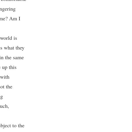
ingering
e me? Am I
world is
ss what they
 in the same
 up this
 with
not the
ng
ouch,
bject to the