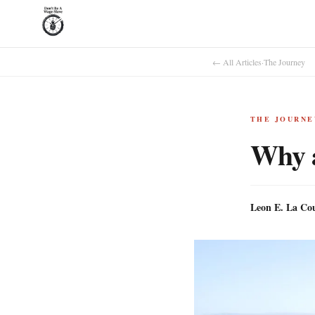
← All Articles
·
The Journey
THE JOURNE
Why 
Leon E. La Co