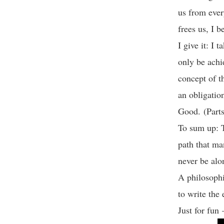
us from ever
frees us, I b
I give it: I 
only be achi
concept of th
an obligatio
Good. (Parts
To sum up: T
path that ma
never be al
A philosophi
to write th
Just for fun