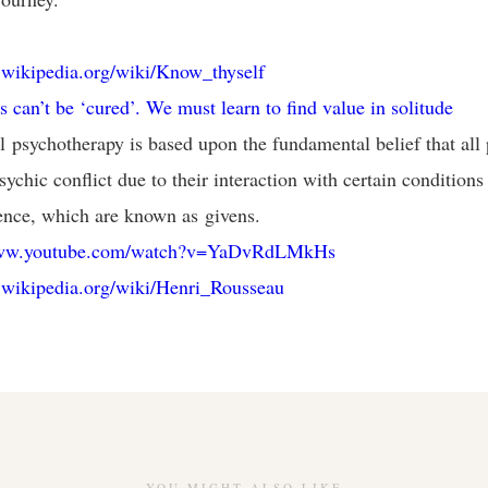
n.wikipedia.org/wiki/Know_thyself
s can’t be ‘cured’. We must learn to find value in solitude
al psychotherapy is based upon the fundamental belief that all
ychic conflict due to their interaction with certain conditions
ence, which are known as givens.
www.youtube.com/watch?v=YaDvRdLMkHs
n.wikipedia.org/wiki/Henri_Rousseau
YOU MIGHT ALSO LIKE