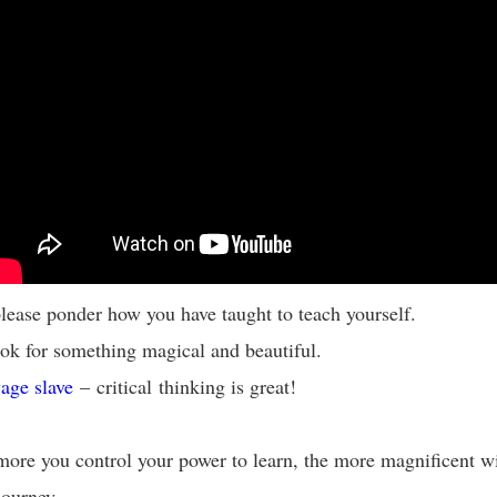
lease ponder how you have taught to teach yourself.
ok for something magical and beautiful.
age slave
– critical thinking is great!
ore you control your power to learn, the more magnificent wi
 journey.