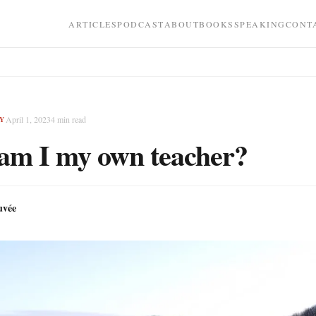
ARTICLES
PODCAST
ABOUT
BOOKS
SPEAKING
CONT
April 1, 2023
4
min read
Y
am I my own teacher?
uvée