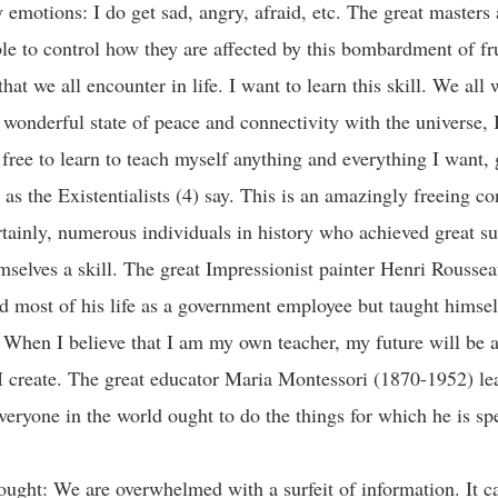
emotions: I do get sad, angry, afraid, etc. The great masters 
e to control how they are affected by this bombardment of fru
that we all encounter in life. I want to learn this skill. We all 
 wonderful state of peace and connectivity with the universe,
free to learn to teach myself anything and everything I want,
 as the Existentialists (4) say. This is an amazingly freeing c
rtainly, numerous individuals in history who achieved great s
mselves a skill. The great Impressionist painter Henri Rousse
 most of his life as a government employee but taught himself
) When I believe that I am my own teacher, my future will be a
 I create. The great educator Maria Montessori (1870-1952) le
veryone in the world ought to do the things for which he is sp
ought: We are overwhelmed with a surfeit of information. It c