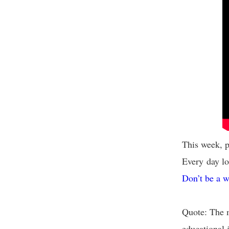
This week, p
Every day lo
Don’t be a w
Quote: The m
educational