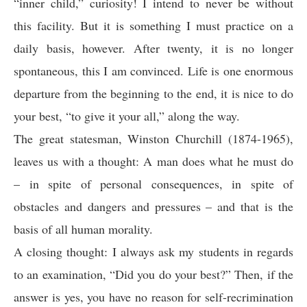
“inner child,” curiosity! I intend to never be without
this facility. But it is something I must practice on a
daily basis, however. After twenty, it is no longer
spontaneous, this I am convinced. Life is one enormous
departure from the beginning to the end, it is nice to do
your best, “to give it your all,” along the way.
The great statesman, Winston Churchill (1874-1965),
leaves us with a thought: A man does what he must do
– in spite of personal consequences, in spite of
obstacles and dangers and pressures – and that is the
basis of all human morality.
A closing thought: I always ask my students in regards
to an examination, “Did you do your best?” Then, if the
answer is yes, you have no reason for self-recrimination