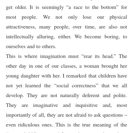
get older. It is seemingly “a race to the bottom” for
most people. We not only lose our physical
attractiveness, many people, over time, are also not
intellectually alluring, either. We become boring, to
ourselves and to others.
This is where imagination must “rear its head.” The
other day in one of our classes, a woman brought her
young daughter with her. I remarked that children have
not yet learned the “social correctness” that we all
develop. They are not naturally deferent and polite.
They are imaginative and inquisitive and, most
importantly of all, they are not afraid to ask questions –
even ridiculous ones. This is the true meaning of the