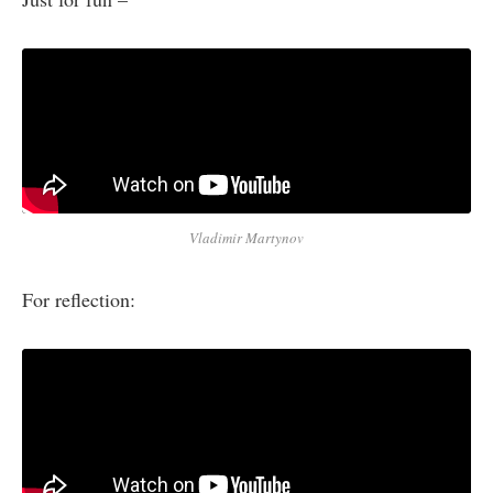
Vladimir Martynov
For reflection: