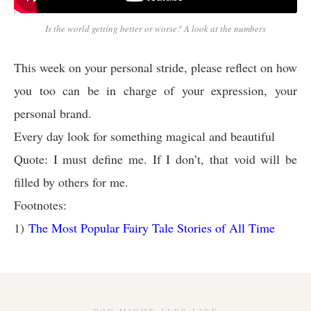
Is the world getting better or worse? A look at the numbers
This week on your personal stride, please reflect on how
you too can be in charge of your expression, your
personal brand.
Every day look for something magical and beautiful
Quote: I must define me. If I don’t, that void will be
filled by others for me.
Footnotes:
1)
The Most Popular Fairy Tale Stories of All Time