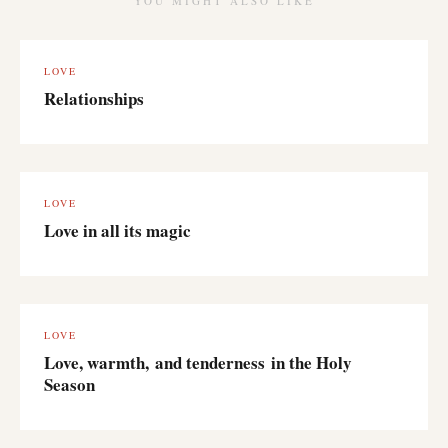
YOU MIGHT ALSO LIKE
LOVE
Relationships
LOVE
Love in all its magic
LOVE
Love, warmth, and tenderness in the Holy
Season