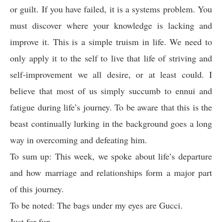
or guilt. If you have failed, it is a systems problem. You
must discover where your knowledge is lacking and
improve it. This is a simple truism in life. We need to
only apply it to the self to live that life of striving and
self-improvement we all desire, or at least could. I
believe that most of us simply succumb to ennui and
fatigue during life’s journey. To be aware that this is the
beast continually lurking in the background goes a long
way in overcoming and defeating him.
To sum up: This week, we spoke about life’s departure
and how marriage and relationships form a major part
of this journey.
To be noted: The bags under my eyes are Gucci.
Just for fun –