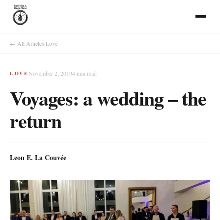
← All Articles
·
Love
November 2, 2019
4
min read
LOVE
Voyages: a wedding – the
return
Leon E. La Couvée