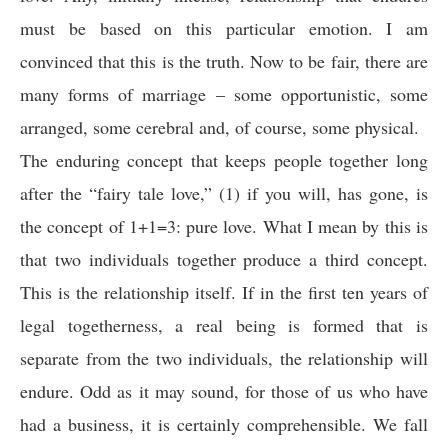
must be based on this particular emotion. I am
convinced that this is the truth. Now to be fair, there are
many forms of marriage – some opportunistic, some
arranged, some cerebral and, of course, some physical.
The enduring concept that keeps people together long
after the “fairy tale love,” (1) if you will, has gone, is
the concept of 1+1=3: pure love. What I mean by this is
that two individuals together produce a third concept.
This is the relationship itself. If in the first ten years of
legal togetherness, a real being is formed that is
separate from the two individuals, the relationship will
endure. Odd as it may sound, for those of us who have
had a business, it is certainly comprehensible. We fall