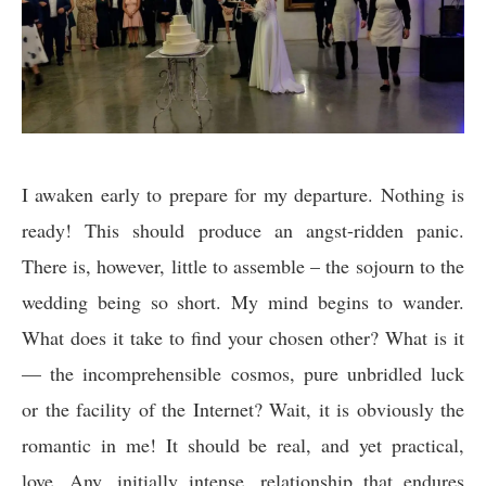
I awaken early to prepare for my departure. Nothing is
ready! This should produce an angst-ridden panic.
There is, however, little to assemble – the sojourn to the
wedding being so short. My mind begins to wander.
What does it take to find your chosen other? What is it
— the incomprehensible cosmos, pure unbridled luck
or the facility of the Internet? Wait, it is obviously the
romantic in me! It should be real, and yet practical,
love. Any, initially intense, relationship that endures