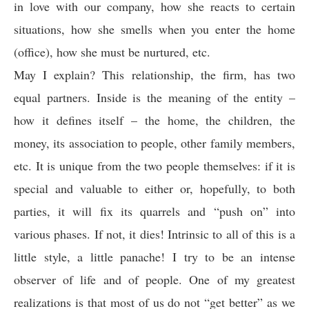
in love with our company, how she reacts to certain
situations, how she smells when you enter the home
(office), how she must be nurtured, etc.
May I explain? This relationship, the firm, has two
equal partners. Inside is the meaning of the entity –
how it defines itself – the home, the children, the
money, its association to people, other family members,
etc. It is unique from the two people themselves: if it is
special and valuable to either or, hopefully, to both
parties, it will fix its quarrels and “push on” into
various phases. If not, it dies! Intrinsic to all of this is a
little style, a little panache! I try to be an intense
observer of life and of people. One of my greatest
realizations is that most of us do not “get better” as we