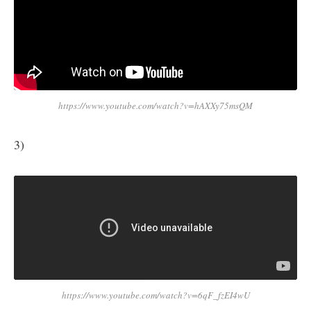
https://www.youtube.com/watch?v=hAXXy75msQM
3)
https://www.youtube.com/watch?v=6qF_fzEI4wU