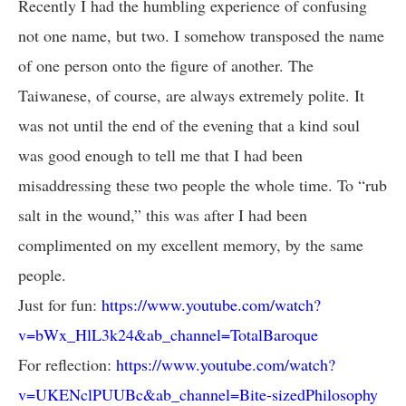
Recently I had the humbling experience of confusing
not one name, but two. I somehow transposed the name
of one person onto the figure of another. The
Taiwanese, of course, are always extremely polite. It
was not until the end of the evening that a kind soul
was good enough to tell me that I had been
misaddressing these two people the whole time. To “rub
salt in the wound,” this was after I had been
complimented on my excellent memory, by the same
people.
Just for fun:
https://www.youtube.com/watch?
v=bWx_HlL3k24&ab_channel=TotalBaroque
For reflection:
https://www.youtube.com/watch?
v=UKENclPUUBc&ab_channel=Bite-sizedPhilosophy