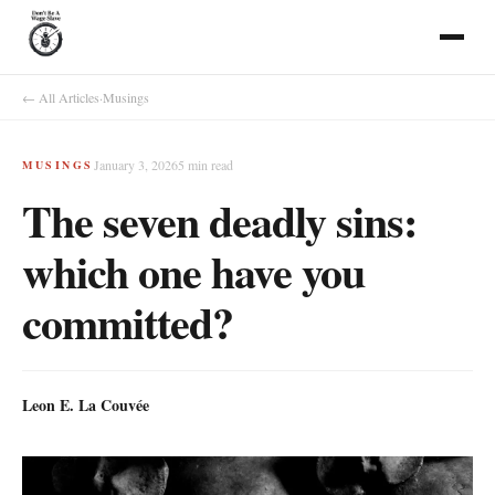
← All Articles
·
Musings
January 3, 2026
5
min read
MUSINGS
The seven deadly sins:
which one have you
committed?
Leon E. La Couvée