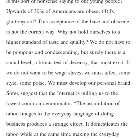
is this sort of nonsense saying to our young people?
Upwards of 30% of Americans are obese. (4) Is
gluttonycool? This acceptance of the base and obscene
is not the correct way. Why not hold ourselves to a
higher standard of taste and quality? We do not have to
be pompous and condescending, but surely there is a
social level, a litmus test of decency, that must exist. If
we do not want to be wage slaves, we must affect some
style, some poise. We must develop our personal brand.
Some suggest that the Internet is pulling us to the
lowest common denominator. “The assimilation of
taboo images to the everyday language of doing
business produces a strange effect. It domesticates the
taboo while at the same time making the everyday