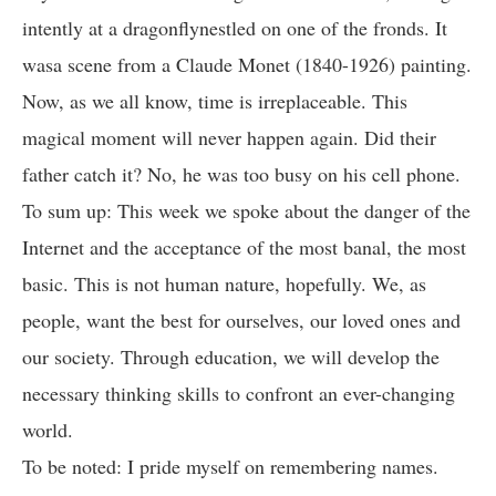
intently at a dragonflynestled on one of the fronds. It
wasa scene from a Claude Monet (1840-1926) painting.
Now, as we all know, time is irreplaceable. This
magical moment will never happen again. Did their
father catch it? No, he was too busy on his cell phone.
To sum up: This week we spoke about the danger of the
Internet and the acceptance of the most banal, the most
basic. This is not human nature, hopefully. We, as
people, want the best for ourselves, our loved ones and
our society. Through education, we will develop the
necessary thinking skills to confront an ever-changing
world.
To be noted: I pride myself on remembering names.