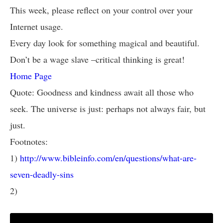
This week, please reflect on your control over your
Internet usage.
Every day look for something magical and beautiful.
Don’t be a wage slave –critical thinking is great!
Home Page
Quote: Goodness and kindness await all those who
seek. The universe is just: perhaps not always fair, but
just.
Footnotes:
1)
http://www.bibleinfo.com/en/questions/what-are-
seven-deadly-sins
2)