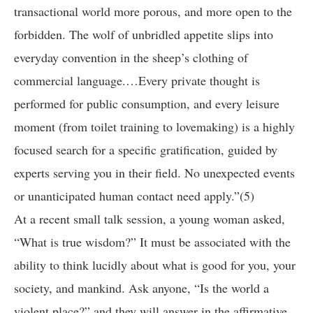
transactional world more porous, and more open to the
forbidden. The wolf of unbridled appetite slips into
everyday convention in the sheep’s clothing of
commercial language.…Every private thought is
performed for public consumption, and every leisure
moment (from toilet training to lovemaking) is a highly
focused search for a specific gratification, guided by
experts serving you in their field. No unexpected events
or unanticipated human contact need apply.”(5)
At a recent small talk session, a young woman asked,
“What is true wisdom?” It must be associated with the
ability to think lucidly about what is good for you, your
society, and mankind. Ask anyone, “Is the world a
violent place?” and they will answer in the affirmative.