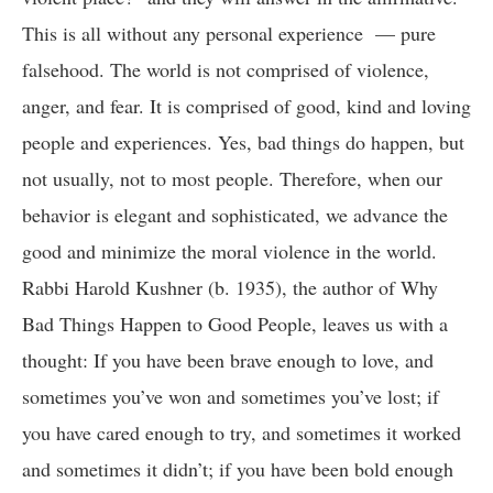
This is all without any personal experience — pure
falsehood. The world is not comprised of violence,
anger, and fear. It is comprised of good, kind and loving
people and experiences. Yes, bad things do happen, but
not usually, not to most people. Therefore, when our
behavior is elegant and sophisticated, we advance the
good and minimize the moral violence in the world.
Rabbi Harold Kushner (b. 1935), the author of Why
Bad Things Happen to Good People, leaves us with a
thought: If you have been brave enough to love, and
sometimes you’ve won and sometimes you’ve lost; if
you have cared enough to try, and sometimes it worked
and sometimes it didn’t; if you have been bold enough