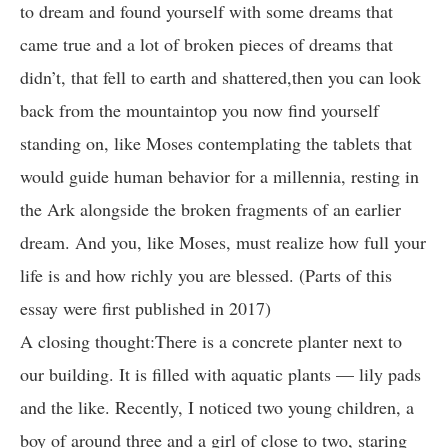
to dream and found yourself with some dreams that
came true and a lot of broken pieces of dreams that
didn’t, that fell to earth and shattered,then you can look
back from the mountaintop you now find yourself
standing on, like Moses contemplating the tablets that
would guide human behavior for a millennia, resting in
the Ark alongside the broken fragments of an earlier
dream. And you, like Moses, must realize how full your
life is and how richly you are blessed. (Parts of this
essay were first published in 2017)
A closing thought:There is a concrete planter next to
our building. It is filled with aquatic plants — lily pads
and the like. Recently, I noticed two young children, a
boy of around three and a girl of close to two, staring