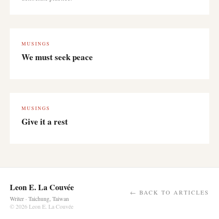
MUSINGS
We must seek peace
MUSINGS
Give it a rest
Leon E. La Couvée
← BACK TO ARTICLES
Writer · Taichung, Taiwan
© 2026 Leon E. La Couvée