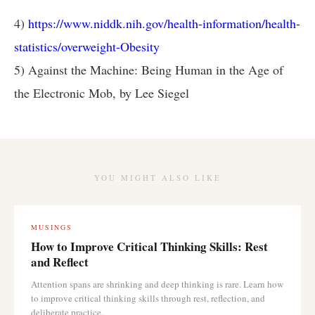
4)
https://www.niddk.nih.gov/health-information/health-
statistics/overweight-Obesity
5) Against the Machine: Being Human in the Age of
the Electronic Mob, by Lee Siegel
YOU MIGHT ALSO LIKE
MUSINGS
How to Improve Critical Thinking Skills: Rest
and Reflect
Attention spans are shrinking and deep thinking is rare. Learn how
to improve critical thinking skills through rest, reflection, and
deliberate practice.