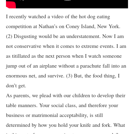
I recently watched a video of the hot dog eating
competition at Nathan’s on Coney Island, New York.
(2) Disgusting would be an understatement. Now I am
not conservative when it comes to extreme events. I am
as titillated as the next person when I watch someone
jump out of an airplane without a parachute fall into an
enormous net, and survive. (3) But, the food thing, I
don’t get.
As parents, we plead with our children to develop their
table manners. Your social class, and therefore your
business or matrimonial acceptability, is still
determined by how you hold your knife and fork. What