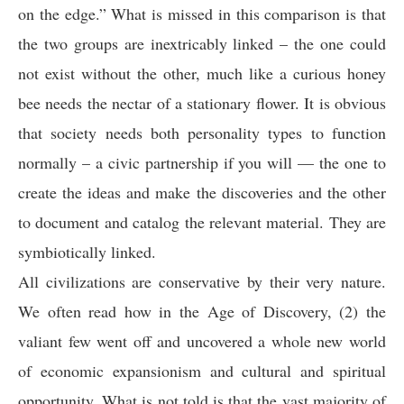
on the edge.” What is missed in this comparison is that
the two groups are inextricably linked – the one could
not exist without the other, much like a curious honey
bee needs the nectar of a stationary flower. It is obvious
that society needs both personality types to function
normally – a civic partnership if you will — the one to
create the ideas and make the discoveries and the other
to document and catalog the relevant material. They are
symbiotically linked.
All civilizations are conservative by their very nature.
We often read how in the Age of Discovery, (2) the
valiant few went off and uncovered a whole new world
of economic expansionism and cultural and spiritual
opportunity. What is not told is that the vast majority of