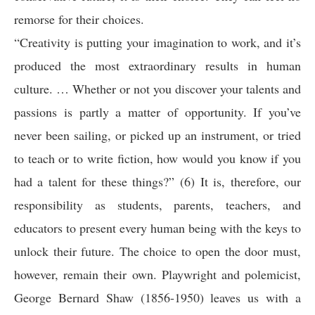
remorse for their choices.
“Creativity is putting your imagination to work, and it’s
produced the most extraordinary results in human
culture. … Whether or not you discover your talents and
passions is partly a matter of opportunity. If you’ve
never been sailing, or picked up an instrument, or tried
to teach or to write fiction, how would you know if you
had a talent for these things?” (6) It is, therefore, our
responsibility as students, parents, teachers, and
educators to present every human being with the keys to
unlock their future. The choice to open the door must,
however, remain their own. Playwright and polemicist,
George Bernard Shaw (1856-1950) leaves us with a