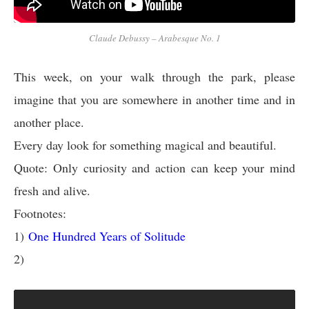
Claude Debussy – Arabesque No. 1
This week, on your walk through the park, please
imagine that you are somewhere in another time and in
another place.
Every day look for something magical and beautiful.
Quote: Only curiosity and action can keep your mind
fresh and alive.
Footnotes:
1)
One Hundred Years of Solitude
2)