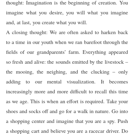
thought: Imagination is the beginning of creation. You
imagine what you desire, you will what you imagine
and, at last, you create what you will.
A closing thought: We are often asked to harken back
to a time in our youth when we ran barefoot through the
fields of our grandparents’ farm. Everything appeared
so fresh and alive: the sounds emitted by the livestock –
the mooing, the neighing, and the clucking – only
adding to our mental visualization. It becomes
increasingly more and more difficult to recall this time
as we age. This is when an effort is required. Take your
shoes and socks off and go for a walk in nature. Go into
a shopping center and imagine that you are a spy. Push
a shopping cart and believe you are a racecar driver. Do