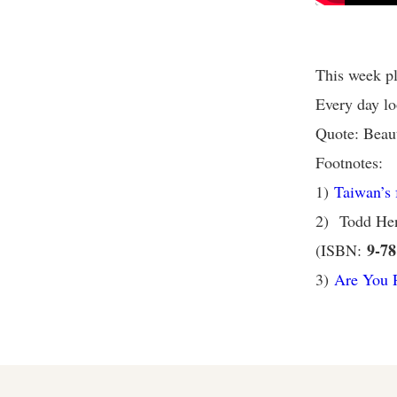
This week pl
Every day lo
Quote: Beauty
Footnotes:
1)
Taiwan’s f
2) Todd He
9-78
(ISBN:
3)
Are You R