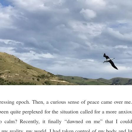
tressing epoch. Then, a curious sense of peace came over me
een quite perplexed for the situation called for a more anxi
so calm? Recently, it finally “dawned on me” that I could
y reality, my world. I had taken control of my body and lit