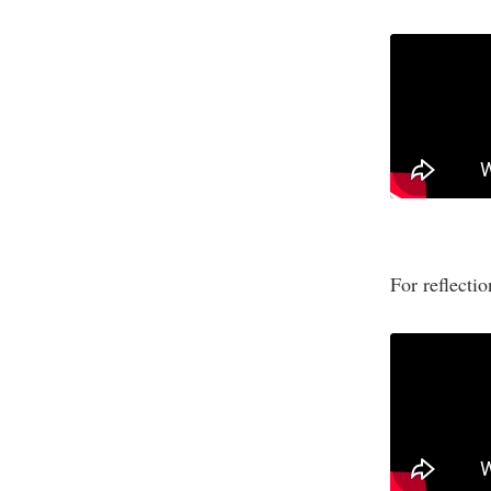
For reflecti