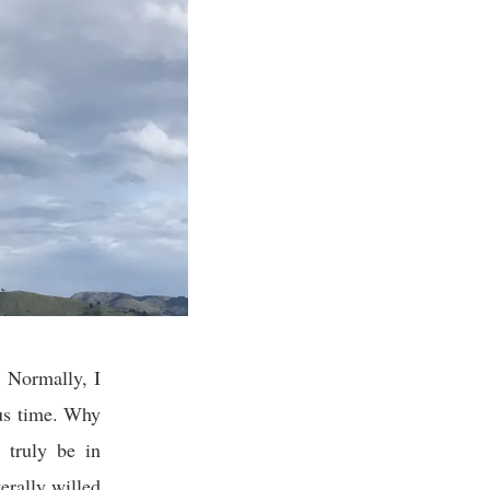
. Normally, I
ous time. Why
 truly be in
erally willed