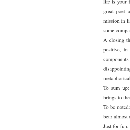
life is your
great poet 
mission in l
some compas
A closing tho
positive, i
components
disappoint
metaphorical
To sum up: 
brings to the
To be noted
bear almost 
Just for fun: