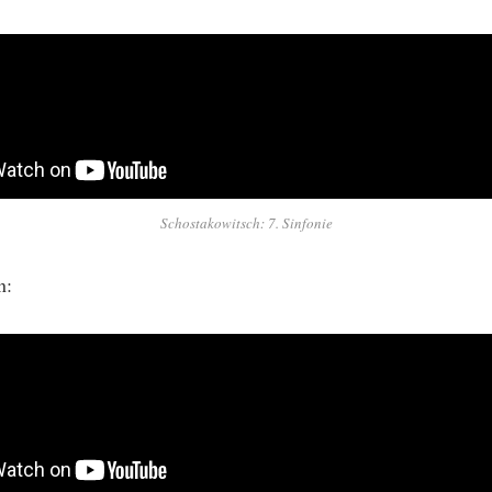
Schostakowitsch: 7. Sinfonie
on: