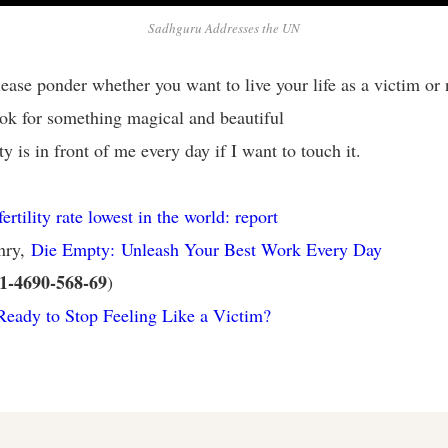
Sadhguru Addresses the UN
ease ponder whether you want to live your life as a victim or 
ok for something magical and beautiful
 is in front of me every day if I want to touch it.
ertility rate lowest in the world: report
nry,
Die Empty: Unleash Your Best Work Every Day
1-4690-568-69
)
eady to Stop Feeling Like a Victim?