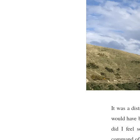
It was a dis
would have b
did I feel 
command of m