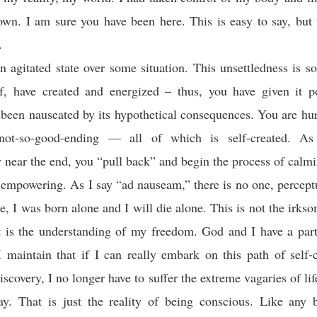
own. I am sure you have been here. This is easy to say, but 
.
n agitated state over some situation. This unsettledness is s
f, have created and energized – thus, you have given it po
been nauseated by its hypothetical consequences. You are hu
not-so-good-ending — all of which is self-created. As 
y near the end, you “pull back” and begin the process of calm
y empowering. As I say “ad nauseam,” there is no one, percept
, I was born alone and I will die alone. This is not the irks
it is the understanding of my freedom. God and I have a par
I maintain that if I can really embark on this path of self
discovery, I no longer have to suffer the extreme vagaries of li
y. That is just the reality of being conscious. Like any b