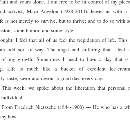
 fault and yours alone. I am free to be in control of my piece
and activist, Maya Angelou (1928-2014), leaves us with a
ife is not merely to survive, but to thrive; and to do so with 
sion, some humor, and some style.
ught: I feel that all of us feel the trepidation of life. This 
n an odd sort of way. The angst and suffering that I feel a
 of my growth. Sometimes I need to have a day that is 
ing. Life is much like a bucket of excellent ice-cream
ly, taste, savor and devour a good day, every day.
This week, we spoke about the liberation that personal re
 individual.
: From Friedrich Nietzsche (1844-1900) — He who has a why
any how.