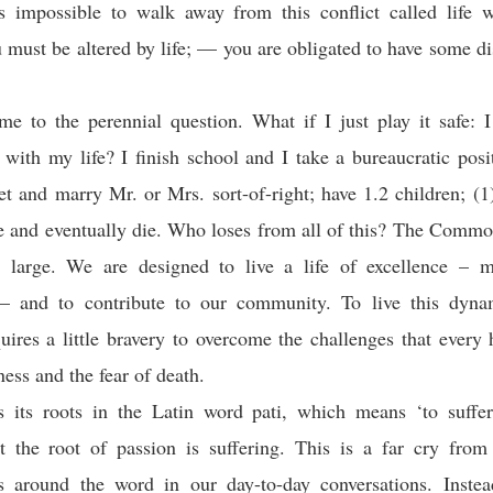
 is impossible to walk away from this conflict called life 
must be altered by life; — you are obligated to have some dis
e to the perennial question. What if I just play it safe: 
with my life? I finish school and I take a bureaucratic pos
et and marry Mr. or Mrs. sort-of-right; have 1.2 children; (1)
re and eventually die. Who loses from all of this? The Comm
t large. We are designed to live a life of excellence – m
— and to contribute to our community. To live this dynami
uires a little bravery to overcome the challenges that ever
ness and the fear of death.
s its roots in the Latin word pati, which means ‘to suffer
at the root of passion is suffering. This is a far cry fro
ss around the word in our day-to-day conversations. Instea