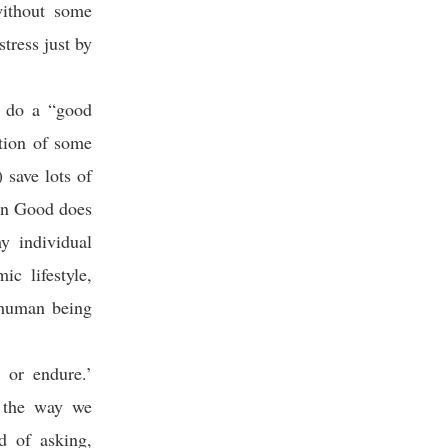
without some
tress just by
I do a “good
ition of some
 save lots of
on Good does
y individual
c lifestyle,
y human being
 or endure.’
m the way we
d of asking,