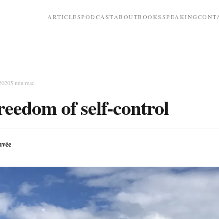
ARTICLES
PODCAST
ABOUT
BOOKS
SPEAKING
CONT
 2020
5
min read
reedom of self-control
uvée