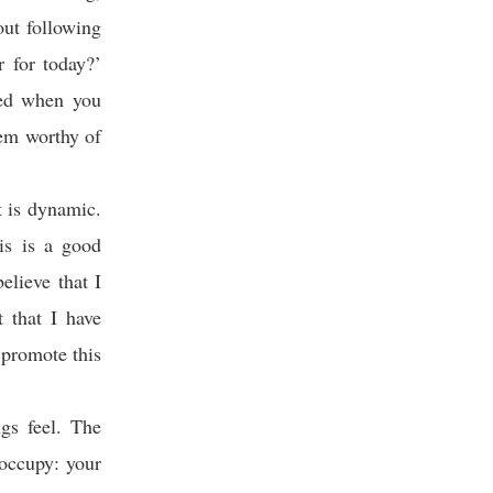
ut following
r for today?’
ted when you
em worthy of
t is dynamic.
is is a good
elieve that I
 that I have
 promote this
gs feel. The
 occupy: your