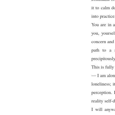
it to calm d
into practice
You are in a
you, yoursel
concern and 
path to a 
precipitousl
This is full
— I am alone
loneliness; 
perception. 
reality self-
I will anywa