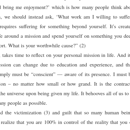
 bring me enjoyment?’ which is how many people think abo
n, we should instead ask, ‘What work am I willing to suffe
requires suffering for something beyond yourself. It’s crea
ife around a mission and spend yourself on something you de
fort. What is your worthwhile cause?” (2)
e, takes time to reflect on your personal mission in life. And i
ssion can change due to education and experience, and th
mply must be “conscient” — aware of its presence. I must b
ion – no matter how small or how grand. It is the contract
the universe upon being given my life. It behooves all of us to
any people as possible.
nd the victimization (3) and guilt that so many human bein
 realize that you are 100% in control of the reality that you