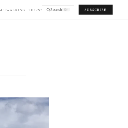
ACT
WALKING TOURS
SUBSCRIBE
Search
⌘K
▾