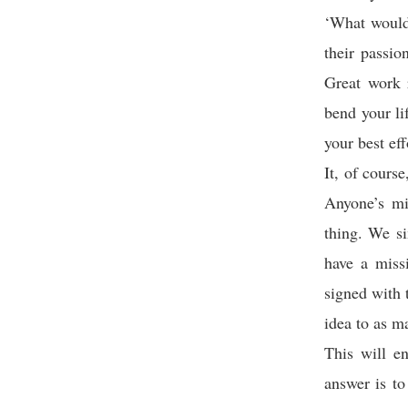
‘What would
their passio
Great work 
bend your l
your best ef
It, of cours
Anyone’s mi
thing. We si
have a miss
signed with 
idea to as m
This will e
answer is to