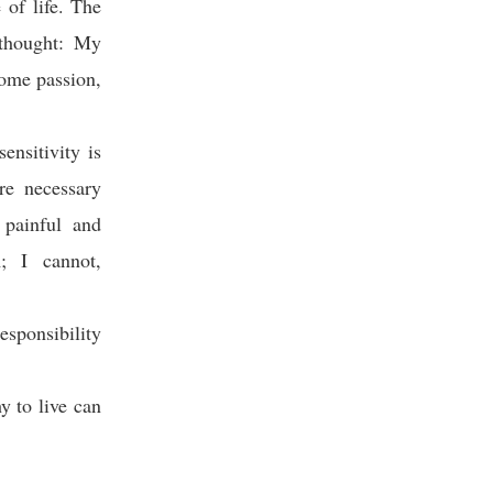
 of life. The
 thought: My
some passion,
sensitivity is
re necessary
painful and
; I cannot,
sponsibility
 to live can