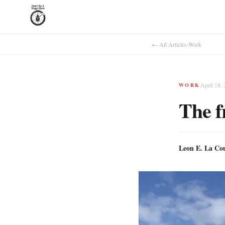
← All Articles
·
Work
April 18,
WORK
The f
Leon E. La Co