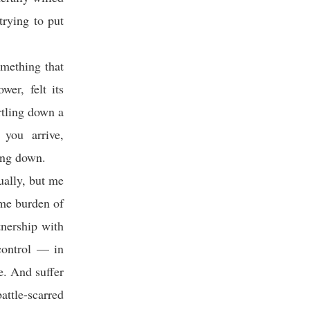
trying to put
omething that
wer, felt its
rtling down a
you arrive,
ing down.
ually, but me
ome burden of
tnership with
-control — in
fe. And suffer
attle-scarred