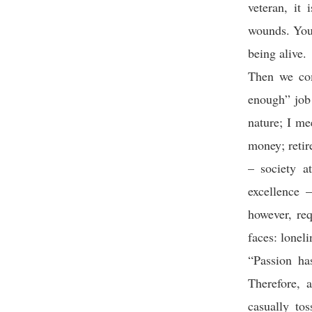
veteran, it
wounds. You 
being alive.
Then we com
enough” job 
nature; I me
money; reti
– society a
excellence 
however, req
faces: loneli
“Passion ha
Therefore, 
casually to