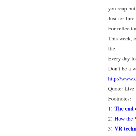
you reap but
Just for fun
For reflecti
This week, o
life.
Every day lo
Don’t be a w
http://www.
Quote: Live 
Footnotes:
The end 
1)
2)
How the 
VR techno
3)