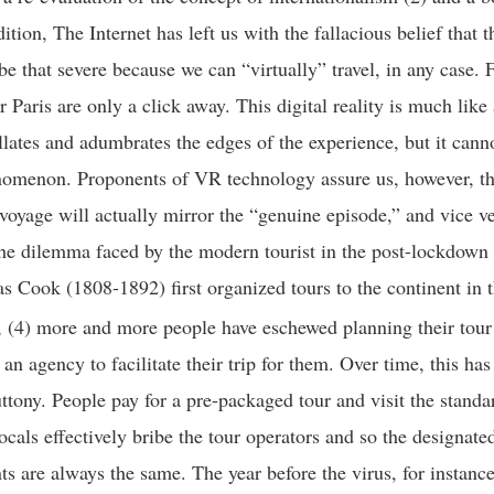
ition, The Internet has left us with the fallacious belief that 
be that severe because we can “virtually” travel, in any case. 
r Paris are only a click away. This digital reality is much lik
illates and adumbrates the edges of the experience, but it cann
nomenon. Proponents of VR technology assure us, however, th
voyage will actually mirror the “genuine episode,” and vice v
the dilemma faced by the modern tourist in the post-lockdown
 Cook (1808-1892) first organized tours to the continent in 
 (4) more and more people have eschewed planning their tour
n agency to facilitate their trip for them. Over time, this has
luttony. People pay for a pre-packaged tour and visit the stand
ocals effectively bribe the tour operators and so the designated
ts are always the same. The year before the virus, for instanc