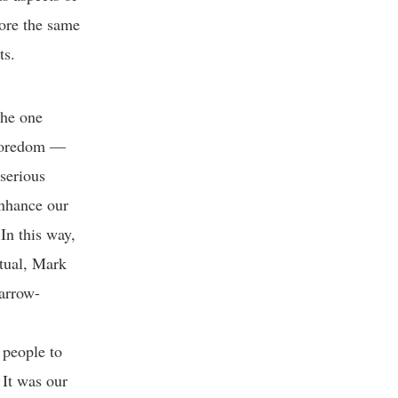
ore the same
ents.
The one
d boredom —
 serious
enhance our
In this way,
ctual, Mark
narrow-
 people to
 It was our