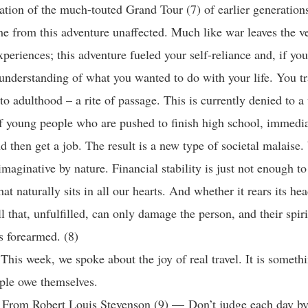
ation of the much-touted Grand Tour (7) of earlier generation
e from this adventure unaffected. Much like war leaves the v
xperiences; this adventure fueled your self-reliance and, if yo
understanding of what you wanted to do with your life. You t
to adulthood – a rite of passage. This is currently denied to a
f young people who are pushed to finish high school, immedia
nd then get a job. The result is a new type of societal malaise.
maginative by nature. Financial stability is just not enough to 
at naturally sits in all our hearts. And whether it rears its hea
all that, unfulfilled, can only damage the person, and their spiri
s forearmed. (8)
his week, we spoke about the joy of real travel. It is somethin
ople owe themselves.
 From Robert Louis Stevenson (9) — Don’t judge each day by