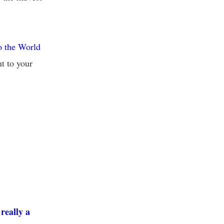
o the World
t to your
really a