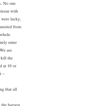
s. No one
eteran with
u were lucky,
ransited from
 whole
tely enter
 We are
kill the
d at 16 or
t –
g that all
 the harvest