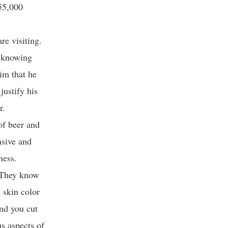
 55,000
re visiting.
t knowing
im that he
justify his
r.
of beer and
nsive and
sness.
l. They know
 skin color
and you cut
s aspects of