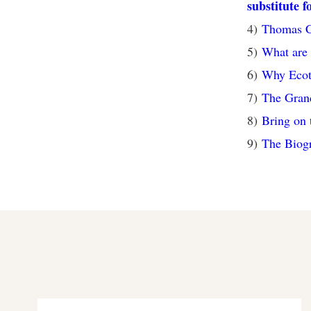
substitute f
4)
Thomas Co
5)
What are 
6)
Why Ecot
7)
The Gran
8)
Bring on 
9)
The Biogr