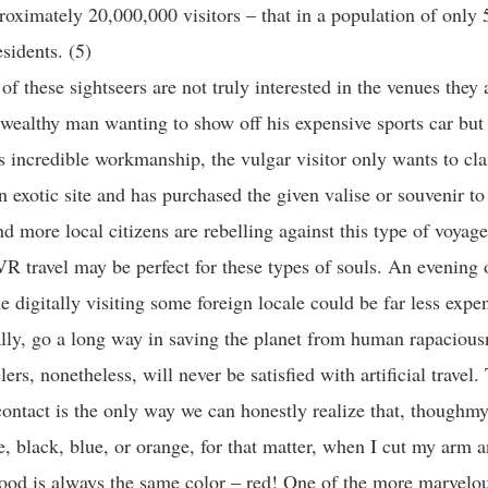
roximately 20,000,000 visitors – that in a population of only
sidents. (5)
f these sightseers are not truly interested in the venues they a
wealthy man wanting to show off his expensive sports car bu
ts incredible workmanship, the vulgar visitor only wants to cla
n exotic site and has purchased the given valise or souvenir to 
d more local citizens are rebelling against this type of voyage
VR travel may be perfect for these types of souls. An evening 
e digitally visiting some foreign locale could be far less expe
ally, go a long way in saving the planet from human rapaciou
lers, nonetheless, will never be satisfied with artificial trave
ontact is the only way we can honestly realize that, thoughmy
, black, blue, or orange, for that matter, when I cut my arm 
lood is always the same color – red! One of the more marvelou