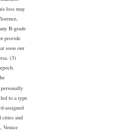
this loss may
Florence,
e any B-grade
ot provide
at soon our
ersa. (3)
 epoch.
the
 personally
 led to a type
ard-assigned
 cities and
e, Venice