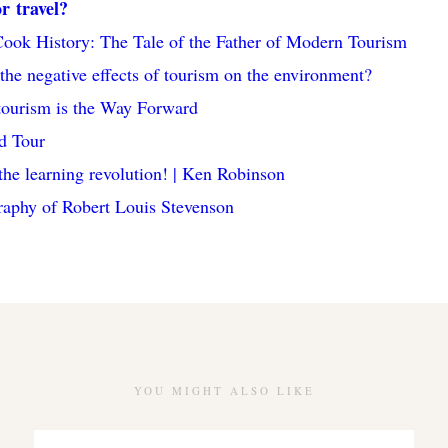
or travel?
ok History: The Tale of the Father of Modern Tourism
the negative effects of tourism on the environment?
ourism is the Way Forward
d Tour
the learning revolution! | Ken Robinson
aphy of Robert Louis Stevenson
YOU MIGHT ALSO LIKE