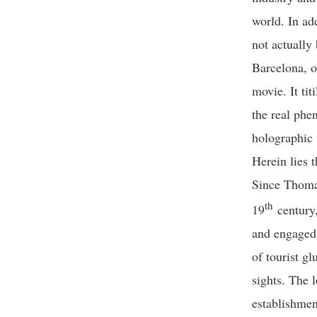
world. In add
not actually 
Barcelona, o
movie. It tit
the real phe
holographic 
Herein lies 
Since Thomas
th
19
century,
and engaged a
of tourist g
sights. The l
establishmen