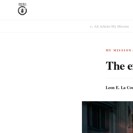
← All Articles
·
My Mission
MY MISSION
The e
Leon E. La Co