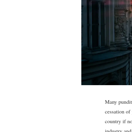
Many pundits
cessation of 
country if n
industry and