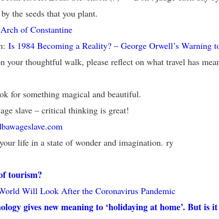
 by the seeds that you plant.
:
Arch of Constantine
on:
Is 1984 Becoming a Reality? – George Orwell’s Warning t
n your thoughtful walk, please reflect on what travel has mean
ok for something magical and beautiful.
age slave – critical thinking is great!
dbawageslave.com
your life in a state of wonder and imagination. ry
of tourism?
World Will Look After the Coronavirus Pandemic
logy gives new meaning to ‘holidaying at home’. But is it 