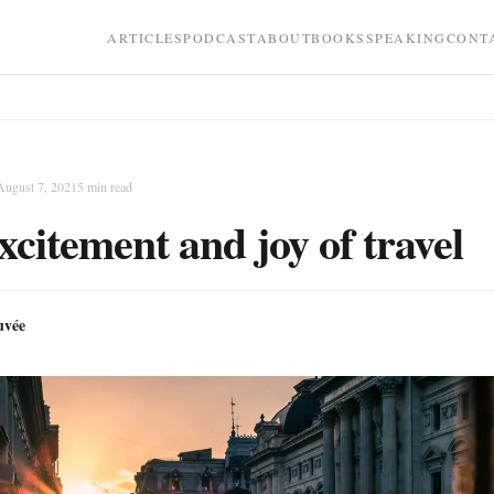
ARTICLES
PODCAST
ABOUT
BOOKS
SPEAKING
CONT
August 7, 2021
5
min read
xcitement and joy of travel
uvée