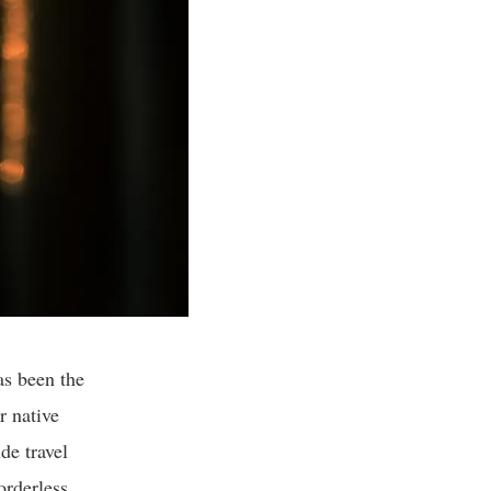
as been the
r native
de travel
orderless