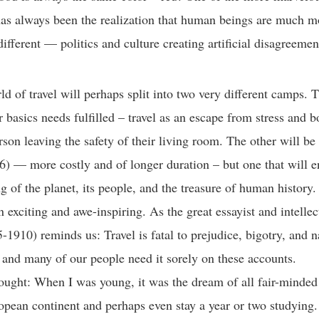
as always been the realization that human beings are much m
different — politics and culture creating artificial disagreem
d of travel will perhaps split into two very different camps. 
r basics needs fulfilled – travel as an escape from stress an
rson leaving the safety of their living room. The other will be
6) — more costly and of longer duration – but one that will 
g of the planet, its people, and the treasure of human history. 
n exciting and awe-inspiring. As the great essayist and intelle
-1910) reminds us: Travel is fatal to prejudice, bigotry, and 
and many of our people need it sorely on these accounts.
ought: When I was young, it was the dream of all fair-minded
ropean continent and perhaps even stay a year or two studying.