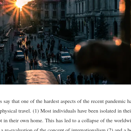
 say that one of the hardest aspects of the recent pandemic h
physical travel. (1) Most individuals have been isolated in thei
ot in their own home. This has led to a collapse of the worldwi
 a re-evaluation of the concept of internationalism (2) and a b