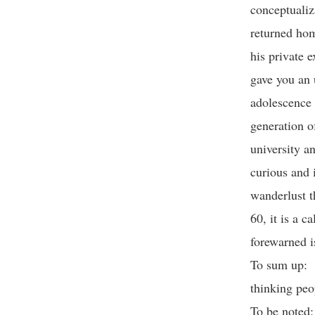
conceptualiz
returned hom
his private e
gave you an 
adolescence 
generation o
university a
curious and i
wanderlust th
60, it is a c
forewarned i
To sum up: T
thinking pe
To be noted: