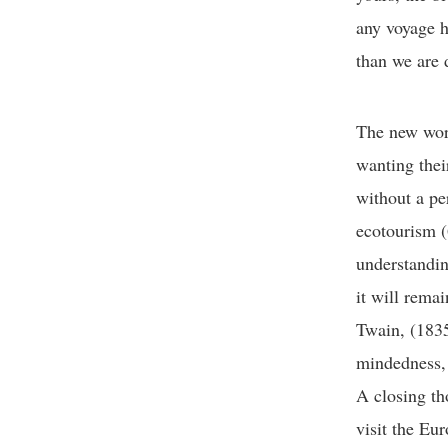
any voyage h
than we are 
The new worl
wanting thei
without a pe
ecotourism (
understandin
it will remai
Twain, (1835
mindedness, 
A closing th
visit the Eu