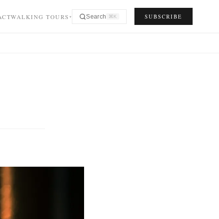
ACT
WALKING TOURS
SUBSCRIBE
Search
⌘K
▾