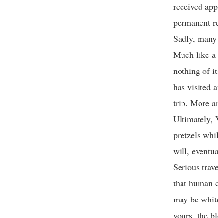
received app
permanent re
Sadly, many o
Much like a 
nothing of i
has visited a
trip. More an
Ultimately, 
pretzels whil
will, eventu
Serious trave
that human c
may be white
yours, the b