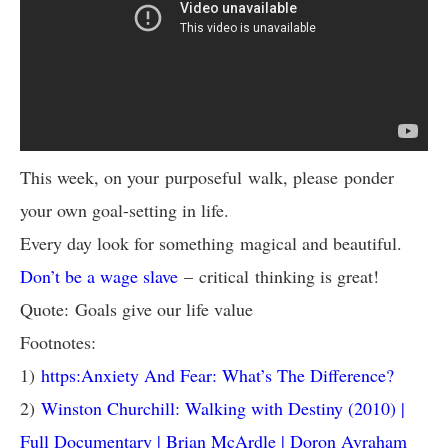
This week, on your purposeful walk, please ponder
your own goal-setting in life.
Every day look for something magical and beautiful.
Don’t be a wage slave
– critical thinking is great!
Quote: Goals give our life value
Footnotes:
1)
https:Anxiety And Fear: What’s The Difference?
2)
Winston Churchill: Walking with Destiny (2010) |
Full Documentary | Brian McArdle | Doron Avraham