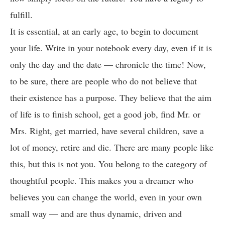
fulfill.
It is essential, at an early age, to begin to document
your life. Write in your notebook every day, even if it is
only the day and the date — chronicle the time! Now,
to be sure, there are people who do not believe that
their existence has a purpose. They believe that the aim
of life is to finish school, get a good job, find Mr. or
Mrs. Right, get married, have several children, save a
lot of money, retire and die. There are many people like
this, but this is not you. You belong to the category of
thoughtful people. This makes you a dreamer who
believes you can change the world, even in your own
small way — and are thus dynamic, driven and