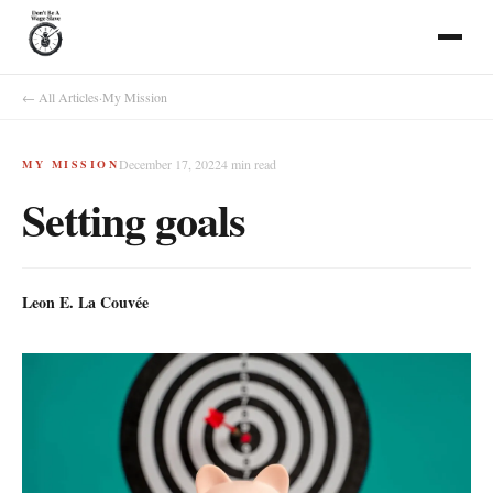
← All Articles
·
My Mission
December 17, 2022
4
min read
MY MISSION
Setting goals
Leon E. La Couvée