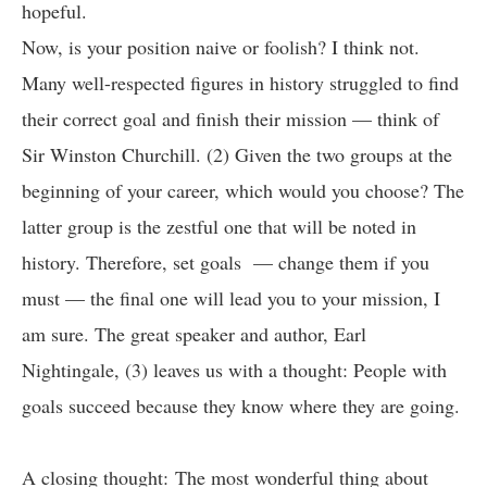
hopeful.
Now, is your position naive or foolish? I think not.
Many well-respected figures in history struggled to find
their correct goal and finish their mission — think of
Sir Winston Churchill. (2) Given the two groups at the
beginning of your career, which would you choose? The
latter group is the zestful one that will be noted in
history. Therefore, set goals — change them if you
must — the final one will lead you to your mission, I
am sure. The great speaker and author, Earl
Nightingale, (3) leaves us with a thought: People with
goals succeed because they know where they are going.
A closing thought: The most wonderful thing about