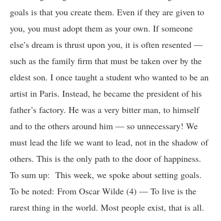
goals is that you create them. Even if they are given to
you, you must adopt them as your own. If someone
else’s dream is thrust upon you, it is often resented —
such as the family firm that must be taken over by the
eldest son. I once taught a student who wanted to be an
artist in Paris. Instead, he became the president of his
father’s factory. He was a very bitter man, to himself
and to the others around him — so unnecessary! We
must lead the life we want to lead, not in the shadow of
others. This is the only path to the door of happiness.
To sum up: This week, we spoke about setting goals.
To be noted: From Oscar Wilde (4) — To live is the
rarest thing in the world. Most people exist, that is all.