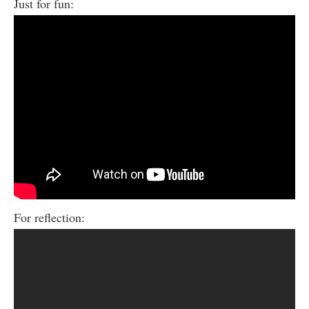
Just for fun:
For reflection: