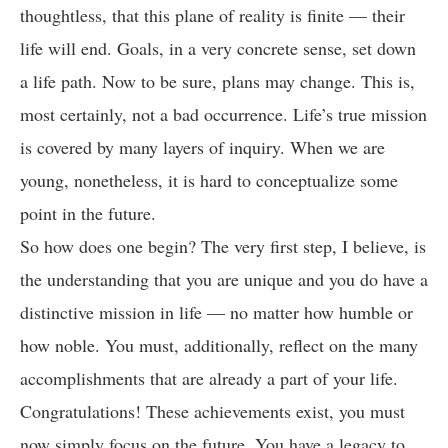
thoughtless, that this plane of reality is finite — their
life will end. Goals, in a very concrete sense, set down
a life path. Now to be sure, plans may change. This is,
most certainly, not a bad occurrence. Life’s true mission
is covered by many layers of inquiry. When we are
young, nonetheless, it is hard to conceptualize some
point in the future.
So how does one begin? The very first step, I believe, is
the understanding that you are unique and you do have a
distinctive mission in life — no matter how humble or
how noble. You must, additionally, reflect on the many
accomplishments that are already a part of your life.
Congratulations! These achievements exist, you must
now simply focus on the future. You have a legacy to