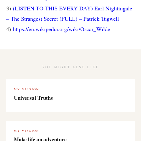
3)
(LISTEN TO THIS EVERY DAY) Earl Nightingale
– The Strangest Secret (FULL) – Patrick Tugwell
4)
https://en.wikipedia.org/wiki/Oscar_Wilde
YOU MIGHT ALSO LIKE
MY MISSION
Universal Truths
MY MISSION
Make life an adventure