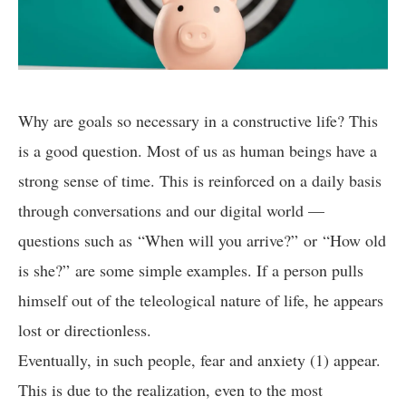
Why are goals so necessary in a constructive life? This
is a good question. Most of us as human beings have a
strong sense of time. This is reinforced on a daily basis
through conversations and our digital world —
questions such as “When will you arrive?” or “How old
is she?” are some simple examples. If a person pulls
himself out of the teleological nature of life, he appears
lost or directionless.
Eventually, in such people, fear and anxiety (1) appear.
This is due to the realization, even to the most