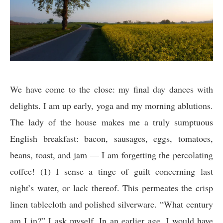
We have come to the close: my final day dances with
delights. I am up early, yoga and my morning ablutions.
The lady of the house makes me a truly sumptuous
English breakfast: bacon, sausages, eggs, tomatoes,
beans, toast, and jam — I am forgetting the percolating
coffee! (1) I sense a tinge of guilt concerning last
night’s water, or lack thereof. This permeates the crisp
linen tablecloth and polished silverware. “What century
am I in?” I ask myself. In an earlier age, I would have