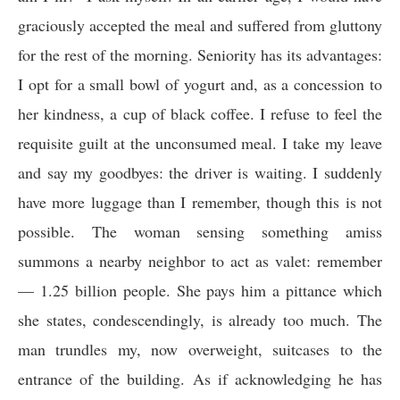
graciously accepted the meal and suffered from gluttony
for the rest of the morning. Seniority has its advantages:
I opt for a small bowl of yogurt and, as a concession to
her kindness, a cup of black coffee. I refuse to feel the
requisite guilt at the unconsumed meal. I take my leave
and say my goodbyes: the driver is waiting. I suddenly
have more luggage than I remember, though this is not
possible. The woman sensing something amiss
summons a nearby neighbor to act as valet: remember
— 1.25 billion people. She pays him a pittance which
she states, condescendingly, is already too much. The
man trundles my, now overweight, suitcases to the
entrance of the building. As if acknowledging he has