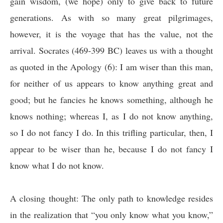
gain wisdom, (we hope) only to give back to future
generations. As with so many great pilgrimages,
however, it is the voyage that has the value, not the
arrival. Socrates (469-399 BC) leaves us with a thought
as quoted in the Apology (6): I am wiser than this man,
for neither of us appears to know anything great and
good; but he fancies he knows something, although he
knows nothing; whereas I, as I do not know anything,
so I do not fancy I do. In this trifling particular, then, I
appear to be wiser than he, because I do not fancy I
know what I do not know.
A closing thought: The only path to knowledge resides
in the realization that “you only know what you know,”