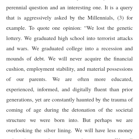
perennial question and an interesting one. It is a query
that is aggressively asked by the Millennials, (3) for
example. To quote one opinion
:
“We lost the genetic
lottery. We graduated high school into terrorist attacks
and wars. We graduated college into a recession and
mounds of debt. We will never acquire the financial
cushion, employment stability, and material possessions
of our parents. We are often more educated,
experienced, informed, and digitally fluent than prior
generations, yet are constantly haunted by the trauma of
coming of age during the detonation of the societal
structure we were born into. But perhaps we are
overlooking the silver lining. We will have less money