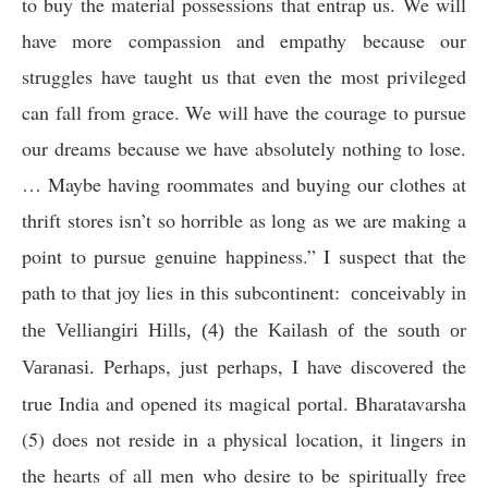
to buy the material possessions that entrap us. We will
have more compassion and empathy because our
struggles have taught us that even the most privileged
can fall from grace. We will have the courage to pursue
our dreams because we have absolutely nothing to lose.
… Maybe having roommates and buying our clothes at
thrift stores isn’t so horrible as long as we are making a
point to pursue genuine happiness.”
I suspect that the
path to that joy lies in this subcontinent:
conceivably in
the Velliangiri Hills, (4) the Kailash of the south or
Perhaps, just perhaps, I have discovered the
Varanasi.
true India and opened its magical portal. Bharatavarsha
(5) does not reside in a physical location, it lingers in
the hearts of all men who desire to be spiritually free