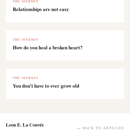
THE JOURNEY
Relationships are not easy
THE JOURNEY
How do you heal a broken heart?
THE JOURNEY
You don’t have to ever grow old
Leon E. La Couvée
← BACK TO ARTICLES