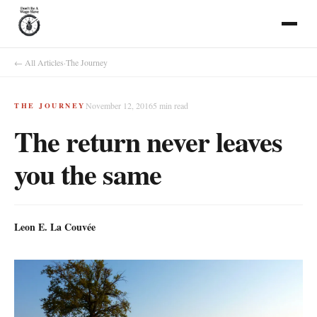
← All Articles
·
The Journey
November 12, 2016
5
min read
THE JOURNEY
The return never leaves
you the same
Leon E. La Couvée