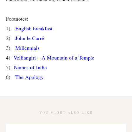
Footnotes:
1)
English breakfast
2)
John le Carré
3)
Millennials
4)
Velliangiri – A Mountain of a Temple
5)
Names of India
6)
The Apology
YOU MIGHT ALSO LIKE