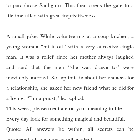
to paraphrase Sadhguru. This then opens the gate to a
lifetime filled with great inquisitiveness.
A small joke:
While volunteering at a soup kitchen, a
young woman “hit it off” with a very attractive single
man. It was a relief since her mother always laughed
and said that the men “she was drawn to” were
inevitably married. So, optimistic about her chances for
a relationship, she asked her new friend what he did for
a living. “I’m a priest,” he replied.
This week, please meditate on your meaning to life.
Every day look for something magical and beautiful.
Quote: All answers lie within, all secrets can be
uncovered, all meaning is self-evident.