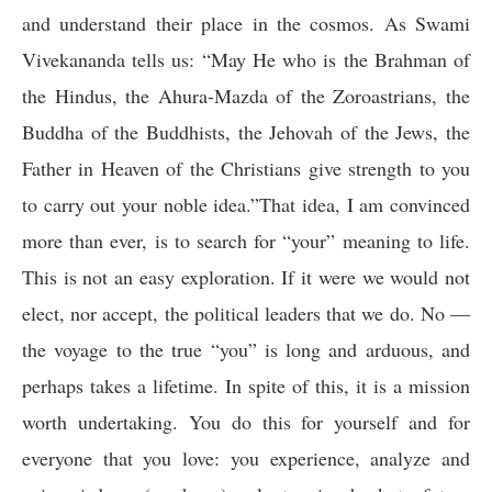
and understand their place in the cosmos. As Swami
Vivekananda tells us: “
May He who is the Brahman of
the Hindus, the Ahura-Mazda of the Zoroastrians, the
Buddha of the Buddhists, the Jehovah of the Jews, the
Father in Heaven of the Christians give strength to you
to carry out your noble idea.”That idea, I am convinced
more than ever, is to search for “your” meaning to life.
This is not an easy exploration. If it were we would not
elect, nor accept, the political leaders that we do. No —
the voyage to the true “you” is long and arduous, and
perhaps takes a lifetime. In spite of this, it is a mission
worth undertaking. You do this for yourself and for
everyone that you love: you experience, analyze and