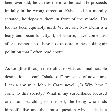
been overpaid, he carries them to the taxi. He proceeds
initially in the wrong direction. Exhausted but morally
satiated, he deposits them in front of the vehicle. His
fee has been equitably used. We are off. New Delhi is a
leafy and beautiful city. I, of course, have come just
after a typhoon so I have no exposure to the choking air
pollution that I often read about.
As we glide through the traffic, to visit our final notable
destinations, I can’t “shake off” my sense of adventure.
I am a spy in a John le Carre novel. (2) Why have I
come to this society? What is my surveillance focused
on? I am searching for the self, the being who finds
himself alive and then must question why? This is a