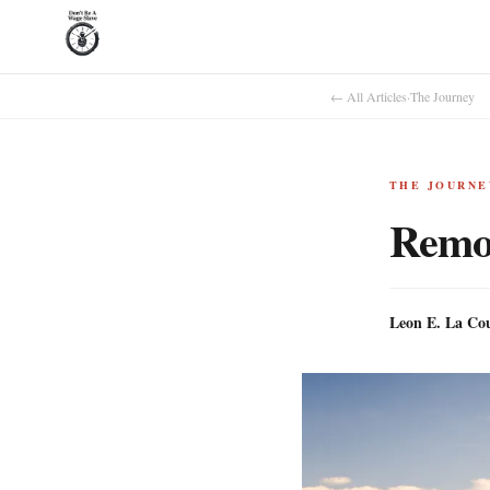
← All Articles
·
The Journey
THE JOURNE
Remov
Leon E. La Co