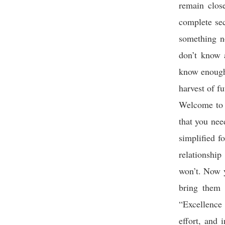
remain close
complete sec
something no
don’t know a
know enough;
harvest of f
Welcome to l
that you nee
simplified f
relationship
won’t. Now y
bring them 
“Excellence 
effort, and 