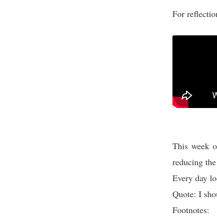
For reflecti
This week on
reducing the
Every day lo
Quote: I sho
Footnotes: