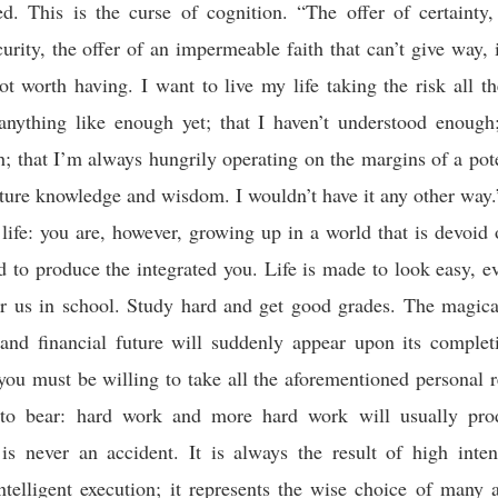
d. This is the curse of cognition. “The offer of certainty,
urity, the offer of an impermeable faith that can’t give way, i
t worth having. I want to live my life taking the risk all th
nything like enough yet; that I haven’t understood enough;
 that I’m always hungrily operating on the margins of a pote
uture knowledge and wisdom. I wouldn’t have it any other way.
ife: you are, however, growing up in a world that is devoid 
d to produce the integrated you. Life is made to look easy, eve
or us in school. Study hard and get good grades. The magica
 and financial future will suddenly appear upon its comple
ou must be willing to take all the aforementioned personal 
to bear: hard work and more hard work will usually prod
is never an accident. It is always the result of high inten
intelligent execution; it represents the wise choice of many a