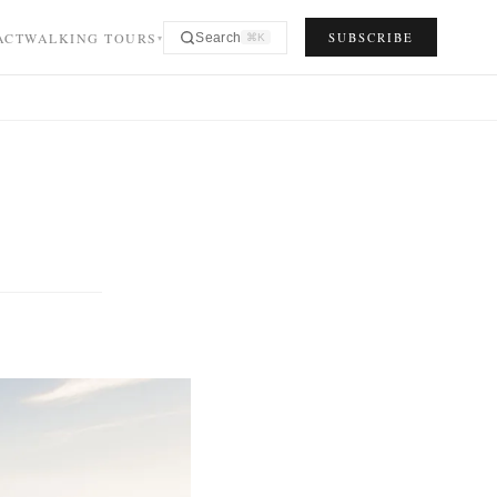
ACT
WALKING TOURS
SUBSCRIBE
Search
⌘K
▾