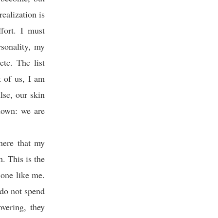
realization is
fort. I must
sonality, my
etc. The list
 of us, I am
lse, our skin
known: we are
 here that my
. This is the
 one like me.
 do not spend
overing, they