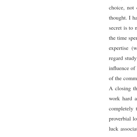
choice, not 
thought. I h
secret is to
the time spe
expertise (
regard study
influence of 
of the commu
A closing th
work hard an
completely 
proverbial l
luck associa