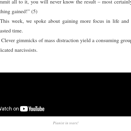
ommit all to it, you will never know the result – most certain
thing gained!” (5)
This week, we spoke about gaining more focus in life and 
asted time.
 Clever gimmicks of mass distraction yield a consuming grou
icated narcissists.
Pianist in tears!