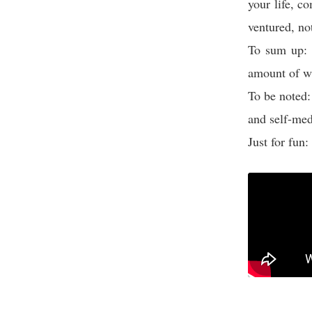
your life, c
ventured, no
To sum up: 
amount of w
To be noted:
and self-med
Just for fun: