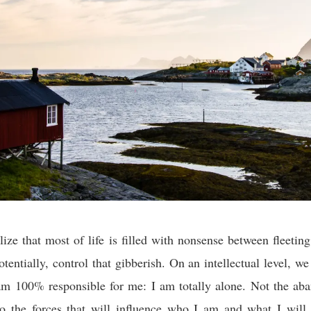
ize that most of life is filled with nonsense between fleeti
otentially, control that gibberish. On an intellectual level, w
 am 100% responsible for me: I am totally alone. Not the a
to the forces that will influence who I am and what I will