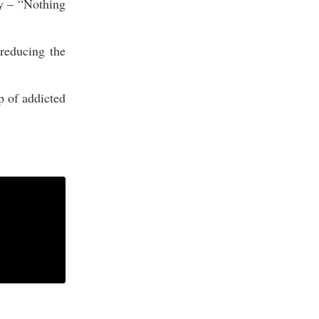
ly – “Nothing
reducing the
p of addicted