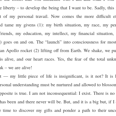
e liberty – to develop the being that I want to be. Sadly, this 
art of my personal travail. Now comes the more difficult ef
d tame my givens (1): my birth situation, my race, my per
riends, my education, my intellect, my financial situation, 
s) goes on and on. The “launch” into consciousness for most
e an Apollo rocket (2) lifting off from Earth. We shake, we pu
t is alive, and our heart races. Yes, the fear of the total un
nk – we are alive!
 — my little piece of life is insignificant, is it not? It is
rsonal understanding must be nurtured and allowed to blossom
pposite is true. I am not inconsequential: I exist. There is no
has been and there never will be. But, and it is a big but, if I
ve time to discover my gifts and ponder a path to their unc