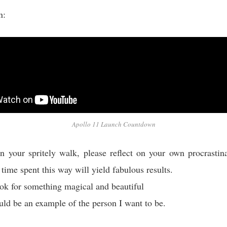
on:
Apollo 11 Launch Countdown
 your spritely walk, please reflect on your own procrastin
 time spent this way will yield fabulous results.
ok for something magical and beautiful
uld be an example of the person I want to be.