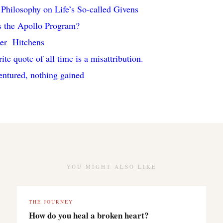
Philosophy on Life’s So-called Givens
 the Apollo Program?
her Hitchens
te quote of all time is a misattribution.
entured, nothing gained
YOU MIGHT ALSO LIKE
THE JOURNEY
How do you heal a broken heart?