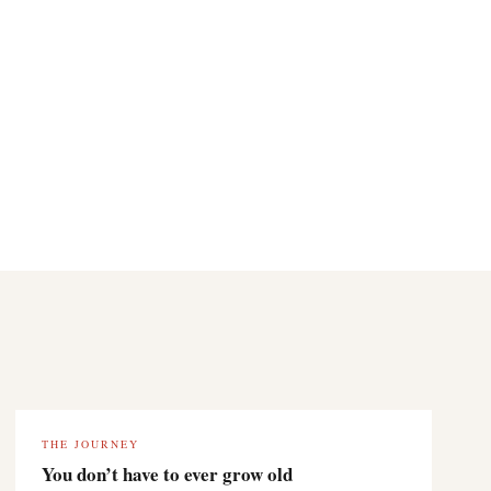
THE JOURNEY
You don’t have to ever grow old