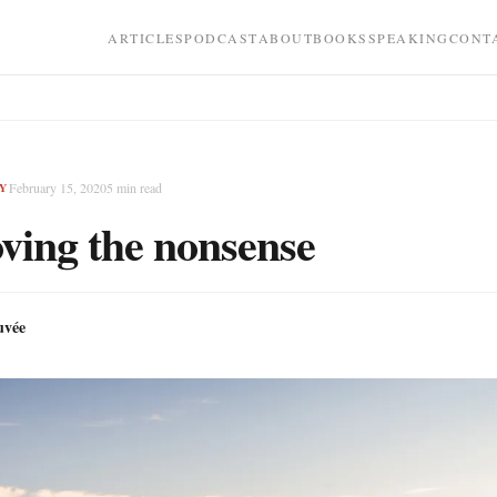
ARTICLES
PODCAST
ABOUT
BOOKS
SPEAKING
CONT
February 15, 2020
5
min read
Y
ing the nonsense
uvée