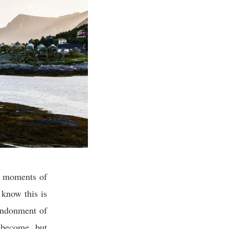
ng moments of
e know this is
bandonment of
 become, but