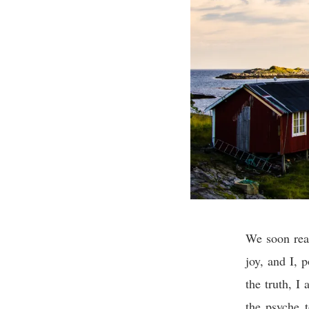
We soon real
joy, and I, p
the truth, I
the psyche 