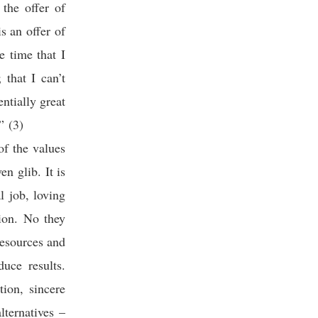
 the offer of
s an offer of
e time that I
 that I can’t
ntially great
” (3)
of the values
n glib. It is
l job, loving
tion. No they
resources and
uce results.
tion, sincere
lternatives –