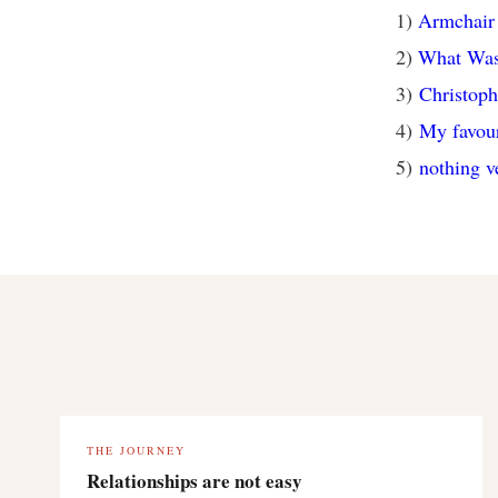
1)
Armchair 
2)
What Was
3)
Christop
4)
My favouri
5)
nothing v
THE JOURNEY
Relationships are not easy