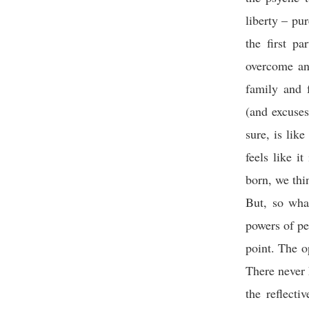
liberty – pur
the first p
overcome an
family and f
(and excuse
sure, is lik
feels like i
born, we thi
But, so what
powers of pe
point. The o
There never 
the reflecti