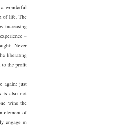
e a wonderful
 of life. The
by increasing
 experience =
ought: Never
he liberating
 to the profit
e again: just
s is also not
one wins the
an element of
lly engage in