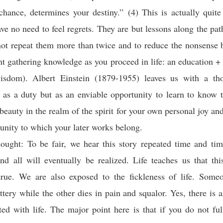
chance, determines your destiny.” (4) This is actually quit
ave no need to feel regrets. They are but lessons along the path
 not repeat them more than twice and to reduce the nonsense 
nt gathering knowledge as you proceed in life: an education +
wisdom). Albert Einstein (1879-1955) leaves us with a th
 as a duty but as an enviable opportunity to learn to know t
beauty in the realm of the spirit for your own personal joy and
nity to which your later works belong.
ought: To be fair, we hear this story repeated time and tim
d all will eventually be realized. Life teaches us that thi
true. We are also exposed to the fickleness of life. Some
ottery while the other dies in pain and squalor. Yes, there is 
ted with life. The major point here is that if you do not fu