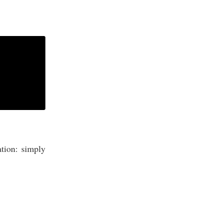
ation: simply