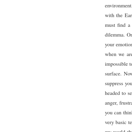
environment.
with the Ear
must find a
dilemma. On
your emotion
when we are
impossible to
surface. No
suppress you
headed to se
anger, frustr
you can thin
very basic t
my world th