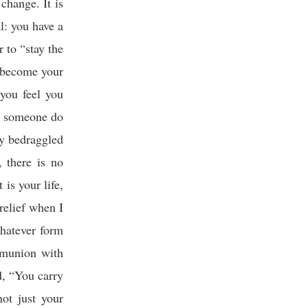
change. It is
l: you have a
 to “stay the
 become your
 you feel you
ld someone do
y bedraggled
 there is no
 is your life,
relief when I
whatever form
mmunion with
, “You carry
ot just your