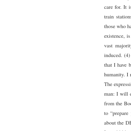
care for. It 
train statio
those who hav
existence, i
vast majori
induced. (4)
that I have 
humanity. I 
The expressi
man: I will
from the Boo
to “prepare 
about the DB