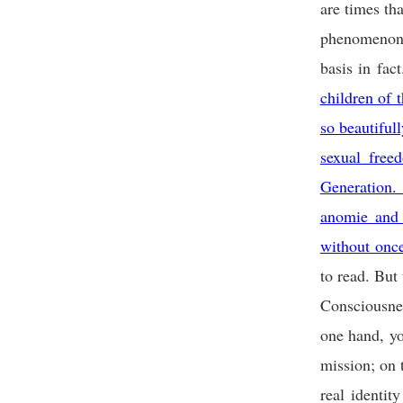
are times tha
phenomenon o
basis in fact
children of 
so beautiful
sexual free
Generation.
anomie and 
without onc
to read. But 
Consciousnes
one hand, yo
mission; on 
real identi