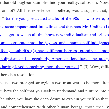
t that old bugbear stumbles into your reality: solipsism. Now, 
r not? All life experience, I believe, would suggest that, 
. “
But the young educated adults of the 90s — who were, of
the same impassioned infidelities and divorces Mr. Updike
(1
ly — got to watch all this brave new individualism and self-e
dom deteriorate into the joyless and anomic self-indulgen
 Today’s sub-40s
(2)
have different horrors, prominent amo
solipsism and a peculiarly American loneliness: the prosp
e having loved something more than yoursel
f
.” (3) Wow, diffi
there is a resolution.
s is a two-pronged struggle, a two-front war, to be more dra
u have the self that you seek to understand and nurture into 
the other, you have the deep desire to explain yourself so that
ty and comprehension with other human beings: those that “y