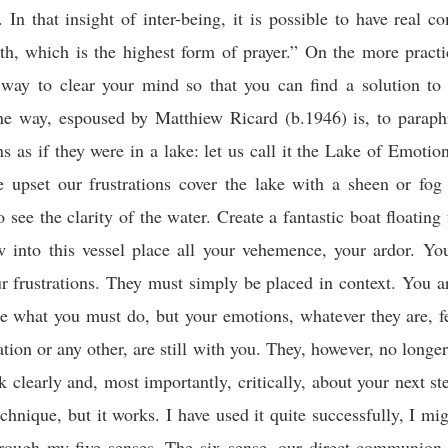
 In that insight of inter-being, it is possible to have real 
th, which is the highest form of prayer.” On the more practi
 way to clear your mind so that you can find a solution to 
e way, espoused by Matthiew Ricard (b.1946) is, to paraph
s as if they were in a lake: let us call it the Lake of Emotio
 upset our frustrations cover the lake with a sheen or fog
 see the clarity of the water. Create a fantastic boat floating
w into this vessel place all your vehemence, your ardor. Yo
r frustrations. They must simply be placed in context. You a
e what you must do, but your emotions, whatever they are, fe
ation or any other, are still with you. They, however, no longe
k clearly and, most importantly, critically, about your next ste
echnique, but it works. I have used it quite successfully, I mig
rough my five senses. The six sense, our direct communion