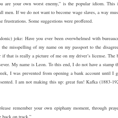
ou are your own worst enemy,” is the popular idiom. This 
ll men. If we do not want to become wage slaves, a way must
ese frustrations. Some suggestions were proffered.
rdonic) joke: Have you ever been overwhelmed with bureaucr
m the misspelling of my name on my passport to the disagre
r if that is really a picture of me on my driver’s license. The
wever. My name is Leon. To this end, I do not have a stamp t
eek, I was prevented from opening a bank account until I 
esented. I am not making this up: great fun! Kafka (1883-19
please remember your own epiphany moment, through pray
e back on track.”