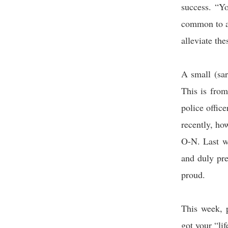
success. “Y
common to a
alleviate th
A small (sa
This is fro
police office
recently, ho
O-N. Last w
and duly pr
proud.
This week, 
got your “lif