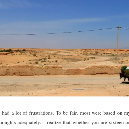
 had a lot of frustrations. To be fair, most were based on my
oughts adequately. I realize that whether you are sixteen or