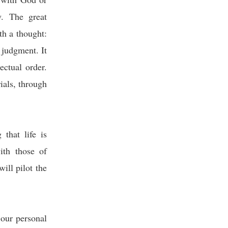
y. The great
th a thought:
 judgment. It
ectual order.
ials, through
that life is
ith those of
ill pilot the
our personal