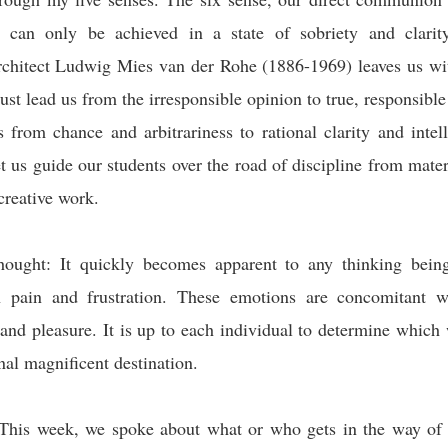
 can only be achieved in a state of sobriety and clarit
rchitect Ludwig Mies van der Rohe
(1886-1969) leaves us wi
st lead us from the irresponsible opinion to true, responsible
 from chance and arbitrariness to rational clarity and intell
et us guide our students over the road of discipline from mater
creative work.
hought: It quickly becomes apparent to any thinking being 
h pain and frustration. These emotions are concomitant w
 and pleasure. It is up to each individual to determine which w
final magnificent destination.
This week, we spoke about what or who gets in the way of 