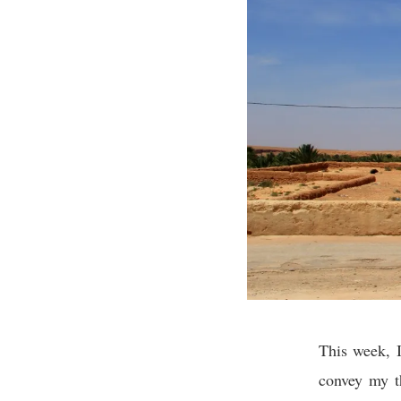
This week, I
convey my th