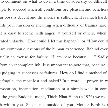
 to comment on what to do in a time of adversity or difficult 
imple to succeed when all conditions are pleasant and beneficia
ur boss is decent and the money is sufficient. It is much harder
ards your mission or meaning when difficulty or trauma have
It is easy to seethe with anger, at yourself or others, when
eated unfairly. “How could I let this happen?” or “How cou
” are common questions of the human experience. Behind ever
sually an excuse for failure. “I am here because… .” Sadly,
rom an incomplete life. It is important to note that, because it
ou judging its successes or failures. How do I find a method of 
t fragile, the most lost and naked? In a word — prayer, in 
 invocation, incantation, meditation or a simple walk in co
 the great Buddhist monk, Thich Nhat Hanh (b.1926) we read
h within you. She is not outside of you. Mother Earth is n