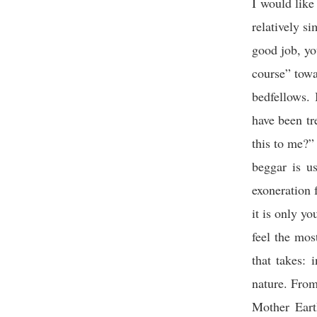
I would like
relatively s
good job, yo
course” tow
bedfellows. 
have been tr
this to me?
beggar is u
exoneration f
it is only y
feel the mos
that takes:
nature.
From
Mother Eart