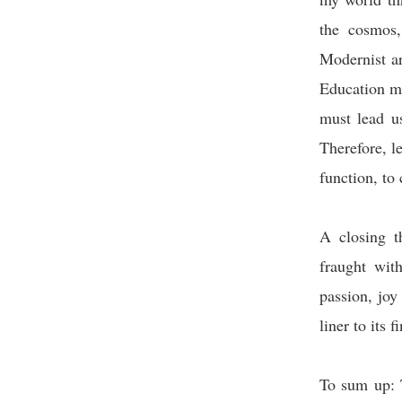
the cosmos,
Modernist a
Education mu
must lead us
Therefore, l
function, to 
A closing t
fraught wit
passion, joy
liner to its 
To sum up: 