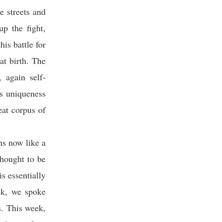
he streets and
up the fight,
his battle for
at birth. The
 again self-
is uniqueness
eat corpus of
ns now like a
 thought to be
s essentially
eek, we spoke
s. This week,