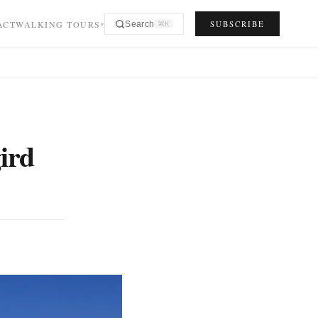
ACT
WALKING TOURS
SUBSCRIBE
Search
⌘K
▾
ird