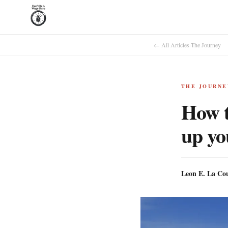
← All Articles
·
The Journey
THE JOURNE
How t
up yo
Leon E. La Co