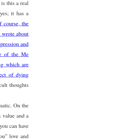
is this a real
yes; it has a
 course, the
)
wrote about
xpression and
ce of the Me
ng which are
ect of dying
cult thoughts
matic. On the
a value and a
 you can have
ou” love and