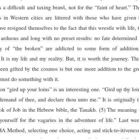
is a difficult and taxing brawl, not for the “faint of heart.” T
ns in Western cities are littered with those who have given 
e resigned themselves to the fact that this wrestle with life, t
s arduous and long with no preset results: no fate determined 
ty of “the broken” are addicted to some form of addition,
 It is my life and my reality. But, it is worth the journey. Th
been gifted by the cosmos is but one more addition to the gr
must do something with it.
on “gird up your loins” is an interesting one.
“Gird up thy loi
 demand of thee, and declare thou unto me.
” It is originally
k of Job in the Hebrew bible, the Tanakh. (5) The meaning i
yourself for the vagaries in the adventure of life.” Last w
A Method, selecting one choice, acting and stick-to-itivenes