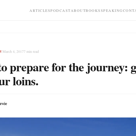
ARTICLES
PODCAST
ABOUT
BOOKS
SPEAKING
CONT
March 4, 2017
7
min read
Y
o prepare for the journey: g
ur loins.
uvée