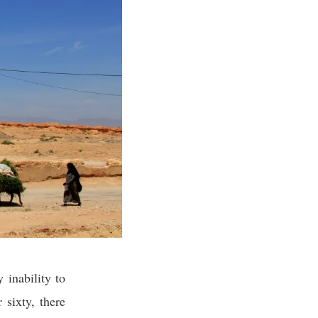
 inability to
 sixty, there