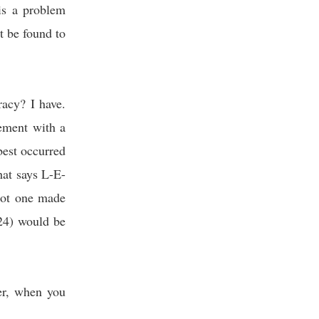
is a problem
 be found to
acy? I have.
ement with a
 best occurred
hat says L-E-
got one made
24) would be
er, when you