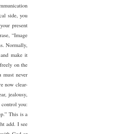
communication
cal side, you
your present
rase, “Image
ns. Normally,
 and make it
 freely on the
u must never
re now clear-
ar, jealousy,
r control you:
p.” This is a
ht add. I see
 with God or